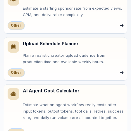
Estimate a starting sponsor rate from expected views,
CPM, and deliverable complexity.
Other
Upload Schedule Planner
Plan a realistic creator upload cadence from
production time and available weekly hours.
Other
AI Agent Cost Calculator
Estimate what an agent workflow really costs after
input tokens, output tokens, tool calls, retries, success
rate, and daily run volume are all counted together.