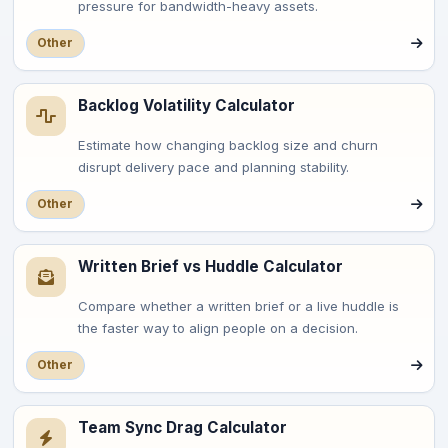
pressure for bandwidth-heavy assets.
Other
Backlog Volatility Calculator
Estimate how changing backlog size and churn
disrupt delivery pace and planning stability.
Other
Written Brief vs Huddle Calculator
Compare whether a written brief or a live huddle is
the faster way to align people on a decision.
Other
Team Sync Drag Calculator