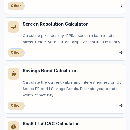
Other
Screen Resolution Calculator
Calculate pixel density (PPI), aspect ratio, and total
pixels. Detect your current display resolution instantly.
Other
Savings Bond Calculator
Calculate the current value and interest earned on US
Series EE and I Savings Bonds. Estimate your bond's
worth at maturity.
Other
SaaS LTV:CAC Calculator