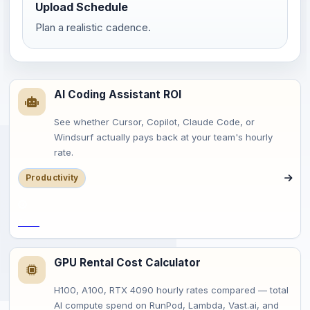
Upload Schedule
Plan a realistic cadence.
AI Coding Assistant ROI
See whether Cursor, Copilot, Claude Code, or
Windsurf actually pays back at your team's hourly
rate.
Productivity
Save
GPU Rental Cost Calculator
H100, A100, RTX 4090 hourly rates compared — total
AI compute spend on RunPod, Lambda, Vast.ai, and