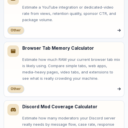
Estimate a YouTube integration or dedicated-video
rate from views, retention quality, sponsor CTR, and
package volume.
Other
Browser Tab Memory Calculator
Estimate how much RAM your current browser tab mix
is likely using. Compare simple tabs, web apps,
media-heavy pages, video tabs, and extensions to
see what is really crowding your machine.
Other
Discord Mod Coverage Calculator
Estimate how many moderators your Discord server
really needs by message flow, case rate, response