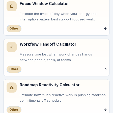
Focus Window Calculator
Estimate the times of day when your energy and
interruption pattern best support focused work.
Other
Workflow Handoff Calculator
Measure time lost when work changes hands
between people, tools, or teams.
Other
Roadmap Reactivity Calculator
Estimate how much reactive work is pushing roadmap
commitments off schedule.
Other