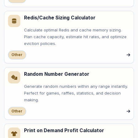
Redis/Cache Sizing Calculator
Calculate optimal Redis and cache memory sizing.
Plan cache capacity, estimate hit rates, and optimize
eviction policies.
Other
Random Number Generator
Generate random numbers within any range instantly.
Perfect for games, raffles, statistics, and decision
making.
Other
Print on Demand Profit Calculator