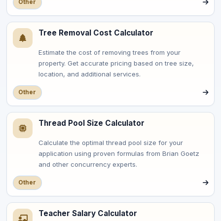
Other
Tree Removal Cost Calculator
Estimate the cost of removing trees from your
property. Get accurate pricing based on tree size,
location, and additional services.
Other
Thread Pool Size Calculator
Calculate the optimal thread pool size for your
application using proven formulas from Brian Goetz
and other concurrency experts.
Other
Teacher Salary Calculator