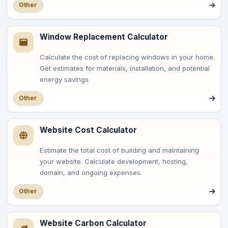
Other
Window Replacement Calculator
Calculate the cost of replacing windows in your home.
Get estimates for materials, installation, and potential
energy savings.
Other
Website Cost Calculator
Estimate the total cost of building and maintaining
your website. Calculate development, hosting,
domain, and ongoing expenses.
Other
Website Carbon Calculator