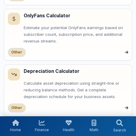
OnlyFans Calculator
Estimate your potential OnlyFans earnings based on
subscriber count, subscription price, and additional
revenue streams.
Other
Depreciation Calculator
Calculate asset depreciation using straight-line or
reducing balance methods. Get a complete
depreciation schedule for your business assets.
Other
OAuth Token Expiry Calculator
Home
Finance
Health
Math
Search