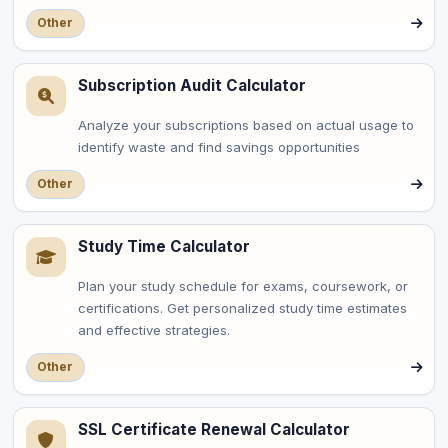
Other
Subscription Audit Calculator
Analyze your subscriptions based on actual usage to
identify waste and find savings opportunities
Other
Study Time Calculator
Plan your study schedule for exams, coursework, or
certifications. Get personalized study time estimates
and effective strategies.
Other
SSL Certificate Renewal Calculator