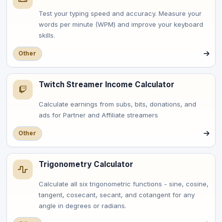
Test your typing speed and accuracy. Measure your
words per minute (WPM) and improve your keyboard
skills.
Other
Twitch Streamer Income Calculator
Calculate earnings from subs, bits, donations, and
ads for Partner and Affiliate streamers
Other
Trigonometry Calculator
Calculate all six trigonometric functions - sine, cosine,
tangent, cosecant, secant, and cotangent for any
angle in degrees or radians.