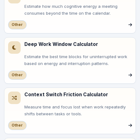
Estimate how much cognitive energy a meeting
consumes beyond the time on the calendar.
Other
Deep Work Window Calculator
Estimate the best time blocks for uninterrupted work
based on energy and interruption patterns.
Other
Context Switch Friction Calculator
Measure time and focus lost when work repeatedly
shifts between tasks or tools.
Other