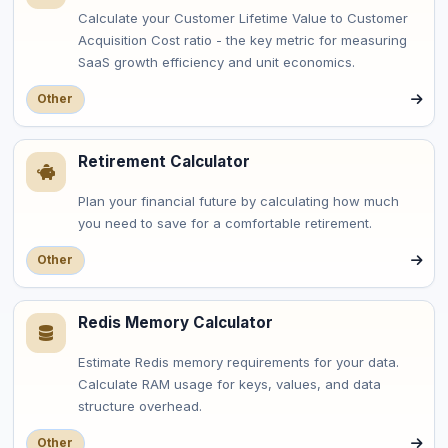
Calculate your Customer Lifetime Value to Customer
Acquisition Cost ratio - the key metric for measuring
SaaS growth efficiency and unit economics.
Other
Retirement Calculator
Plan your financial future by calculating how much
you need to save for a comfortable retirement.
Other
Redis Memory Calculator
Estimate Redis memory requirements for your data.
Calculate RAM usage for keys, values, and data
structure overhead.
Other