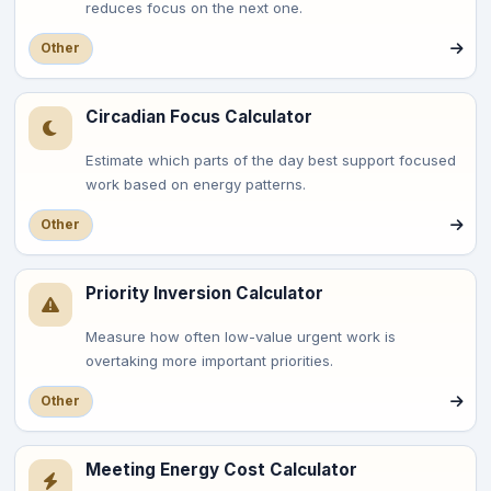
reduces focus on the next one.
Other
Circadian Focus Calculator
Estimate which parts of the day best support focused
work based on energy patterns.
Other
Priority Inversion Calculator
Measure how often low-value urgent work is
overtaking more important priorities.
Other
Meeting Energy Cost Calculator