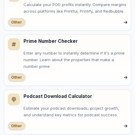
Calculate your POD profits instantly. Compare margins
across platforms like Printful, Printify, and Redbubble.
Other
Prime Number Checker
Enter any number to instantly determine if it's a prime
number. Learn about the properties that make a
number prime.
Other
Podcast Download Calculator
Estimate your podcast downloads, project growth,
and understand key metrics for podcast success.
Other