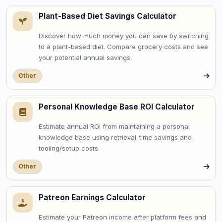
Plant-Based Diet Savings Calculator
Discover how much money you can save by switching
to a plant-based diet. Compare grocery costs and see
your potential annual savings.
Other
Personal Knowledge Base ROI Calculator
Estimate annual ROI from maintaining a personal
knowledge base using retrieval-time savings and
tooling/setup costs.
Other
Patreon Earnings Calculator
Estimate your Patreon income after platform fees and