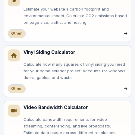
Estimate your website's carbon footprint and
environmental impact. Calculate CO2 emissions based
on page size, traffic, and hosting.
Other
Vinyl Siding Calculator
Calculate how many squares of vinyl siding you need
for your home exterior project. Accounts for windows,
doors, gables, and waste.
Other
Video Bandwidth Calculator
Calculate bandwidth requirements for video
streaming, conferencing, and live broadcasts.
Estimate data usage across different resolutions.