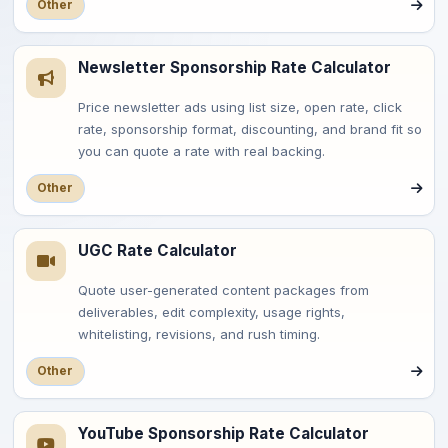
Other
Newsletter Sponsorship Rate Calculator
Price newsletter ads using list size, open rate, click
rate, sponsorship format, discounting, and brand fit so
you can quote a rate with real backing.
Other
UGC Rate Calculator
Quote user-generated content packages from
deliverables, edit complexity, usage rights,
whitelisting, revisions, and rush timing.
Other
YouTube Sponsorship Rate Calculator