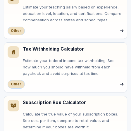
Estimate your teaching salary based on experience,
education level, location, and certifications. Compare
compensation across states and school types.
Other
Tax Withholding Calculator
Estimate your federal income tax withholding. See
how much you should have withheld from each
paycheck and avoid surprises at tax time.
Other
Subscription Box Calculator
Calculate the true value of your subscription boxes.
See cost per item, compare to retail value, and
determine if your boxes are worth it.