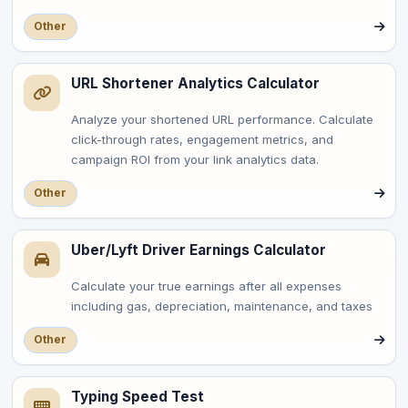
Other
URL Shortener Analytics Calculator
Analyze your shortened URL performance. Calculate
click-through rates, engagement metrics, and
campaign ROI from your link analytics data.
Other
Uber/Lyft Driver Earnings Calculator
Calculate your true earnings after all expenses
including gas, depreciation, maintenance, and taxes
Other
Typing Speed Test