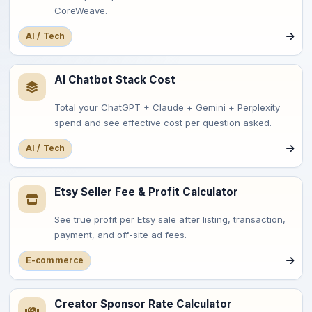
CoreWeave.
AI / Tech
AI Chatbot Stack Cost
Total your ChatGPT + Claude + Gemini + Perplexity
spend and see effective cost per question asked.
AI / Tech
Etsy Seller Fee & Profit Calculator
See true profit per Etsy sale after listing, transaction,
payment, and off-site ad fees.
E-commerce
Creator Sponsor Rate Calculator