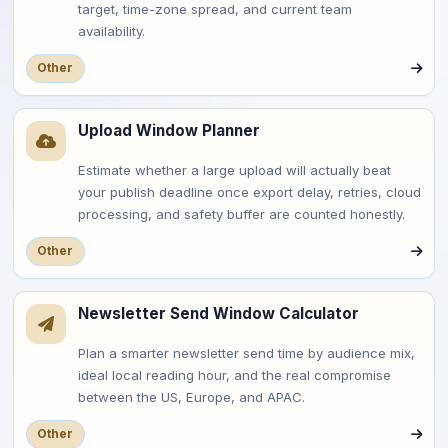
target, time-zone spread, and current team
availability.
Other
Upload Window Planner
Estimate whether a large upload will actually beat
your publish deadline once export delay, retries, cloud
processing, and safety buffer are counted honestly.
Other
Newsletter Send Window Calculator
Plan a smarter newsletter send time by audience mix,
ideal local reading hour, and the real compromise
between the US, Europe, and APAC.
Other