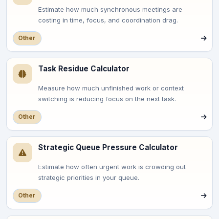
Estimate how much synchronous meetings are
costing in time, focus, and coordination drag.
Other
Task Residue Calculator
Measure how much unfinished work or context
switching is reducing focus on the next task.
Other
Strategic Queue Pressure Calculator
Estimate how often urgent work is crowding out
strategic priorities in your queue.
Other