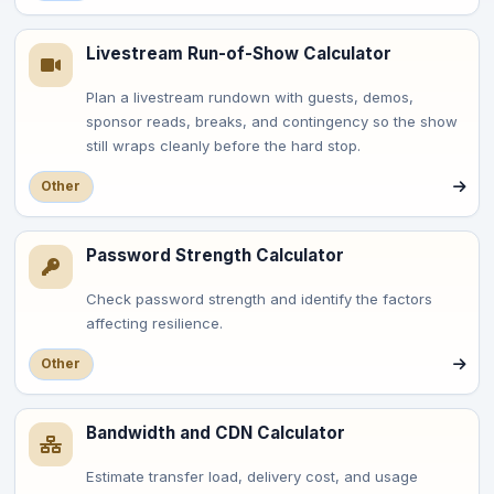
Livestream Run-of-Show Calculator
Plan a livestream rundown with guests, demos,
sponsor reads, breaks, and contingency so the show
still wraps cleanly before the hard stop.
Other
Password Strength Calculator
Check password strength and identify the factors
affecting resilience.
Other
Bandwidth and CDN Calculator
Estimate transfer load, delivery cost, and usage