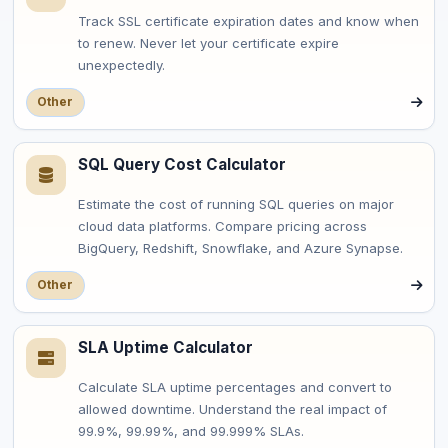
Track SSL certificate expiration dates and know when
to renew. Never let your certificate expire
unexpectedly.
Other
SQL Query Cost Calculator
Estimate the cost of running SQL queries on major
cloud data platforms. Compare pricing across
BigQuery, Redshift, Snowflake, and Azure Synapse.
Other
SLA Uptime Calculator
Calculate SLA uptime percentages and convert to
allowed downtime. Understand the real impact of
99.9%, 99.99%, and 99.999% SLAs.