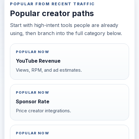
POPULAR FROM RECENT TRAFFIC
Popular creator paths
Start with high-intent tools people are already
using, then branch into the full category below.
POPULAR NOW
YouTube Revenue
Views, RPM, and ad estimates.
POPULAR NOW
Sponsor Rate
Price creator integrations.
POPULAR NOW