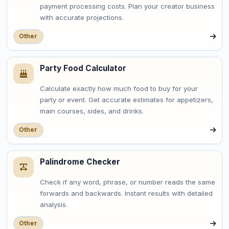
payment processing costs. Plan your creator business
with accurate projections.
Other
Party Food Calculator
Calculate exactly how much food to buy for your
party or event. Get accurate estimates for appetizers,
main courses, sides, and drinks.
Other
Palindrome Checker
Check if any word, phrase, or number reads the same
forwards and backwards. Instant results with detailed
analysis.
Other