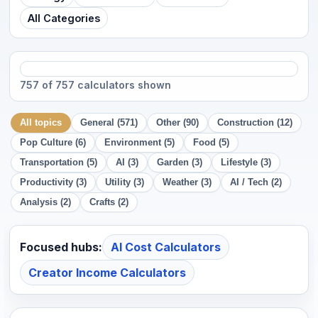
All Categories
757 of 757 calculators shown
All topics
General (571)
Other (90)
Construction (12)
Pop Culture (6)
Environment (5)
Food (5)
Transportation (5)
AI (3)
Garden (3)
Lifestyle (3)
Productivity (3)
Utility (3)
Weather (3)
AI / Tech (2)
Analysis (2)
Crafts (2)
Focused hubs:
AI Cost Calculators
Creator Income Calculators