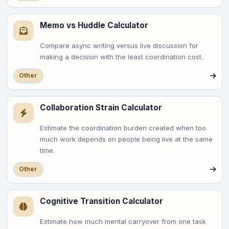
Memo vs Huddle Calculator
Compare async writing versus live discussion for
making a decision with the least coordination cost.
Other
Collaboration Strain Calculator
Estimate the coordination burden created when too
much work depends on people being live at the same
time.
Other
Cognitive Transition Calculator
Estimate how much mental carryover from one task