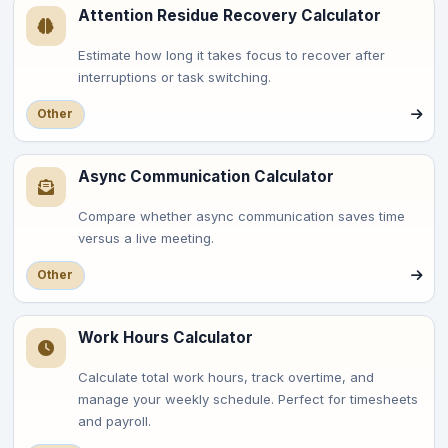
Attention Residue Recovery Calculator
Estimate how long it takes focus to recover after
interruptions or task switching.
Other
Async Communication Calculator
Compare whether async communication saves time
versus a live meeting.
Other
Work Hours Calculator
Calculate total work hours, track overtime, and
manage your weekly schedule. Perfect for timesheets
and payroll.