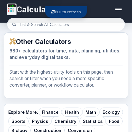
123
Calculator-Cloud
Pull to refresh
Other Calculators
680+ calculators for time, data, planning, utilities,
and everyday digital tasks.
Start with the highest-utility tools on this page, then
search or filter when you need a more specific
converter, planner, or workflow calculator.
Explore More:
Finance
Health
Math
Ecology
Sports
Physics
Chemistry
Statistics
Food
Biology
Construction
Conversion