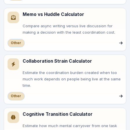
Memo vs Huddle Calculator
Compare async writing versus live discussion for
making a decision with the least coordination cost.
Other
Collaboration Strain Calculator
Estimate the coordination burden created when too
much work depends on people being live at the same
time.
Other
Cognitive Transition Calculator
Estimate how much mental carryover from one task