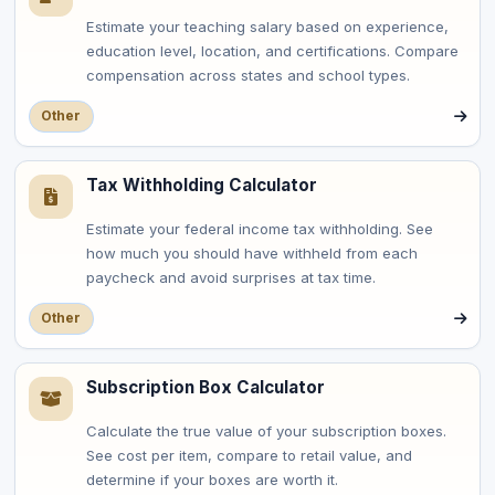
Estimate your teaching salary based on experience,
education level, location, and certifications. Compare
compensation across states and school types.
Other
Tax Withholding Calculator
Estimate your federal income tax withholding. See
how much you should have withheld from each
paycheck and avoid surprises at tax time.
Other
Subscription Box Calculator
Calculate the true value of your subscription boxes.
See cost per item, compare to retail value, and
determine if your boxes are worth it.