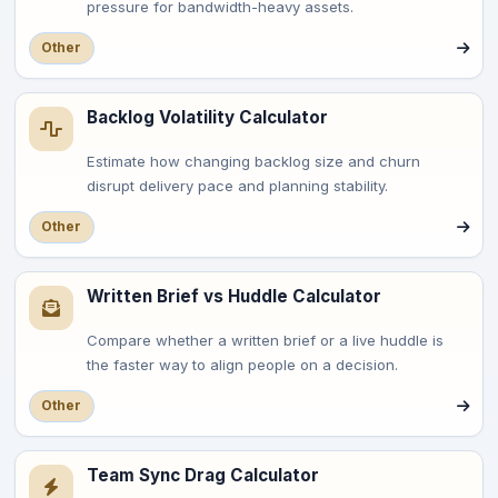
pressure for bandwidth-heavy assets.
Other
Backlog Volatility Calculator
Estimate how changing backlog size and churn
disrupt delivery pace and planning stability.
Other
Written Brief vs Huddle Calculator
Compare whether a written brief or a live huddle is
the faster way to align people on a decision.
Other
Team Sync Drag Calculator