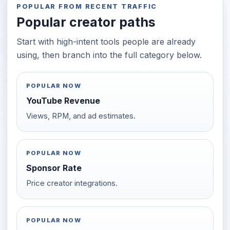
POPULAR FROM RECENT TRAFFIC
Popular creator paths
Start with high-intent tools people are already
using, then branch into the full category below.
POPULAR NOW
YouTube Revenue
Views, RPM, and ad estimates.
POPULAR NOW
Sponsor Rate
Price creator integrations.
POPULAR NOW