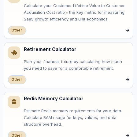
Calculate your Customer Lifetime Value to Customer
Acquisition Cost ratio - the key metric for measuring
SaaS growth efficiency and unit economics.
Other
Retirement Calculator
Plan your financial future by calculating how much
you need to save for a comfortable retirement.
Other
Redis Memory Calculator
Estimate Redis memory requirements for your data.
Calculate RAM usage for keys, values, and data
structure overhead.
Other