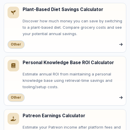
Plant-Based Diet Savings Calculator
Discover how much money you can save by switching
to a plant-based diet. Compare grocery costs and see
your potential annual savings.
Other
Personal Knowledge Base ROI Calculator
Estimate annual ROI from maintaining a personal
knowledge base using retrieval-time savings and
tooling/setup costs.
Other
Patreon Earnings Calculator
Estimate your Patreon income after platform fees and