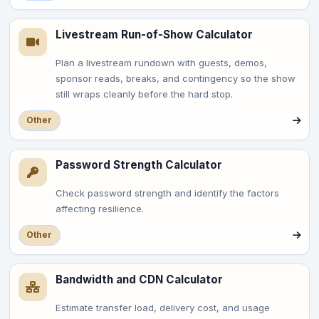
Livestream Run-of-Show Calculator
Plan a livestream rundown with guests, demos,
sponsor reads, breaks, and contingency so the show
still wraps cleanly before the hard stop.
Other
Password Strength Calculator
Check password strength and identify the factors
affecting resilience.
Other
Bandwidth and CDN Calculator
Estimate transfer load, delivery cost, and usage