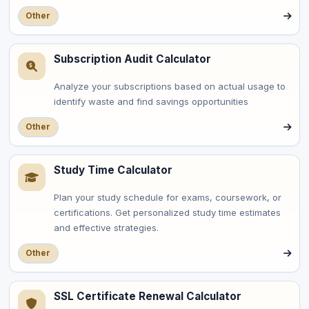
Other
Subscription Audit Calculator
Analyze your subscriptions based on actual usage to
identify waste and find savings opportunities
Other
Study Time Calculator
Plan your study schedule for exams, coursework, or
certifications. Get personalized study time estimates
and effective strategies.
Other
SSL Certificate Renewal Calculator