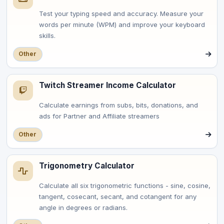
Test your typing speed and accuracy. Measure your
words per minute (WPM) and improve your keyboard
skills.
Other
Twitch Streamer Income Calculator
Calculate earnings from subs, bits, donations, and
ads for Partner and Affiliate streamers
Other
Trigonometry Calculator
Calculate all six trigonometric functions - sine, cosine,
tangent, cosecant, secant, and cotangent for any
angle in degrees or radians.