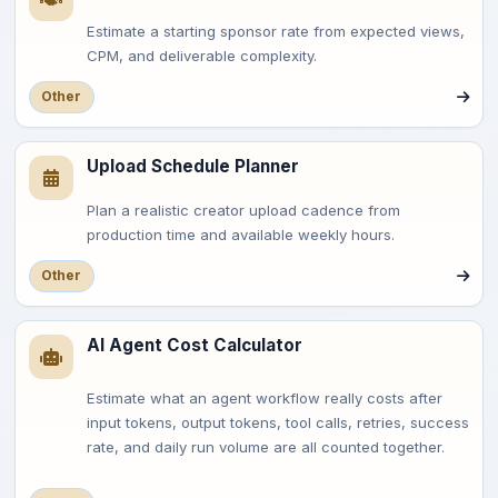
Estimate a starting sponsor rate from expected views,
CPM, and deliverable complexity.
Other
Upload Schedule Planner
Plan a realistic creator upload cadence from
production time and available weekly hours.
Other
AI Agent Cost Calculator
Estimate what an agent workflow really costs after
input tokens, output tokens, tool calls, retries, success
rate, and daily run volume are all counted together.