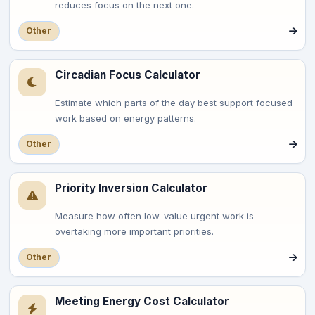
reduces focus on the next one.
Other
Circadian Focus Calculator
Estimate which parts of the day best support focused
work based on energy patterns.
Other
Priority Inversion Calculator
Measure how often low-value urgent work is
overtaking more important priorities.
Other
Meeting Energy Cost Calculator