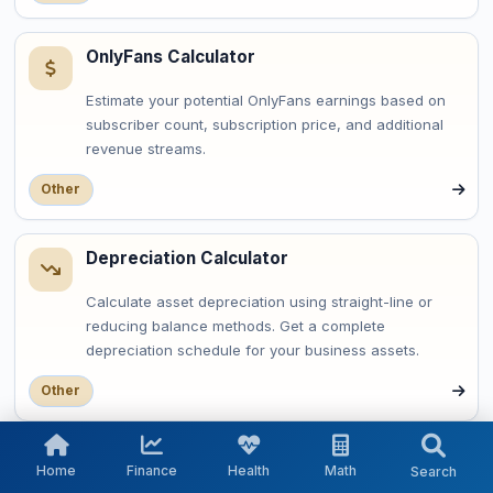
OnlyFans Calculator
Estimate your potential OnlyFans earnings based on
subscriber count, subscription price, and additional
revenue streams.
Other
Depreciation Calculator
Calculate asset depreciation using straight-line or
reducing balance methods. Get a complete
depreciation schedule for your business assets.
Other
OAuth Token Expiry Calculator
Home
Finance
Health
Math
Search