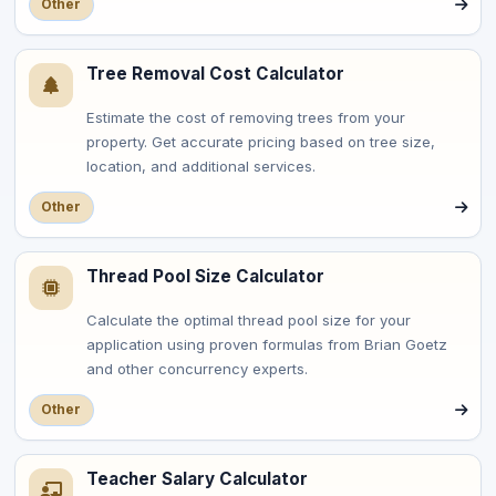
Other
Tree Removal Cost Calculator
Estimate the cost of removing trees from your
property. Get accurate pricing based on tree size,
location, and additional services.
Other
Thread Pool Size Calculator
Calculate the optimal thread pool size for your
application using proven formulas from Brian Goetz
and other concurrency experts.
Other
Teacher Salary Calculator