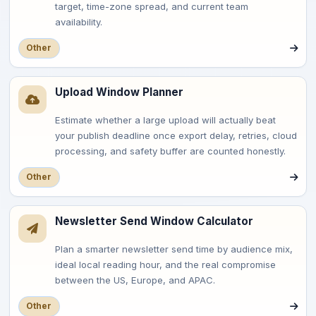
target, time-zone spread, and current team
availability.
Other
Upload Window Planner
Estimate whether a large upload will actually beat
your publish deadline once export delay, retries, cloud
processing, and safety buffer are counted honestly.
Other
Newsletter Send Window Calculator
Plan a smarter newsletter send time by audience mix,
ideal local reading hour, and the real compromise
between the US, Europe, and APAC.
Other