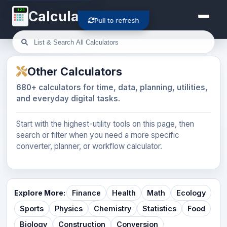
123
Calculator-Cloud
Pull to refresh
Other Calculators
680+ calculators for time, data, planning, utilities,
and everyday digital tasks.
Start with the highest-utility tools on this page, then
search or filter when you need a more specific
converter, planner, or workflow calculator.
Explore More:
Finance
Health
Math
Ecology
Sports
Physics
Chemistry
Statistics
Food
Biology
Construction
Conversion