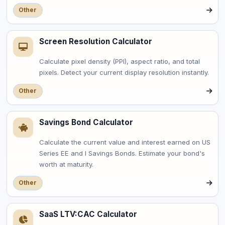
Other
Screen Resolution Calculator
Calculate pixel density (PPI), aspect ratio, and total
pixels. Detect your current display resolution instantly.
Other
Savings Bond Calculator
Calculate the current value and interest earned on US
Series EE and I Savings Bonds. Estimate your bond's
worth at maturity.
Other
SaaS LTV:CAC Calculator