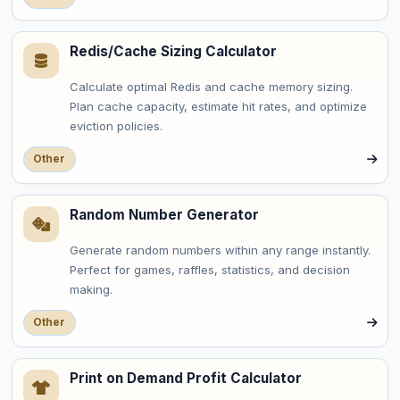
Redis/Cache Sizing Calculator
Calculate optimal Redis and cache memory sizing.
Plan cache capacity, estimate hit rates, and optimize
eviction policies.
Other
Random Number Generator
Generate random numbers within any range instantly.
Perfect for games, raffles, statistics, and decision
making.
Other
Print on Demand Profit Calculator