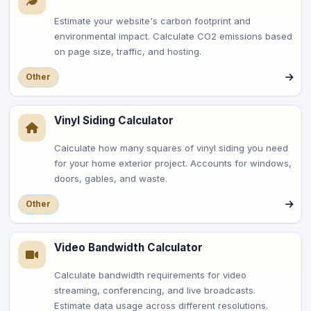
Estimate your website's carbon footprint and
environmental impact. Calculate CO2 emissions based
on page size, traffic, and hosting.
Other
Vinyl Siding Calculator
Calculate how many squares of vinyl siding you need
for your home exterior project. Accounts for windows,
doors, gables, and waste.
Other
Video Bandwidth Calculator
Calculate bandwidth requirements for video
streaming, conferencing, and live broadcasts.
Estimate data usage across different resolutions.