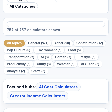
All Categories
757 of 757 calculators shown
All topics
General (571)
Other (90)
Construction (12)
Pop Culture (6)
Environment (5)
Food (5)
Transportation (5)
AI (3)
Garden (3)
Lifestyle (3)
Productivity (3)
Utility (3)
Weather (3)
AI / Tech (2)
Analysis (2)
Crafts (2)
Focused hubs:
AI Cost Calculators
Creator Income Calculators