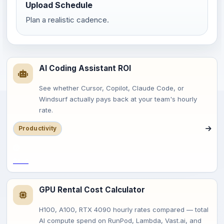
Upload Schedule
Plan a realistic cadence.
AI Coding Assistant ROI
See whether Cursor, Copilot, Claude Code, or
Windsurf actually pays back at your team's hourly
rate.
Productivity
Save
GPU Rental Cost Calculator
H100, A100, RTX 4090 hourly rates compared — total
AI compute spend on RunPod, Lambda, Vast.ai, and