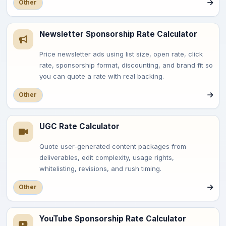
Other
Newsletter Sponsorship Rate Calculator
Price newsletter ads using list size, open rate, click
rate, sponsorship format, discounting, and brand fit so
you can quote a rate with real backing.
Other
UGC Rate Calculator
Quote user-generated content packages from
deliverables, edit complexity, usage rights,
whitelisting, revisions, and rush timing.
Other
YouTube Sponsorship Rate Calculator