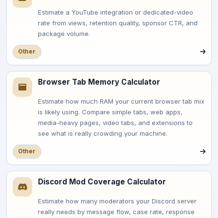
Estimate a YouTube integration or dedicated-video
rate from views, retention quality, sponsor CTR, and
package volume.
Other
Browser Tab Memory Calculator
Estimate how much RAM your current browser tab mix
is likely using. Compare simple tabs, web apps,
media-heavy pages, video tabs, and extensions to
see what is really crowding your machine.
Other
Discord Mod Coverage Calculator
Estimate how many moderators your Discord server
really needs by message flow, case rate, response