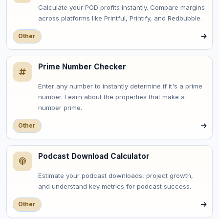
Calculate your POD profits instantly. Compare margins
across platforms like Printful, Printify, and Redbubble.
Other
Prime Number Checker
Enter any number to instantly determine if it's a prime
number. Learn about the properties that make a
number prime.
Other
Podcast Download Calculator
Estimate your podcast downloads, project growth,
and understand key metrics for podcast success.
Other