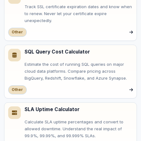
Track SSL certificate expiration dates and know when
to renew. Never let your certificate expire
unexpectedly.
Other
SQL Query Cost Calculator
Estimate the cost of running SQL queries on major
cloud data platforms. Compare pricing across
BigQuery, Redshift, Snowflake, and Azure Synapse.
Other
SLA Uptime Calculator
Calculate SLA uptime percentages and convert to
allowed downtime. Understand the real impact of
99.9%, 99.99%, and 99.999% SLAs.