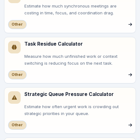
Estimate how much synchronous meetings are
costing in time, focus, and coordination drag.
Other
Task Residue Calculator
Measure how much unfinished work or context
switching is reducing focus on the next task.
Other
Strategic Queue Pressure Calculator
Estimate how often urgent work is crowding out
strategic priorities in your queue.
Other