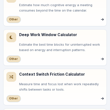
Estimate how much cognitive energy a meeting
consumes beyond the time on the calendar.
Other
Deep Work Window Calculator
Estimate the best time blocks for uninterrupted work
based on energy and interruption patterns.
Other
Context Switch Friction Calculator
Measure time and focus lost when work repeatedly
shifts between tasks or tools.
Other