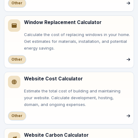
Other
Window Replacement Calculator
Calculate the cost of replacing windows in your home.
Get estimates for materials, installation, and potential
energy savings.
Other
Website Cost Calculator
Estimate the total cost of building and maintaining
your website. Calculate development, hosting,
domain, and ongoing expenses.
Other
Website Carbon Calculator