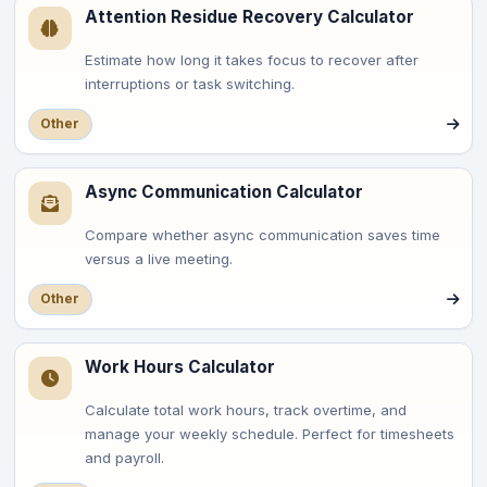
Attention Residue Recovery Calculator
Estimate how long it takes focus to recover after
interruptions or task switching.
Other
Async Communication Calculator
Compare whether async communication saves time
versus a live meeting.
Other
Work Hours Calculator
Calculate total work hours, track overtime, and
manage your weekly schedule. Perfect for timesheets
and payroll.