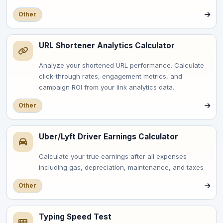
Other
URL Shortener Analytics Calculator
Analyze your shortened URL performance. Calculate
click-through rates, engagement metrics, and
campaign ROI from your link analytics data.
Other
Uber/Lyft Driver Earnings Calculator
Calculate your true earnings after all expenses
including gas, depreciation, maintenance, and taxes
Other
Typing Speed Test