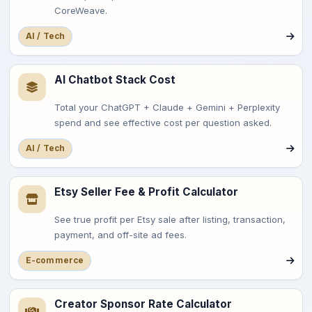
CoreWeave.
AI / Tech
AI Chatbot Stack Cost
Total your ChatGPT + Claude + Gemini + Perplexity
spend and see effective cost per question asked.
AI / Tech
Etsy Seller Fee & Profit Calculator
See true profit per Etsy sale after listing, transaction,
payment, and off-site ad fees.
E-commerce
Creator Sponsor Rate Calculator