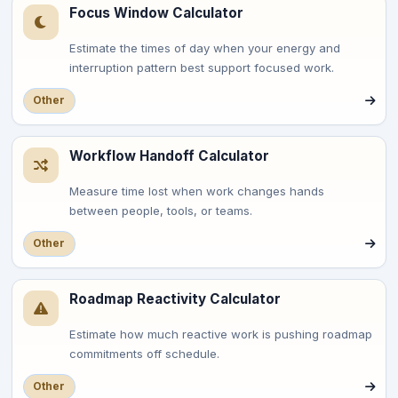
Focus Window Calculator
Estimate the times of day when your energy and
interruption pattern best support focused work.
Other
Workflow Handoff Calculator
Measure time lost when work changes hands
between people, tools, or teams.
Other
Roadmap Reactivity Calculator
Estimate how much reactive work is pushing roadmap
commitments off schedule.
Other