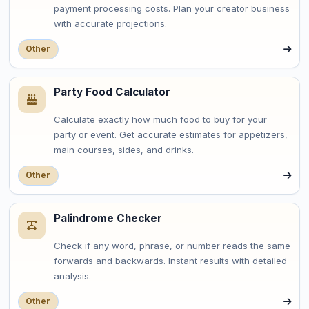
payment processing costs. Plan your creator business
with accurate projections.
Other
Party Food Calculator
Calculate exactly how much food to buy for your
party or event. Get accurate estimates for appetizers,
main courses, sides, and drinks.
Other
Palindrome Checker
Check if any word, phrase, or number reads the same
forwards and backwards. Instant results with detailed
analysis.
Other