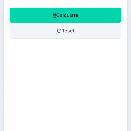
Calculate
Reset