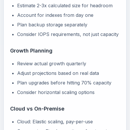
Estimate 2-3x calculated size for headroom
Account for indexes from day one
Plan backup storage separately
Consider IOPS requirements, not just capacity
Growth Planning
Review actual growth quarterly
Adjust projections based on real data
Plan upgrades before hitting 70% capacity
Consider horizontal scaling options
Cloud vs On-Premise
Cloud: Elastic scaling, pay-per-use