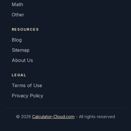
Math
Other
RESOURCES
Blog
Sitemap
About Us
LEGAL
Terms of Use
Privacy Policy
© 2026
Calculator-Cloud.com
- All rights reserved