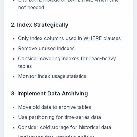
not needed
2. Index Strategically
Only index columns used in WHERE clauses
Remove unused indexes
Consider covering indexes for read-heavy
tables
Monitor index usage statistics
3. Implement Data Archiving
Move old data to archive tables
Use partitioning for time-series data
Consider cold storage for historical data