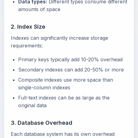
Data types:
Different types consume different
amounts of space
2. Index Size
Indexes can significantly increase storage
requirements:
Primary keys typically add 10-20% overhead
Secondary indexes can add 20-50% or more
Composite indexes use more space than
single-column indexes
Full-text indexes can be as large as the
original data
3. Database Overhead
Each database system has its own overhead