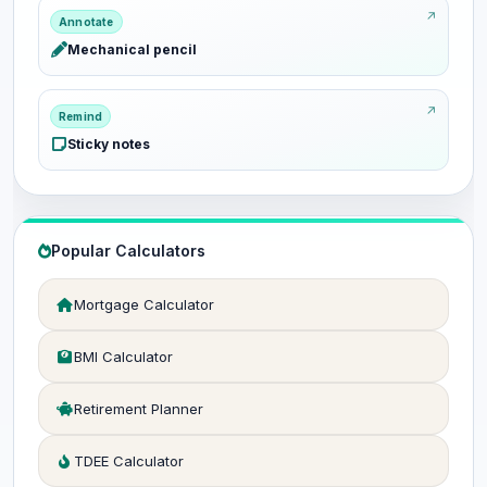
Annotate
Mechanical pencil
Remind
Sticky notes
Popular Calculators
Mortgage Calculator
BMI Calculator
Retirement Planner
TDEE Calculator