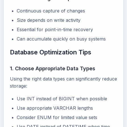
Continuous capture of changes
Size depends on write activity
Essential for point-in-time recovery
Can accumulate quickly on busy systems
Database Optimization Tips
1. Choose Appropriate Data Types
Using the right data types can significantly reduce
storage:
Use INT instead of BIGINT when possible
Use appropriate VARCHAR lengths
Consider ENUM for limited value sets
Use DATE instead of DATETIME when time