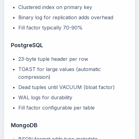
Clustered index on primary key
Binary log for replication adds overhead
Fill factor typically 70-90%
PostgreSQL
23-byte tuple header per row
TOAST for large values (automatic
compression)
Dead tuples until VACUUM (bloat factor)
WAL logs for durability
Fill factor configurable per table
MongoDB