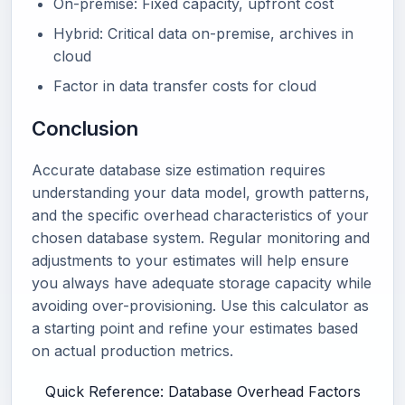
On-premise: Fixed capacity, upfront cost
Hybrid: Critical data on-premise, archives in
cloud
Factor in data transfer costs for cloud
Conclusion
Accurate database size estimation requires
understanding your data model, growth patterns,
and the specific overhead characteristics of your
chosen database system. Regular monitoring and
adjustments to your estimates will help ensure
you always have adequate storage capacity while
avoiding over-provisioning. Use this calculator as
a starting point and refine your estimates based
on actual production metrics.
Quick Reference: Database Overhead Factors