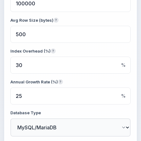
Avg Row Size (bytes)
?
Index Overhead (%)
?
%
Annual Growth Rate (%)
?
%
Database Type