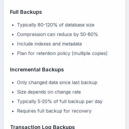
Full Backups
Typically 80-120% of database size
Compression can reduce by 50-80%
Include indexes and metadata
Plan for retention policy (multiple copies)
Incremental Backups
Only changed data since last backup
Size depends on change rate
Typically 5-20% of full backup per day
Requires full backup for recovery
Transaction Log Backups