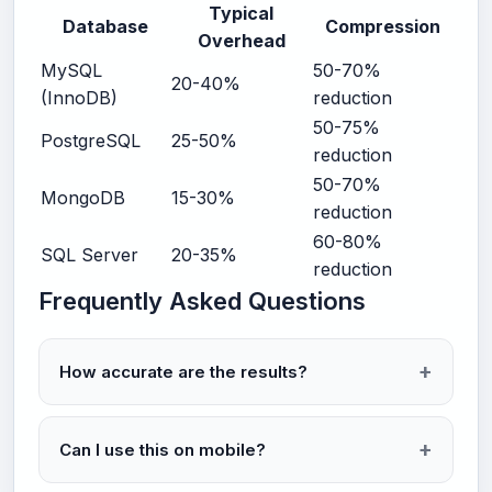
Typical
Database
Compression
Overhead
MySQL
50-70%
20-40%
(InnoDB)
reduction
50-75%
PostgreSQL
25-50%
reduction
50-70%
MongoDB
15-30%
reduction
60-80%
SQL Server
20-35%
reduction
Frequently Asked Questions
How accurate are the results?
Can I use this on mobile?