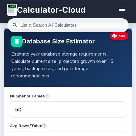
123
Calculator-Cloud
Save
Database Size Estimator
Estimate your database storage requirements.
Calculate current size, projected growth over 1-5
years, backup sizes, and get storage
recommendations.
Number of Tables
?
Avg Rows/Table
?