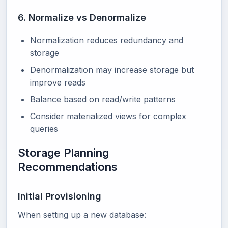
6. Normalize vs Denormalize
Normalization reduces redundancy and
storage
Denormalization may increase storage but
improve reads
Balance based on read/write patterns
Consider materialized views for complex
queries
Storage Planning
Recommendations
Initial Provisioning
When setting up a new database: