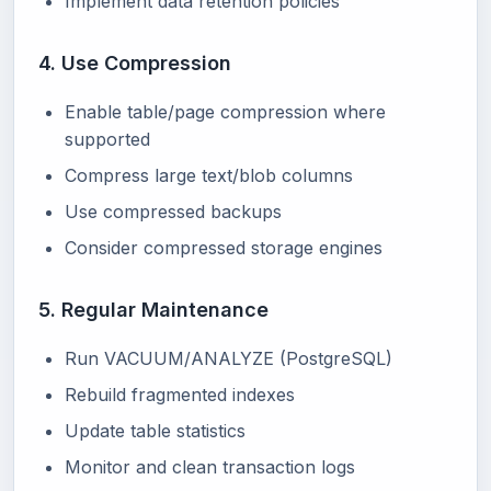
Implement data retention policies
4. Use Compression
Enable table/page compression where
supported
Compress large text/blob columns
Use compressed backups
Consider compressed storage engines
5. Regular Maintenance
Run VACUUM/ANALYZE (PostgreSQL)
Rebuild fragmented indexes
Update table statistics
Monitor and clean transaction logs