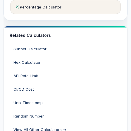
Percentage Calculator
Related Calculators
Subnet Calculator
Hex Calculator
API Rate Limit
CI/CD Cost
Unix Timestamp
Random Number
View All Other Calculators →