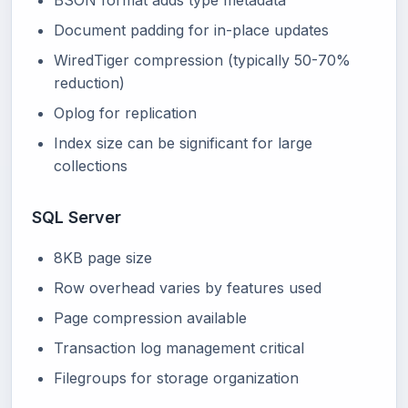
BSON format adds type metadata
Document padding for in-place updates
WiredTiger compression (typically 50-70%
reduction)
Oplog for replication
Index size can be significant for large
collections
SQL Server
8KB page size
Row overhead varies by features used
Page compression available
Transaction log management critical
Filegroups for storage organization