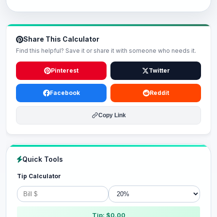
Share This Calculator
Find this helpful? Save it or share it with someone who needs it.
Pinterest
Twitter
Facebook
Reddit
Copy Link
Quick Tools
Tip Calculator
Tip: $0.00