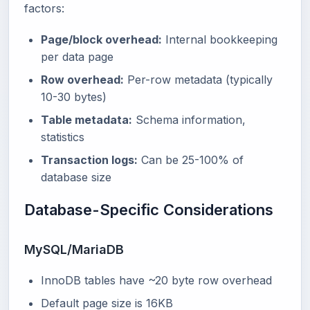
factors:
Page/block overhead:
Internal bookkeeping
per data page
Row overhead:
Per-row metadata (typically
10-30 bytes)
Table metadata:
Schema information,
statistics
Transaction logs:
Can be 25-100% of
database size
Database-Specific Considerations
MySQL/MariaDB
InnoDB tables have ~20 byte row overhead
Default page size is 16KB