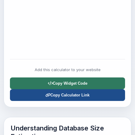
Add this calculator to your website
Copy Widget Code
Copy Calculator Link
Understanding Database Size