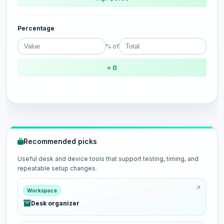
Percentage
% of
= 0
Recommended picks
Useful desk and device tools that support testing, timing, and
repeatable setup changes.
Workspace
Desk organizer