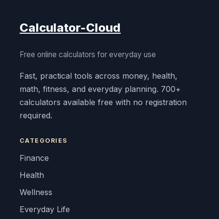
Calculator-Cloud
Free online calculators for everyday use
Fast, practical tools across money, health,
math, fitness, and everyday planning. 700+
calculators available free with no registration
required.
CATEGORIES
Finance
Health
Wellness
Everyday Life