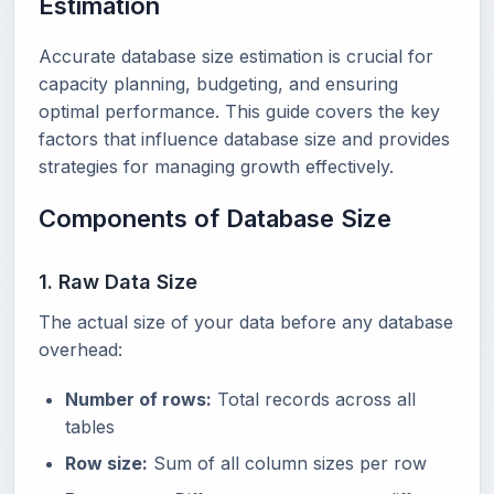
Estimation
Accurate database size estimation is crucial for
capacity planning, budgeting, and ensuring
optimal performance. This guide covers the key
factors that influence database size and provides
strategies for managing growth effectively.
Components of Database Size
1. Raw Data Size
The actual size of your data before any database
overhead:
Number of rows:
Total records across all
tables
Row size:
Sum of all column sizes per row