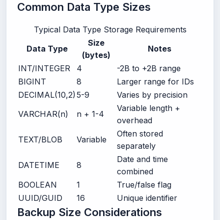
Common Data Type Sizes
Typical Data Type Storage Requirements
Size
Data Type
Notes
(bytes)
INT/INTEGER
4
-2B to +2B range
BIGINT
8
Larger range for IDs
DECIMAL(10,2)
5-9
Varies by precision
Variable length +
VARCHAR(n)
n + 1-4
overhead
Often stored
TEXT/BLOB
Variable
separately
Date and time
DATETIME
8
combined
BOOLEAN
1
True/false flag
UUID/GUID
16
Unique identifier
Backup Size Considerations