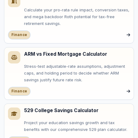
Calculate your pro-rata rule impact, conversion taxes,
and mega backdoor Roth potential for tax-free
retirement savings.
Finance
ARM vs Fixed Mortgage Calculator
Stress-test adjustable-rate assumptions, adjustment
caps, and holding period to decide whether ARM
savings justify future rate risk.
Finance
529 College Savings Calculator
Project your education savings growth and tax
benefits with our comprehensive 529 plan calculator.