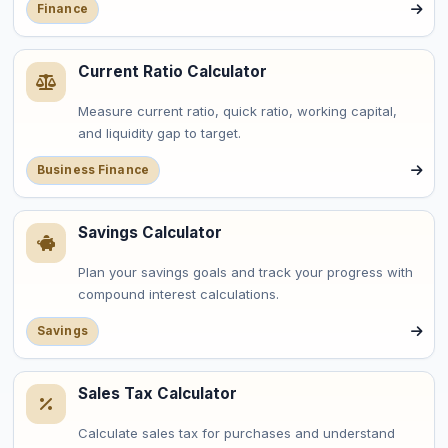
Finance
Current Ratio Calculator
Measure current ratio, quick ratio, working capital,
and liquidity gap to target.
Business Finance
Savings Calculator
Plan your savings goals and track your progress with
compound interest calculations.
Savings
Sales Tax Calculator
Calculate sales tax for purchases and understand