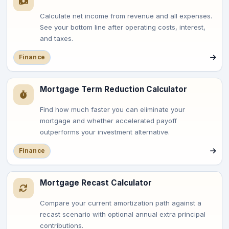
Calculate net income from revenue and all expenses.
See your bottom line after operating costs, interest,
and taxes.
Finance
Mortgage Term Reduction Calculator
Find how much faster you can eliminate your
mortgage and whether accelerated payoff
outperforms your investment alternative.
Finance
Mortgage Recast Calculator
Compare your current amortization path against a
recast scenario with optional annual extra principal
contributions.