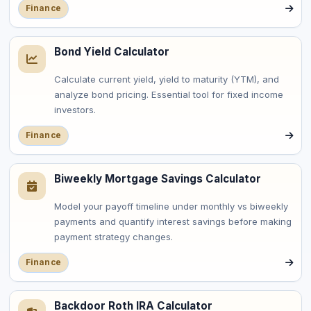
Finance
Bond Yield Calculator
Calculate current yield, yield to maturity (YTM), and
analyze bond pricing. Essential tool for fixed income
investors.
Finance
Biweekly Mortgage Savings Calculator
Model your payoff timeline under monthly vs biweekly
payments and quantify interest savings before making
payment strategy changes.
Finance
Backdoor Roth IRA Calculator