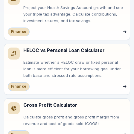
Project your Health Savings Account growth and see
your triple tax advantage. Calculate contributions,
investment returns, and tax savings.
Finance
HELOC vs Personal Loan Calculator
Estimate whether a HELOC draw or fixed personal
loan is more efficient for your borrowing goal under
both base and stressed rate assumptions.
Finance
Gross Profit Calculator
Calculate gross profit and gross profit margin from
revenue and cost of goods sold (COGS).