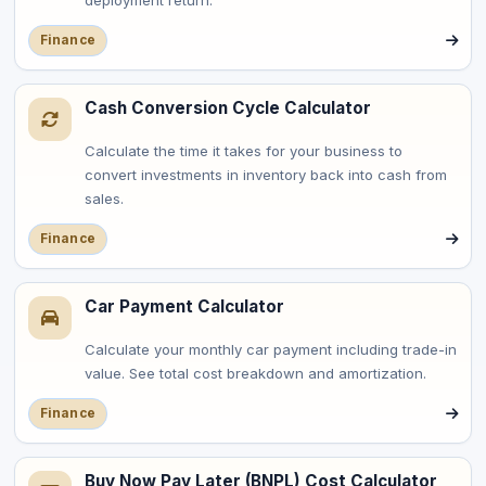
deployment return.
Finance
Cash Conversion Cycle Calculator
Calculate the time it takes for your business to
convert investments in inventory back into cash from
sales.
Finance
Car Payment Calculator
Calculate your monthly car payment including trade-in
value. See total cost breakdown and amortization.
Finance
Buy Now Pay Later (BNPL) Cost Calculator