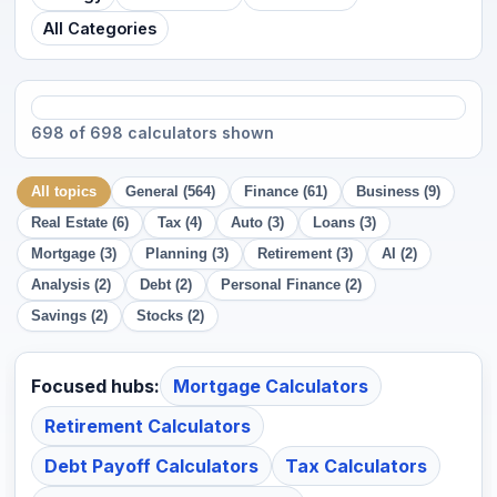
All Categories
698 of 698 calculators shown
All topics
General (564)
Finance (61)
Business (9)
Real Estate (6)
Tax (4)
Auto (3)
Loans (3)
Mortgage (3)
Planning (3)
Retirement (3)
AI (2)
Analysis (2)
Debt (2)
Personal Finance (2)
Savings (2)
Stocks (2)
Focused hubs:
Mortgage Calculators
Retirement Calculators
Debt Payoff Calculators
Tax Calculators