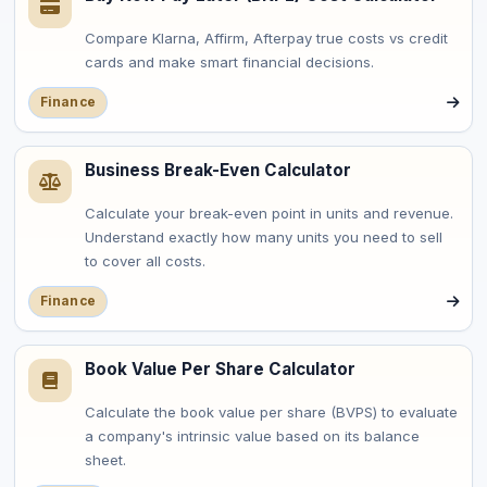
Compare Klarna, Affirm, Afterpay true costs vs credit
cards and make smart financial decisions.
Finance
Business Break-Even Calculator
Calculate your break-even point in units and revenue.
Understand exactly how many units you need to sell
to cover all costs.
Finance
Book Value Per Share Calculator
Calculate the book value per share (BVPS) to evaluate
a company's intrinsic value based on its balance
sheet.