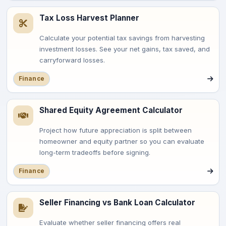
Tax Loss Harvest Planner
Calculate your potential tax savings from harvesting
investment losses. See your net gains, tax saved, and
carryforward losses.
Finance
Shared Equity Agreement Calculator
Project how future appreciation is split between
homeowner and equity partner so you can evaluate
long-term tradeoffs before signing.
Finance
Seller Financing vs Bank Loan Calculator
Evaluate whether seller financing offers real