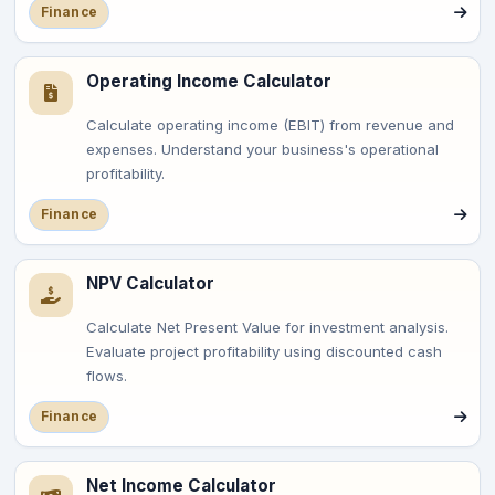
Finance
Operating Income Calculator
Calculate operating income (EBIT) from revenue and
expenses. Understand your business's operational
profitability.
Finance
NPV Calculator
Calculate Net Present Value for investment analysis.
Evaluate project profitability using discounted cash
flows.
Finance
Net Income Calculator