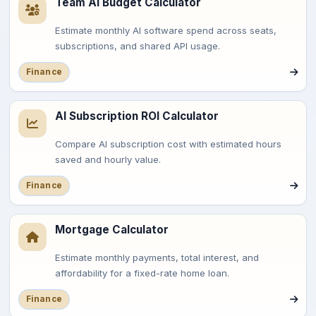
Team AI Budget Calculator
Estimate monthly AI software spend across seats,
subscriptions, and shared API usage.
Finance
AI Subscription ROI Calculator
Compare AI subscription cost with estimated hours
saved and hourly value.
Finance
Mortgage Calculator
Estimate monthly payments, total interest, and
affordability for a fixed-rate home loan.
Finance