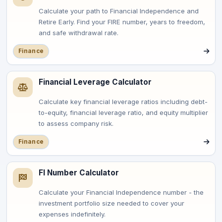
Calculate your path to Financial Independence and
Retire Early. Find your FIRE number, years to freedom,
and safe withdrawal rate.
Finance
Financial Leverage Calculator
Calculate key financial leverage ratios including debt-
to-equity, financial leverage ratio, and equity multiplier
to assess company risk.
Finance
FI Number Calculator
Calculate your Financial Independence number - the
investment portfolio size needed to cover your
expenses indefinitely.