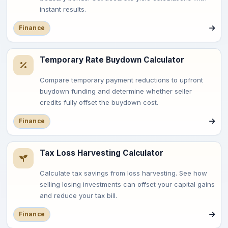
instant results.
Finance
Temporary Rate Buydown Calculator
Compare temporary payment reductions to upfront
buydown funding and determine whether seller
credits fully offset the buydown cost.
Finance
Tax Loss Harvesting Calculator
Calculate tax savings from loss harvesting. See how
selling losing investments can offset your capital gains
and reduce your tax bill.
Finance