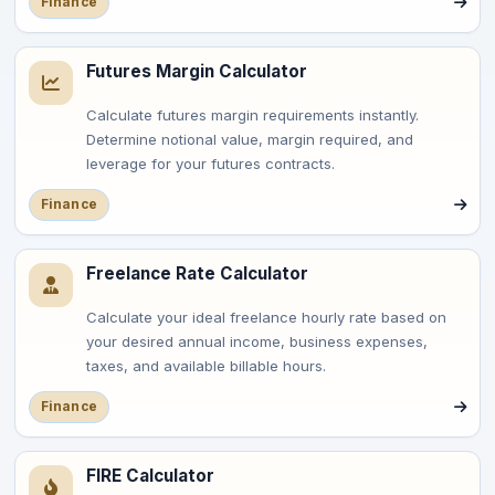
Finance
Futures Margin Calculator
Calculate futures margin requirements instantly.
Determine notional value, margin required, and
leverage for your futures contracts.
Finance
Freelance Rate Calculator
Calculate your ideal freelance hourly rate based on
your desired annual income, business expenses,
taxes, and available billable hours.
Finance
FIRE Calculator