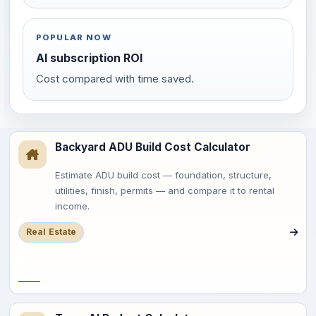
POPULAR NOW
AI subscription ROI
Cost compared with time saved.
Backyard ADU Build Cost Calculator
Estimate ADU build cost — foundation, structure,
utilities, finish, permits — and compare it to rental
income.
Real Estate
Save