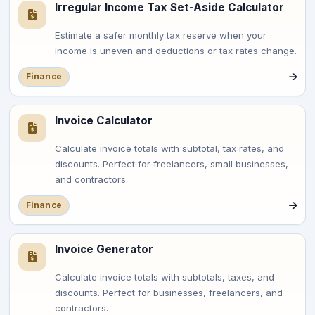
Irregular Income Tax Set-Aside Calculator
Estimate a safer monthly tax reserve when your
income is uneven and deductions or tax rates change.
Finance
Invoice Calculator
Calculate invoice totals with subtotal, tax rates, and
discounts. Perfect for freelancers, small businesses,
and contractors.
Finance
Invoice Generator
Calculate invoice totals with subtotals, taxes, and
discounts. Perfect for businesses, freelancers, and
contractors.