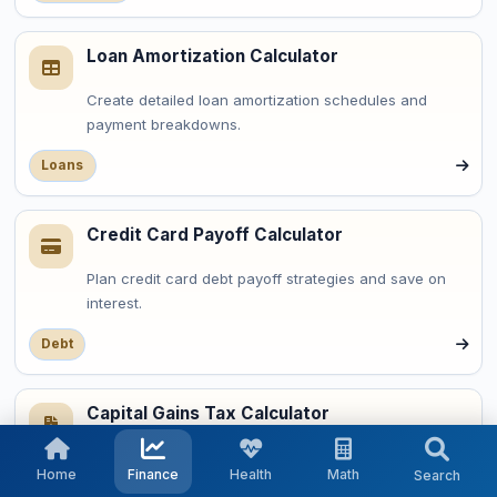
Loan Amortization Calculator
Create detailed loan amortization schedules and
payment breakdowns.
Loans
Credit Card Payoff Calculator
Plan credit card debt payoff strategies and save on
interest.
Debt
Capital Gains Tax Calculator
Calculate capital gains taxes on investment profits.
Home
Finance
Health
Math
Search