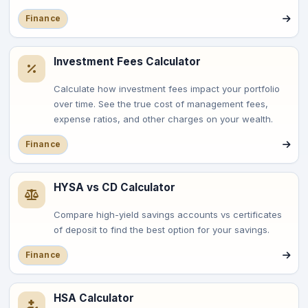
Finance
Investment Fees Calculator
Calculate how investment fees impact your portfolio
over time. See the true cost of management fees,
expense ratios, and other charges on your wealth.
Finance
HYSA vs CD Calculator
Compare high-yield savings accounts vs certificates
of deposit to find the best option for your savings.
Finance
HSA Calculator