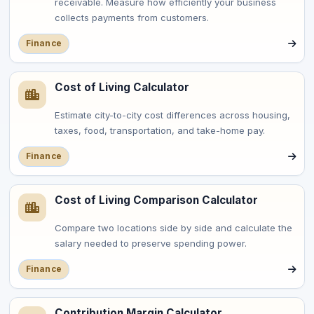
receivable. Measure how efficiently your business
collects payments from customers.
Finance
Cost of Living Calculator
Estimate city-to-city cost differences across housing,
taxes, food, transportation, and take-home pay.
Finance
Cost of Living Comparison Calculator
Compare two locations side by side and calculate the
salary needed to preserve spending power.
Finance
Contribution Margin Calculator