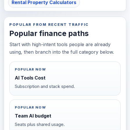
Rental Property Calculators
POPULAR FROM RECENT TRAFFIC
Popular finance paths
Start with high-intent tools people are already
using, then branch into the full category below.
POPULAR NOW
AI Tools Cost
Subscription and stack spend.
POPULAR NOW
Team AI budget
Seats plus shared usage.