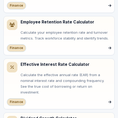
Finance
Employee Retention Rate Calculator
Calculate your employee retention rate and turnover
metrics. Track workforce stability and identify trends.
Finance
Effective Interest Rate Calculator
Calculate the effective annual rate (EAR) from a
nominal interest rate and compounding frequency.
See the true cost of borrowing or return on
investment.
Finance