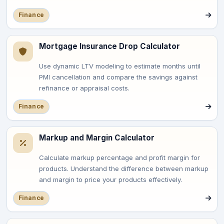
Finance
Mortgage Insurance Drop Calculator
Use dynamic LTV modeling to estimate months until
PMI cancellation and compare the savings against
refinance or appraisal costs.
Finance
Markup and Margin Calculator
Calculate markup percentage and profit margin for
products. Understand the difference between markup
and margin to price your products effectively.
Finance