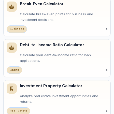
Break-Even Calculator
Calculate break-even points for business and
investment decisions.
Business
Debt-to-Income Ratio Calculator
Calculate your debt-to-income ratio for loan
applications.
Loans
Investment Property Calculator
Analyze real estate investment opportunities and
returns.
Real Estate