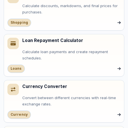
Calculate discounts, markdowns, and final prices for
purchases.
Shopping
Loan Repayment Calculator
Calculate loan payments and create repayment
schedules.
Loans
Currency Converter
Convert between different currencies with real-time
exchange rates.
Currency