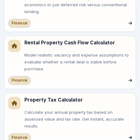
economics or just deferred risk versus conventional
lending.
Finance
Rental Property Cash Flow Calculator
Model realistic vacancy and expense assumptions to
evaluate whether a rental deal is stable before
purchase.
Finance
Property Tax Calculator
Calculate your annual property tax based on
assessed value and tax rate. Get instant, accurate
results.
Finance