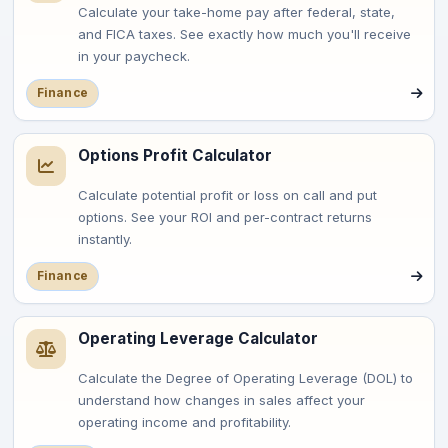
Calculate your take-home pay after federal, state,
and FICA taxes. See exactly how much you'll receive
in your paycheck.
Finance
Options Profit Calculator
Calculate potential profit or loss on call and put
options. See your ROI and per-contract returns
instantly.
Finance
Operating Leverage Calculator
Calculate the Degree of Operating Leverage (DOL) to
understand how changes in sales affect your
operating income and profitability.