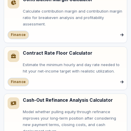
Calculate contribution margin and contribution margin
ratio for breakeven analysis and profitability
assessment.
Finance
Contract Rate Floor Calculator
Estimate the minimum hourly and day rate needed to
hit your net-income target with realistic utilization.
Finance
Cash-Out Refinance Analysis Calculator
Model whether pulling equity through refinance
improves your long-term position after considering
new payment terms, closing costs, and cash