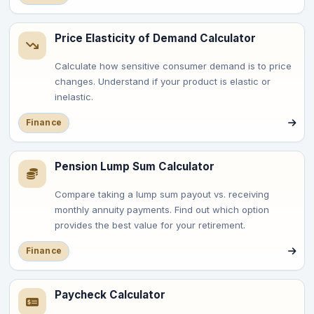
Price Elasticity of Demand Calculator
Calculate how sensitive consumer demand is to price
changes. Understand if your product is elastic or
inelastic.
Finance
Pension Lump Sum Calculator
Compare taking a lump sum payout vs. receiving
monthly annuity payments. Find out which option
provides the best value for your retirement.
Finance
Paycheck Calculator