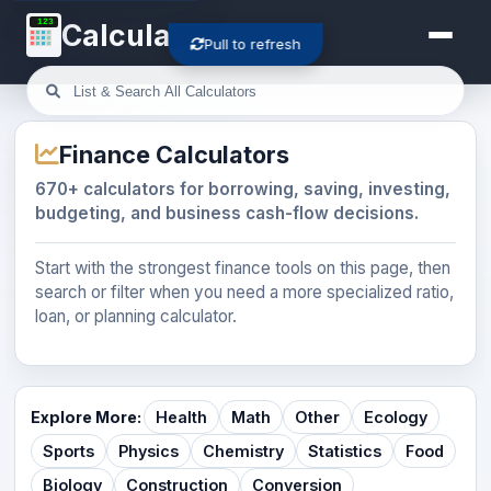
123
Calculator-Cloud
Pull to refresh
Finance Calculators
670+ calculators for borrowing, saving, investing,
budgeting, and business cash-flow decisions.
Start with the strongest finance tools on this page, then
search or filter when you need a more specialized ratio,
loan, or planning calculator.
Explore More:
Health
Math
Other
Ecology
Sports
Physics
Chemistry
Statistics
Food
Biology
Construction
Conversion