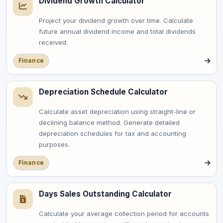
Dividend Growth Calculator
Project your dividend growth over time. Calculate
future annual dividend income and total dividends
received.
Finance
Depreciation Schedule Calculator
Calculate asset depreciation using straight-line or
declining balance method. Generate detailed
depreciation schedules for tax and accounting
purposes.
Finance
Days Sales Outstanding Calculator
Calculate your average collection period for accounts