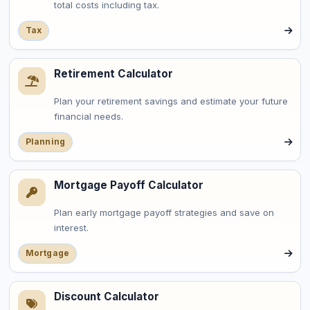
total costs including tax.
Tax
Retirement Calculator
Plan your retirement savings and estimate your future
financial needs.
Planning
Mortgage Payoff Calculator
Plan early mortgage payoff strategies and save on
interest.
Mortgage
Discount Calculator