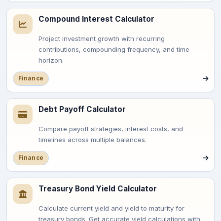
Compound Interest Calculator
Project investment growth with recurring
contributions, compounding frequency, and time
horizon.
Finance
Debt Payoff Calculator
Compare payoff strategies, interest costs, and
timelines across multiple balances.
Finance
Treasury Bond Yield Calculator
Calculate current yield and yield to maturity for
treasury bonds. Get accurate yield calculations with