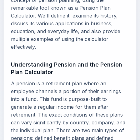
concept of pension planning, using the
remarkable tool known as a Pension Plan
Calculator. We'll define it, examine its history,
discuss its various applications in business,
education, and everyday life, and also provide
multiple examples of using the calculator
effectively.
Understanding Pension and the Pension
Plan Calculator
A pension is a retirement plan where an
employee channels a portion of their earnings
into a fund. This fund is purpose-built to
generate a regular income for them after
retirement. The exact conditions of these plans
can vary significantly by country, company, and
the individual plan. There are two main types of
pensions: defined benefit plans and defined