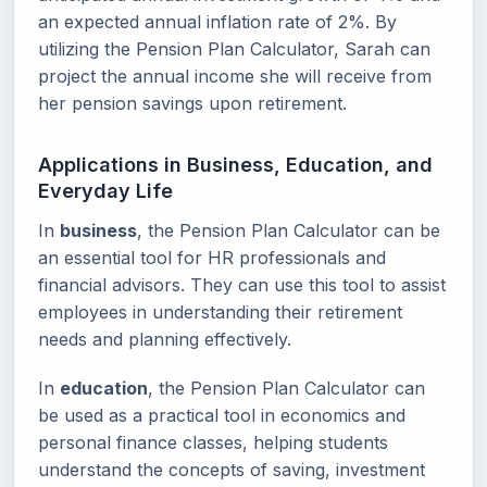
an expected annual inflation rate of 2%. By
utilizing the Pension Plan Calculator, Sarah can
project the annual income she will receive from
her pension savings upon retirement.
Applications in Business, Education, and
Everyday Life
In
business
, the Pension Plan Calculator can be
an essential tool for HR professionals and
financial advisors. They can use this tool to assist
employees in understanding their retirement
needs and planning effectively.
In
education
, the Pension Plan Calculator can
be used as a practical tool in economics and
personal finance classes, helping students
understand the concepts of saving, investment