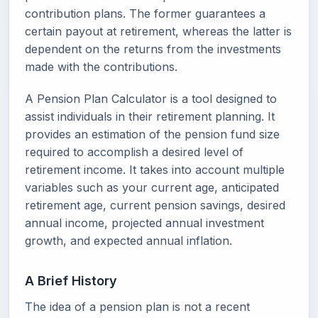
contribution plans. The former guarantees a
certain payout at retirement, whereas the latter is
dependent on the returns from the investments
made with the contributions.
A Pension Plan Calculator is a tool designed to
assist individuals in their retirement planning. It
provides an estimation of the pension fund size
required to accomplish a desired level of
retirement income. It takes into account multiple
variables such as your current age, anticipated
retirement age, current pension savings, desired
annual income, projected annual investment
growth, and expected annual inflation.
A Brief History
The idea of a pension plan is not a recent