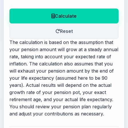
Calculate
Reset
The calculation is based on the assumption that
your pension amount will grow at a steady annual
rate, taking into account your expected rate of
inflation. The calculation also assumes that you
will exhaust your pension amount by the end of
your life expectancy (assumed here to be 90
years). Actual results will depend on the actual
growth rate of your pension pot, your exact
retirement age, and your actual life expectancy.
You should review your pension plan regularly
and adjust your contributions as necessary.