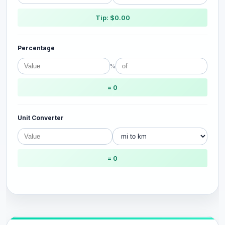
Tip: $0.00
Percentage
%
= 0
Unit Converter
= 0