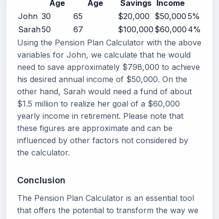
Age
Age
Savings
Income
John
30
65
$20,000
$50,000
5%
Sarah
50
67
$100,000
$60,000
4%
Using the Pension Plan Calculator with the above
variables for John, we calculate that he would
need to save approximately $798,000 to achieve
his desired annual income of $50,000. On the
other hand, Sarah would need a fund of about
$1.5 million to realize her goal of a $60,000
yearly income in retirement. Please note that
these figures are approximate and can be
influenced by other factors not considered by
the calculator.
Conclusion
The Pension Plan Calculator is an essential tool
that offers the potential to transform the way we