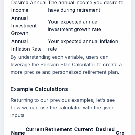
Desired Annual
The annual income you desire to
Income
have during retirement
Annual
Your expected annual
Investment
investment growth rate
Growth
Annual
Your expected annual inflation
Inflation Rate
rate
By understanding each variable, users can
leverage the Pension Plan Calculator to create a
more precise and personalized retirement plan.
Example Calculations
Returning to our previous examples, let's see
how we can use the calculator with the given
inputs.
Current
Retirement
Current
Desired
Name
Growth