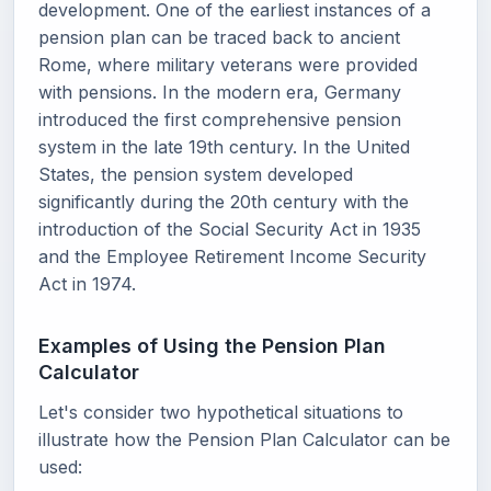
development. One of the earliest instances of a
pension plan can be traced back to ancient
Rome, where military veterans were provided
with pensions. In the modern era, Germany
introduced the first comprehensive pension
system in the late 19th century. In the United
States, the pension system developed
significantly during the 20th century with the
introduction of the Social Security Act in 1935
and the Employee Retirement Income Security
Act in 1974.
Examples of Using the Pension Plan
Calculator
Let's consider two hypothetical situations to
illustrate how the Pension Plan Calculator can be
used: