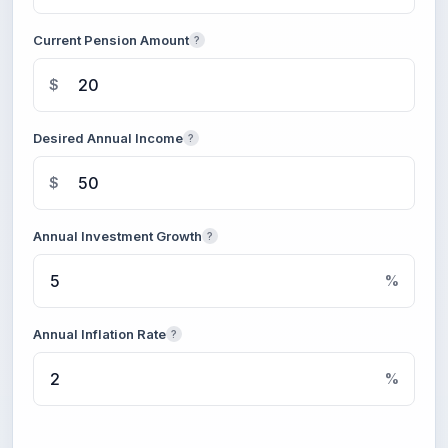
Current Pension Amount
?
$
Desired Annual Income
?
$
Annual Investment Growth
?
%
Annual Inflation Rate
?
%