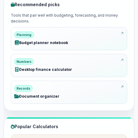
Recommended picks
Tools that pair well with budgeting, forecasting, and money
decisions.
Planning
Budget planner notebook
Numbers
Desktop finance calculator
Records
Document organizer
Popular Calculators