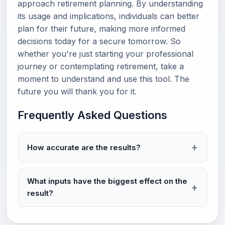
approach retirement planning. By understanding
its usage and implications, individuals can better
plan for their future, making more informed
decisions today for a secure tomorrow. So
whether you're just starting your professional
journey or contemplating retirement, take a
moment to understand and use this tool. The
future you will thank you for it.
Frequently Asked Questions
How accurate are the results?
What inputs have the biggest effect on the
result?