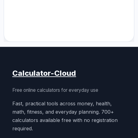
Calculator-Cloud
Free online calculators for everyday use
Fast, practical tools across money, health,
math, fitness, and everyday planning. 700+
calculators available free with no registration
required.