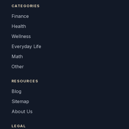
CATEGORIES
Finance
Health
Wellness
Everyday Life
Math
Other
RESOURCES
Blog
Sitemap
About Us
LEGAL