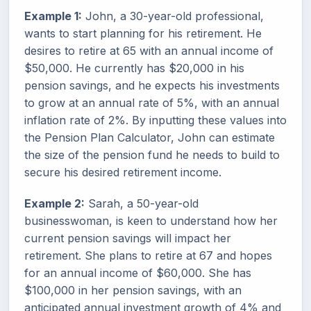
Example 1:
John, a 30-year-old professional,
wants to start planning for his retirement. He
desires to retire at 65 with an annual income of
$50,000. He currently has $20,000 in his
pension savings, and he expects his investments
to grow at an annual rate of 5%, with an annual
inflation rate of 2%. By inputting these values into
the Pension Plan Calculator, John can estimate
the size of the pension fund he needs to build to
secure his desired retirement income.
Example 2:
Sarah, a 50-year-old
businesswoman, is keen to understand how her
current pension savings will impact her
retirement. She plans to retire at 67 and hopes
for an annual income of $60,000. She has
$100,000 in her pension savings, with an
anticipated annual investment growth of 4% and