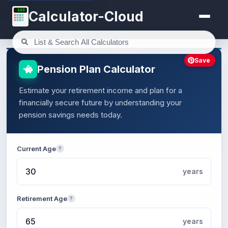
123
Calculator-Cloud
Save
Pension Plan Calculator
Estimate your retirement income and plan for a
financially secure future by understanding your
pension savings needs today.
Current Age
?
years
Retirement Age
?
years