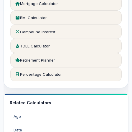
Mortgage Calculator
BMI Calculator
Compound Interest
TDEE Calculator
Retirement Planner
Percentage Calculator
Related Calculators
Age
Date