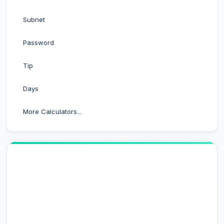
Subnet
Password
Tip
Days
More Calculators...