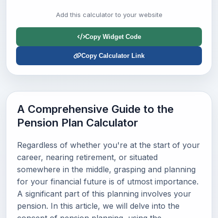
Add this calculator to your website
Copy Widget Code
Copy Calculator Link
A Comprehensive Guide to the
Pension Plan Calculator
Regardless of whether you're at the start of your
career, nearing retirement, or situated
somewhere in the middle, grasping and planning
for your financial future is of utmost importance.
A significant part of this planning involves your
pension. In this article, we will delve into the