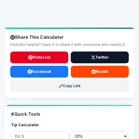
Share This Calculator
Find this helpful? Save it or share it with someone who needs it.
Pinterest
Twitter
Facebook
Reddit
Copy Link
Quick Tools
Tip Calculator