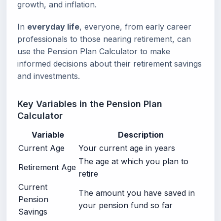
growth, and inflation.
In
everyday life
, everyone, from early career
professionals to those nearing retirement, can
use the Pension Plan Calculator to make
informed decisions about their retirement savings
and investments.
Key Variables in the Pension Plan
Calculator
Variable
Description
Current Age
Your current age in years
The age at which you plan to
Retirement Age
retire
Current
The amount you have saved in
Pension
your pension fund so far
Savings