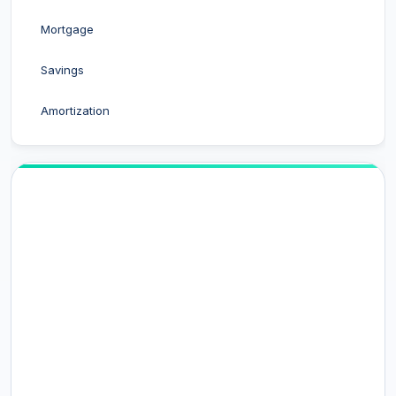
Mortgage
Savings
Amortization