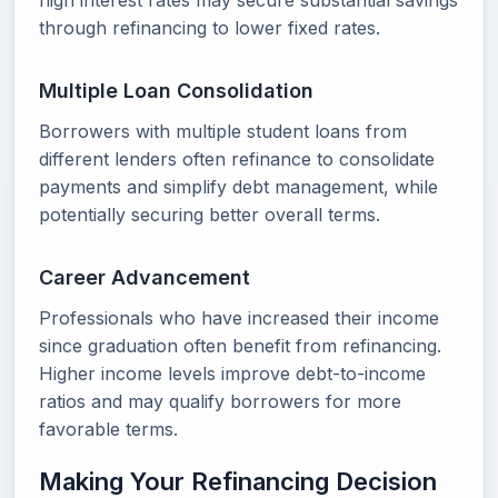
high interest rates may secure substantial savings
through refinancing to lower fixed rates.
Multiple Loan Consolidation
Borrowers with multiple student loans from
different lenders often refinance to consolidate
payments and simplify debt management, while
potentially securing better overall terms.
Career Advancement
Professionals who have increased their income
since graduation often benefit from refinancing.
Higher income levels improve debt-to-income
ratios and may qualify borrowers for more
favorable terms.
Making Your Refinancing Decision