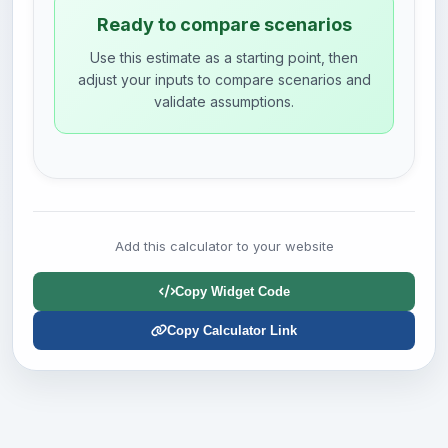
Ready to compare scenarios
Use this estimate as a starting point, then
adjust your inputs to compare scenarios and
validate assumptions.
Add this calculator to your website
Copy Widget Code
Copy Calculator Link