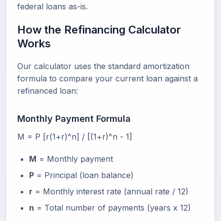
federal loans as-is.
How the Refinancing Calculator
Works
Our calculator uses the standard amortization
formula to compare your current loan against a
refinanced loan:
Monthly Payment Formula
M = P [r(1+r)^n] / [(1+r)^n - 1]
M
= Monthly payment
P
= Principal (loan balance)
r
= Monthly interest rate (annual rate / 12)
n
= Total number of payments (years x 12)