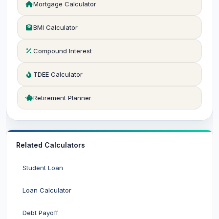
Mortgage Calculator
BMI Calculator
Compound Interest
TDEE Calculator
Retirement Planner
Related Calculators
Student Loan
Loan Calculator
Debt Payoff