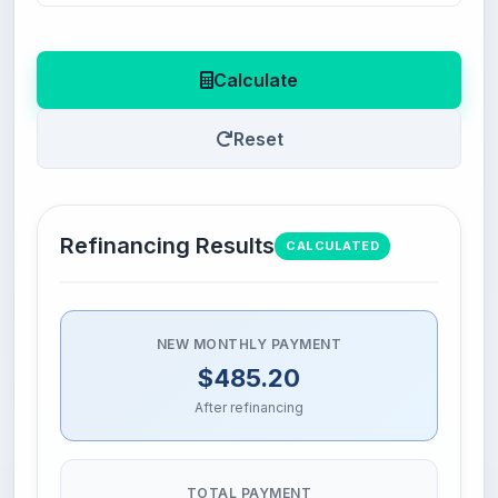
Calculate
Reset
Refinancing Results
CALCULATED
NEW MONTHLY PAYMENT
$485.20
After refinancing
TOTAL PAYMENT