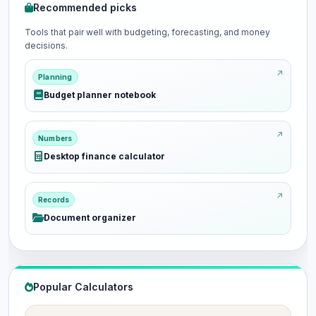
Recommended picks
Tools that pair well with budgeting, forecasting, and money
decisions.
Planning
Budget planner notebook
Numbers
Desktop finance calculator
Records
Document organizer
Popular Calculators