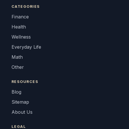
CATEGORIES
Finance
Health
Wellness
Everyday Life
Math
Other
RESOURCES
Blog
Sitemap
About Us
LEGAL