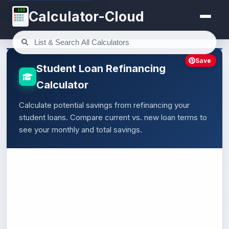
123
Calculator-Cloud
Save
Student Loan Refinancing
Calculator
Calculate potential savings from refinancing your
student loans. Compare current vs. new loan terms to
see your monthly and total savings.