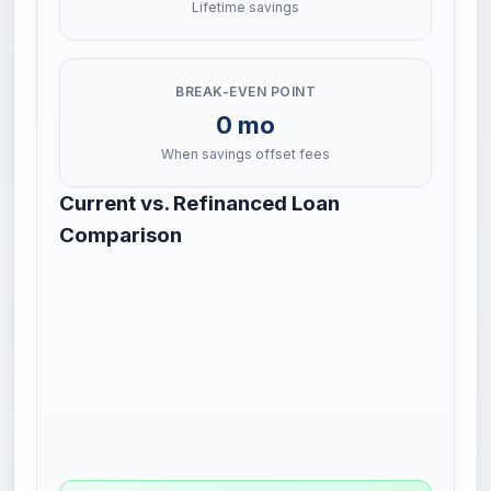
Lifetime savings
BREAK-EVEN POINT
0 mo
When savings offset fees
Current vs. Refinanced Loan
Comparison