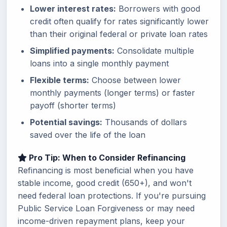
Lower interest rates:
Borrowers with good
credit often qualify for rates significantly lower
than their original federal or private loan rates
Simplified payments:
Consolidate multiple
loans into a single monthly payment
Flexible terms:
Choose between lower
monthly payments (longer terms) or faster
payoff (shorter terms)
Potential savings:
Thousands of dollars
saved over the life of the loan
Pro Tip: When to Consider Refinancing
Refinancing is most beneficial when you have
stable income, good credit (650+), and won't
need federal loan protections. If you're pursuing
Public Service Loan Forgiveness or may need
income-driven repayment plans, keep your