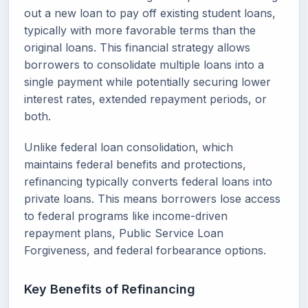
out a new loan to pay off existing student loans,
typically with more favorable terms than the
original loans. This financial strategy allows
borrowers to consolidate multiple loans into a
single payment while potentially securing lower
interest rates, extended repayment periods, or
both.
Unlike federal loan consolidation, which
maintains federal benefits and protections,
refinancing typically converts federal loans into
private loans. This means borrowers lose access
to federal programs like income-driven
repayment plans, Public Service Loan
Forgiveness, and federal forbearance options.
Key Benefits of Refinancing