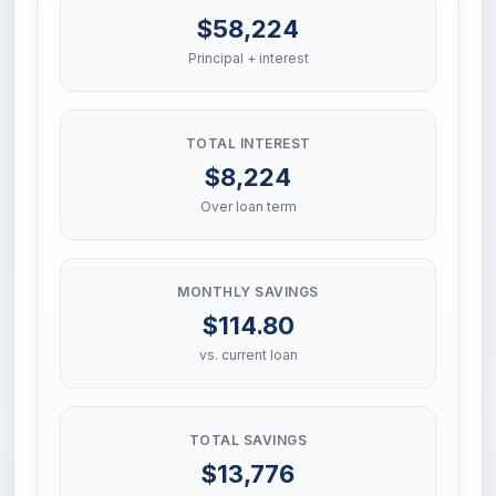
$58,224
Principal + interest
TOTAL INTEREST
$8,224
Over loan term
MONTHLY SAVINGS
$114.80
vs. current loan
TOTAL SAVINGS
$13,776