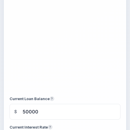
Current Loan Balance
?
$
Current Interest Rate
?