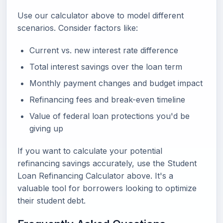
Use our calculator above to model different
scenarios. Consider factors like:
Current vs. new interest rate difference
Total interest savings over the loan term
Monthly payment changes and budget impact
Refinancing fees and break-even timeline
Value of federal loan protections you'd be
giving up
If you want to calculate your potential
refinancing savings accurately, use the Student
Loan Refinancing Calculator above. It's a
valuable tool for borrowers looking to optimize
their student debt.