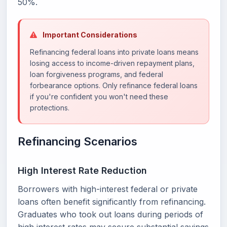
50%.
Important Considerations
Refinancing federal loans into private loans means
losing access to income-driven repayment plans,
loan forgiveness programs, and federal
forbearance options. Only refinance federal loans
if you're confident you won't need these
protections.
Refinancing Scenarios
High Interest Rate Reduction
Borrowers with high-interest federal or private
loans often benefit significantly from refinancing.
Graduates who took out loans during periods of