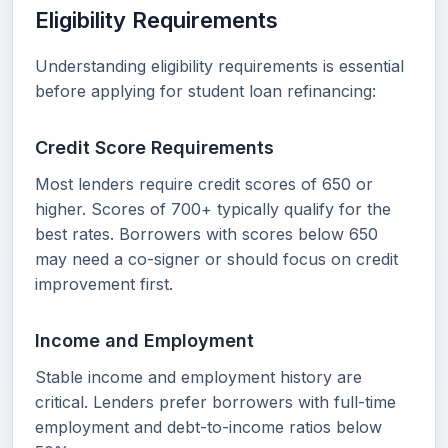
Eligibility Requirements
Understanding eligibility requirements is essential
before applying for student loan refinancing:
Credit Score Requirements
Most lenders require credit scores of 650 or
higher. Scores of 700+ typically qualify for the
best rates. Borrowers with scores below 650
may need a co-signer or should focus on credit
improvement first.
Income and Employment
Stable income and employment history are
critical. Lenders prefer borrowers with full-time
employment and debt-to-income ratios below