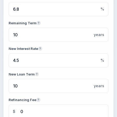
%
Remaining Term
?
years
New Interest Rate
?
%
New Loan Term
?
years
Refinancing Fee
?
$