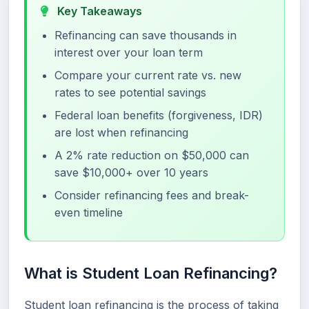
Key Takeaways
Refinancing can save thousands in
interest over your loan term
Compare your current rate vs. new
rates to see potential savings
Federal loan benefits (forgiveness, IDR)
are lost when refinancing
A 2% rate reduction on $50,000 can
save $10,000+ over 10 years
Consider refinancing fees and break-
even timeline
What is Student Loan Refinancing?
Student loan refinancing is the process of taking