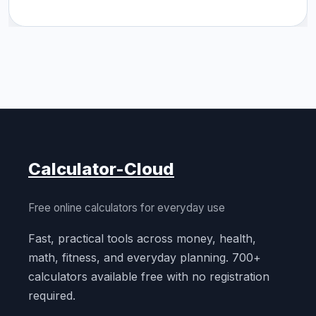
Calculator-Cloud
Free online calculators for everyday use
Fast, practical tools across money, health,
math, fitness, and everyday planning. 700+
calculators available free with no registration
required.