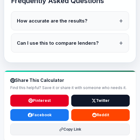
Frequently Asked Questions
How accurate are the results?
Can I use this to compare lenders?
Share This Calculator
Find this helpful? Save it or share it with someone who needs it.
Pinterest
Twitter
Facebook
Reddit
Copy Link