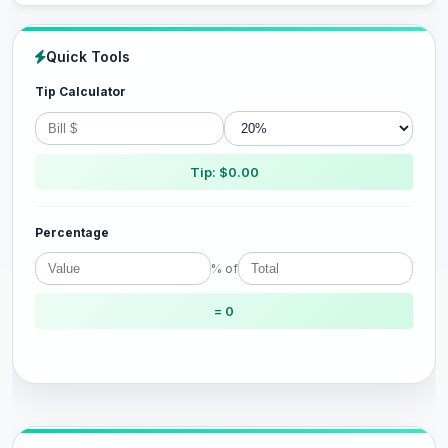
Quick Tools
Tip Calculator
Tip: $0.00
Percentage
% of
= 0