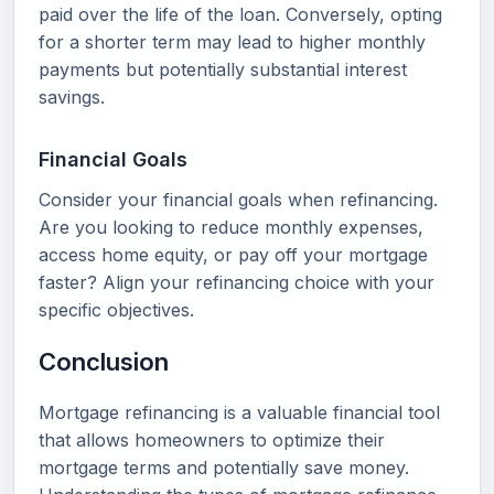
paid over the life of the loan. Conversely, opting
for a shorter term may lead to higher monthly
payments but potentially substantial interest
savings.
Financial Goals
Consider your financial goals when refinancing.
Are you looking to reduce monthly expenses,
access home equity, or pay off your mortgage
faster? Align your refinancing choice with your
specific objectives.
Conclusion
Mortgage refinancing is a valuable financial tool
that allows homeowners to optimize their
mortgage terms and potentially save money.