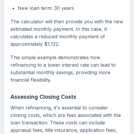
New loan term: 30 years
The calculator will then provide you with the new
estimated monthly payment. In this case, it
calculates a reduced monthly payment of
approximately $1,122.
This simple example demonstrates how
refinancing to a lower interest rate can lead to
substantial monthly savings, providing more
financial flexibility.
Assessing Closing Costs
When refinancing, it's essential to consider
closing costs, which are fees associated with the
loan transaction. These costs can include
appraisal fees, title insurance, application fees,