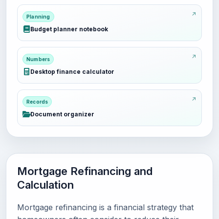
Planning
Budget planner notebook
Numbers
Desktop finance calculator
Records
Document organizer
Mortgage Refinancing and
Calculation
Mortgage refinancing is a financial strategy that