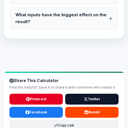
What inputs have the biggest effect on the
result?
Share This Calculator
Find this helpful? Save it or share it with someone who needs it.
Pinterest
Twitter
Facebook
Reddit
Copy Link