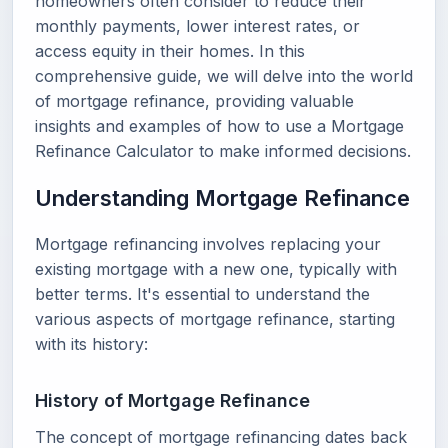
homeowners often consider to reduce their
monthly payments, lower interest rates, or
access equity in their homes. In this
comprehensive guide, we will delve into the world
of mortgage refinance, providing valuable
insights and examples of how to use a Mortgage
Refinance Calculator to make informed decisions.
Understanding Mortgage Refinance
Mortgage refinancing involves replacing your
existing mortgage with a new one, typically with
better terms. It's essential to understand the
various aspects of mortgage refinance, starting
with its history:
History of Mortgage Refinance
The concept of mortgage refinancing dates back