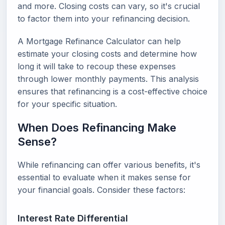
and more. Closing costs can vary, so it's crucial
to factor them into your refinancing decision.
A Mortgage Refinance Calculator can help
estimate your closing costs and determine how
long it will take to recoup these expenses
through lower monthly payments. This analysis
ensures that refinancing is a cost-effective choice
for your specific situation.
When Does Refinancing Make
Sense?
While refinancing can offer various benefits, it's
essential to evaluate when it makes sense for
your financial goals. Consider these factors:
Interest Rate Differential