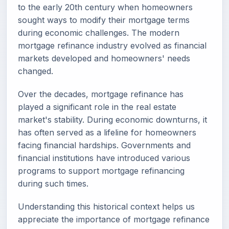
to the early 20th century when homeowners
sought ways to modify their mortgage terms
during economic challenges. The modern
mortgage refinance industry evolved as financial
markets developed and homeowners' needs
changed.
Over the decades, mortgage refinance has
played a significant role in the real estate
market's stability. During economic downturns, it
has often served as a lifeline for homeowners
facing financial hardships. Governments and
financial institutions have introduced various
programs to support mortgage refinancing
during such times.
Understanding this historical context helps us
appreciate the importance of mortgage refinance