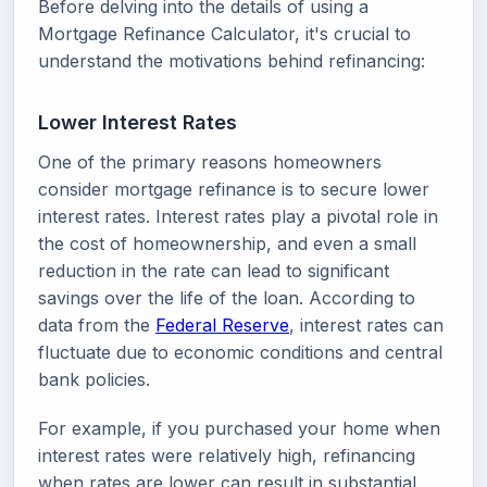
Before delving into the details of using a
Mortgage Refinance Calculator, it's crucial to
understand the motivations behind refinancing:
Lower Interest Rates
One of the primary reasons homeowners
consider mortgage refinance is to secure lower
interest rates. Interest rates play a pivotal role in
the cost of homeownership, and even a small
reduction in the rate can lead to significant
savings over the life of the loan. According to
data from the
Federal Reserve
, interest rates can
fluctuate due to economic conditions and central
bank policies.
For example, if you purchased your home when
interest rates were relatively high, refinancing
when rates are lower can result in substantial