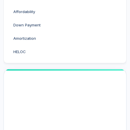
Affordability
Down Payment
Amortization
HELOC