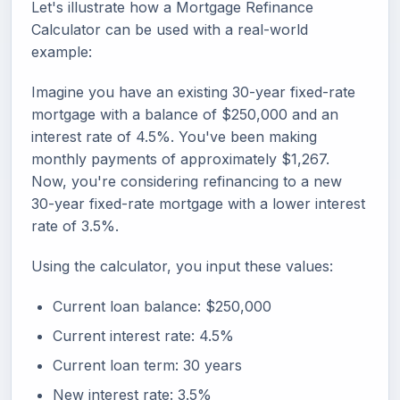
Let's illustrate how a Mortgage Refinance
Calculator can be used with a real-world
example:
Imagine you have an existing 30-year fixed-rate
mortgage with a balance of $250,000 and an
interest rate of 4.5%. You've been making
monthly payments of approximately $1,267.
Now, you're considering refinancing to a new
30-year fixed-rate mortgage with a lower interest
rate of 3.5%.
Using the calculator, you input these values:
Current loan balance: $250,000
Current interest rate: 4.5%
Current loan term: 30 years
New interest rate: 3.5%