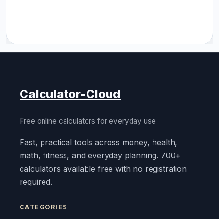
Calculator-Cloud
Free online calculators for everyday use
Fast, practical tools across money, health,
math, fitness, and everyday planning. 700+
calculators available free with no registration
required.
CATEGORIES