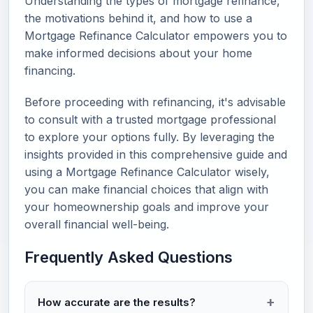
Understanding the types of mortgage refinance,
the motivations behind it, and how to use a
Mortgage Refinance Calculator empowers you to
make informed decisions about your home
financing.
Before proceeding with refinancing, it's advisable
to consult with a trusted mortgage professional
to explore your options fully. By leveraging the
insights provided in this comprehensive guide and
using a Mortgage Refinance Calculator wisely,
you can make financial choices that align with
your homeownership goals and improve your
overall financial well-being.
Frequently Asked Questions
How accurate are the results?