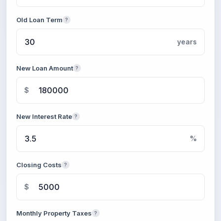
Old Loan Term
?
years
New Loan Amount
?
$
New Interest Rate
?
%
Closing Costs
?
$
Monthly Property Taxes
?