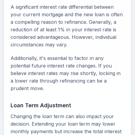
A significant interest rate differential between
your current mortgage and the new loan is often
a compelling reason to refinance. Generally, a
reduction of at least 1% in your interest rate is
considered advantageous. However, individual
circumstances may vary.
Additionally, it's essential to factor in any
potential future interest rate changes. If you
believe interest rates may rise shortly, locking in
a lower rate through refinancing can be a
prudent move.
Loan Term Adjustment
Changing the loan term can also impact your
decision. Extending your loan term may lower
monthly payments but increase the total interest