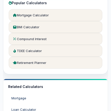
Popular Calculators
Mortgage Calculator
BMI Calculator
Compound Interest
TDEE Calculator
Retirement Planner
Related Calculators
Mortgage
Loan Calculator