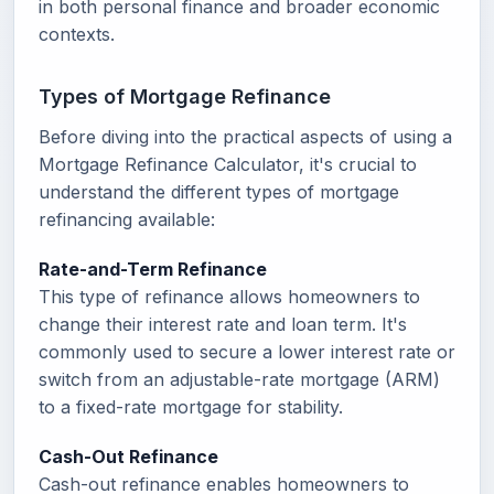
in both personal finance and broader economic
contexts.
Types of Mortgage Refinance
Before diving into the practical aspects of using a
Mortgage Refinance Calculator, it's crucial to
understand the different types of mortgage
refinancing available:
Rate-and-Term Refinance
This type of refinance allows homeowners to
change their interest rate and loan term. It's
commonly used to secure a lower interest rate or
switch from an adjustable-rate mortgage (ARM)
to a fixed-rate mortgage for stability.
Cash-Out Refinance
Cash-out refinance enables homeowners to