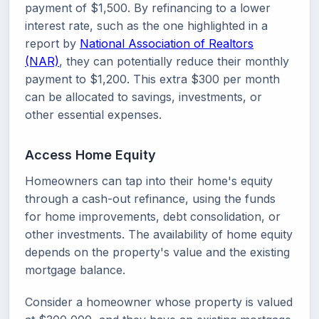
payment of $1,500. By refinancing to a lower
interest rate, such as the one highlighted in a
report by
National Association of Realtors
(NAR)
, they can potentially reduce their monthly
payment to $1,200. This extra $300 per month
can be allocated to savings, investments, or
other essential expenses.
Access Home Equity
Homeowners can tap into their home's equity
through a cash-out refinance, using the funds
for home improvements, debt consolidation, or
other investments. The availability of home equity
depends on the property's value and the existing
mortgage balance.
Consider a homeowner whose property is valued