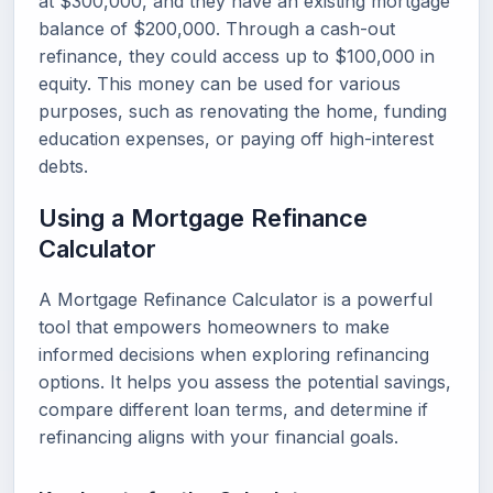
at $300,000, and they have an existing mortgage
balance of $200,000. Through a cash-out
refinance, they could access up to $100,000 in
equity. This money can be used for various
purposes, such as renovating the home, funding
education expenses, or paying off high-interest
debts.
Using a Mortgage Refinance
Calculator
A Mortgage Refinance Calculator is a powerful
tool that empowers homeowners to make
informed decisions when exploring refinancing
options. It helps you assess the potential savings,
compare different loan terms, and determine if
refinancing aligns with your financial goals.