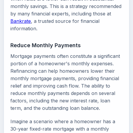
monthly savings. This is a strategy recommended
by many financial experts, including those at
Bankrate
, a trusted source for financial
information.
Reduce Monthly Payments
Mortgage payments often constitute a significant
portion of a homeowner's monthly expenses.
Refinancing can help homeowners lower their
monthly mortgage payments, providing financial
relief and improving cash flow. The ability to
reduce monthly payments depends on several
factors, including the new interest rate, loan
term, and the outstanding loan balance.
Imagine a scenario where a homeowner has a
30-year fixed-rate mortgage with a monthly