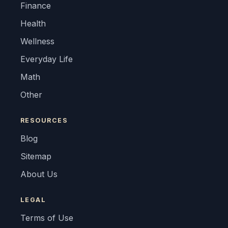
Finance
Health
Wellness
Everyday Life
Math
Other
RESOURCES
Blog
Sitemap
About Us
LEGAL
Terms of Use