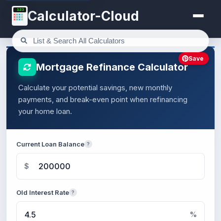
123
Calculator-Cloud
Save
Mortgage Refinance Calculator
Calculate your potential savings, new monthly
payments, and break-even point when refinancing
your home loan.
Current Loan Balance
?
$
Old Interest Rate
?
%