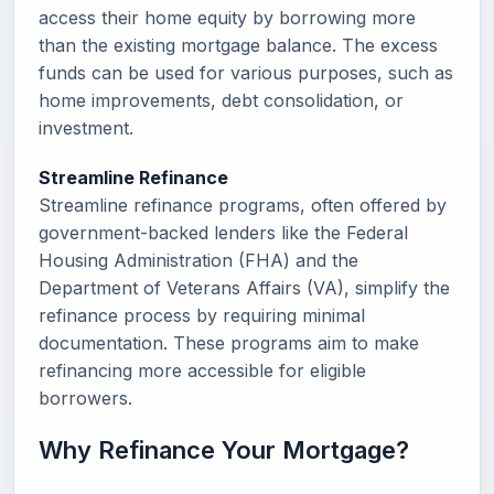
access their home equity by borrowing more
than the existing mortgage balance. The excess
funds can be used for various purposes, such as
home improvements, debt consolidation, or
investment.
Streamline Refinance
Streamline refinance programs, often offered by
government-backed lenders like the Federal
Housing Administration (FHA) and the
Department of Veterans Affairs (VA), simplify the
refinance process by requiring minimal
documentation. These programs aim to make
refinancing more accessible for eligible
borrowers.
Why Refinance Your Mortgage?