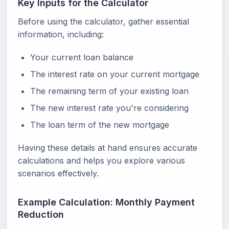
Key Inputs for the Calculator
Before using the calculator, gather essential
information, including:
Your current loan balance
The interest rate on your current mortgage
The remaining term of your existing loan
The new interest rate you're considering
The loan term of the new mortgage
Having these details at hand ensures accurate
calculations and helps you explore various
scenarios effectively.
Example Calculation: Monthly Payment
Reduction