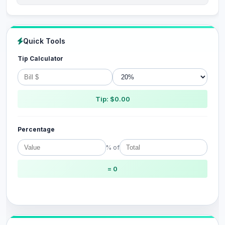
Quick Tools
Tip Calculator
Tip: $0.00
Percentage
% of
= 0