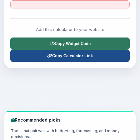
Add this calculator to your website
Copy Widget Code
Copy Calculator Link
Recommended picks
Tools that pair well with budgeting, forecasting, and money
decisions.