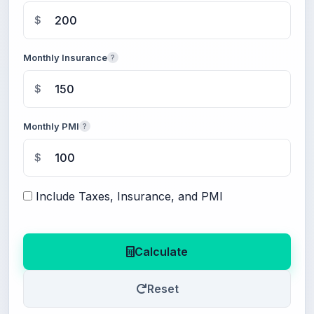
$
Monthly Insurance
?
$
Monthly PMI
?
$
Include Taxes, Insurance, and PMI
Calculate
Reset