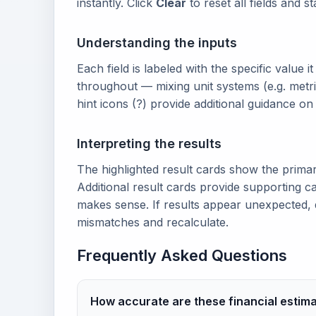
instantly. Click
Clear
to reset all fields and s
Understanding the inputs
Each field is labeled with the specific value i
throughout — mixing unit systems (e.g. metri
hint icons (?) provide additional guidance o
Interpreting the results
The highlighted result cards show the prima
Additional result cards provide supporting ca
makes sense. If results appear unexpected, 
mismatches and recalculate.
Frequently Asked Questions
How accurate are these financial estim