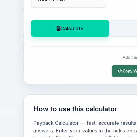
Calculate
Add thi
Copy W
How to use this calculator
Payback Calculator — fast, accurate results 
answers. Enter your values in the fields abo