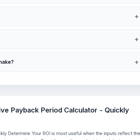
 make?
ve Payback Period Calculator - Quickly
ly Determine Your ROI is most useful when the inputs reflect th