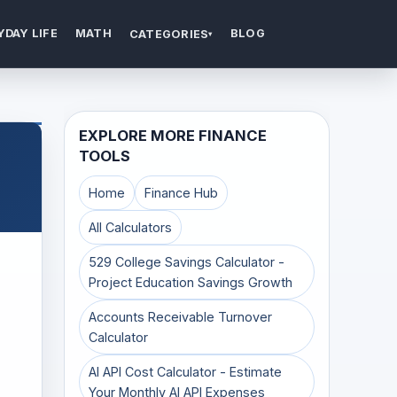
YDAY LIFE
MATH
BLOG
CATEGORIES
▾
EXPLORE MORE FINANCE
TOOLS
Home
Finance Hub
All Calculators
529 College Savings Calculator -
Project Education Savings Growth
Accounts Receivable Turnover
Calculator
AI API Cost Calculator - Estimate
Your Monthly AI API Expenses