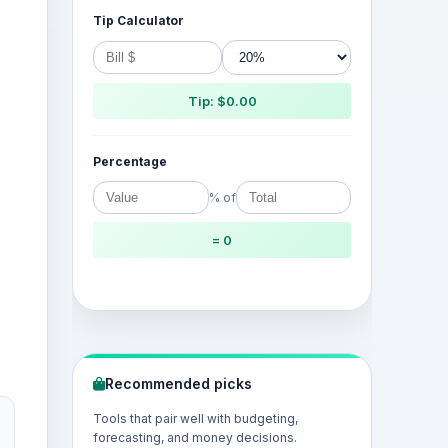
Tip Calculator
Tip: $0.00
Percentage
% of
= 0
Recommended picks
Tools that pair well with budgeting,
forecasting, and money decisions.