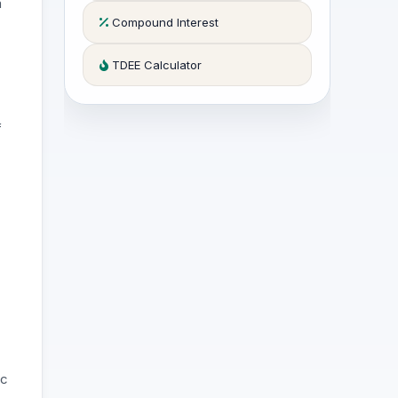
a
Compound Interest
TDEE Calculator
f
ic