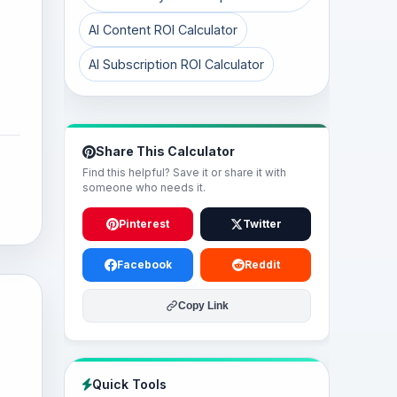
AI Content ROI Calculator
AI Subscription ROI Calculator
Share This Calculator
Find this helpful? Save it or share it with
someone who needs it.
Pinterest
Twitter
Facebook
Reddit
Copy Link
Quick Tools