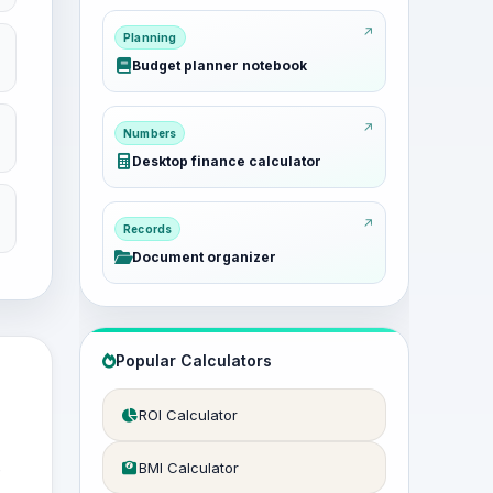
Planning
Budget planner notebook
Numbers
Desktop finance calculator
Records
Document organizer
Popular Calculators
ROI Calculator
e
BMI Calculator