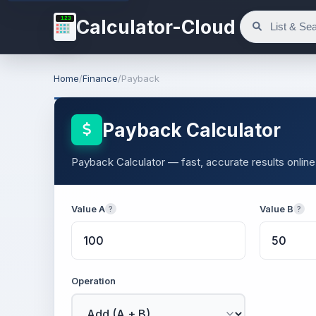
123
Calculator-Cloud
Home
/
Finance
/
Payback
Payback Calculator
Payback Calculator — fast, accurate results online
Value A
Value B
?
?
Operation