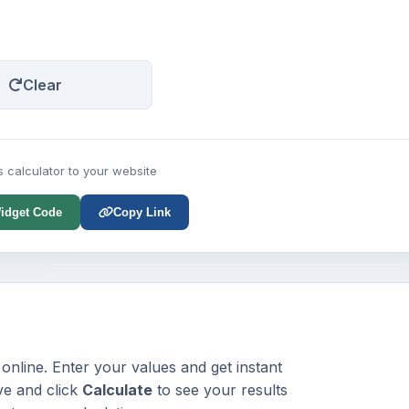
Clear
s calculator to your website
idget Code
Copy Link
online. Enter your values and get instant
ve and click
Calculate
to see your results