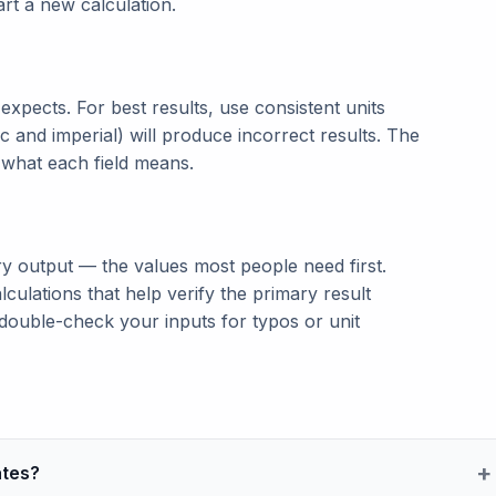
tart a new calculation.
t expects. For best results, use consistent units
c and imperial) will produce incorrect results. The
n what each field means.
ry output — the values most people need first.
lculations that help verify the primary result
double-check your inputs for typos or unit
ates?