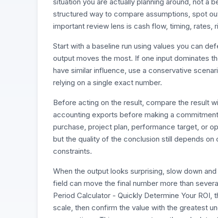
situation you are actually planning around, not a b
structured way to compare assumptions, spot outl
important review lens is cash flow, timing, rates, r
Start with a baseline run using values you can d
output moves the most. If one input dominates the r
have similar influence, use a conservative scenari
relying on a single exact number.
Before acting on the result, compare the result w
accounting exports before making a commitment. 
purchase, project plan, performance target, or op
but the quality of the conclusion still depends on
constraints.
When the output looks surprising, slow down and 
field can move the final number more than seve
Period Calculator - Quickly Determine Your ROI, t
scale, then confirm the value with the greatest un