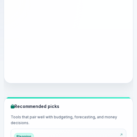
Recommended picks
Tools that pair well with budgeting, forecasting, and money
decisions.
Planning