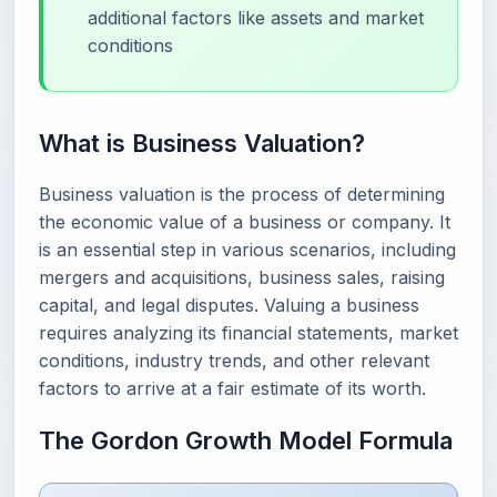
additional factors like assets and market
conditions
What is Business Valuation?
Business valuation is the process of determining
the economic value of a business or company. It
is an essential step in various scenarios, including
mergers and acquisitions, business sales, raising
capital, and legal disputes. Valuing a business
requires analyzing its financial statements, market
conditions, industry trends, and other relevant
factors to arrive at a fair estimate of its worth.
The Gordon Growth Model Formula