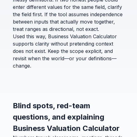
enter different values for the same field, clarify
the field first. If the tool assumes independence
between inputs that actually move together,
treat ranges as directional, not exact.
Used this way, Business Valuation Calculator
supports clarity without pretending context
does not exist. Keep the scope explicit, and
revisit when the world—or your definitions—
change.
Blind spots, red-team
questions, and explaining
Business Valuation Calculator