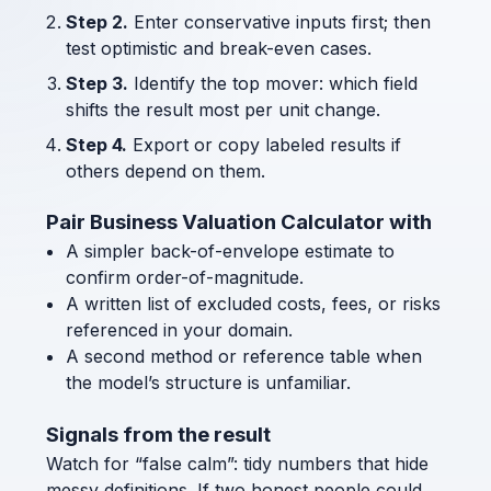
Step 2.
Enter conservative inputs first; then
test optimistic and break-even cases.
Step 3.
Identify the top mover: which field
shifts the result most per unit change.
Step 4.
Export or copy labeled results if
others depend on them.
Pair Business Valuation Calculator with
A simpler back-of-envelope estimate to
confirm order-of-magnitude.
A written list of excluded costs, fees, or risks
referenced in your domain.
A second method or reference table when
the model’s structure is unfamiliar.
Signals from the result
Watch for “false calm”: tidy numbers that hide
messy definitions. If two honest people could