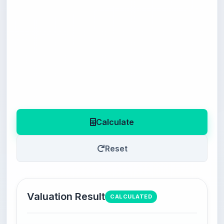
Calculate
Reset
Valuation Result
CALCULATED