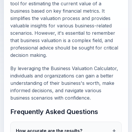
tool for estimating the current value of a
business based on key financial metrics. It
simplifies the valuation process and provides
valuable insights for various business-related
scenarios. However, it's essential to remember
that business valuation is a complex field, and
professional advice should be sought for critical
decision making.
By leveraging the Business Valuation Calculator,
individuals and organizations can gain a better
understanding of their business's worth, make
informed decisions, and navigate various
business scenarios with confidence.
Frequently Asked Questions
How accurate are the results?