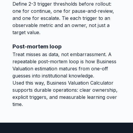
Define 2-3 trigger thresholds before rollout:
one for continue, one for pause-and-review,
and one for escalate. Tie each trigger to an
observable metric and an owner, not just a
target value.
Post-mortem loop
Treat misses as data, not embarrassment. A
repeatable post-mortem loop is how Business
Valuation estimation matures from one-off
guesses into institutional knowledge.
Used this way, Business Valuation Calculator
supports durable operations: clear ownership,
explicit triggers, and measurable learning over
time.