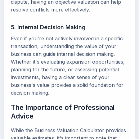
dispute, having an objective valuation can help
resolve conflicts more effectively.
5. Internal Decision Making
Even if you're not actively involved in a specific
transaction, understanding the value of your
business can guide internal decision making.
Whether it's evaluating expansion opportunities,
planning for the future, or assessing potential
investments, having a clear sense of your
business's value provides a solid foundation for
decision making.
The Importance of Professional
Advice
While the Business Valuation Calculator provides
valuable estimates, it's important to note that