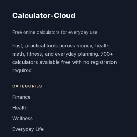
Calculator-Cloud
Free online calculators for everyday use
Fast, practical tools across money, health,
math, fitness, and everyday planning. 700+
calculators available free with no registration
required.
CATEGORIES
Finance
Health
Wellness
Everyday Life