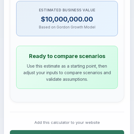
ESTIMATED BUSINESS VALUE
$10,000,000.00
Based on Gordon Growth Model
Ready to compare scenarios
Use this estimate as a starting point, then
adjust your inputs to compare scenarios and
validate assumptions.
Add this calculator to your website