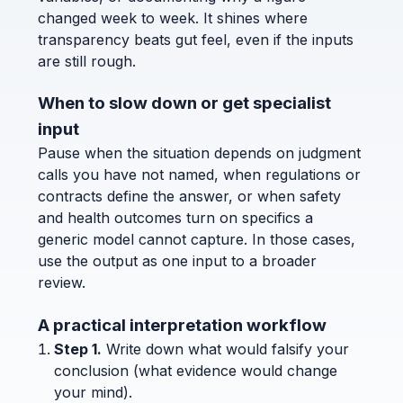
changed week to week. It shines where
transparency beats gut feel, even if the inputs
are still rough.
When to slow down or get specialist
input
Pause when the situation depends on judgment
calls you have not named, when regulations or
contracts define the answer, or when safety
and health outcomes turn on specifics a
generic model cannot capture. In those cases,
use the output as one input to a broader
review.
A practical interpretation workflow
Step 1.
Write down what would falsify your
conclusion (what evidence would change
your mind).