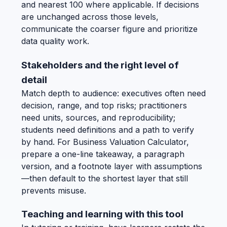
and nearest 100 where applicable. If decisions
are unchanged across those levels,
communicate the coarser figure and prioritize
data quality work.
Stakeholders and the right level of
detail
Match depth to audience: executives often need
decision, range, and top risks; practitioners
need units, sources, and reproducibility;
students need definitions and a path to verify
by hand. For Business Valuation Calculator,
prepare a one-line takeaway, a paragraph
version, and a footnote layer with assumptions
—then default to the shortest layer that still
prevents misuse.
Teaching and learning with this tool