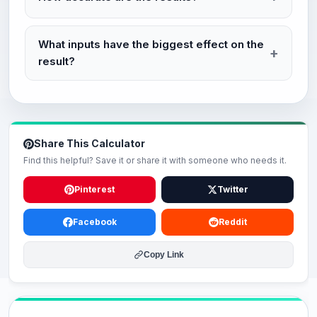
What inputs have the biggest effect on the
result?
Share This Calculator
Find this helpful? Save it or share it with someone who needs it.
Pinterest
Twitter
Facebook
Reddit
Copy Link