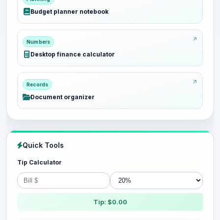
Budget planner notebook
Numbers
Desktop finance calculator
Records
Document organizer
Quick Tools
Tip Calculator
Tip: $0.00