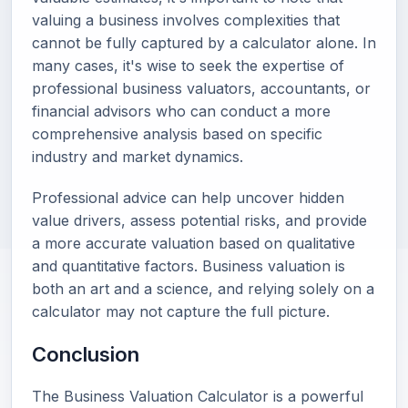
valuing a business involves complexities that
cannot be fully captured by a calculator alone. In
many cases, it's wise to seek the expertise of
professional business valuators, accountants, or
financial advisors who can conduct a more
comprehensive analysis based on specific
industry and market dynamics.
Professional advice can help uncover hidden
value drivers, assess potential risks, and provide
a more accurate valuation based on qualitative
and quantitative factors. Business valuation is
both an art and a science, and relying solely on a
calculator may not capture the full picture.
Conclusion
The Business Valuation Calculator is a powerful