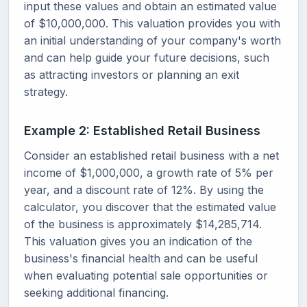
input these values and obtain an estimated value
of $10,000,000. This valuation provides you with
an initial understanding of your company's worth
and can help guide your future decisions, such
as attracting investors or planning an exit
strategy.
Example 2: Established Retail Business
Consider an established retail business with a net
income of $1,000,000, a growth rate of 5% per
year, and a discount rate of 12%. By using the
calculator, you discover that the estimated value
of the business is approximately $14,285,714.
This valuation gives you an indication of the
business's financial health and can be useful
when evaluating potential sale opportunities or
seeking additional financing.