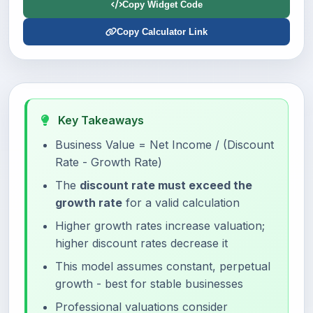
Copy Widget Code
Copy Calculator Link
Key Takeaways
Business Value = Net Income / (Discount
Rate - Growth Rate)
The
discount rate must exceed the
growth rate
for a valid calculation
Higher growth rates increase valuation;
higher discount rates decrease it
This model assumes constant, perpetual
growth - best for stable businesses
Professional valuations consider