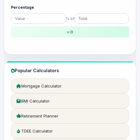
Percentage
% of
= 0
Popular Calculators
Mortgage Calculator
BMI Calculator
Retirement Planner
TDEE Calculator