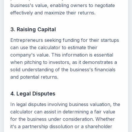
business's value, enabling owners to negotiate
effectively and maximize their returns.
3. Raising Capital
Entrepreneurs seeking funding for their startups
can use the calculator to estimate their
company's value. This information is essential
when pitching to investors, as it demonstrates a
solid understanding of the business's financials
and potential returns.
4. Legal Disputes
In legal disputes involving business valuation, the
calculator can assist in determining a fair value
for the business under consideration. Whether
it's a partnership dissolution or a shareholder