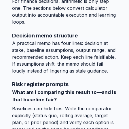
For finance decisions, arithmetic is only step
one. The sections below convert calculator
output into accountable execution and learning
loops.
Decision memo structure
A practical memo has four lines: decision at
stake, baseline assumptions, output range, and
recommended action. Keep each line falsifiable.
If assumptions shift, the memo should fail
loudly instead of lingering as stale guidance.
Risk register prompts
What am I comparing this result to—and is
that baseline fair?
Baselines can hide bias. Write the comparator
explicitly (status quo, rolling average, target
plan, or prior period) and verify each option is