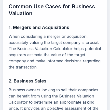
Common Use Cases for Business
Valuation
1. Mergers and Acquisitions
When considering a merger or acquisition,
accurately valuing the target company is crucial.
The Business Valuation Calculator helps potential
acquirers estimate the value of the target
company and make informed decisions regarding
the transaction.
2. Business Sales
Business owners looking to sell their companies
can benefit from using the Business Valuation
Calculator to determine an appropriate asking
price. It provides an objective assessment of the