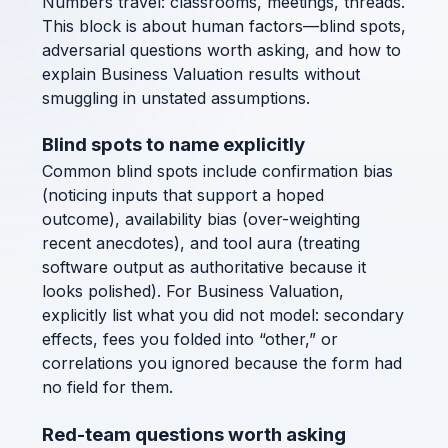
Numbers travel: classrooms, meetings, threads.
This block is about human factors—blind spots,
adversarial questions worth asking, and how to
explain Business Valuation results without
smuggling in unstated assumptions.
Blind spots to name explicitly
Common blind spots include confirmation bias
(noticing inputs that support a hoped
outcome), availability bias (over-weighting
recent anecdotes), and tool aura (treating
software output as authoritative because it
looks polished). For Business Valuation,
explicitly list what you did not model: secondary
effects, fees you folded into “other,” or
correlations you ignored because the form had
no field for them.
Red-team questions worth asking