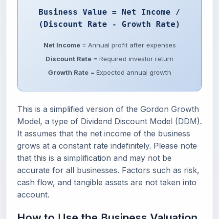
Business Value = Net Income /
(Discount Rate - Growth Rate)
Net Income
= Annual profit after expenses
Discount Rate
= Required investor return
Growth Rate
= Expected annual growth
This is a simplified version of the Gordon Growth
Model, a type of Dividend Discount Model (DDM).
It assumes that the net income of the business
grows at a constant rate indefinitely. Please note
that this is a simplification and may not be
accurate for all businesses. Factors such as risk,
cash flow, and tangible assets are not taken into
account.
How to Use the Business Valuation