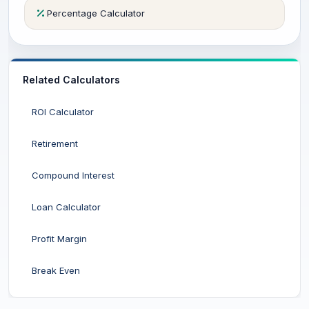
Percentage Calculator
Related Calculators
ROI Calculator
Retirement
Compound Interest
Loan Calculator
Profit Margin
Break Even