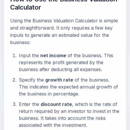
Calculator
Using the Business Valuation Calculator is simple
and straightforward. It only requires a few key
inputs to generate an estimated value for the
business:
Input the
net income
of the business. This
represents the profit generated by the
business after deducting all expenses.
Specify the
growth rate
of the business.
This indicates the expected annual growth of
the business in percentage.
Enter the
discount rate
, which is the rate of
return required by an investor to invest in the
business. It takes into account the risks
associated with the investment.