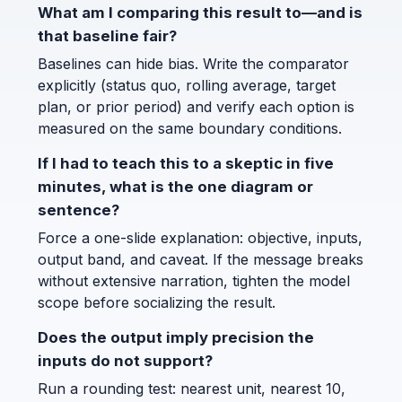
What am I comparing this result to—and is
that baseline fair?
Baselines can hide bias. Write the comparator
explicitly (status quo, rolling average, target
plan, or prior period) and verify each option is
measured on the same boundary conditions.
If I had to teach this to a skeptic in five
minutes, what is the one diagram or
sentence?
Force a one-slide explanation: objective, inputs,
output band, and caveat. If the message breaks
without extensive narration, tighten the model
scope before socializing the result.
Does the output imply precision the
inputs do not support?
Run a rounding test: nearest unit, nearest 10,