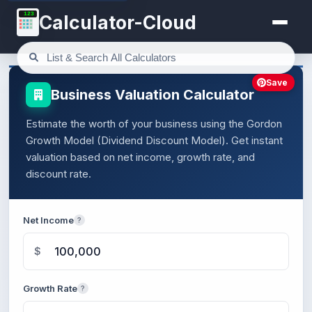
123
Calculator-Cloud
Save
Business Valuation Calculator
Estimate the worth of your business using the Gordon
Growth Model (Dividend Discount Model). Get instant
valuation based on net income, growth rate, and
discount rate.
Net Income
?
$
Growth Rate
?