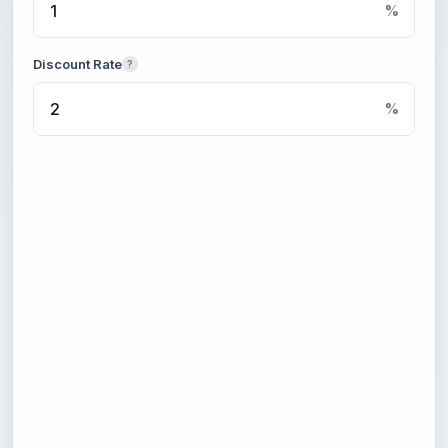
%
Discount Rate
?
%