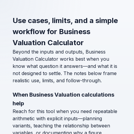
Use cases, limits, and a simple
workflow for Business
Valuation Calculator
Beyond the inputs and outputs, Business
Valuation Calculator works best when you
know what question it answers—and what it is
not designed to settle. The notes below frame
realistic use, limits, and follow-through.
When Business Valuation calculations
help
Reach for this tool when you need repeatable
arithmetic with explicit inputs—planning
variants, teaching the relationship between
variables, or documenting why a figure