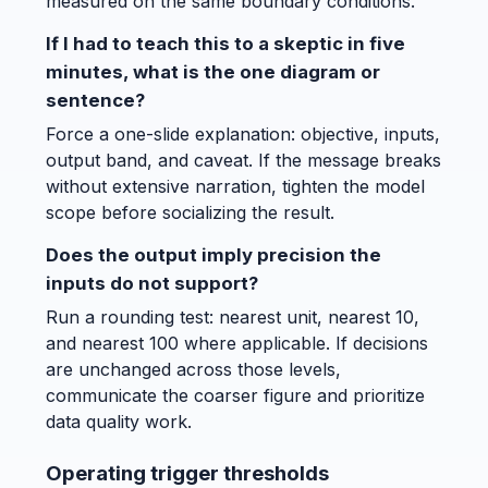
measured on the same boundary conditions.
If I had to teach this to a skeptic in five
minutes, what is the one diagram or
sentence?
Force a one-slide explanation: objective, inputs,
output band, and caveat. If the message breaks
without extensive narration, tighten the model
scope before socializing the result.
Does the output imply precision the
inputs do not support?
Run a rounding test: nearest unit, nearest 10,
and nearest 100 where applicable. If decisions
are unchanged across those levels,
communicate the coarser figure and prioritize
data quality work.
Operating trigger thresholds