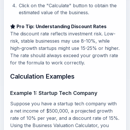
Click on the "Calculate" button to obtain the
estimated value of the business.
Pro Tip: Understanding Discount Rates
The discount rate reflects investment risk. Low-
risk, stable businesses may use 8-10%, while
high-growth startups might use 15-25% or higher.
The rate should always exceed your growth rate
for the formula to work correctly.
Calculation Examples
Example 1: Startup Tech Company
Suppose you have a startup tech company with
a net income of $500,000, a projected growth
rate of 10% per year, and a discount rate of 15%.
Using the Business Valuation Calculator, you