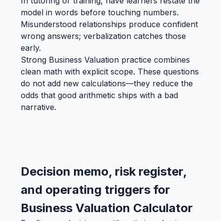
In tutoring or training, have learners restate the
model in words before touching numbers.
Misunderstood relationships produce confident
wrong answers; verbalization catches those
early.
Strong Business Valuation practice combines
clean math with explicit scope. These questions
do not add new calculations—they reduce the
odds that good arithmetic ships with a bad
narrative.
Decision memo, risk register,
and operating triggers for
Business Valuation Calculator