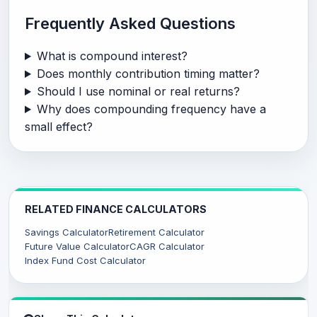
Frequently Asked Questions
What is compound interest?
Does monthly contribution timing matter?
Should I use nominal or real returns?
Why does compounding frequency have a
small effect?
RELATED FINANCE CALCULATORS
Savings Calculator
Retirement Calculator
Future Value Calculator
CAGR Calculator
Index Fund Cost Calculator