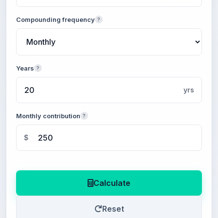
Compounding frequency
?
Years
?
yrs
Monthly contribution
?
$
Calculate
Reset