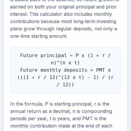
earned on both your original principal and prior
interest. This calculator also includes monthly
contributions because most long-term investing
plans grow through regular deposits, not only a
one-time starting amount.
Future principal = P x (1 + r /
n)^(n x t)
Future monthly deposits = PMT x
(((1 + r / 12)^(12 x t) - 1) / (r
/ 12))
In the formula, P is starting principal, r is the
annual return as a decimal, n is compounding
periods per year, t is years, and PMT is the
monthly contribution made at the end of each