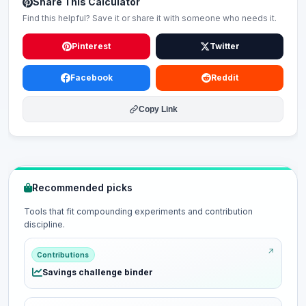
Share This Calculator
Find this helpful? Save it or share it with someone who needs it.
Pinterest
Twitter
Facebook
Reddit
Copy Link
Recommended picks
Tools that fit compounding experiments and contribution
discipline.
Contributions
Savings challenge binder