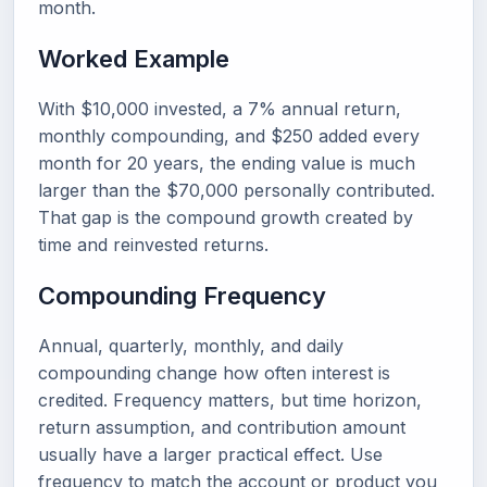
month.
Worked Example
With $10,000 invested, a 7% annual return,
monthly compounding, and $250 added every
month for 20 years, the ending value is much
larger than the $70,000 personally contributed.
That gap is the compound growth created by
time and reinvested returns.
Compounding Frequency
Annual, quarterly, monthly, and daily
compounding change how often interest is
credited. Frequency matters, but time horizon,
return assumption, and contribution amount
usually have a larger practical effect. Use
frequency to match the account or product you