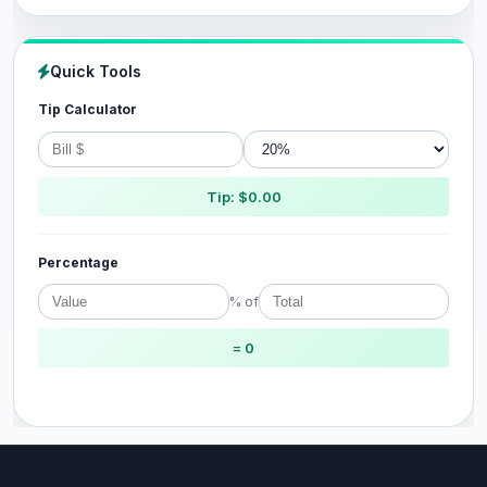
Quick Tools
Tip Calculator
Tip: $0.00
Percentage
% of
= 0