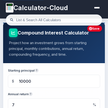
123
Calculator-Cloud
Save
Compound Interest Calculator
Project how an investment grows from starting
principal, monthly contributions, annual return,
compounding frequency, and time.
Starting principal
?
$
Annual return
?
%