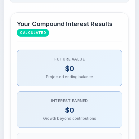
Your Compound Interest Results
CALCULATED
FUTURE VALUE
$0
Projected ending balance
INTEREST EARNED
$0
Growth beyond contributions