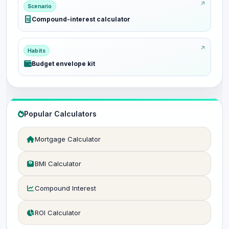
Scenario
Compound-interest calculator
Habits
Budget envelope kit
Popular Calculators
Mortgage Calculator
BMI Calculator
Compound Interest
ROI Calculator