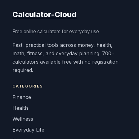
Calculator-Cloud
Free online calculators for everyday use
Fast, practical tools across money, health,
math, fitness, and everyday planning. 700+
calculators available free with no registration
required.
CATEGORIES
Finance
Health
Wellness
Everyday Life