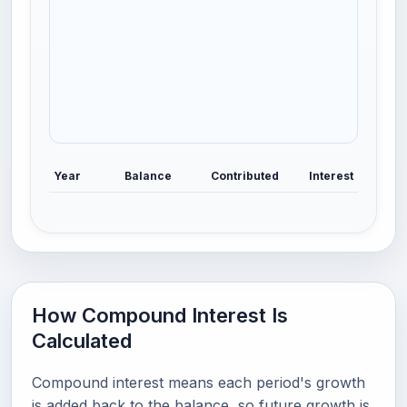
Year
Balance
Contributed
Interest
How Compound Interest Is
Calculated
Compound interest means each period's growth
is added back to the balance, so future growth is