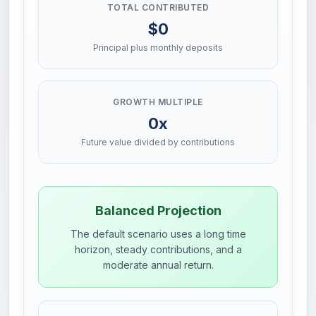
TOTAL CONTRIBUTED
$0
Principal plus monthly deposits
GROWTH MULTIPLE
0x
Future value divided by contributions
Balanced Projection
The default scenario uses a long time
horizon, steady contributions, and a
moderate annual return.