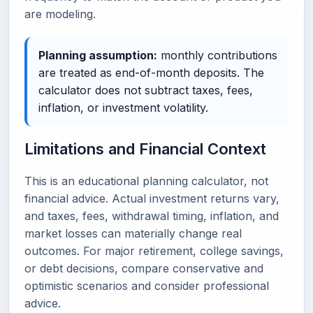
are modeling.
Planning assumption:
monthly contributions
are treated as end-of-month deposits. The
calculator does not subtract taxes, fees,
inflation, or investment volatility.
Limitations and Financial Context
This is an educational planning calculator, not
financial advice. Actual investment returns vary,
and taxes, fees, withdrawal timing, inflation, and
market losses can materially change real
outcomes. For major retirement, college savings,
or debt decisions, compare conservative and
optimistic scenarios and consider professional
advice.