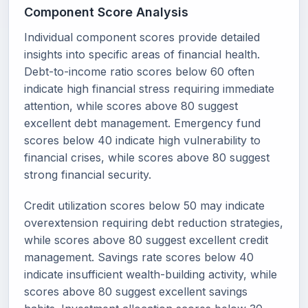
Component Score Analysis
Individual component scores provide detailed
insights into specific areas of financial health.
Debt-to-income ratio scores below 60 often
indicate high financial stress requiring immediate
attention, while scores above 80 suggest
excellent debt management. Emergency fund
scores below 40 indicate high vulnerability to
financial crises, while scores above 80 suggest
strong financial security.
Credit utilization scores below 50 may indicate
overextension requiring debt reduction strategies,
while scores above 80 suggest excellent credit
management. Savings rate scores below 40
indicate insufficient wealth-building activity, while
scores above 80 suggest excellent savings