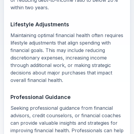
or reducing debt-to-income ratio to below 20%
within two years.
Lifestyle Adjustments
Maintaining optimal financial health often requires
lifestyle adjustments that align spending with
financial goals. This may include reducing
discretionary expenses, increasing income
through additional work, or making strategic
decisions about major purchases that impact
overall financial health.
Professional Guidance
Seeking professional guidance from financial
advisors, credit counselors, or financial coaches
can provide valuable insights and strategies for
improving financial health. Professionals can help