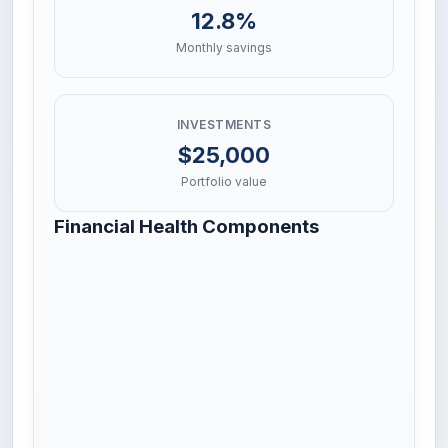
12.8%
Monthly savings
INVESTMENTS
$25,000
Portfolio value
Financial Health Components