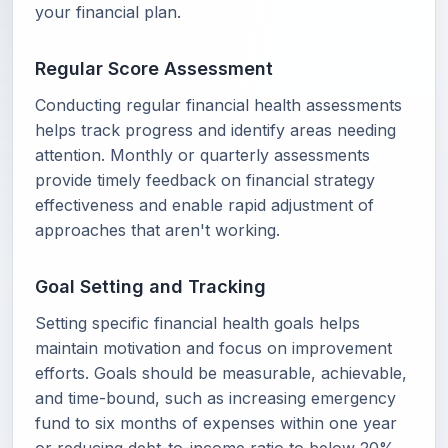
your financial plan.
Regular Score Assessment
Conducting regular financial health assessments
helps track progress and identify areas needing
attention. Monthly or quarterly assessments
provide timely feedback on financial strategy
effectiveness and enable rapid adjustment of
approaches that aren't working.
Goal Setting and Tracking
Setting specific financial health goals helps
maintain motivation and focus on improvement
efforts. Goals should be measurable, achievable,
and time-bound, such as increasing emergency
fund to six months of expenses within one year