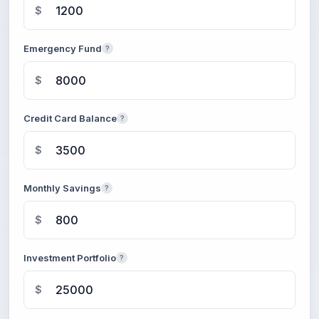
$
Emergency Fund
?
$
Credit Card Balance
?
$
Monthly Savings
?
$
Investment Portfolio
?
$