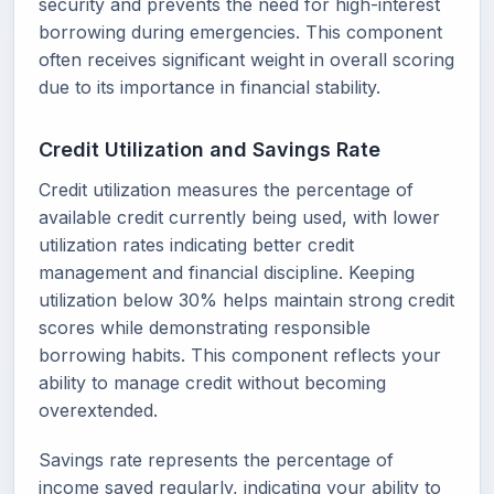
security and prevents the need for high-interest
borrowing during emergencies. This component
often receives significant weight in overall scoring
due to its importance in financial stability.
Credit Utilization and Savings Rate
Credit utilization measures the percentage of
available credit currently being used, with lower
utilization rates indicating better credit
management and financial discipline. Keeping
utilization below 30% helps maintain strong credit
scores while demonstrating responsible
borrowing habits. This component reflects your
ability to manage credit without becoming
overextended.
Savings rate represents the percentage of
income saved regularly, indicating your ability to