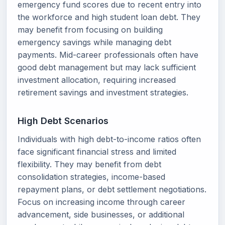
emergency fund scores due to recent entry into
the workforce and high student loan debt. They
may benefit from focusing on building
emergency savings while managing debt
payments. Mid-career professionals often have
good debt management but may lack sufficient
investment allocation, requiring increased
retirement savings and investment strategies.
High Debt Scenarios
Individuals with high debt-to-income ratios often
face significant financial stress and limited
flexibility. They may benefit from debt
consolidation strategies, income-based
repayment plans, or debt settlement negotiations.
Focus on increasing income through career
advancement, side businesses, or additional