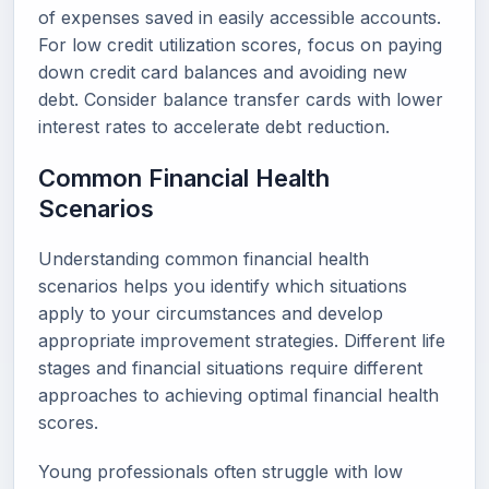
of expenses saved in easily accessible accounts.
For low credit utilization scores, focus on paying
down credit card balances and avoiding new
debt. Consider balance transfer cards with lower
interest rates to accelerate debt reduction.
Common Financial Health
Scenarios
Understanding common financial health
scenarios helps you identify which situations
apply to your circumstances and develop
appropriate improvement strategies. Different life
stages and financial situations require different
approaches to achieving optimal financial health
scores.
Young professionals often struggle with low