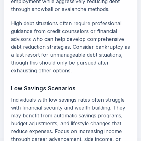
employment while aggressively reducing debt
through snowball or avalanche methods.
High debt situations often require professional
guidance from credit counselors or financial
advisors who can help develop comprehensive
debt reduction strategies. Consider bankruptcy as
a last resort for unmanageable debt situations,
though this should only be pursued after
exhausting other options.
Low Savings Scenarios
Individuals with low savings rates often struggle
with financial security and wealth building. They
may benefit from automatic savings programs,
budget adjustments, and lifestyle changes that
reduce expenses. Focus on increasing income
through career advancement, side income, or