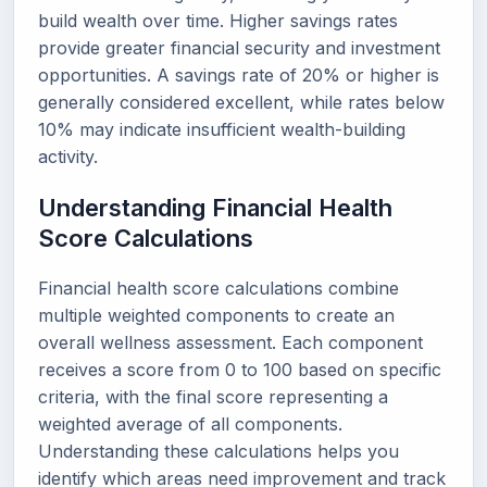
build wealth over time. Higher savings rates
provide greater financial security and investment
opportunities. A savings rate of 20% or higher is
generally considered excellent, while rates below
10% may indicate insufficient wealth-building
activity.
Understanding Financial Health
Score Calculations
Financial health score calculations combine
multiple weighted components to create an
overall wellness assessment. Each component
receives a score from 0 to 100 based on specific
criteria, with the final score representing a
weighted average of all components.
Understanding these calculations helps you
identify which areas need improvement and track