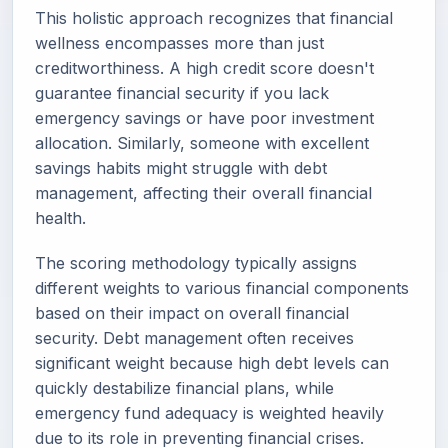
This holistic approach recognizes that financial
wellness encompasses more than just
creditworthiness. A high credit score doesn't
guarantee financial security if you lack
emergency savings or have poor investment
allocation. Similarly, someone with excellent
savings habits might struggle with debt
management, affecting their overall financial
health.
The scoring methodology typically assigns
different weights to various financial components
based on their impact on overall financial
security. Debt management often receives
significant weight because high debt levels can
quickly destabilize financial plans, while
emergency fund adequacy is weighted heavily
due to its role in preventing financial crises.