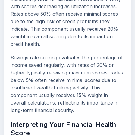
with scores decreasing as utilization increases.
Rates above 50% often receive minimal scores
due to the high risk of credit problems they
indicate. This component usually receives 20%
weight in overall scoring due to its impact on
credit health.
Savings rate scoring evaluates the percentage of
income saved regularly, with rates of 20% or
higher typically receiving maximum scores. Rates
below 5% often receive minimal scores due to
insufficient wealth-building activity. This
component usually receives 15% weight in
overall calculations, reflecting its importance in
long-term financial security.
Interpreting Your Financial Health
Score