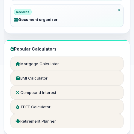
Records
Document organizer
Popular Calculators
Mortgage Calculator
BMI Calculator
Compound Interest
TDEE Calculator
Retirement Planner