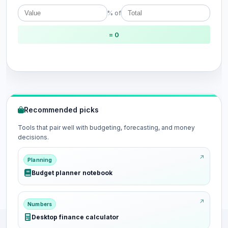
% of
= 0
Recommended picks
Tools that pair well with budgeting, forecasting, and money
decisions.
Planning
Budget planner notebook
Numbers
Desktop finance calculator