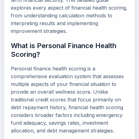
term financial security. This detailed guide
explores every aspect of financial health scoring,
from understanding calculation methods to
interpreting results and implementing
improvement strategies.
What is Personal Finance Health
Scoring?
Personal finance health scoring is a
comprehensive evaluation system that assesses
multiple aspects of your financial situation to
provide an overall wellness score. Unlike
traditional credit scores that focus primarily on
debt repayment history, financial health scoring
considers broader factors including emergency
fund adequacy, savings rates, investment
allocation, and debt management strategies.