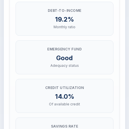
DEBT-TO-INCOME
19.2%
Monthly ratio
EMERGENCY FUND
Good
Adequacy status
CREDIT UTILIZATION
14.0%
Of available credit
SAVINGS RATE