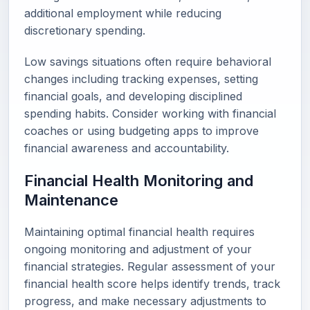
additional employment while reducing
discretionary spending.
Low savings situations often require behavioral
changes including tracking expenses, setting
financial goals, and developing disciplined
spending habits. Consider working with financial
coaches or using budgeting apps to improve
financial awareness and accountability.
Financial Health Monitoring and
Maintenance
Maintaining optimal financial health requires
ongoing monitoring and adjustment of your
financial strategies. Regular assessment of your
financial health score helps identify trends, track
progress, and make necessary adjustments to