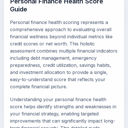
Personal Finance Health Score
Guide
Personal finance health scoring represents a
comprehensive approach to evaluating overall
financial wellness beyond individual metrics like
credit scores or net worth. This holistic
assessment combines multiple financial indicators
including debt management, emergency
preparedness, credit utilization, savings habits,
and investment allocation to provide a single,
easy-to-understand score that reflects your
complete financial picture.
Understanding your personal finance health
score helps identify strengths and weaknesses in
your financial strategy, enabling targeted
improvements that can significantly impact long-