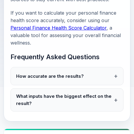
If you want to calculate your personal finance
health score accurately, consider using our
Personal Finance Health Score Calculator
, a
valuable tool for assessing your overall financial
wellness.
Frequently Asked Questions
How accurate are the results?
What inputs have the biggest effect on the
result?