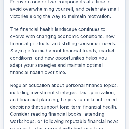
Focus on one or two components at a time to
avoid overwhelming yourself, and celebrate small
victories along the way to maintain motivation.
The financial health landscape continues to
evolve with changing economic conditions, new
financial products, and shifting consumer needs.
Staying informed about financial trends, market
conditions, and new opportunities helps you
adapt your strategies and maintain optimal
financial health over time.
Regular education about personal finance topics,
including investment strategies, tax optimization,
and financial planning, helps you make informed
decisions that support long-term financial health.
Consider reading financial books, attending
workshops, or following reputable financial news
sources to stay current with best practices.