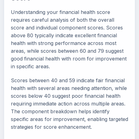
Understanding your financial health score
requires careful analysis of both the overall
score and individual component scores. Scores
above 80 typically indicate excellent financial
health with strong performance across most
areas, while scores between 60 and 79 suggest
good financial health with room for improvement
in specific areas.
Scores between 40 and 59 indicate fair financial
health with several areas needing attention, while
scores below 40 suggest poor financial health
requiring immediate action across multiple areas.
The component breakdown helps identify
specific areas for improvement, enabling targeted
strategies for score enhancement.