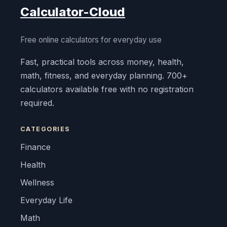
Calculator-Cloud
Free online calculators for everyday use
Fast, practical tools across money, health,
math, fitness, and everyday planning. 700+
calculators available free with no registration
required.
CATEGORIES
Finance
Health
Wellness
Everyday Life
Math