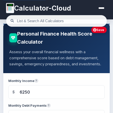
123
Calculator-Cloud
Save
Personal Finance Health Score
Calculator
Assess your overall financial wellness with a
comprehensive score based on debt management,
savings, emergency preparedness, and investments.
Monthly Income
?
$
Monthly Debt Payments
?