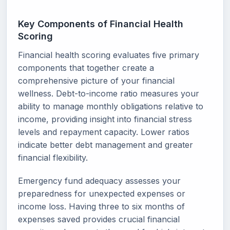
Key Components of Financial Health
Scoring
Financial health scoring evaluates five primary
components that together create a
comprehensive picture of your financial
wellness. Debt-to-income ratio measures your
ability to manage monthly obligations relative to
income, providing insight into financial stress
levels and repayment capacity. Lower ratios
indicate better debt management and greater
financial flexibility.
Emergency fund adequacy assesses your
preparedness for unexpected expenses or
income loss. Having three to six months of
expenses saved provides crucial financial