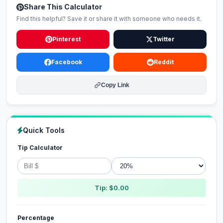
Share This Calculator
Find this helpful? Save it or share it with someone who needs it.
Pinterest
Twitter
Facebook
Reddit
Copy Link
Quick Tools
Tip Calculator
Tip: $0.00
Percentage