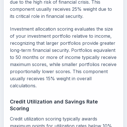
due to the high risk of financial crisis. This
component usually receives 25% weight due to
its critical role in financial security.
Investment allocation scoring evaluates the size
of your investment portfolio relative to income,
recognizing that larger portfolios provide greater
long-term financial security. Portfolios equivalent
to 50 months or more of income typically receive
maximum scores, while smaller portfolios receive
proportionally lower scores. This component
usually receives 15% weight in overall
calculations.
Credit Utilization and Savings Rate
Scoring
Credit utilization scoring typically awards
maximum points for utilization rates below 10%,