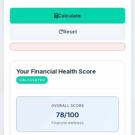
Calculate
Reset
Your Financial Health Score
CALCULATED
OVERALL SCORE
78/100
Financial wellness