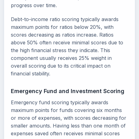
progress over time.
Debt-to-income ratio scoring typically awards
maximum points for ratios below 20%, with
scores decreasing as ratios increase. Ratios
above 50% often receive minimal scores due to
the high financial stress they indicate. This
component usually receives 25% weight in
overall scoring due to its critical impact on
financial stability.
Emergency Fund and Investment Scoring
Emergency fund scoring typically awards
maximum points for funds covering six months
or more of expenses, with scores decreasing for
smaller amounts. Having less than one month of
expenses saved often receives minimal scores