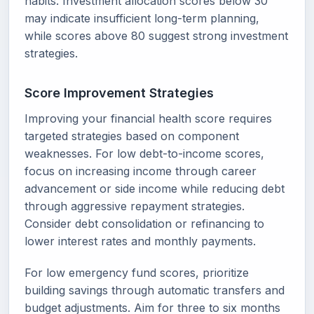
habits. Investment allocation scores below 30
may indicate insufficient long-term planning,
while scores above 80 suggest strong investment
strategies.
Score Improvement Strategies
Improving your financial health score requires
targeted strategies based on component
weaknesses. For low debt-to-income scores,
focus on increasing income through career
advancement or side income while reducing debt
through aggressive repayment strategies.
Consider debt consolidation or refinancing to
lower interest rates and monthly payments.
For low emergency fund scores, prioritize
building savings through automatic transfers and
budget adjustments. Aim for three to six months