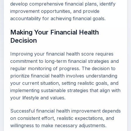
develop comprehensive financial plans, identify
improvement opportunities, and provide
accountability for achieving financial goals.
Making Your Financial Health
Decision
Improving your financial health score requires
commitment to long-term financial strategies and
regular monitoring of progress. The decision to
prioritize financial health involves understanding
your current situation, setting realistic goals, and
implementing sustainable strategies that align with
your lifestyle and values.
Successful financial health improvement depends
on consistent effort, realistic expectations, and
willingness to make necessary adjustments.