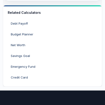
Related Calculators
Debt Payoff
Budget Planner
Net Worth
Savings Goal
Emergency Fund
Credit Card