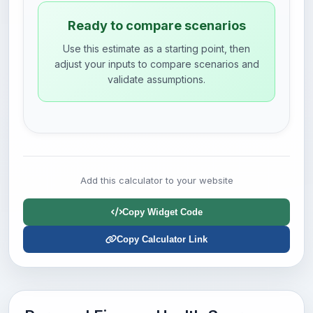
Ready to compare scenarios
Use this estimate as a starting point, then
adjust your inputs to compare scenarios and
validate assumptions.
Add this calculator to your website
Copy Widget Code
Copy Calculator Link