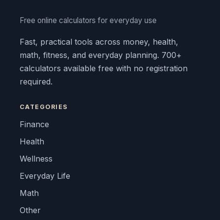
Free online calculators for everyday use
Fast, practical tools across money, health,
math, fitness, and everyday planning. 700+
calculators available free with no registration
required.
CATEGORIES
Finance
Health
Wellness
Everyday Life
Math
Other