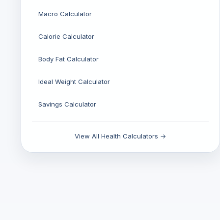
Macro Calculator
Calorie Calculator
Body Fat Calculator
Ideal Weight Calculator
Savings Calculator
View All Health Calculators →