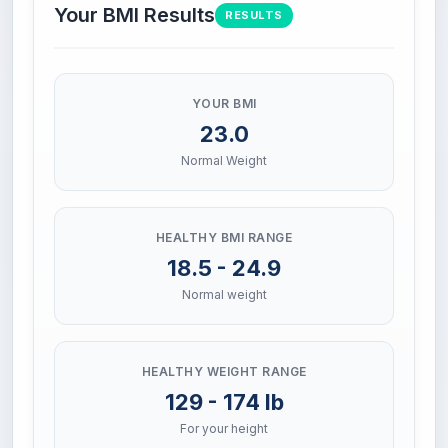
Your BMI Results
RESULTS
YOUR BMI
23.0
Normal Weight
HEALTHY BMI RANGE
18.5 - 24.9
Normal weight
HEALTHY WEIGHT RANGE
129 - 174 lb
For your height