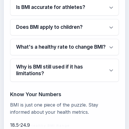
Is BMI accurate for athletes?
Does BMI apply to children?
What's a healthy rate to change BMI?
Why is BMI still used if it has
limitations?
Know Your Numbers
BMI is just one piece of the puzzle. Stay
informed about your health metrics.
18.5-24.9
Healthy BMI Range