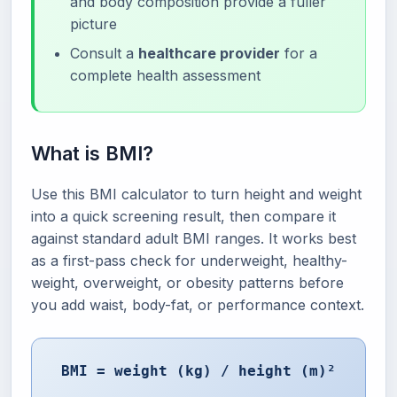
and body composition provide a fuller
picture
Consult a
healthcare provider
for a
complete health assessment
What is BMI?
Use this BMI calculator to turn height and weight
into a quick screening result, then compare it
against standard adult BMI ranges. It works best
as a first-pass check for underweight, healthy-
weight, overweight, or obesity patterns before
you add waist, body-fat, or performance context.
BMI = weight (kg) / height (m)²