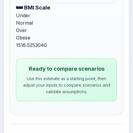
BMI Scale
Under
Normal
Over
Obese
15
18.5
25
30
40
Ready to compare scenarios
Use this estimate as a starting point, then
adjust your inputs to compare scenarios and
validate assumptions.