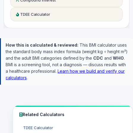
Compound Interest
TDEE Calculator
How this is calculated & reviewed:
This BMI calculator uses
the standard body mass index formula (weight kg ÷ height m²)
and the adult BMI categories defined by the
CDC
and
WHO
.
BMI is a screening tool, not a diagnosis — discuss results with
a healthcare professional.
Learn how we build and verify our
calculators
.
Related Calculators
TDEE Calculator