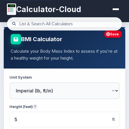
123
Calculator-Cloud
Save
BMI Calculator
Calculate your Body Mass Index to assess if you're at
a healthy weight for your height.
Unit System
Height (feet)
?
ft