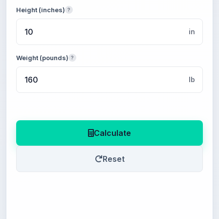
Height (inches)
?
in
Weight (pounds)
?
lb
Calculate
Reset