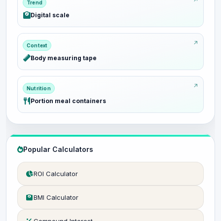
Trend
Digital scale
Context
Body measuring tape
Nutrition
Portion meal containers
Popular Calculators
ROI Calculator
BMI Calculator