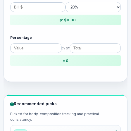
Tip: $0.00
Percentage
% of
= 0
Recommended picks
Picked for body-composition tracking and practical
consistency.