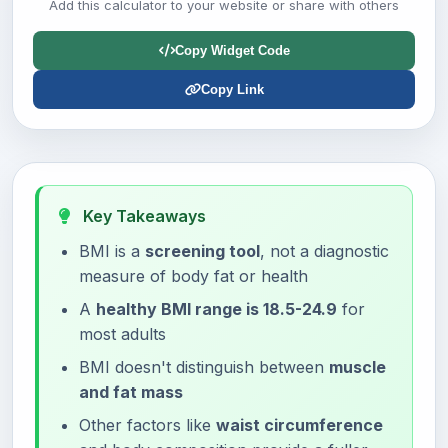
Add this calculator to your website or share with others
Copy Widget Code
Copy Link
Key Takeaways
BMI is a
screening tool
, not a diagnostic
measure of body fat or health
A
healthy BMI range is 18.5-24.9
for
most adults
BMI doesn't distinguish between
muscle
and fat mass
Other factors like
waist circumference