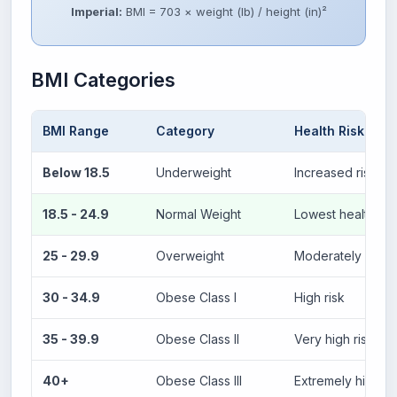
Imperial:
BMI = 703 × weight (lb) / height (in)²
BMI Categories
BMI Range
Category
Health Risk
Below 18.5
Underweight
Increased risk of 
18.5 - 24.9
Normal Weight
Lowest health ris
25 - 29.9
Overweight
Moderately incre
30 - 34.9
Obese Class I
High risk
35 - 39.9
Obese Class II
Very high risk
40+
Obese Class III
Extremely high ri