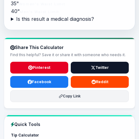
35"
Women's Waist Limit
40"
Men's Waist Limit
Is this result a medical diagnosis?
Share This Calculator
Find this helpful? Save it or share it with someone who needs it.
Pinterest
Twitter
Facebook
Reddit
Copy Link
Quick Tools
Tip Calculator