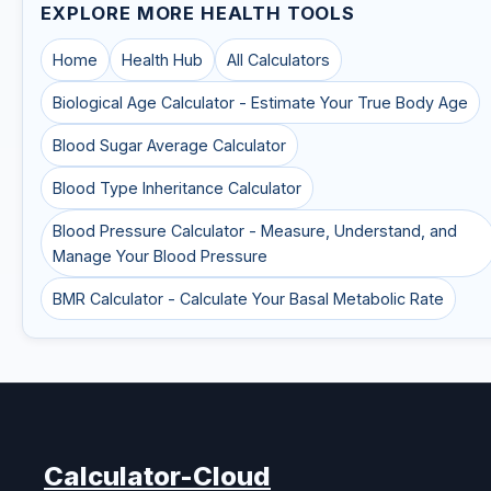
EXPLORE MORE HEALTH TOOLS
Home
Health Hub
All Calculators
Biological Age Calculator - Estimate Your True Body Age
Blood Sugar Average Calculator
Blood Type Inheritance Calculator
Blood Pressure Calculator - Measure, Understand, and
Manage Your Blood Pressure
BMR Calculator - Calculate Your Basal Metabolic Rate
Calculator-Cloud