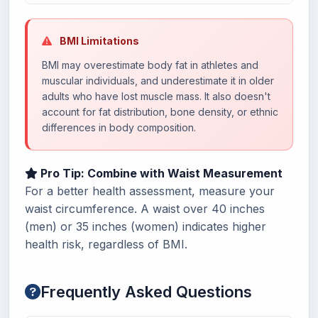
BMI Limitations
BMI may overestimate body fat in athletes and
muscular individuals, and underestimate it in older
adults who have lost muscle mass. It also doesn't
account for fat distribution, bone density, or ethnic
differences in body composition.
Pro Tip: Combine with Waist Measurement
For a better health assessment, measure your
waist circumference. A waist over 40 inches
(men) or 35 inches (women) indicates higher
health risk, regardless of BMI.
Frequently Asked Questions