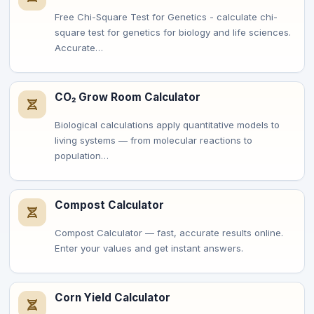
Free Chi-Square Test for Genetics - calculate chi-
square test for genetics for biology and life sciences.
Accurate…
CO₂ Grow Room Calculator
Biological calculations apply quantitative models to
living systems — from molecular reactions to
population…
Compost Calculator
Compost Calculator — fast, accurate results online.
Enter your values and get instant answers.
Corn Yield Calculator