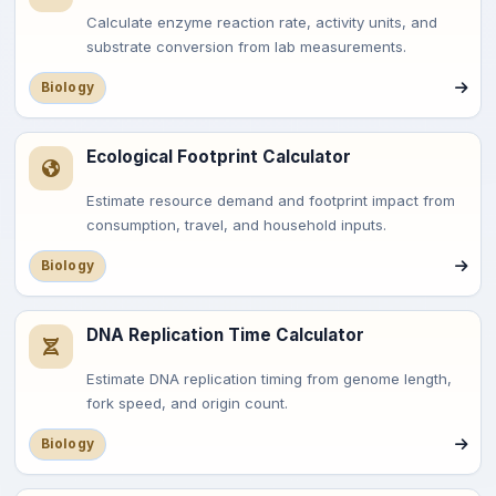
Calculate enzyme reaction rate, activity units, and
substrate conversion from lab measurements.
Biology
Ecological Footprint Calculator
Estimate resource demand and footprint impact from
consumption, travel, and household inputs.
Biology
DNA Replication Time Calculator
Estimate DNA replication timing from genome length,
fork speed, and origin count.
Biology