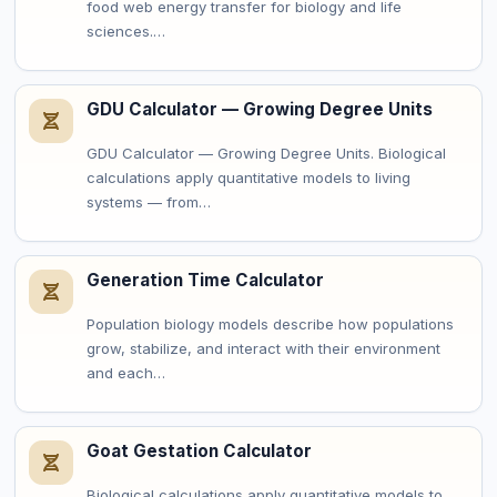
food web energy transfer for biology and life
sciences.…
GDU Calculator — Growing Degree Units
GDU Calculator — Growing Degree Units. Biological
calculations apply quantitative models to living
systems — from…
Generation Time Calculator
Population biology models describe how populations
grow, stabilize, and interact with their environment
and each…
Goat Gestation Calculator
Biological calculations apply quantitative models to