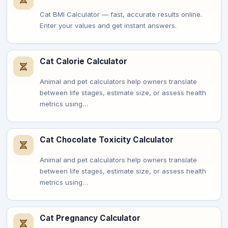
Cat BMI Calculator — fast, accurate results online.
Enter your values and get instant answers.
Cat Calorie Calculator
Animal and pet calculators help owners translate
between life stages, estimate size, or assess health
metrics using…
Cat Chocolate Toxicity Calculator
Animal and pet calculators help owners translate
between life stages, estimate size, or assess health
metrics using…
Cat Pregnancy Calculator