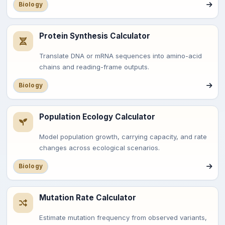
Biology
Protein Synthesis Calculator
Translate DNA or mRNA sequences into amino-acid
chains and reading-frame outputs.
Biology
Population Ecology Calculator
Model population growth, carrying capacity, and rate
changes across ecological scenarios.
Biology
Mutation Rate Calculator
Estimate mutation frequency from observed variants,