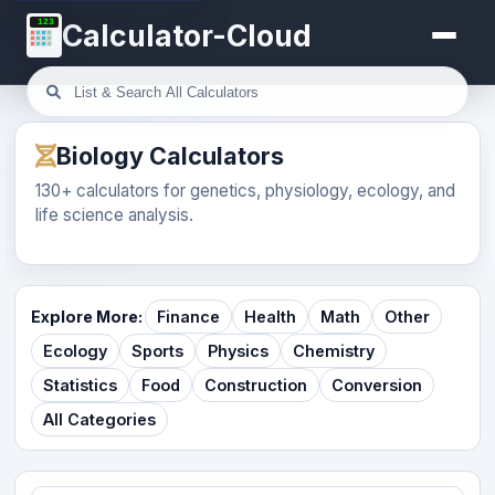
123
Calculator-Cloud
Biology Calculators
130+ calculators for genetics, physiology, ecology, and
life science analysis.
Explore More:
Finance
Health
Math
Other
Ecology
Sports
Physics
Chemistry
Statistics
Food
Construction
Conversion
All Categories