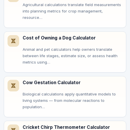
Agricultural calculations translate field measurements
into planning metrics for crop management,
resource…
Cost of Owning a Dog Calculator
Animal and pet calculators help owners translate
between life stages, estimate size, or assess health
metrics using…
Cow Gestation Calculator
Biological calculations apply quantitative models to
living systems — from molecular reactions to
population…
Cricket Chirp Thermometer Calculator