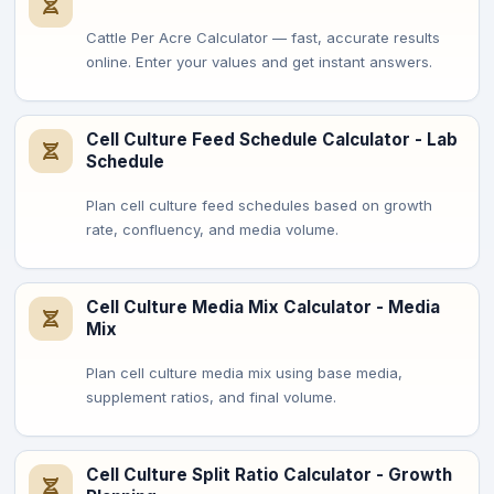
Cattle Per Acre Calculator — fast, accurate results
online. Enter your values and get instant answers.
Cell Culture Feed Schedule Calculator - Lab
Schedule
Plan cell culture feed schedules based on growth
rate, confluency, and media volume.
Cell Culture Media Mix Calculator - Media
Mix
Plan cell culture media mix using base media,
supplement ratios, and final volume.
Cell Culture Split Ratio Calculator - Growth