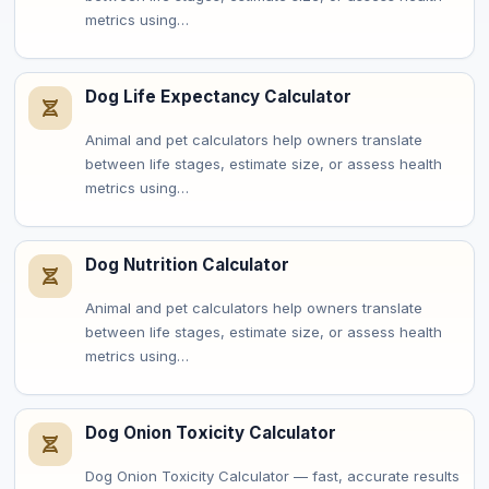
metrics using…
Dog Life Expectancy Calculator
Animal and pet calculators help owners translate
between life stages, estimate size, or assess health
metrics using…
Dog Nutrition Calculator
Animal and pet calculators help owners translate
between life stages, estimate size, or assess health
metrics using…
Dog Onion Toxicity Calculator
Dog Onion Toxicity Calculator — fast, accurate results