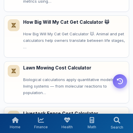
metrics using…
How Big Will My Cat Get Calculator 🐱
How Big Will My Cat Get Calculator 🐱. Animal and pet
calculators help owners translate between life stages,
…
Lawn Mowing Cost Calculator
Biological calculations apply quantitative models to
living systems — from molecular reactions to
population…
Livestock Fence Cost Calculator
Agricultural calculations translate field measurements
Home
Finance
Health
Math
Search
into planning metrics for crop management, resource