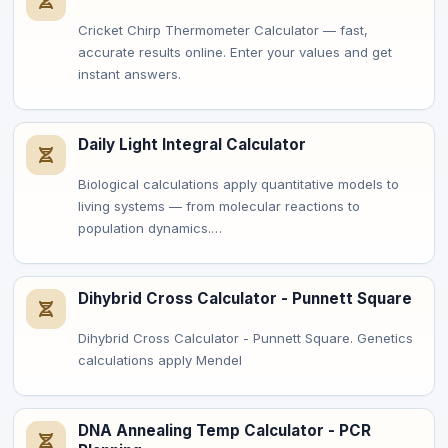
Cricket Chirp Thermometer Calculator — fast,
accurate results online. Enter your values and get
instant answers.
Daily Light Integral Calculator
Biological calculations apply quantitative models to
living systems — from molecular reactions to
population dynamics.…
Dihybrid Cross Calculator - Punnett Square
Dihybrid Cross Calculator - Punnett Square. Genetics
calculations apply Mendel
DNA Annealing Temp Calculator - PCR