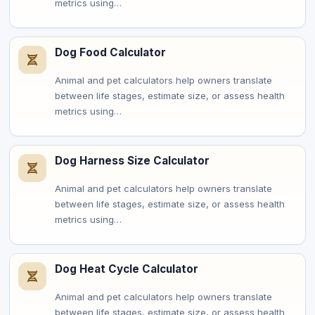
metrics using…
Dog Food Calculator
Animal and pet calculators help owners translate
between life stages, estimate size, or assess health
metrics using…
Dog Harness Size Calculator
Animal and pet calculators help owners translate
between life stages, estimate size, or assess health
metrics using…
Dog Heat Cycle Calculator
Animal and pet calculators help owners translate
between life stages, estimate size, or assess health