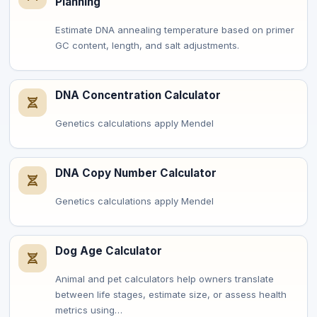
Planning
Estimate DNA annealing temperature based on primer
GC content, length, and salt adjustments.
DNA Concentration Calculator
Genetics calculations apply Mendel
DNA Copy Number Calculator
Genetics calculations apply Mendel
Dog Age Calculator
Animal and pet calculators help owners translate
between life stages, estimate size, or assess health
metrics using…