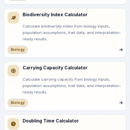
Biodiversity Index Calculator
Calculate biodiversity index from biology inputs,
population assumptions, trait data, and interpretation-
ready results.
Biology
Carrying Capacity Calculator
Calculate carrying capacity from biology inputs,
population assumptions, trait data, and interpretation-
ready results.
Biology
Doubling Time Calculator