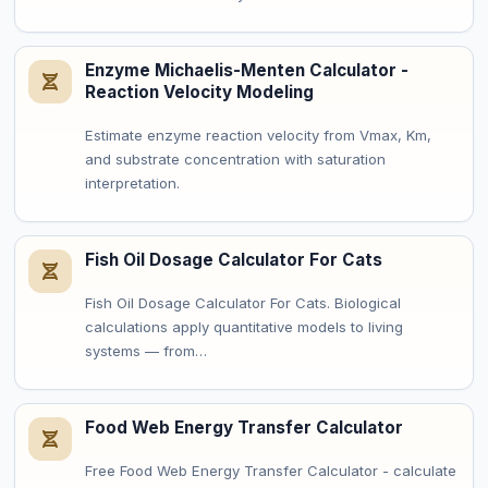
Enzyme Michaelis-Menten Calculator -
Reaction Velocity Modeling
Estimate enzyme reaction velocity from Vmax, Km,
and substrate concentration with saturation
interpretation.
Fish Oil Dosage Calculator For Cats
Fish Oil Dosage Calculator For Cats. Biological
calculations apply quantitative models to living
systems — from…
Food Web Energy Transfer Calculator
Free Food Web Energy Transfer Calculator - calculate