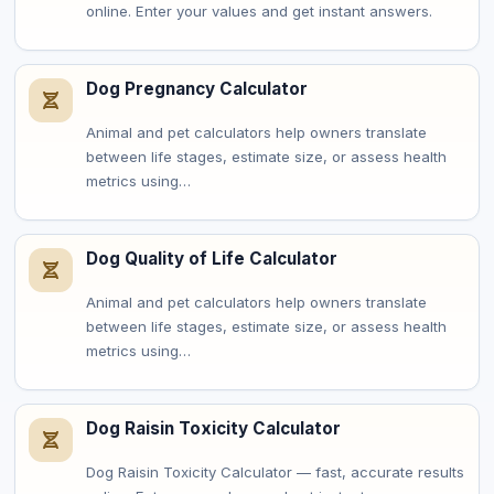
online. Enter your values and get instant answers.
Dog Pregnancy Calculator
Animal and pet calculators help owners translate
between life stages, estimate size, or assess health
metrics using…
Dog Quality of Life Calculator
Animal and pet calculators help owners translate
between life stages, estimate size, or assess health
metrics using…
Dog Raisin Toxicity Calculator
Dog Raisin Toxicity Calculator — fast, accurate results