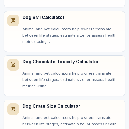
Dog BMI Calculator
Animal and pet calculators help owners translate
between life stages, estimate size, or assess health
metrics using…
Dog Chocolate Toxicity Calculator
Animal and pet calculators help owners translate
between life stages, estimate size, or assess health
metrics using…
Dog Crate Size Calculator
Animal and pet calculators help owners translate
between life stages, estimate size, or assess health