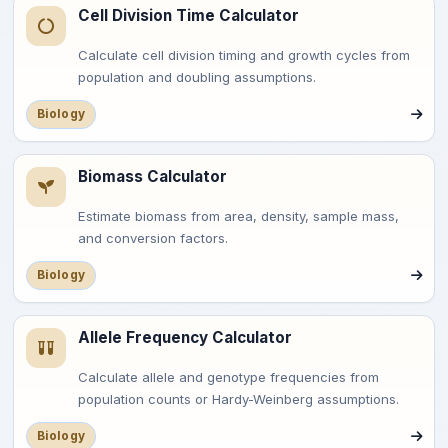
Cell Division Time Calculator
Calculate cell division timing and growth cycles from
population and doubling assumptions.
Biology
Biomass Calculator
Estimate biomass from area, density, sample mass,
and conversion factors.
Biology
Allele Frequency Calculator
Calculate allele and genotype frequencies from
population counts or Hardy-Weinberg assumptions.
Biology