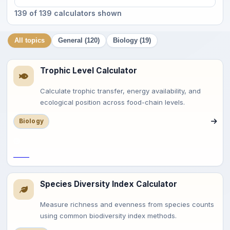
139 of 139 calculators shown
All topics
General (120)
Biology (19)
Trophic Level Calculator
Calculate trophic transfer, energy availability, and
ecological position across food-chain levels.
Biology
Save
Species Diversity Index Calculator
Measure richness and evenness from species counts
using common biodiversity index methods.