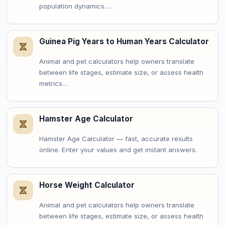
population dynamics.…
Guinea Pig Years to Human Years Calculator
Animal and pet calculators help owners translate
between life stages, estimate size, or assess health
metrics…
Hamster Age Calculator
Hamster Age Calculator — fast, accurate results
online. Enter your values and get instant answers.
Horse Weight Calculator
Animal and pet calculators help owners translate
between life stages, estimate size, or assess health