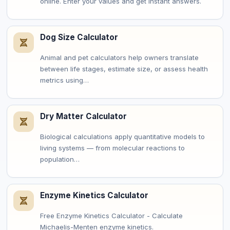
online. Enter your values and get instant answers.
Dog Size Calculator
Animal and pet calculators help owners translate
between life stages, estimate size, or assess health
metrics using…
Dry Matter Calculator
Biological calculations apply quantitative models to
living systems — from molecular reactions to
population…
Enzyme Kinetics Calculator
Free Enzyme Kinetics Calculator - Calculate
Michaelis-Menten enzyme kinetics.