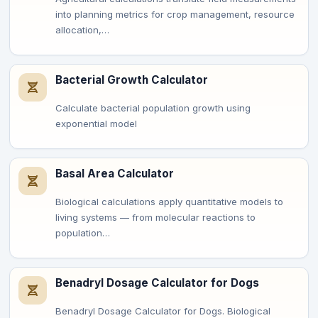
into planning metrics for crop management, resource
allocation,…
Bacterial Growth Calculator
Calculate bacterial population growth using
exponential model
Basal Area Calculator
Biological calculations apply quantitative models to
living systems — from molecular reactions to
population…
Benadryl Dosage Calculator for Dogs
Benadryl Dosage Calculator for Dogs. Biological