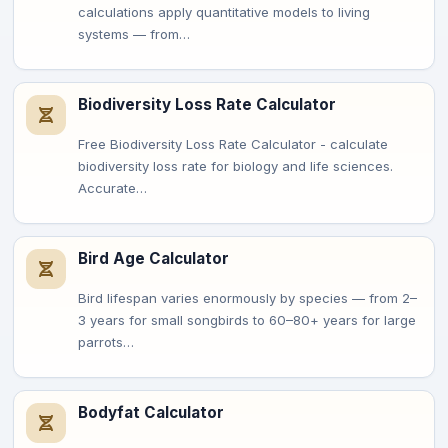
calculations apply quantitative models to living
systems — from…
Biodiversity Loss Rate Calculator
Free Biodiversity Loss Rate Calculator - calculate
biodiversity loss rate for biology and life sciences.
Accurate…
Bird Age Calculator
Bird lifespan varies enormously by species — from 2–
3 years for small songbirds to 60–80+ years for large
parrots…
Bodyfat Calculator