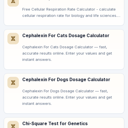
Free Cellular Respiration Rate Calculator - calculate
cellular respiration rate for biology and life sciences.…
Cephalexin For Cats Dosage Calculator
Cephalexin For Cats Dosage Calculator — fast,
accurate results online. Enter your values and get
instant answers.
Cephalexin For Dogs Dosage Calculator
Cephalexin For Dogs Dosage Calculator — fast,
accurate results online. Enter your values and get
instant answers.
Chi-Square Test for Genetics