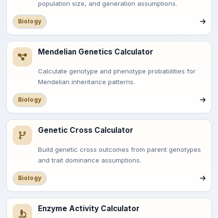
population size, and generation assumptions.
Biology
Mendelian Genetics Calculator
Calculate genotype and phenotype probabilities for
Mendelian inheritance patterns.
Biology
Genetic Cross Calculator
Build genetic cross outcomes from parent genotypes
and trait dominance assumptions.
Biology
Enzyme Activity Calculator