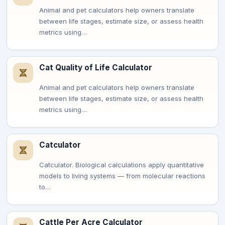
Animal and pet calculators help owners translate
between life stages, estimate size, or assess health
metrics using…
Cat Quality of Life Calculator
Animal and pet calculators help owners translate
between life stages, estimate size, or assess health
metrics using…
Catculator
Catculator. Biological calculations apply quantitative
models to living systems — from molecular reactions
to…
Cattle Per Acre Calculator