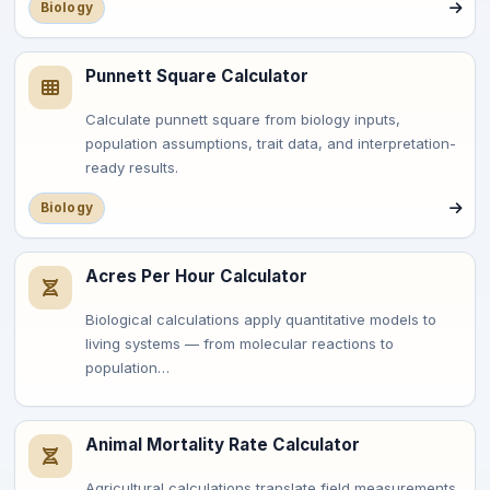
Biology
Punnett Square Calculator
Calculate punnett square from biology inputs,
population assumptions, trait data, and interpretation-
ready results.
Biology
Acres Per Hour Calculator
Biological calculations apply quantitative models to
living systems — from molecular reactions to
population…
Animal Mortality Rate Calculator
Agricultural calculations translate field measurements