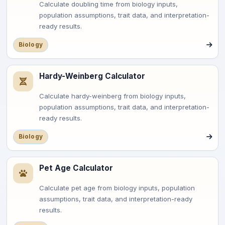
Calculate doubling time from biology inputs,
population assumptions, trait data, and interpretation-
ready results.
Biology
Hardy-Weinberg Calculator
Calculate hardy-weinberg from biology inputs,
population assumptions, trait data, and interpretation-
ready results.
Biology
Pet Age Calculator
Calculate pet age from biology inputs, population
assumptions, trait data, and interpretation-ready
results.