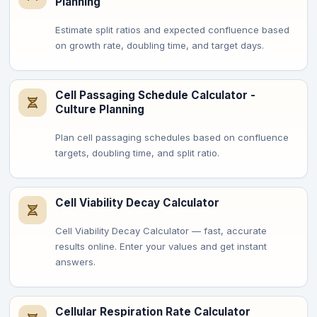
Planning
Estimate split ratios and expected confluence based
on growth rate, doubling time, and target days.
Cell Passaging Schedule Calculator -
Culture Planning
Plan cell passaging schedules based on confluence
targets, doubling time, and split ratio.
Cell Viability Decay Calculator
Cell Viability Decay Calculator — fast, accurate
results online. Enter your values and get instant
answers.
Cellular Respiration Rate Calculator