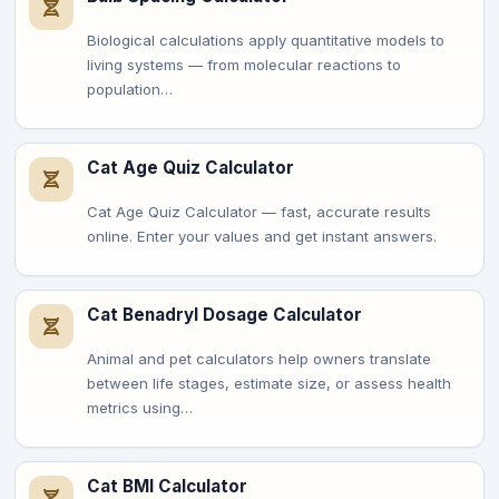
Biological calculations apply quantitative models to
living systems — from molecular reactions to
population…
Cat Age Quiz Calculator
Cat Age Quiz Calculator — fast, accurate results
online. Enter your values and get instant answers.
Cat Benadryl Dosage Calculator
Animal and pet calculators help owners translate
between life stages, estimate size, or assess health
metrics using…
Cat BMI Calculator