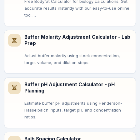
Free Bodyfat Calculator for biology calculations. Get
accurate results instantly with our easy-to-use online
tool.…
Buffer Molarity Adjustment Calculator - Lab
Prep
Adjust buffer molarity using stock concentration,
target volume, and dilution steps.
Buffer pH Adjustment Calculator - pH
Planning
Estimate buffer pH adjustments using Henderson-
Hasselbalch inputs, target pH, and concentration
ratios.
Bulb Spacing Calculator