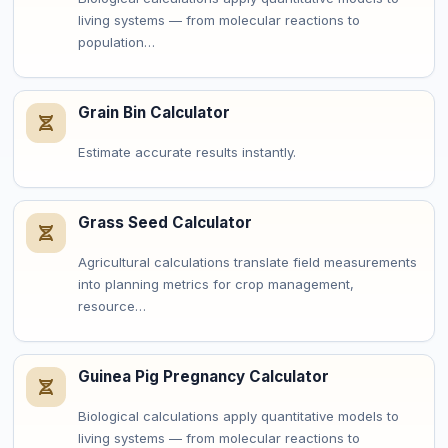
living systems — from molecular reactions to
population…
Grain Bin Calculator
Estimate accurate results instantly.
Grass Seed Calculator
Agricultural calculations translate field measurements
into planning metrics for crop management,
resource…
Guinea Pig Pregnancy Calculator
Biological calculations apply quantitative models to
living systems — from molecular reactions to