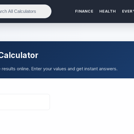
FINANCE
HEALTH
EVER
Calculator
esults online. Enter your values and get instant answers.