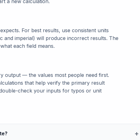
tart a new calculation.
t expects. For best results, use consistent units
c and imperial) will produce incorrect results. The
n what each field means.
ry output — the values most people need first.
lculations that help verify the primary result
double-check your inputs for typos or unit
te?