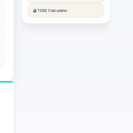
TDEE Calculator