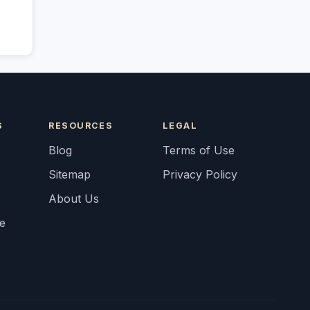
S
RESOURCES
LEGAL
Blog
Terms of Use
Sitemap
Privacy Policy
About Us
fe