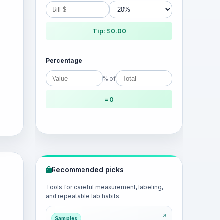
Tip: $0.00
Percentage
% of
= 0
Recommended picks
Tools for careful measurement, labeling,
and repeatable lab habits.
Samples