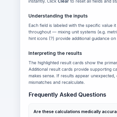
instantly. Click
Clear
to reset all fields and s
Understanding the inputs
Each field is labeled with the specific value i
throughout — mixing unit systems (e.g. metri
hint icons (?) provide additional guidance o
Interpreting the results
The highlighted result cards show the prima
Additional result cards provide supporting ca
makes sense. If results appear unexpected, 
mismatches and recalculate.
Frequently Asked Questions
Are these calculations medically accura