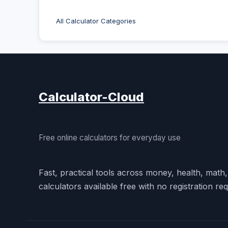
All Calculator Categories
Calculator-Cloud
Free online calculators for everyday use
Fast, practical tools across money, health, math
calculators available free with no registration req