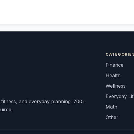
CATEGORIE
Finance
Health
Wellness
Everyday Li
, fitness, and everyday planning. 700+
Math
uired.
Other