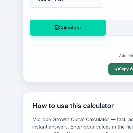
Calculate
Add thi
Copy W
How to use this calculator
Microbe Growth Curve Calculator — fast, acc
instant answers. Enter your values in the fi