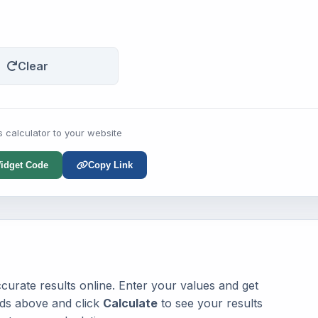
Clear
s calculator to your website
idget Code
Copy Link
urate results online. Enter your values and get
elds above and click
Calculate
to see your results