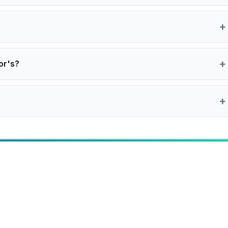
or's?