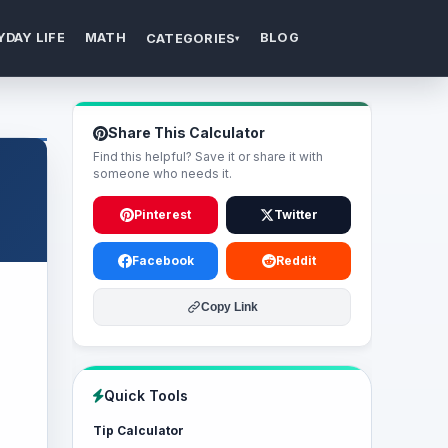
YDAY LIFE
MATH
BLOG
CATEGORIES
▾
Share This Calculator
Find this helpful? Save it or share it with
someone who needs it.
Pinterest
Twitter
Facebook
Reddit
Copy Link
Quick Tools
Tip Calculator