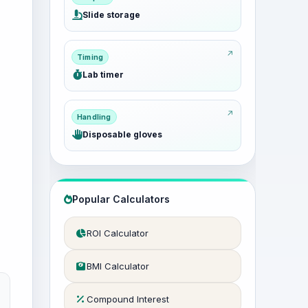
Slide storage
Timing
Lab timer
Handling
Disposable gloves
Popular Calculators
ROI Calculator
BMI Calculator
Compound Interest