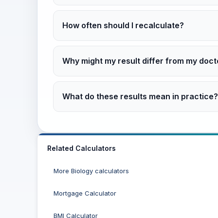
How often should I recalculate?
Why might my result differ from my doct
What do these results mean in practice?
Related Calculators
More Biology calculators
Mortgage Calculator
BMI Calculator