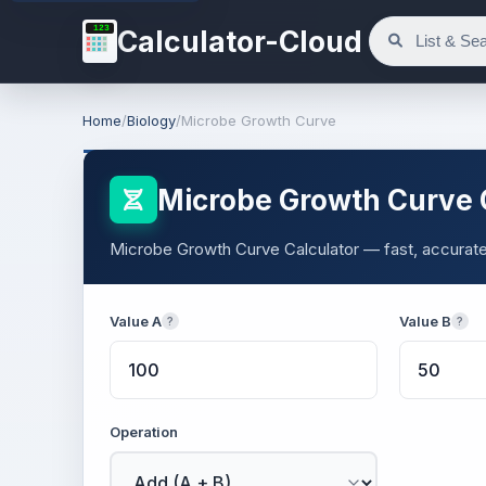
123
Calculator-Cloud
Home
/
Biology
/
Microbe Growth Curve
Microbe Growth Curve 
Microbe Growth Curve Calculator — fast, accurate r
Value A
Value B
?
?
Operation