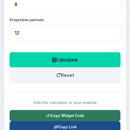
Projection periods
Calculate
Reset
Add this calculator to your website
Copy Widget Code
Copy Link