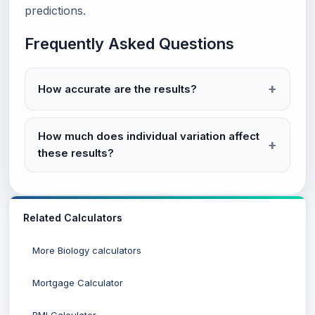
predictions.
Frequently Asked Questions
How accurate are the results?
How much does individual variation affect
these results?
Related Calculators
More Biology calculators
Mortgage Calculator