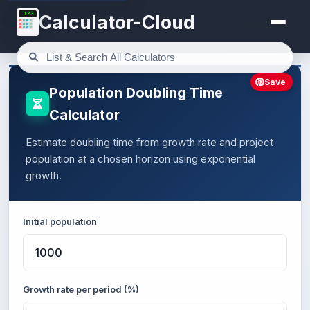
123
Calculator-Cloud
Save
Population Doubling Time
Calculator
Estimate doubling time from growth rate and project
population at a chosen horizon using exponential
growth.
Initial population
Growth rate per period (%)