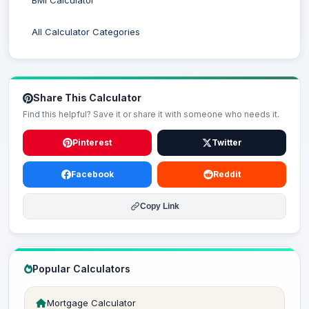
BMI Calculator
All Calculator Categories
Share This Calculator
Find this helpful? Save it or share it with someone who needs it.
Pinterest
Twitter
Facebook
Reddit
Copy Link
Popular Calculators
Mortgage Calculator