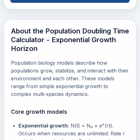
About the Population Doubling Time
Calculator - Exponential Growth
Horizon
Population biology models describe how
populations grow, stabilize, and interact with their
environment and each other. These models
range from simple exponential growth to
complex multi-species dynamics.
Core growth models
Exponential growth:
N(t) = N₀ × e^(rt).
Occurs when resources are unlimited. Rate r