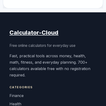
Calculator-Cloud
Free online calculators for everyday use
Fast, practical tools across money, health,
math, fitness, and everyday planning. 700+
calculators available free with no registration
required.
CATEGORIES
Finance
Health