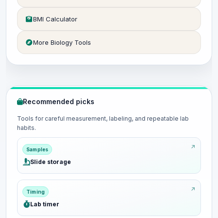
BMI Calculator
More Biology Tools
Recommended picks
Tools for careful measurement, labeling, and repeatable lab
habits.
Samples
Slide storage
Timing
Lab timer