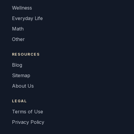
Wellness
Everyday Life
Math
Other
RESOURCES
Blog
Sitemap
About Us
LEGAL
Terms of Use
Privacy Policy