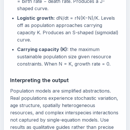
= birth rate − death rate. Produces a J-
shaped curve.
Logistic growth:
dN/dt = rN(K−N)/K. Levels
off as population approaches carrying
capacity K. Produces an S-shaped (sigmoidal)
curve.
Carrying capacity (K):
the maximum
sustainable population size given resource
constraints. When N = K, growth rate = 0.
Interpreting the output
Population models are simplified abstractions.
Real populations experience stochastic variation,
age structure, spatially heterogeneous
resources, and complex interspecies interactions
not captured by single-equation models. Use
results as qualitative guides rather than precise