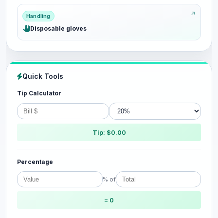
Handling
Disposable gloves
Quick Tools
Tip Calculator
Tip: $0.00
Percentage
% of
= 0