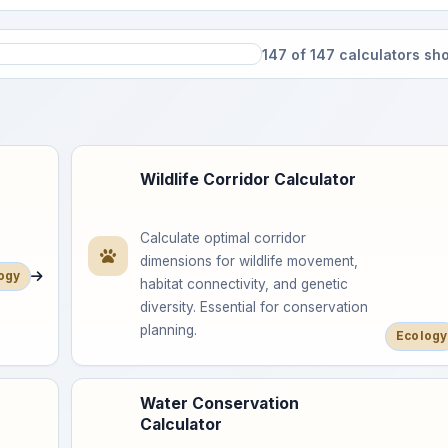
147 of 147 calculators s
Wildlife Corridor Calculator
Calculate optimal corridor
dimensions for wildlife movement,
ogy
habitat connectivity, and genetic
diversity. Essential for conservation
planning.
Ecology
Water Conservation
Calculator