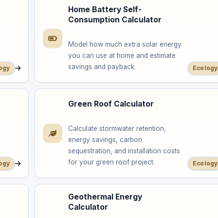
Home Battery Self-
Consumption Calculator
Model how much extra solar energy
you can use at home and estimate
savings and payback.
ogy
Ecology
Green Roof Calculator
Calculate stormwater retention,
energy savings, carbon
sequestration, and installation costs
for your green roof project.
ogy
Ecology
Geothermal Energy
Calculator