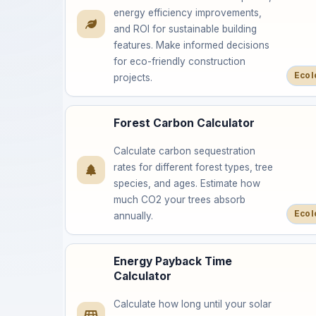
energy efficiency improvements,
and ROI for sustainable building
features. Make informed decisions
for eco-friendly construction
Ecol
projects.
Forest Carbon Calculator
Calculate carbon sequestration
rates for different forest types, tree
species, and ages. Estimate how
much CO2 your trees absorb
Ecol
annually.
Energy Payback Time
Calculator
Calculate how long until your solar