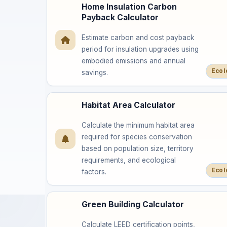
Home Insulation Carbon
Payback Calculator
Estimate carbon and cost payback
period for insulation upgrades using
embodied emissions and annual
Ecol
savings.
Habitat Area Calculator
Calculate the minimum habitat area
required for species conservation
based on population size, territory
requirements, and ecological
Ecol
factors.
Green Building Calculator
Calculate LEED certification points,