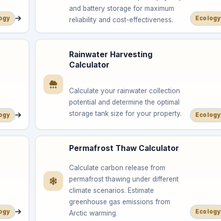
and battery storage for maximum
ogy
Ecology
reliability and cost-effectiveness.
Rainwater Harvesting
Calculator
Calculate your rainwater collection
potential and determine the optimal
storage tank size for your property.
ogy
Ecology
Permafrost Thaw Calculator
Calculate carbon release from
permafrost thawing under different
climate scenarios. Estimate
greenhouse gas emissions from
ogy
Ecology
Arctic warming.