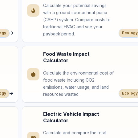
Calculate your potential savings
with a ground source heat pump
(GSHP) system. Compare costs to
traditional HVAC and see your
ogy
Ecology
payback period.
Food Waste Impact
Calculator
Calculate the environmental cost of
food waste including CO2
emissions, water usage, and land
ogy
Ecology
resources wasted.
Electric Vehicle Impact
Calculator
Calculate and compare the total