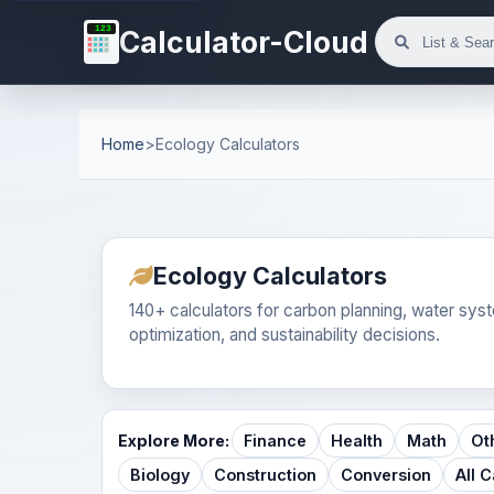
123
Calculator-Cloud
Home
>
Ecology Calculators
Ecology Calculators
140+ calculators for carbon planning, water syste
optimization, and sustainability decisions.
Explore More:
Finance
Health
Math
Ot
Biology
Construction
Conversion
All 