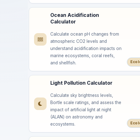
Ocean Acidification
Calculator
Calculate ocean pH changes from
atmospheric CO2 levels and
understand acidification impacts on
marine ecosystems, coral reefs,
Ecol
and shellfish.
Light Pollution Calculator
Calculate sky brightness levels,
Bortle scale ratings, and assess the
impact of artificial light at night
(ALAN) on astronomy and
Ecol
ecosystems.