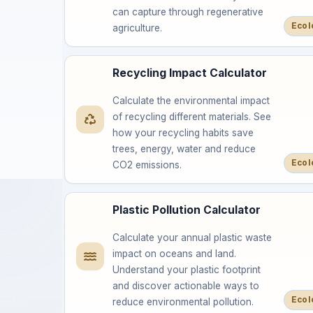
can capture through regenerative
Ecol
agriculture.
Recycling Impact Calculator
Calculate the environmental impact
of recycling different materials. See
how your recycling habits save
trees, energy, water and reduce
Ecol
CO2 emissions.
Plastic Pollution Calculator
Calculate your annual plastic waste
impact on oceans and land.
Understand your plastic footprint
and discover actionable ways to
Ecol
reduce environmental pollution.