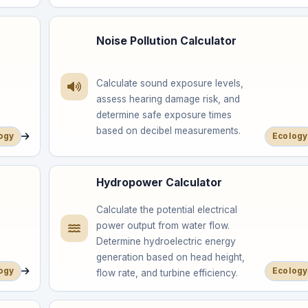
Noise Pollution Calculator
Calculate sound exposure levels,
assess hearing damage risk, and
determine safe exposure times
based on decibel measurements.
ogy
Ecology
Hydropower Calculator
Calculate the potential electrical
power output from water flow.
Determine hydroelectric energy
generation based on head height,
ogy
Ecology
flow rate, and turbine efficiency.