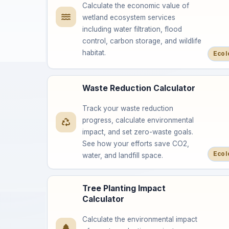
Calculate the economic value of
wetland ecosystem services
including water filtration, flood
control, carbon storage, and wildlife
habitat.
Ecol
Waste Reduction Calculator
Track your waste reduction
progress, calculate environmental
impact, and set zero-waste goals.
See how your efforts save CO2,
Ecol
water, and landfill space.
Tree Planting Impact
Calculator
Calculate the environmental impact