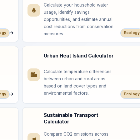
Calculate your household water
usage, identify savings
opportunities, and estimate annual
cost reductions from conservation
ogy
Ecology
measures.
Urban Heat Island Calculator
Calculate temperature differences
between urban and rural areas
based on land cover types and
environmental factors.
ogy
Ecology
Sustainable Transport
Calculator
Compare CO2 emissions across