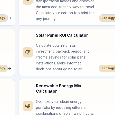
transportation modes and discover
the most eco-friendly way to travel.
Calculate your carbon footprint for
ogy
Ecology
any journey.
Solar Panel ROI Calculator
Calculate your return on
investment, payback period, and
lifetime savings for solar panel
installations. Make informed
ogy
Ecology
decisions about going solar.
Renewable Energy Mix
Calculator
Optimize your clean energy
portfolio by modeling different
combinations of solar, wind, hydro,