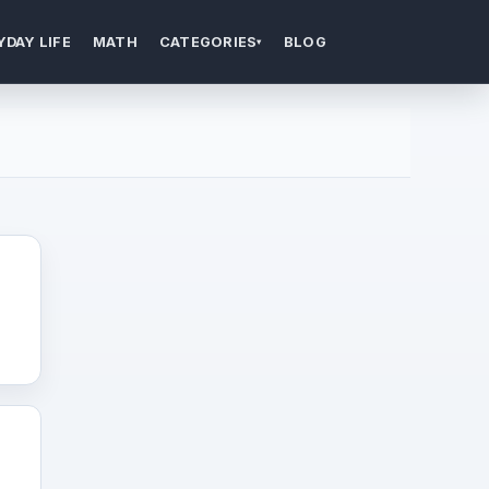
YDAY LIFE
MATH
CATEGORIES
BLOG
▾