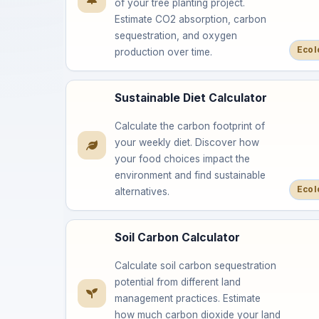
of your tree planting project.
Estimate CO2 absorption, carbon
sequestration, and oxygen
Ecol
production over time.
Sustainable Diet Calculator
Calculate the carbon footprint of
your weekly diet. Discover how
your food choices impact the
environment and find sustainable
Ecol
alternatives.
Soil Carbon Calculator
Calculate soil carbon sequestration
potential from different land
management practices. Estimate
how much carbon dioxide your land