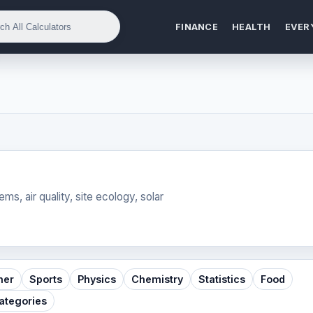
FINANCE
HEALTH
EVER
ms, air quality, site ecology, solar
her
Sports
Physics
Chemistry
Statistics
Food
Categories