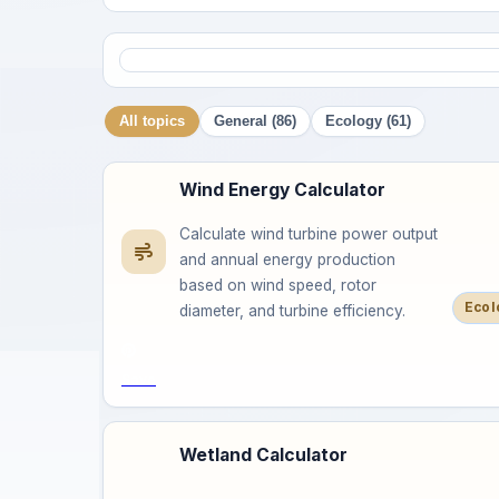
All topics
General (86)
Ecology (61)
Wind Energy Calculator
Calculate wind turbine power output
and annual energy production
based on wind speed, rotor
Ecol
diameter, and turbine efficiency.
Save
Wetland Calculator