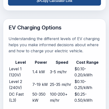
Copy Calculator Link
EV Charging Options
Understanding the different levels of EV charging
helps you make informed decisions about where
and how to charge your electric vehicle.
Level
Power
Speed
Cost Range
Level 1
$0.10-
1.4 kW
3-5 mi/hr
(120V)
0.20/kWh
Level 2
$0.10-
7-19 kW
25-35 mi/hr
(240V)
0.25/kWh
DC Fast
50-350
100-200+
$0.25-
(L3)
kW
mi/hr
0.50/kWh