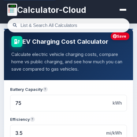
123
Calculator-Cloud
Save
EV Charging Cost Calculator
Calculate electric vehicle charging costs, compare
home vs public charging, and see how much you can
save compared to gas vehicles.
Battery Capacity
?
kWh
Efficiency
?
mi/kWh