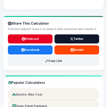
Share This Calculator
Find this helpful? Save it or share it with someone who needs it.
Pinterest
Twitter
Facebook
Reddit
Copy Link
Popular Calculators
Electric Bike Cost
Solar Panel Payback