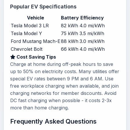
Popular EV Specifications
Vehicle
Battery
Efficiency
Tesla Model 3 LR
82 kWh
4.0 mi/kWh
Tesla Model Y
75 kWh
3.5 mi/kWh
Ford Mustang Mach-E
88 kWh
3.0 mi/kWh
Chevrolet Bolt
66 kWh
4.0 mi/kWh
Cost Saving Tips
Charge at home during off-peak hours to save
up to 50% on electricity costs. Many utilities offer
special EV rates between 9 PM and 6 AM. Use
free workplace charging when available, and join
charging networks for member discounts. Avoid
DC fast charging when possible - it costs 2-3x
more than home charging.
Frequently Asked Questions