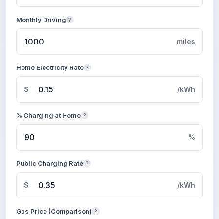
Monthly Driving
?
miles
Home Electricity Rate
?
$
/kWh
% Charging at Home
?
%
Public Charging Rate
?
$
/kWh
Gas Price (Comparison)
?