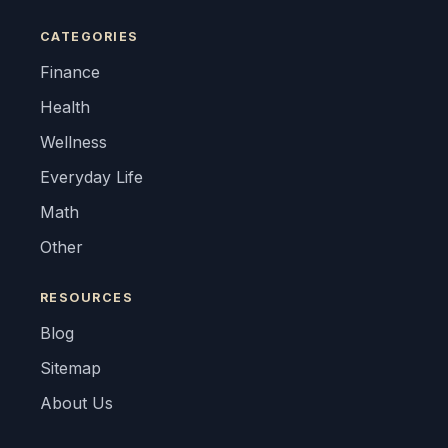
CATEGORIES
Finance
Health
Wellness
Everyday Life
Math
Other
RESOURCES
Blog
Sitemap
About Us