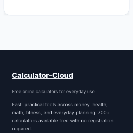
Calculator-Cloud
Free online calculators for everyday use
Fast, practical tools across money, health,
math, fitness, and everyday planning. 700+
calculators available free with no registration
required.