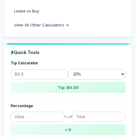
Lease vs Buy
View All Other Calculators →
Quick Tools
Tip Calculator
Tip: $0.00
Percentage
% of
= 0