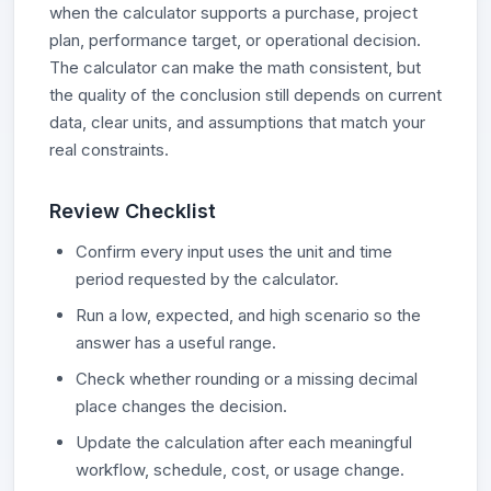
when the calculator supports a purchase, project
plan, performance target, or operational decision.
The calculator can make the math consistent, but
the quality of the conclusion still depends on current
data, clear units, and assumptions that match your
real constraints.
Review Checklist
Confirm every input uses the unit and time
period requested by the calculator.
Run a low, expected, and high scenario so the
answer has a useful range.
Check whether rounding or a missing decimal
place changes the decision.
Update the calculation after each meaningful
workflow, schedule, cost, or usage change.