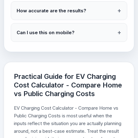
How accurate are the results?
Can I use this on mobile?
Practical Guide for EV Charging
Cost Calculator - Compare Home
vs Public Charging Costs
EV Charging Cost Calculator - Compare Home vs
Public Charging Costs is most useful when the
inputs reflect the situation you are actually planning
around, not a best-case estimate. Treat the result