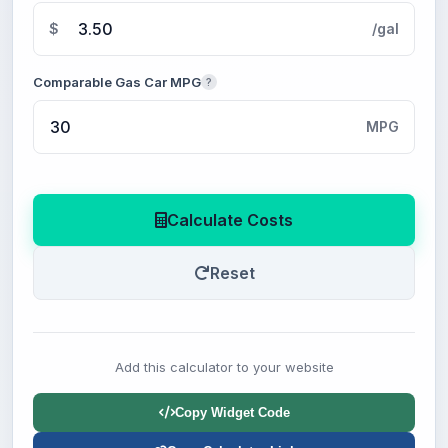
$
/gal
Comparable Gas Car MPG
?
MPG
Calculate Costs
Reset
Add this calculator to your website
Copy Widget Code