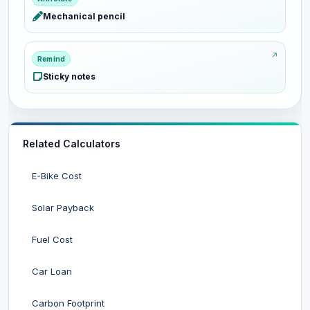
Mechanical pencil
Remind
Sticky notes
Related Calculators
E-Bike Cost
Solar Payback
Fuel Cost
Car Loan
Carbon Footprint