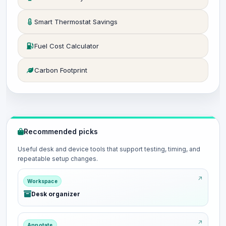
Smart Thermostat Savings
Fuel Cost Calculator
Carbon Footprint
Recommended picks
Useful desk and device tools that support testing, timing, and
repeatable setup changes.
Workspace
Desk organizer
Annotate