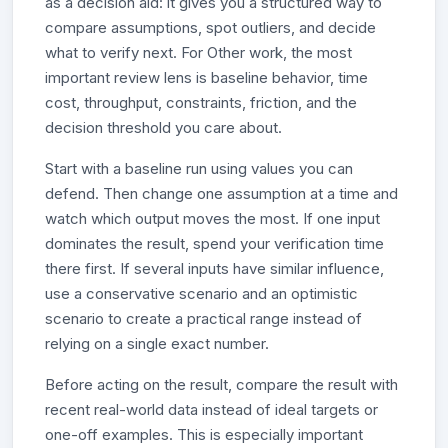
as a decision aid: it gives you a structured way to
compare assumptions, spot outliers, and decide
what to verify next. For Other work, the most
important review lens is baseline behavior, time
cost, throughput, constraints, friction, and the
decision threshold you care about.
Start with a baseline run using values you can
defend. Then change one assumption at a time and
watch which output moves the most. If one input
dominates the result, spend your verification time
there first. If several inputs have similar influence,
use a conservative scenario and an optimistic
scenario to create a practical range instead of
relying on a single exact number.
Before acting on the result, compare the result with
recent real-world data instead of ideal targets or
one-off examples. This is especially important