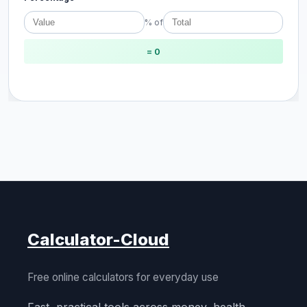
% of
= 0
Calculator-Cloud
Free online calculators for everyday use