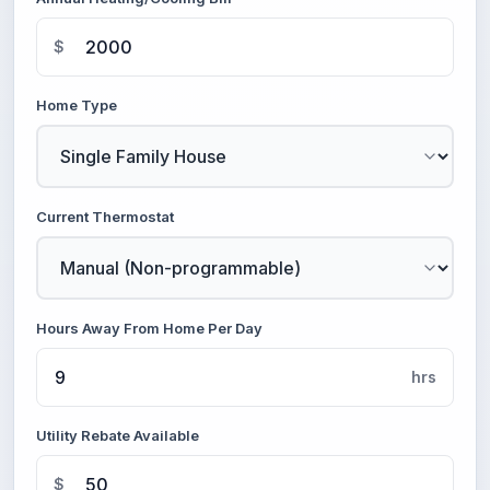
$
Home Type
Current Thermostat
Hours Away From Home Per Day
hrs
Utility Rebate Available
$