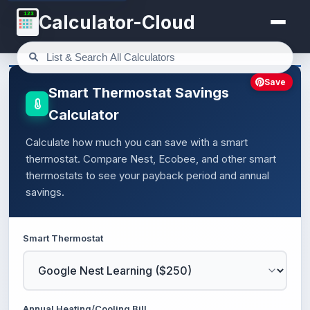
123
Calculator-Cloud
Save
Smart Thermostat Savings
Calculator
Calculate how much you can save with a smart
thermostat. Compare Nest, Ecobee, and other smart
thermostats to see your payback period and annual
savings.
Smart Thermostat
Annual Heating/Cooling Bill