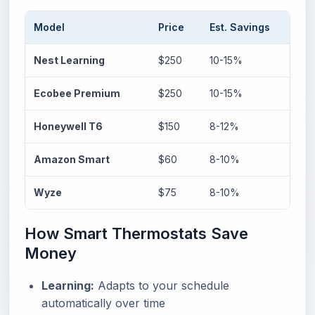
Model
Price
Est. Savings
Ke
Nest Learning
$250
10-15%
AI
Ecobee Premium
$250
10-15%
Vo
Honeywell T6
$150
8-12%
Ge
Amazon Smart
$60
8-10%
Al
Wyze
$75
8-10%
Bu
How Smart Thermostats Save
Money
Learning:
Adapts to your schedule
automatically over time