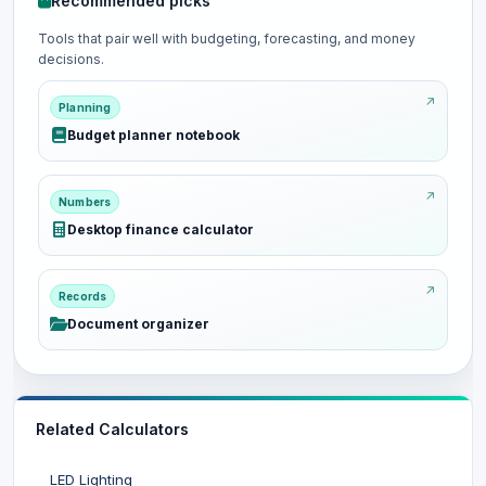
Recommended picks
Tools that pair well with budgeting, forecasting, and money
decisions.
Planning
Budget planner notebook
Numbers
Desktop finance calculator
Records
Document organizer
Related Calculators
LED Lighting