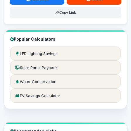
Copy Link
Popular Calculators
LED Lighting Savings
Solar Panel Payback
Water Conservation
EV Savings Calculator