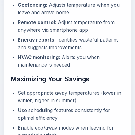
Geofencing:
Adjusts temperature when you
leave and arrive home
Remote control:
Adjust temperature from
anywhere via smartphone app
Energy reports:
Identifies wasteful patterns
and suggests improvements
HVAC monitoring:
Alerts you when
maintenance is needed
Maximizing Your Savings
Set appropriate away temperatures (lower in
winter, higher in summer)
Use scheduling features consistently for
optimal efficiency
Enable eco/away modes when leaving for