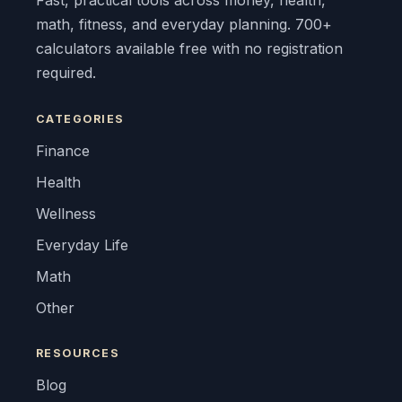
Fast, practical tools across money, health,
math, fitness, and everyday planning. 700+
calculators available free with no registration
required.
CATEGORIES
Finance
Health
Wellness
Everyday Life
Math
Other
RESOURCES
Blog