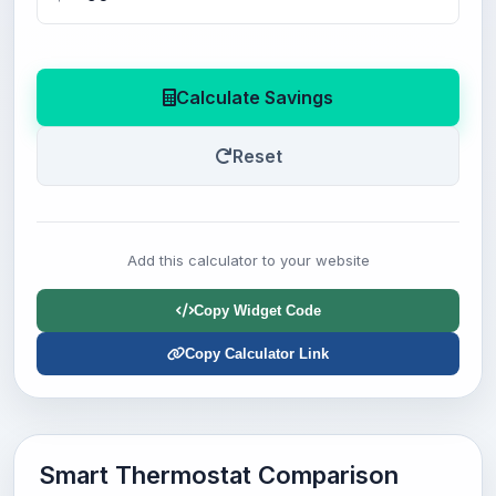
Calculate Savings
Reset
Add this calculator to your website
Copy Widget Code
Copy Calculator Link
Smart Thermostat Comparison