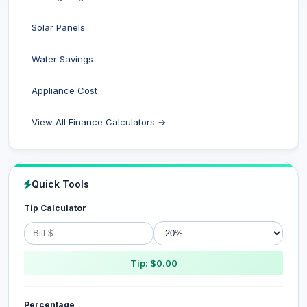
Solar Panels
Water Savings
Appliance Cost
View All Finance Calculators →
Quick Tools
Tip Calculator
Tip: $0.00
Percentage