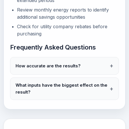
extended periods
Review monthly energy reports to identify
additional savings opportunities
Check for utility company rebates before
purchasing
Frequently Asked Questions
How accurate are the results?
What inputs have the biggest effect on the
result?