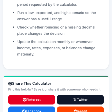
period requested by the calculator.
Run a low, expected, and high scenario so the
answer has a useful range.
Check whether rounding or a missing decimal
place changes the decision.
Update the calculation monthly or whenever
income, rates, expenses, or balances change
materially.
Share This Calculator
Find this helpful? Save it or share it with someone who needs it.
Pinterest
Twitter
Facebook
Reddit