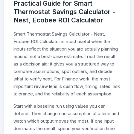
Practical Guide for Smart
Thermostat Savings Calculator -
Nest, Ecobee ROI Calculator
Smart Thermostat Savings Calculator - Nest,
Ecobee ROI Calculator is most useful when the
inputs reflect the situation you are actually planning
around, not a best-case estimate. Treat the result
as a decision aid: it gives you a structured way to
compare assumptions, spot outliers, and decide
what to verify next. For Finance work, the most
important review lens is cash flow, timing, rates, risk
tolerance, and the reliability of each assumption.
Start with a baseline run using values you can
defend. Then change one assumption at a time and
watch which output moves the most. If one input
dominates the result, spend your verification time