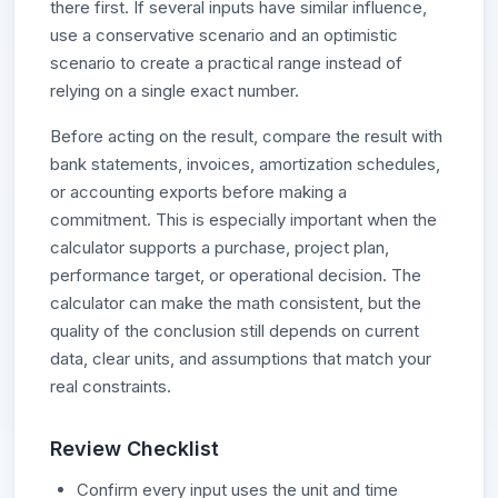
there first. If several inputs have similar influence,
use a conservative scenario and an optimistic
scenario to create a practical range instead of
relying on a single exact number.
Before acting on the result, compare the result with
bank statements, invoices, amortization schedules,
or accounting exports before making a
commitment. This is especially important when the
calculator supports a purchase, project plan,
performance target, or operational decision. The
calculator can make the math consistent, but the
quality of the conclusion still depends on current
data, clear units, and assumptions that match your
real constraints.
Review Checklist
Confirm every input uses the unit and time