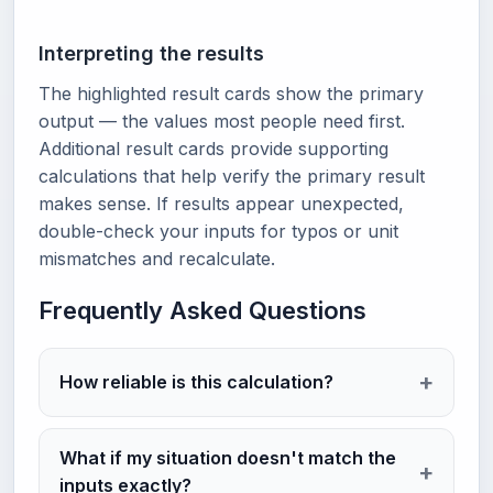
Interpreting the results
The highlighted result cards show the primary
output — the values most people need first.
Additional result cards provide supporting
calculations that help verify the primary result
makes sense. If results appear unexpected,
double-check your inputs for typos or unit
mismatches and recalculate.
Frequently Asked Questions
How reliable is this calculation?
What if my situation doesn't match the
inputs exactly?