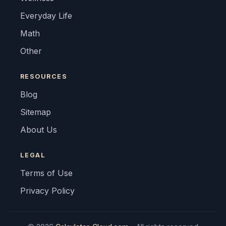
Everyday Life
Math
Other
RESOURCES
Blog
Sitemap
About Us
LEGAL
Terms of Use
Privacy Policy