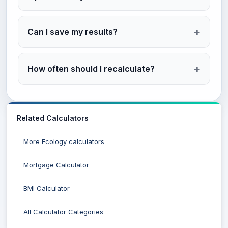
Can I save my results?
How often should I recalculate?
Related Calculators
More Ecology calculators
Mortgage Calculator
BMI Calculator
All Calculator Categories