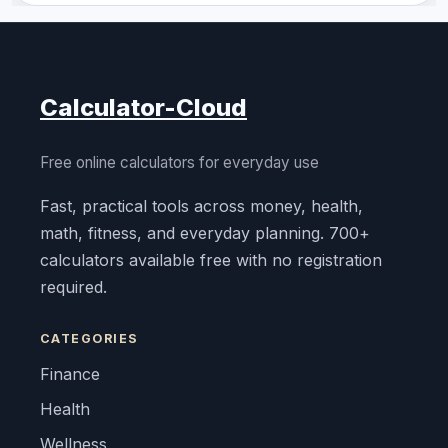
Calculator-Cloud
Free online calculators for everyday use
Fast, practical tools across money, health,
math, fitness, and everyday planning. 700+
calculators available free with no registration
required.
CATEGORIES
Finance
Health
Wellness