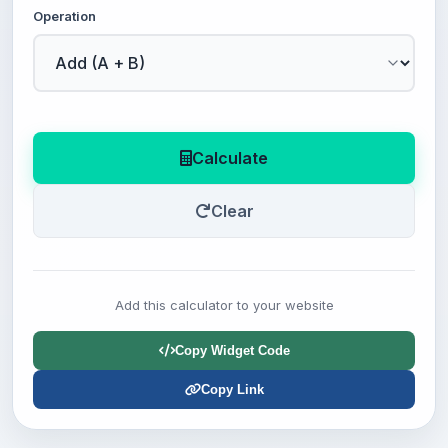
Operation
Calculate
Clear
Add this calculator to your website
Copy Widget Code
Copy Link