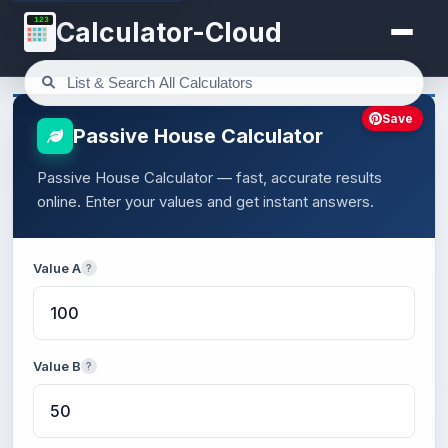
123
Calculator-Cloud
Save
Passive House Calculator
Passive House Calculator — fast, accurate results
online. Enter your values and get instant answers.
Value A
?
Value B
?