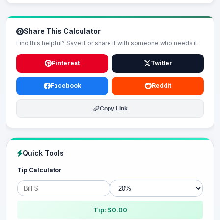
Share This Calculator
Find this helpful? Save it or share it with someone who needs it.
Pinterest
Twitter
Facebook
Reddit
Copy Link
Quick Tools
Tip Calculator
Tip: $0.00