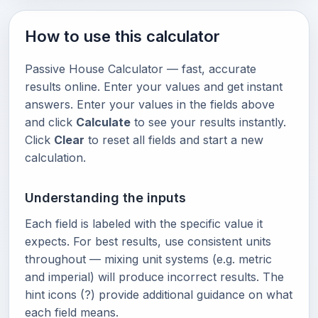
How to use this calculator
Passive House Calculator — fast, accurate
results online. Enter your values and get instant
answers. Enter your values in the fields above
and click
Calculate
to see your results instantly.
Click
Clear
to reset all fields and start a new
calculation.
Understanding the inputs
Each field is labeled with the specific value it
expects. For best results, use consistent units
throughout — mixing unit systems (e.g. metric
and imperial) will produce incorrect results. The
hint icons (?) provide additional guidance on what
each field means.