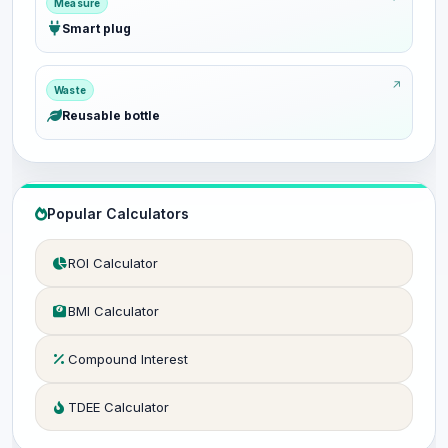
Measure
Smart plug
Waste
Reusable bottle
Popular Calculators
ROI Calculator
BMI Calculator
Compound Interest
TDEE Calculator