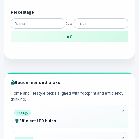
Percentage
% of
= 0
Recommended picks
Home and lifestyle picks aligned with footprint and efficiency
thinking.
Energy
Efficient LED bulbs