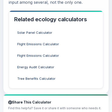
input among several, not the only one.
Related ecology calculators
Solar Panel Calculator
Flight Emissions Calculator
Flight Emissions Calculator
Energy Audit Calculator
Tree Benefits Calculator
Share This Calculator
Find this helpful? Save it or share it with someone who needs it.