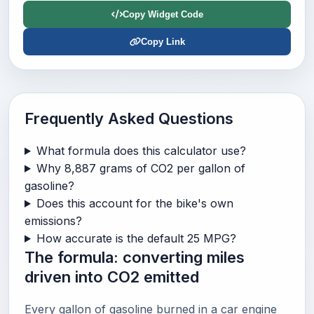
Copy Widget Code
Copy Link
Frequently Asked Questions
What formula does this calculator use?
Why 8,887 grams of CO2 per gallon of
gasoline?
Does this account for the bike's own
emissions?
How accurate is the default 25 MPG?
The formula: converting miles
driven into CO2 emitted
Every gallon of gasoline burned in a car engine