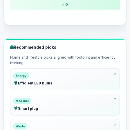
= 0
Recommended picks
Home and lifestyle picks aligned with footprint and efficiency
thinking.
Energy
Efficient LED bulbs
Measure
Smart plug
Waste