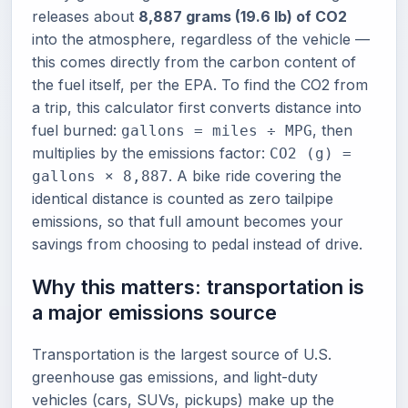
releases about
8,887 grams (19.6 lb) of CO2
into the atmosphere, regardless of the vehicle —
this comes directly from the carbon content of
the fuel itself, per the EPA. To find the CO2 from
a trip, this calculator first converts distance into
fuel burned:
, then
gallons = miles ÷ MPG
multiplies by the emissions factor:
CO2 (g) =
. A bike ride covering the
gallons × 8,887
identical distance is counted as zero tailpipe
emissions, so that full amount becomes your
savings from choosing to pedal instead of drive.
Why this matters: transportation is
a major emissions source
Transportation is the largest source of U.S.
greenhouse gas emissions, and light-duty
vehicles (cars, SUVs, pickups) make up the