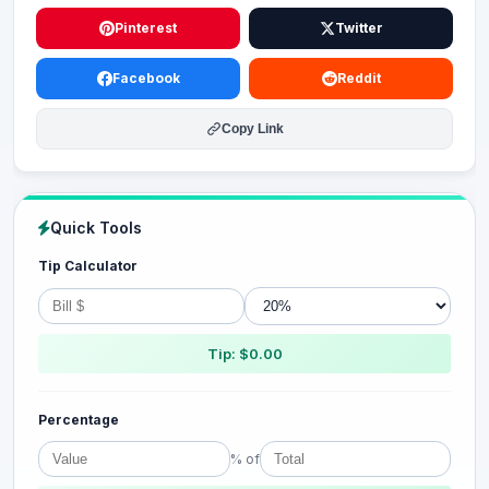
Pinterest
Twitter
Facebook
Reddit
Copy Link
Quick Tools
Tip Calculator
Tip: $0.00
Percentage
% of