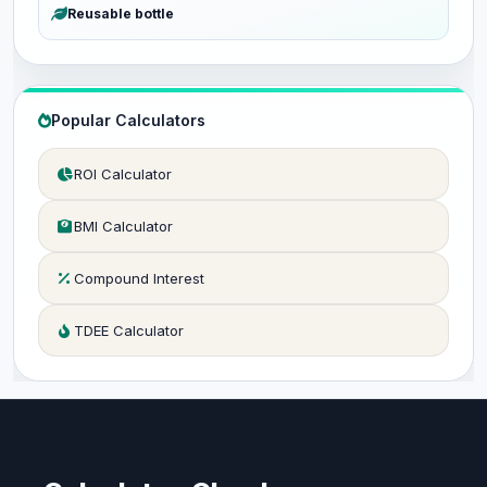
Reusable bottle
Popular Calculators
ROI Calculator
BMI Calculator
Compound Interest
TDEE Calculator