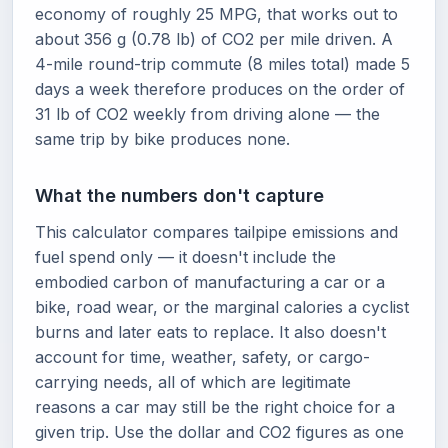
economy of roughly 25 MPG, that works out to
about 356 g (0.78 lb) of CO2 per mile driven. A
4-mile round-trip commute (8 miles total) made 5
days a week therefore produces on the order of
31 lb of CO2 weekly from driving alone — the
same trip by bike produces none.
What the numbers don't capture
This calculator compares tailpipe emissions and
fuel spend only — it doesn't include the
embodied carbon of manufacturing a car or a
bike, road wear, or the marginal calories a cyclist
burns and later eats to replace. It also doesn't
account for time, weather, safety, or cargo-
carrying needs, all of which are legitimate
reasons a car may still be the right choice for a
given trip. Use the dollar and CO2 figures as one