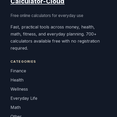
Calculator-Cloud
Free online calculators for everyday use
Fast, practical tools across money, health,
math, fitness, and everyday planning. 700+
calculators available free with no registration
required.
CATEGORIES
Finance
Health
Wellness
Everyday Life
Math
Other