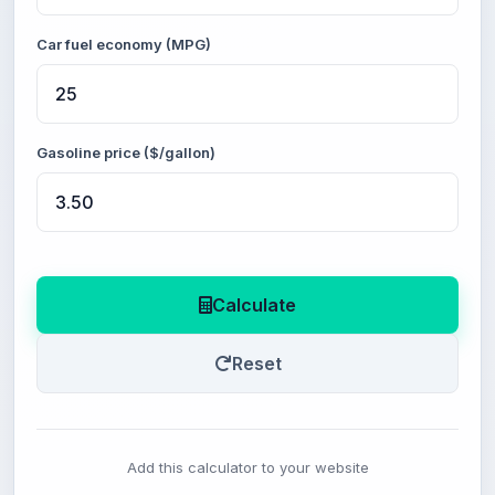
Car fuel economy (MPG)
Gasoline price ($/gallon)
Calculate
Reset
Add this calculator to your website