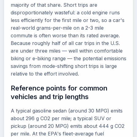
majority of that share. Short trips are
disproportionately wasteful: a cold engine runs
less efficiently for the first mile or two, so a car's
real-world grams-per-mile on a 2-3 mile
commute is often worse than its rated average.
Because roughly half of all car trips in the U.S.
are under three miles — well within comfortable
biking or e-biking range — the potential emissions
savings from mode-shifting short trips is large
relative to the effort involved.
Reference points for common
vehicles and trip lengths
A typical gasoline sedan (around 30 MPG) emits
about 296 g CO2 per mile; a typical SUV or
pickup (around 20 MPG) emits about 444 g CO2
per mile. At the EPA's fleet-average fuel