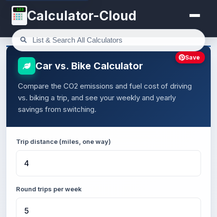
123
Calculator-Cloud
Save
Car vs. Bike Calculator
Compare the CO2 emissions and fuel cost of driving
vs. biking a trip, and see your weekly and yearly
savings from switching.
Trip distance (miles, one way)
Round trips per week