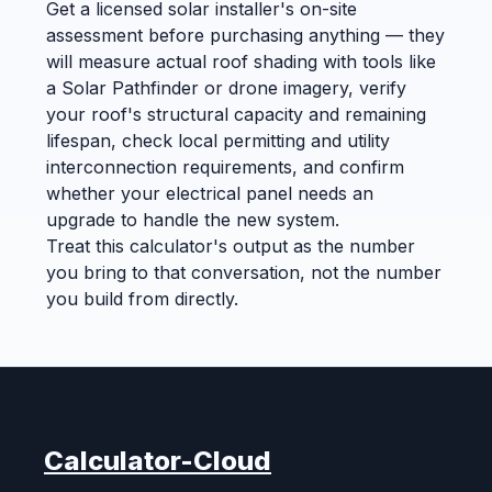
Get a licensed solar installer's on-site
assessment before purchasing anything — they
will measure actual roof shading with tools like
a Solar Pathfinder or drone imagery, verify
your roof's structural capacity and remaining
lifespan, check local permitting and utility
interconnection requirements, and confirm
whether your electrical panel needs an
upgrade to handle the new system.
Treat this calculator's output as the number
you bring to that conversation, not the number
you build from directly.
Calculator-Cloud