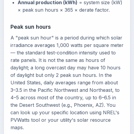
Annual production (kWh)
= system size (kW)
× peak sun hours × 365 × derate factor.
Peak sun hours
A "peak sun hour" is a period during which solar
irradiance averages 1,000 watts per square meter
— the standard test-condition intensity used to
rate panels. It is not the same as hours of
daylight; a long overcast day may have 10 hours
of daylight but only 2 peak sun hours. In the
United States, daily averages range from about
3–3.5 in the Pacific Northwest and Northeast, to
4–5 across most of the country, up to 6–6.5 in
the Desert Southwest (e.g., Phoenix, AZ). You
can look up your specific location using NREL's
PVWatts tool or your utility's solar resource
maps.