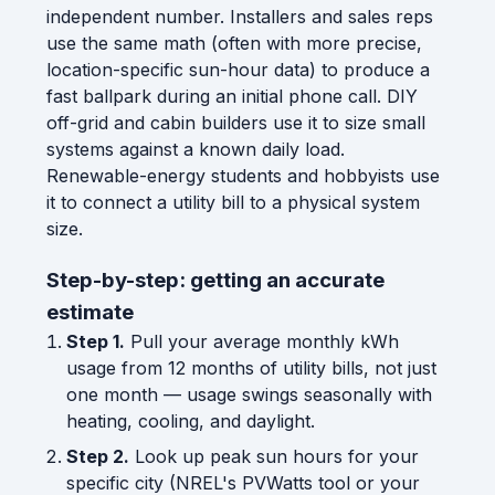
independent number. Installers and sales reps
use the same math (often with more precise,
location-specific sun-hour data) to produce a
fast ballpark during an initial phone call. DIY
off-grid and cabin builders use it to size small
systems against a known daily load.
Renewable-energy students and hobbyists use
it to connect a utility bill to a physical system
size.
Step-by-step: getting an accurate
estimate
Step 1.
Pull your average monthly kWh
usage from 12 months of utility bills, not just
one month — usage swings seasonally with
heating, cooling, and daylight.
Step 2.
Look up peak sun hours for your
specific city (NREL's PVWatts tool or your