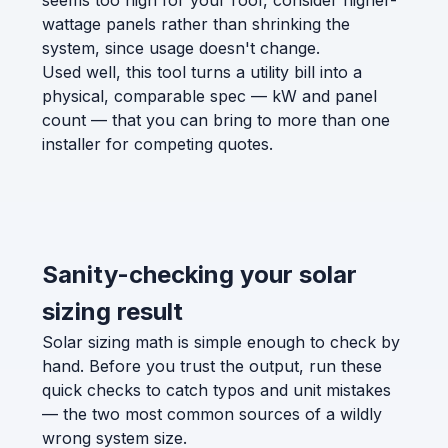
seems too high for your roof, consider higher-
wattage panels rather than shrinking the
system, since usage doesn't change.
Used well, this tool turns a utility bill into a
physical, comparable spec — kW and panel
count — that you can bring to more than one
installer for competing quotes.
Sanity-checking your solar
sizing result
Solar sizing math is simple enough to check by
hand. Before you trust the output, run these
quick checks to catch typos and unit mistakes
— the two most common sources of a wildly
wrong system size.