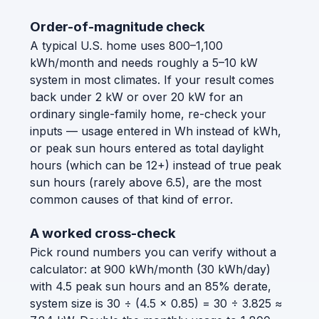
Order-of-magnitude check
A typical U.S. home uses 800–1,100
kWh/month and needs roughly a 5–10 kW
system in most climates. If your result comes
back under 2 kW or over 20 kW for an
ordinary single-family home, re-check your
inputs — usage entered in Wh instead of kWh,
or peak sun hours entered as total daylight
hours (which can be 12+) instead of true peak
sun hours (rarely above 6.5), are the most
common causes of that kind of error.
A worked cross-check
Pick round numbers you can verify without a
calculator: at 900 kWh/month (30 kWh/day)
with 4.5 peak sun hours and an 85% derate,
system size is 30 ÷ (4.5 × 0.85) = 30 ÷ 3.825 ≈