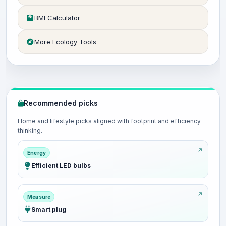
BMI Calculator
More Ecology Tools
Recommended picks
Home and lifestyle picks aligned with footprint and efficiency
thinking.
Energy
Efficient LED bulbs
Measure
Smart plug