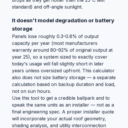
drops as they get hotter than the 25°C test
standard) and off-angle sunlight.
It doesn't model degradation or battery
storage
Panels lose roughly 0.3–0.8% of output
capacity per year (most manufacturers
warranty around 80–92% of original output at
year 25), so a system sized to exactly cover
today's usage will fall slightly short in later
years unless oversized upfront. This calculator
also does not size battery storage — a separate
calculation based on backup duration and load,
not on sun hours.
Use this tool to get a credible ballpark and to
speak the same units as an installer — not as a
final engineering spec. A proper installer quote
will incorporate your actual roof geometry,
shading analysis, and utility interconnection