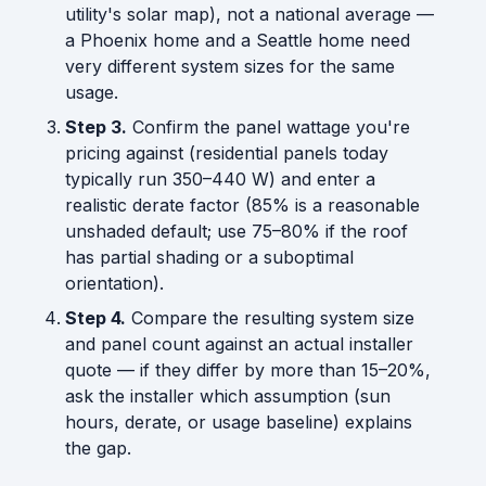
utility's solar map), not a national average —
a Phoenix home and a Seattle home need
very different system sizes for the same
usage.
Step 3.
Confirm the panel wattage you're
pricing against (residential panels today
typically run 350–440 W) and enter a
realistic derate factor (85% is a reasonable
unshaded default; use 75–80% if the roof
has partial shading or a suboptimal
orientation).
Step 4.
Compare the resulting system size
and panel count against an actual installer
quote — if they differ by more than 15–20%,
ask the installer which assumption (sun
hours, derate, or usage baseline) explains
the gap.