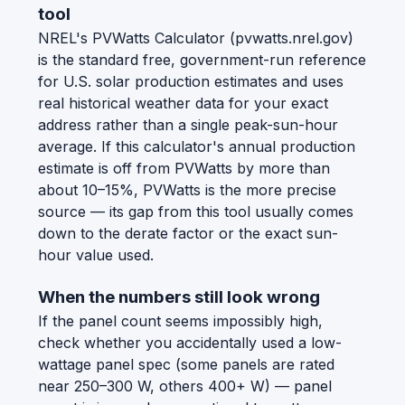
tool
NREL's PVWatts Calculator (pvwatts.nrel.gov)
is the standard free, government-run reference
for U.S. solar production estimates and uses
real historical weather data for your exact
address rather than a single peak-sun-hour
average. If this calculator's annual production
estimate is off from PVWatts by more than
about 10–15%, PVWatts is the more precise
source — its gap from this tool usually comes
down to the derate factor or the exact sun-
hour value used.
When the numbers still look wrong
If the panel count seems impossibly high,
check whether you accidentally used a low-
wattage panel spec (some panels are rated
near 250–300 W, others 400+ W) — panel