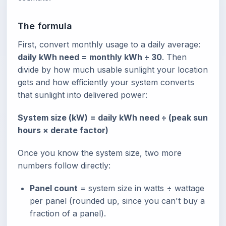
The formula
First, convert monthly usage to a daily average:
daily kWh need = monthly kWh ÷ 30
. Then
divide by how much usable sunlight your location
gets and how efficiently your system converts
that sunlight into delivered power:
System size (kW) = daily kWh need ÷ (peak sun
hours × derate factor)
Once you know the system size, two more
numbers follow directly:
Panel count
= system size in watts ÷ wattage
per panel (rounded up, since you can't buy a
fraction of a panel).