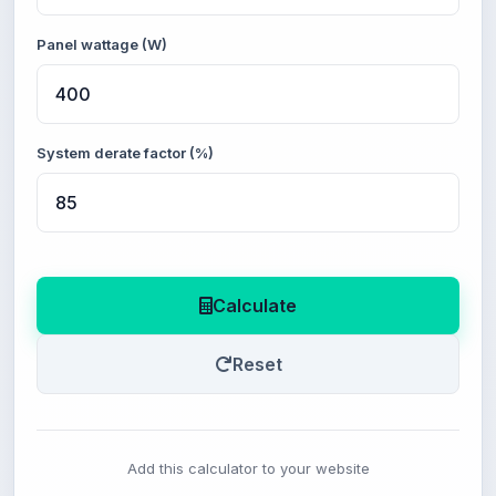
Panel wattage (W)
System derate factor (%)
Calculate
Reset
Add this calculator to your website