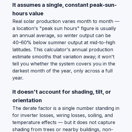
It assumes a single, constant peak-sun-
hours value
Real solar production varies month to month —
a location's "peak sun hours" figure is usually
an annual average, so winter output can be
40–60% below summer output at mid-to-high
latitudes. This calculator's annual production
estimate smooths that variation away; it won't
tell you whether the system covers you in the
darkest month of the year, only across a full
year.
It doesn't account for shading, tilt, or
orientation
The derate factor is a single number standing in
for inverter losses, wiring losses, soiling, and
temperature effects — but it does not capture
shading from trees or nearby buildings, non-