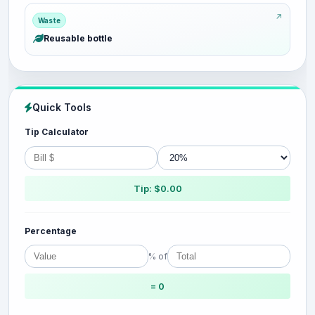
Waste
Reusable bottle
Quick Tools
Tip Calculator
Tip: $0.00
Percentage
% of
= 0