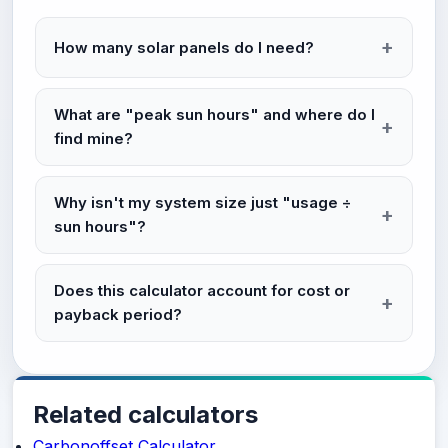
How many solar panels do I need?
What are "peak sun hours" and where do I
find mine?
Why isn't my system size just "usage ÷
sun hours"?
Does this calculator account for cost or
payback period?
Related calculators
Carbonoffset Calculator