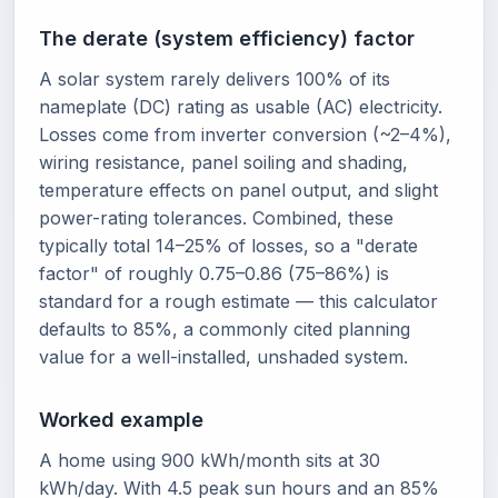
The derate (system efficiency) factor
A solar system rarely delivers 100% of its
nameplate (DC) rating as usable (AC) electricity.
Losses come from inverter conversion (~2–4%),
wiring resistance, panel soiling and shading,
temperature effects on panel output, and slight
power-rating tolerances. Combined, these
typically total 14–25% of losses, so a "derate
factor" of roughly 0.75–0.86 (75–86%) is
standard for a rough estimate — this calculator
defaults to 85%, a commonly cited planning
value for a well-installed, unshaded system.
Worked example
A home using 900 kWh/month sits at 30
kWh/day. With 4.5 peak sun hours and an 85%