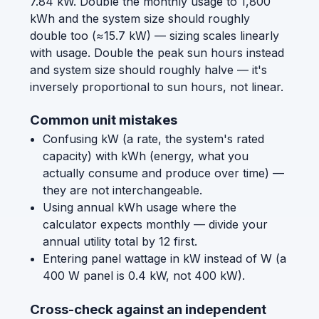
7.84 kW. Double the monthly usage to 1,800
kWh and the system size should roughly
double too (≈15.7 kW) — sizing scales linearly
with usage. Double the peak sun hours instead
and system size should roughly halve — it's
inversely proportional to sun hours, not linear.
Common unit mistakes
Confusing kW (a rate, the system's rated
capacity) with kWh (energy, what you
actually consume and produce over time) —
they are not interchangeable.
Using annual kWh usage where the
calculator expects monthly — divide your
annual utility total by 12 first.
Entering panel wattage in kW instead of W (a
400 W panel is 0.4 kW, not 400 kW).
Cross-check against an independent