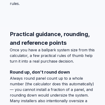
rules.
Practical guidance, rounding,
and reference points
Once you have a ballpark system size from this
calculator, a few practical rules of thumb help
turn it into a real purchase decision.
Round up, don't round down
Always round panel count up to a whole
number (the calculator does this automatically)
— you cannot install a fraction of a panel, and
rounding down would undersize the system.
Many installers also intentionally oversize a