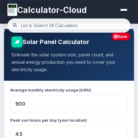
123
Calculator-Cloud
Save
Solar Panel Calculator
Estimate the solar system size, panel count, and
annual energy production you need to cover your
electricity usage.
Average monthly electricity usage (kWh)
Peak sun hours per day (your location)