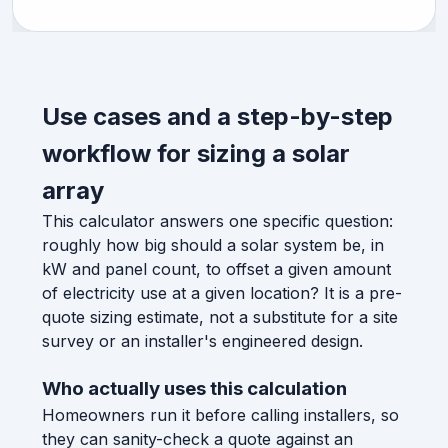
Use cases and a step-by-step
workflow for sizing a solar
array
This calculator answers one specific question:
roughly how big should a solar system be, in
kW and panel count, to offset a given amount
of electricity use at a given location? It is a pre-
quote sizing estimate, not a substitute for a site
survey or an installer's engineered design.
Who actually uses this calculation
Homeowners run it before calling installers, so
they can sanity-check a quote against an