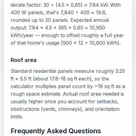
derate factor: 30 ÷ (4.5 × 0.85) ≈ 7.84 kW. With
400 W panels, that's 7,840 ÷ 400 ≈ 19.6,
rounded up to 20 panels. Expected annual
output: 7.84 × 4.5 × 365 × 0.85 ≈ 10,950
kWh/year — enough to offset roughly a full year
of that home's usage (900 × 12 = 10,800 kWh).
Roof area
Standard residential panels measure roughly 3.25
ft × 5.5 ft (about 17.8–18 sq ft each), so the
calculator multiplies panel count by ~18 sq ft as a
rough space estimate. Actual roof area needed is
usually higher once you account for setbacks,
obstructions (vents, chimneys), and orientation
limits.
Frequently Asked Questions