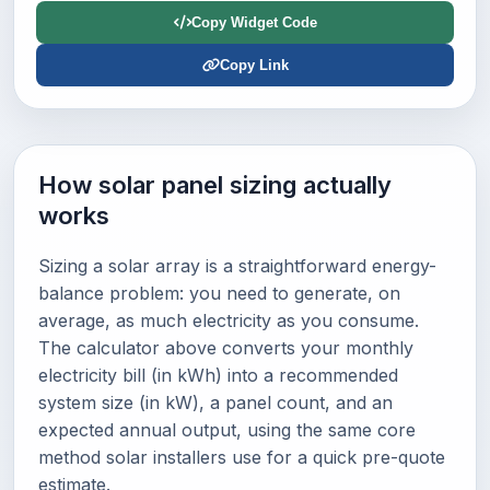
Copy Widget Code
Copy Link
How solar panel sizing actually
works
Sizing a solar array is a straightforward energy-
balance problem: you need to generate, on
average, as much electricity as you consume.
The calculator above converts your monthly
electricity bill (in kWh) into a recommended
system size (in kW), a panel count, and an
expected annual output, using the same core
method solar installers use for a quick pre-quote
estimate.