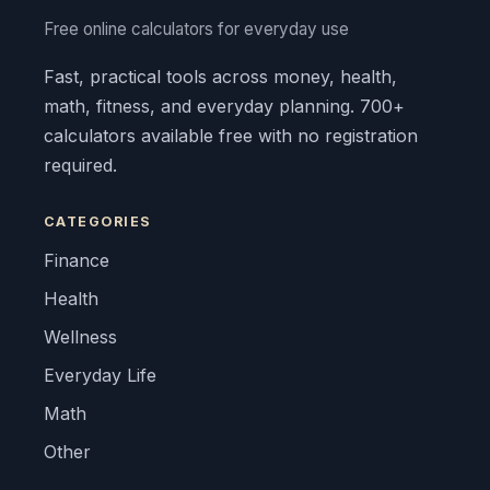
Free online calculators for everyday use
Fast, practical tools across money, health,
math, fitness, and everyday planning. 700+
calculators available free with no registration
required.
CATEGORIES
Finance
Health
Wellness
Everyday Life
Math
Other