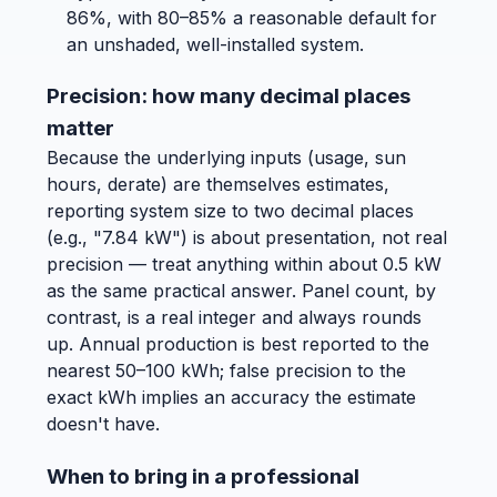
86%, with 80–85% a reasonable default for
an unshaded, well-installed system.
Precision: how many decimal places
matter
Because the underlying inputs (usage, sun
hours, derate) are themselves estimates,
reporting system size to two decimal places
(e.g., "7.84 kW") is about presentation, not real
precision — treat anything within about 0.5 kW
as the same practical answer. Panel count, by
contrast, is a real integer and always rounds
up. Annual production is best reported to the
nearest 50–100 kWh; false precision to the
exact kWh implies an accuracy the estimate
doesn't have.
When to bring in a professional