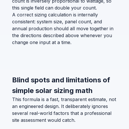
count is inversely proportional to wattage, so
this single field can double your count.
A correct sizing calculation is internally
consistent: system size, panel count, and
annual production should all move together in
the directions described above whenever you
change one input at a time.
Blind spots and limitations of
simple solar sizing math
This formula is a fast, transparent estimate, not
an engineered design. It deliberately ignores
several real-world factors that a professional
site assessment would catch.