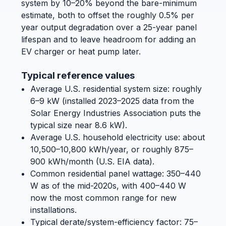
system by 10–20% beyond the bare-minimum
estimate, both to offset the roughly 0.5% per
year output degradation over a 25-year panel
lifespan and to leave headroom for adding an
EV charger or heat pump later.
Typical reference values
Average U.S. residential system size: roughly
6–9 kW (installed 2023–2025 data from the
Solar Energy Industries Association puts the
typical size near 8.6 kW).
Average U.S. household electricity use: about
10,500–10,800 kWh/year, or roughly 875–
900 kWh/month (U.S. EIA data).
Common residential panel wattage: 350–440
W as of the mid-2020s, with 400–440 W
now the most common range for new
installations.
Typical derate/system-efficiency factor: 75–