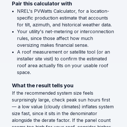
Pair this calculator with
NREL's PVWatts Calculator, for a location-
specific production estimate that accounts
for tilt, azimuth, and historical weather data.
Your utility's net-metering or interconnection
rules, since those affect how much
oversizing makes financial sense.
A roof measurement or satellite tool (or an
installer site visit) to confirm the estimated
roof area actually fits on your usable roof
space.
What the result tells you
If the recommended system size feels
surprisingly large, check peak sun hours first
— a low value (cloudy climates) inflates system
size fast, since it sits in the denominator
alongside the derate factor. If the panel count