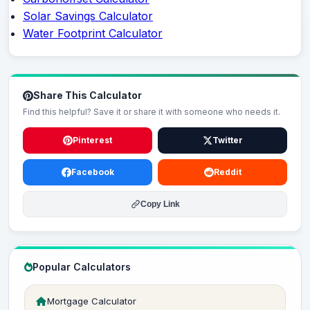
Solar Savings Calculator
Water Footprint Calculator
Share This Calculator
Find this helpful? Save it or share it with someone who needs it.
Pinterest
Twitter
Facebook
Reddit
Copy Link
Popular Calculators
Mortgage Calculator