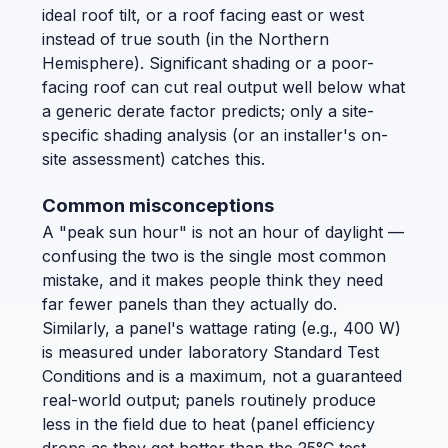
ideal roof tilt, or a roof facing east or west
instead of true south (in the Northern
Hemisphere). Significant shading or a poor-
facing roof can cut real output well below what
a generic derate factor predicts; only a site-
specific shading analysis (or an installer's on-
site assessment) catches this.
Common misconceptions
A "peak sun hour" is not an hour of daylight —
confusing the two is the single most common
mistake, and it makes people think they need
far fewer panels than they actually do.
Similarly, a panel's wattage rating (e.g., 400 W)
is measured under laboratory Standard Test
Conditions and is a maximum, not a guaranteed
real-world output; panels routinely produce
less in the field due to heat (panel efficiency