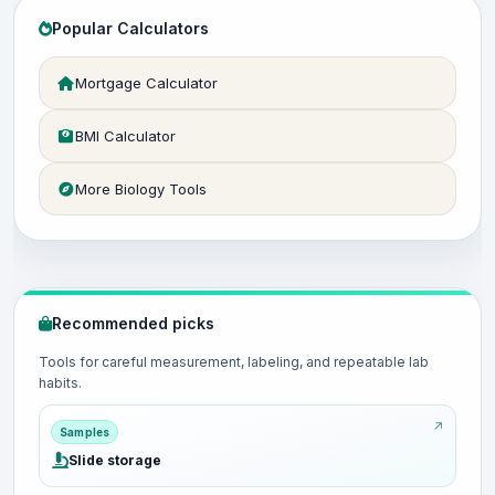
Popular Calculators
Mortgage Calculator
BMI Calculator
More Biology Tools
Recommended picks
Tools for careful measurement, labeling, and repeatable lab
habits.
Samples
Slide storage