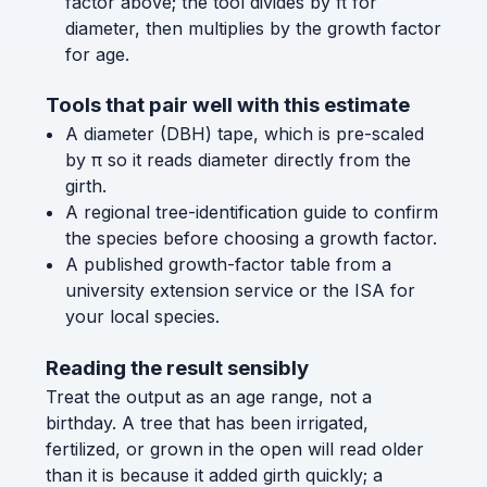
factor above; the tool divides by π for
diameter, then multiplies by the growth factor
for age.
Tools that pair well with this estimate
A diameter (DBH) tape, which is pre-scaled
by π so it reads diameter directly from the
girth.
A regional tree-identification guide to confirm
the species before choosing a growth factor.
A published growth-factor table from a
university extension service or the ISA for
your local species.
Reading the result sensibly
Treat the output as an age range, not a
birthday. A tree that has been irrigated,
fertilized, or grown in the open will read older
than it is because it added girth quickly; a