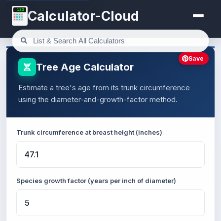
123
Calculator-Cloud
Save
Tree Age Calculator
Estimate a tree's age from its trunk circumference
using the diameter-and-growth-factor method.
Trunk circumference at breast height (inches)
Species growth factor (years per inch of diameter)