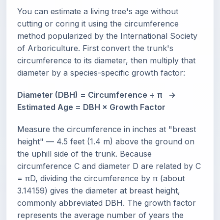
You can estimate a living tree's age without
cutting or coring it using the circumference
method popularized by the International Society
of Arboriculture. First convert the trunk's
circumference to its diameter, then multiply that
diameter by a species-specific growth factor:
Diameter (DBH) = Circumference ÷ π →
Estimated Age = DBH × Growth Factor
Measure the circumference in inches at "breast
height" — 4.5 feet (1.4 m) above the ground on
the uphill side of the trunk. Because
circumference C and diameter D are related by C
= πD, dividing the circumference by π (about
3.14159) gives the diameter at breast height,
commonly abbreviated DBH. The growth factor
represents the average number of years the