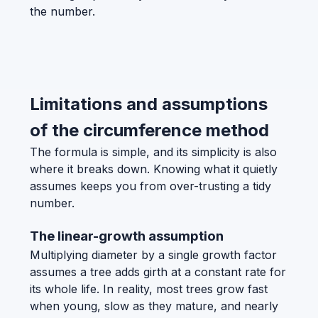
the number.
Limitations and assumptions
of the circumference method
The formula is simple, and its simplicity is also
where it breaks down. Knowing what it quietly
assumes keeps you from over-trusting a tidy
number.
The linear-growth assumption
Multiplying diameter by a single growth factor
assumes a tree adds girth at a constant rate for
its whole life. In reality, most trees grow fast
when young, slow as they mature, and nearly