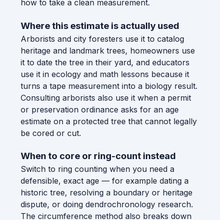
how to take a clean measurement.
Where this estimate is actually used
Arborists and city foresters use it to catalog
heritage and landmark trees, homeowners use
it to date the tree in their yard, and educators
use it in ecology and math lessons because it
turns a tape measurement into a biology result.
Consulting arborists also use it when a permit
or preservation ordinance asks for an age
estimate on a protected tree that cannot legally
be cored or cut.
When to core or ring-count instead
Switch to ring counting when you need a
defensible, exact age — for example dating a
historic tree, resolving a boundary or heritage
dispute, or doing dendrochronology research.
The circumference method also breaks down