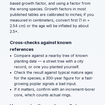
based growth factor, and using a factor from
the wrong species. Growth factors in most
published tables are calibrated to inches; if you
measured in centimeters, convert first (1 in =
2.54 cm) or the age will be inflated by about
2.5×.
Cross-checks against known
references
Compare against a nearby tree of known
planting date — a street tree with a city
record, or one you planted yourself.
Check the result against typical mature ages
for the species; a 300-year figure for a fast-
growing poplar signals a bad input.
If it matters, confirm with an increment-borer
core, which counts actual rings.