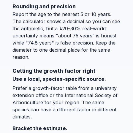
Rounding and precision
Report the age to the nearest 5 or 10 years.
The calculator shows a decimal so you can see
the arithmetic, but a ±20–30% real-world
uncertainty means "about 75 years" is honest
while "74.8 years" is false precision. Keep the
diameter to one decimal place for the same
reason.
Getting the growth factor right
Use a local, species-specific source.
Prefer a growth-factor table from a university
extension office or the International Society of
Arboriculture for your region. The same
species can have a different factor in different
climates.
Bracket the estimate.