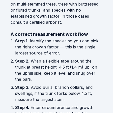
on multi-stemmed trees, trees with buttressed
or fluted trunks, and species with no
established growth factor; in those cases
consult a certified arborist.
A correct measurement workflow
Step 1.
Identify the species so you can pick
the right growth factor — this is the single
largest source of error.
Step 2.
Wrap a flexible tape around the
trunk at breast height, 4.5 ft (1.4 m) up, on
the uphill side; keep it level and snug over
the bark.
Step 3.
Avoid burls, branch collars, and
swellings; if the trunk forks below 4.5 ft,
measure the largest stem.
Step 4.
Enter circumference and growth