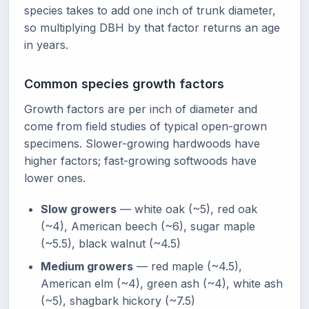
species takes to add one inch of trunk diameter,
so multiplying DBH by that factor returns an age
in years.
Common species growth factors
Growth factors are per inch of diameter and
come from field studies of typical open-grown
specimens. Slower-growing hardwoods have
higher factors; fast-growing softwoods have
lower ones.
Slow growers
— white oak (~5), red oak
(~4), American beech (~6), sugar maple
(~5.5), black walnut (~4.5)
Medium growers
— red maple (~4.5),
American elm (~4), green ash (~4), white ash
(~5), shagbark hickory (~7.5)