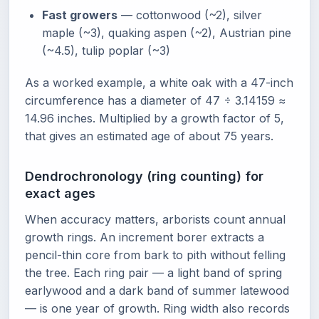
Fast growers
— cottonwood (~2), silver
maple (~3), quaking aspen (~2), Austrian pine
(~4.5), tulip poplar (~3)
As a worked example, a white oak with a 47-inch
circumference has a diameter of 47 ÷ 3.14159 ≈
14.96 inches. Multiplied by a growth factor of 5,
that gives an estimated age of about 75 years.
Dendrochronology (ring counting) for
exact ages
When accuracy matters, arborists count annual
growth rings. An increment borer extracts a
pencil-thin core from bark to pith without felling
the tree. Each ring pair — a light band of spring
earlywood and a dark band of summer latewood
— is one year of growth. Ring width also records