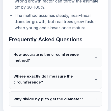
wrong growth factor can throw the estimate
off by 30–100%.
The method assumes steady, near-linear
diameter growth, but real trees grow faster
when young and slower once mature.
Frequently Asked Questions
How accurate is the circumference
method?
Where exactly do I measure the
circumference?
Why divide by pi to get the diameter?