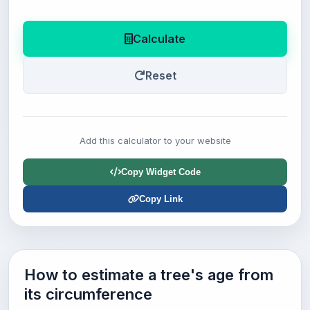
Calculate
Reset
Add this calculator to your website
Copy Widget Code
Copy Link
How to estimate a tree's age from
its circumference