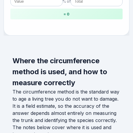
% of
= 0
Where the circumference
method is used, and how to
measure correctly
The circumference method is the standard way
to age a living tree you do not want to damage.
It is a field estimate, so the accuracy of the
answer depends almost entirely on measuring
the trunk and identifying the species correctly.
The notes below cover where it is used and