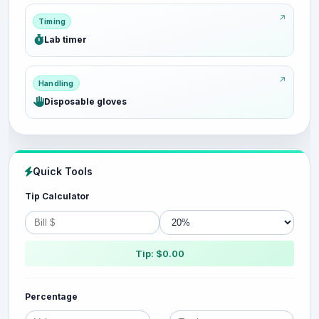
Timing
Lab timer
Handling
Disposable gloves
Quick Tools
Tip Calculator
Tip: $0.00
Percentage