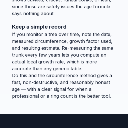
since those are safety issues the age formula
says nothing about.
Keep a simple record
If you monitor a tree over time, note the date,
measured circumference, growth factor used,
and resulting estimate. Re-measuring the same
trunk every few years lets you compute an
actual local growth rate, which is more
accurate than any generic table.
Do this and the circumference method gives a
fast, non-destructive, and reasonably honest
age — with a clear signal for when a
professional or a ring count is the better tool.