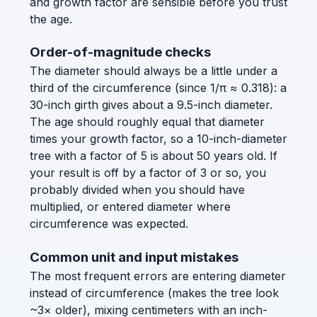
and growth factor are sensible before you trust
the age.
Order-of-magnitude checks
The diameter should always be a little under a
third of the circumference (since 1/π ≈ 0.318): a
30-inch girth gives about a 9.5-inch diameter.
The age should roughly equal that diameter
times your growth factor, so a 10-inch-diameter
tree with a factor of 5 is about 50 years old. If
your result is off by a factor of 3 or so, you
probably divided when you should have
multiplied, or entered diameter where
circumference was expected.
Common unit and input mistakes
The most frequent errors are entering diameter
instead of circumference (makes the tree look
~3× older), mixing centimeters with an inch-