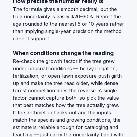
How precise the number really is
The formula gives a smooth decimal, but the
true uncertainty is easily ±20–30%. Report the
age rounded to the nearest 5 or 10 years rather
than implying single-year precision the method
cannot support.
When conditions change the reading
Re-check the growth factor if the tree grew
under unusual conditions — heavy irrigation,
fertilization, or open-lawn exposure push girth
up and make the tree read older, while dense
forest competition does the reverse. A single
factor cannot capture both, so pick the value
that best matches how the tree actually grew.
If the arithmetic checks out and the inputs
match the species and growing conditions, the
estimate is reliable enough for cataloging and
teaching — just carry the uncertainty band with