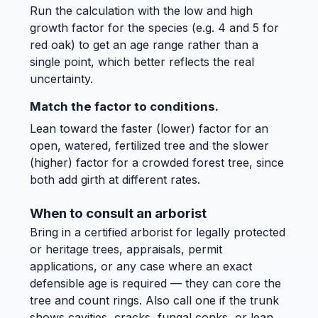
Run the calculation with the low and high
growth factor for the species (e.g. 4 and 5 for
red oak) to get an age range rather than a
single point, which better reflects the real
uncertainty.
Match the factor to conditions.
Lean toward the faster (lower) factor for an
open, watered, fertilized tree and the slower
(higher) factor for a crowded forest tree, since
both add girth at different rates.
When to consult an arborist
Bring in a certified arborist for legally protected
or heritage trees, appraisals, permit
applications, or any case where an exact
defensible age is required — they can core the
tree and count rings. Also call one if the trunk
shows cavities, cracks, fungal conks, or lean,