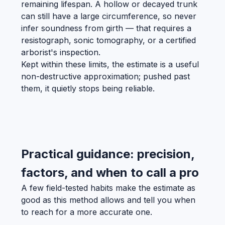
remaining lifespan. A hollow or decayed trunk
can still have a large circumference, so never
infer soundness from girth — that requires a
resistograph, sonic tomography, or a certified
arborist's inspection.
Kept within these limits, the estimate is a useful
non-destructive approximation; pushed past
them, it quietly stops being reliable.
Practical guidance: precision,
factors, and when to call a pro
A few field-tested habits make the estimate as
good as this method allows and tell you when
to reach for a more accurate one.