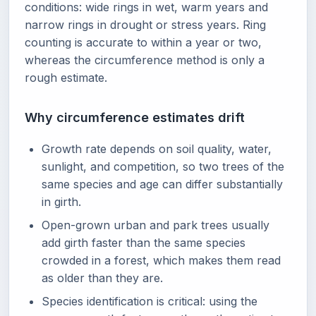
conditions: wide rings in wet, warm years and
narrow rings in drought or stress years. Ring
counting is accurate to within a year or two,
whereas the circumference method is only a
rough estimate.
Why circumference estimates drift
Growth rate depends on soil quality, water,
sunlight, and competition, so two trees of the
same species and age can differ substantially
in girth.
Open-grown urban and park trees usually
add girth faster than the same species
crowded in a forest, which makes them read
as older than they are.
Species identification is critical: using the