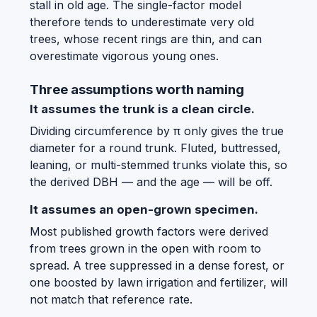
stall in old age. The single-factor model
therefore tends to underestimate very old
trees, whose recent rings are thin, and can
overestimate vigorous young ones.
Three assumptions worth naming
It assumes the trunk is a clean circle.
Dividing circumference by π only gives the true
diameter for a round trunk. Fluted, buttressed,
leaning, or multi-stemmed trunks violate this, so
the derived DBH — and the age — will be off.
It assumes an open-grown specimen.
Most published growth factors were derived
from trees grown in the open with room to
spread. A tree suppressed in a dense forest, or
one boosted by lawn irrigation and fertilizer, will
not match that reference rate.