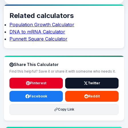
Related calculators
Population Growth Calculator
DNA to mRNA Calculator
Punnett Square Calculator
Share This Calculator
Find this helpful? Save it or share it with someone who needs it.
Pinterest
Twitter
Facebook
Reddit
Copy Link