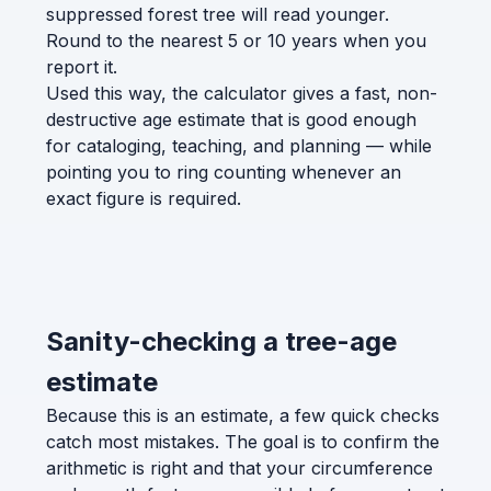
suppressed forest tree will read younger.
Round to the nearest 5 or 10 years when you
report it.
Used this way, the calculator gives a fast, non-
destructive age estimate that is good enough
for cataloging, teaching, and planning — while
pointing you to ring counting whenever an
exact figure is required.
Sanity-checking a tree-age
estimate
Because this is an estimate, a few quick checks
catch most mistakes. The goal is to confirm the
arithmetic is right and that your circumference