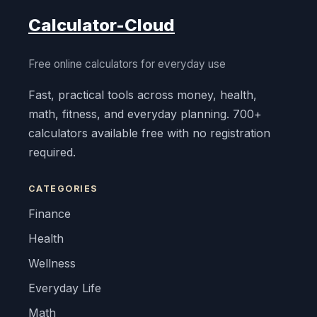
Calculator-Cloud
Free online calculators for everyday use
Fast, practical tools across money, health,
math, fitness, and everyday planning. 700+
calculators available free with no registration
required.
CATEGORIES
Finance
Health
Wellness
Everyday Life
Math