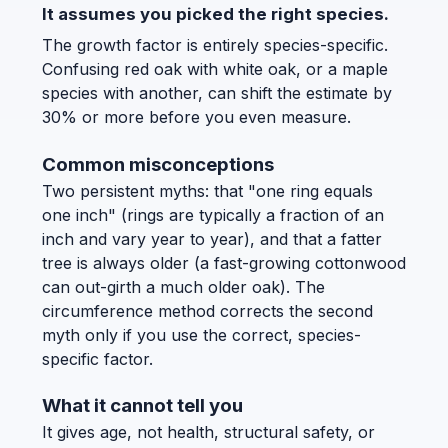
It assumes you picked the right species.
The growth factor is entirely species-specific.
Confusing red oak with white oak, or a maple
species with another, can shift the estimate by
30% or more before you even measure.
Common misconceptions
Two persistent myths: that "one ring equals
one inch" (rings are typically a fraction of an
inch and vary year to year), and that a fatter
tree is always older (a fast-growing cottonwood
can out-girth a much older oak). The
circumference method corrects the second
myth only if you use the correct, species-
specific factor.
What it cannot tell you
It gives age, not health, structural safety, or