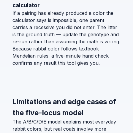
calculator
If a pairing has already produced a color the
calculator says is impossible, one parent
carries a recessive you did not enter. The litter
is the ground truth — update the genotype and
re-run rather than assuming the math is wrong.
Because rabbit color follows textbook
Mendelian rules, a five-minute hand check
confirms any result this tool gives you.
Limitations and edge cases of
the five-locus model
The A/B/C/D/E model explains most everyday
rabbit colors, but real coats involve more