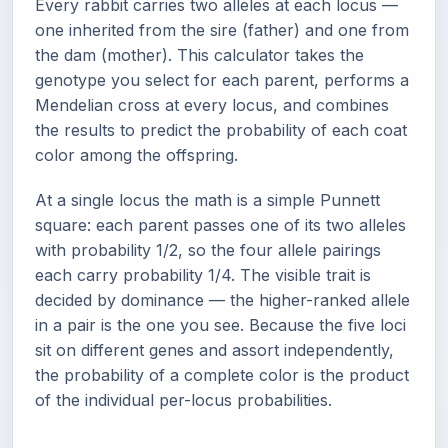
Every rabbit carries two alleles at each locus —
one inherited from the sire (father) and one from
the dam (mother). This calculator takes the
genotype you select for each parent, performs a
Mendelian cross at every locus, and combines
the results to predict the probability of each coat
color among the offspring.
At a single locus the math is a simple Punnett
square: each parent passes one of its two alleles
with probability 1/2, so the four allele pairings
each carry probability 1/4. The visible trait is
decided by dominance — the higher-ranked allele
in a pair is the one you see. Because the five loci
sit on different genes and assort independently,
the probability of a complete color is the product
of the individual per-locus probabilities.