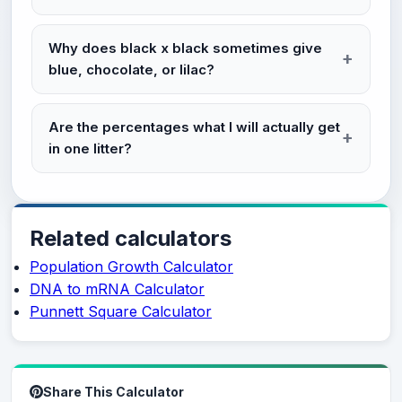
Why does black x black sometimes give
blue, chocolate, or lilac?
Are the percentages what I will actually get
in one litter?
Related calculators
Population Growth Calculator
DNA to mRNA Calculator
Punnett Square Calculator
Share This Calculator