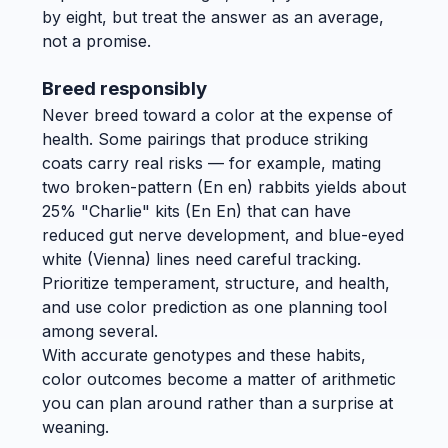
by eight, but treat the answer as an average,
not a promise.
Breed responsibly
Never breed toward a color at the expense of
health. Some pairings that produce striking
coats carry real risks — for example, mating
two broken-pattern (En en) rabbits yields about
25% "Charlie" kits (En En) that can have
reduced gut nerve development, and blue-eyed
white (Vienna) lines need careful tracking.
Prioritize temperament, structure, and health,
and use color prediction as one planning tool
among several.
With accurate genotypes and these habits,
color outcomes become a matter of arithmetic
you can plan around rather than a surprise at
weaning.