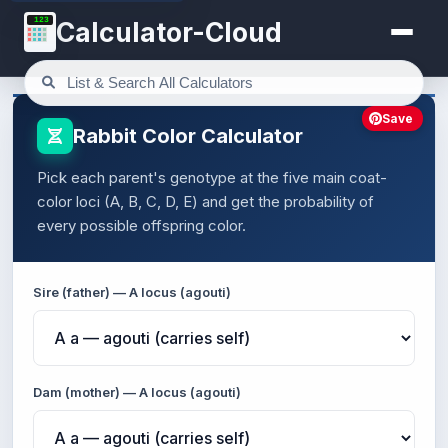
123
Calculator-Cloud
Save
Rabbit Color Calculator
Pick each parent's genotype at the five main coat-
color loci (A, B, C, D, E) and get the probability of
every possible offspring color.
Sire (father) — A locus (agouti)
Dam (mother) — A locus (agouti)