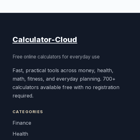
Calculator-Cloud
Free online calculators for everyday use
Fast, practical tools across money, health,
math, fitness, and everyday planning. 700+
calculators available free with no registration
required.
CATEGORIES
Finance
Health