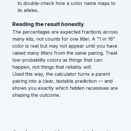
to double-check how a color name maps to
its alleles.
Reading the result honestly
The percentages are expected fractions across
many kits, not counts for one litter. A "1 in 16"
color is real but may not appear until you have
raised many litters from the same pairing. Treat
low-probability colors as things that
can
happen, not things that reliably
will
.
Used this way, the calculator turns a parent
pairing into a clear, testable prediction — and
shows you exactly which hidden recessives are
shaping the outcome.