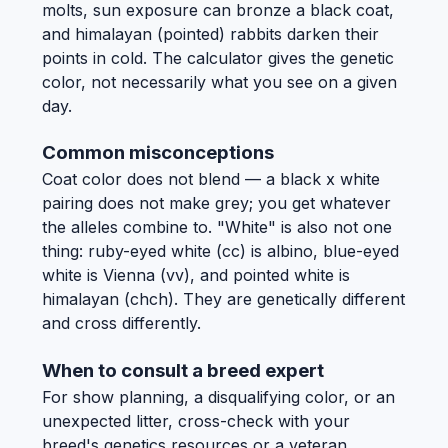
molts, sun exposure can bronze a black coat,
and himalayan (pointed) rabbits darken their
points in cold. The calculator gives the genetic
color, not necessarily what you see on a given
day.
Common misconceptions
Coat color does not blend — a black x white
pairing does not make grey; you get whatever
the alleles combine to. "White" is also not one
thing: ruby-eyed white (cc) is albino, blue-eyed
white is Vienna (vv), and pointed white is
himalayan (chch). They are genetically different
and cross differently.
When to consult a breed expert
For show planning, a disqualifying color, or an
unexpected litter, cross-check with your
breed's genetics resources or a veteran