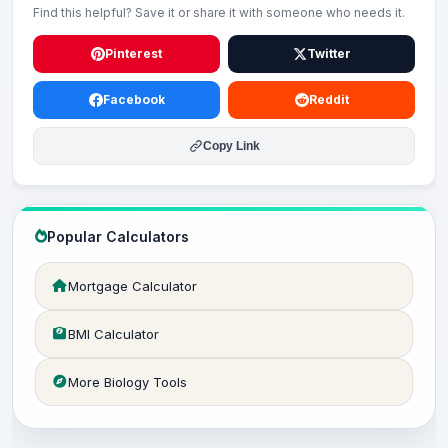
Find this helpful? Save it or share it with someone who needs it.
Pinterest
Twitter
Facebook
Reddit
Copy Link
Popular Calculators
Mortgage Calculator
BMI Calculator
More Biology Tools