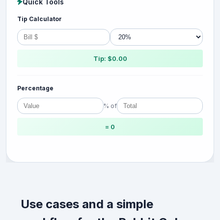
Quick Tools
Tip Calculator
Tip: $0.00
Percentage
% of
= 0
Use cases and a simple