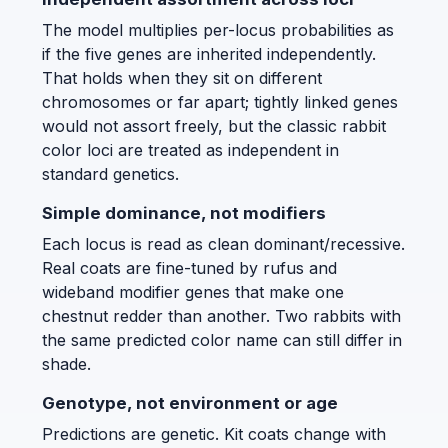
The model multiplies per-locus probabilities as
if the five genes are inherited independently.
That holds when they sit on different
chromosomes or far apart; tightly linked genes
would not assort freely, but the classic rabbit
color loci are treated as independent in
standard genetics.
Simple dominance, not modifiers
Each locus is read as clean dominant/recessive.
Real coats are fine-tuned by rufus and
wideband modifier genes that make one
chestnut redder than another. Two rabbits with
the same predicted color name can still differ in
shade.
Genotype, not environment or age
Predictions are genetic. Kit coats change with