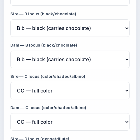
Sire — B locus (black/chocolate)
Dam — B locus (black/chocolate)
Sire — C locus (color/shaded/albino)
Dam — C locus (color/shaded/albino)
Sire — D locus (dense/dilute)