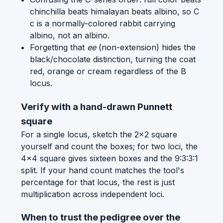
chinchilla beats himalayan beats albino, so C
c is a normally-colored rabbit carrying
albino, not an albino.
Forgetting that
ee
(non-extension) hides the
black/chocolate distinction, turning the coat
red, orange or cream regardless of the B
locus.
Verify with a hand-drawn Punnett
square
For a single locus, sketch the 2x2 square
yourself and count the boxes; for two loci, the
4x4 square gives sixteen boxes and the 9:3:3:1
split. If your hand count matches the tool's
percentage for that locus, the rest is just
multiplication across independent loci.
When to trust the pedigree over the