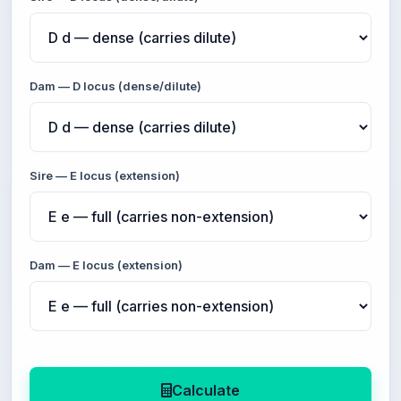
Dam — D locus (dense/dilute)
Sire — E locus (extension)
Dam — E locus (extension)
Calculate