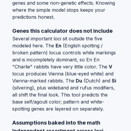
genes and some non-genetic effects. Knowing
where the simple model stops keeps your
predictions honest.
Genes this calculator does not include
Several important loci sit outside the five
modeled here. The
En
(English spotting /
broken pattern) locus controls white markings
and is incompletely dominant, so En En
"Charlie" rabbits have very little color. The
V
locus produces Vienna (blue-eyed white) and
Vienna-marked rabbits. The
Du
(Dutch) and
Si
(silvering), plus wideband and rufus modifiers,
all shift the final look. This tool predicts the
base self/agouti color; pattern and white-
spotting genes are layered on separately.
Assumptions baked into the math
Independent assortment across loci