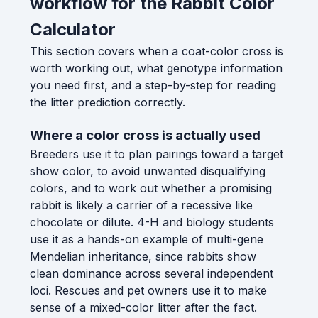
workflow for the Rabbit Color
Calculator
This section covers when a coat-color cross is
worth working out, what genotype information
you need first, and a step-by-step for reading
the litter prediction correctly.
Where a color cross is actually used
Breeders use it to plan pairings toward a target
show color, to avoid unwanted disqualifying
colors, and to work out whether a promising
rabbit is likely a carrier of a recessive like
chocolate or dilute. 4-H and biology students
use it as a hands-on example of multi-gene
Mendelian inheritance, since rabbits show
clean dominance across several independent
loci. Rescues and pet owners use it to make
sense of a mixed-color litter after the fact.