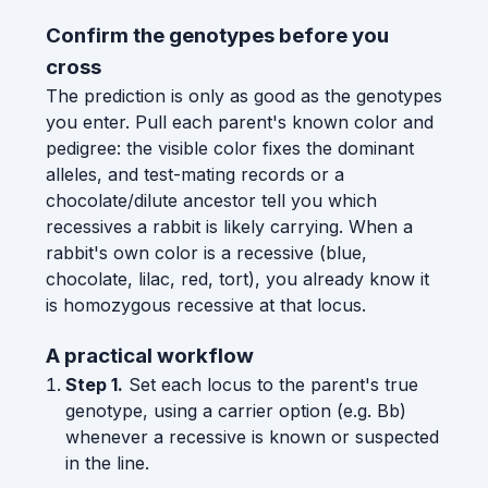
Confirm the genotypes before you
cross
The prediction is only as good as the genotypes
you enter. Pull each parent's known color and
pedigree: the visible color fixes the dominant
alleles, and test-mating records or a
chocolate/dilute ancestor tell you which
recessives a rabbit is likely carrying. When a
rabbit's own color is a recessive (blue,
chocolate, lilac, red, tort), you already know it
is homozygous recessive at that locus.
A practical workflow
Step 1.
Set each locus to the parent's true
genotype, using a carrier option (e.g. Bb)
whenever a recessive is known or suspected
in the line.