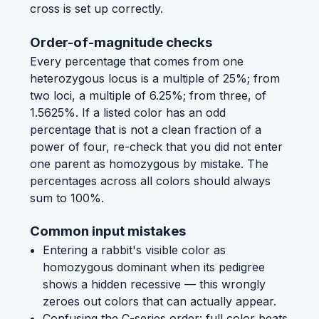
cross is set up correctly.
Order-of-magnitude checks
Every percentage that comes from one
heterozygous locus is a multiple of 25%; from
two loci, a multiple of 6.25%; from three, of
1.5625%. If a listed color has an odd
percentage that is not a clean fraction of a
power of four, re-check that you did not enter
one parent as homozygous by mistake. The
percentages across all colors should always
sum to 100%.
Common input mistakes
Entering a rabbit's visible color as
homozygous dominant when its pedigree
shows a hidden recessive — this wrongly
zeroes out colors that can actually appear.
Confusing the C-series order: full color beats