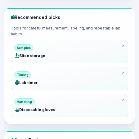
Recommended picks
Tools for careful measurement, labeling, and repeatable lab
habits.
Samples
Slide storage
Timing
Lab timer
Handling
Disposable gloves