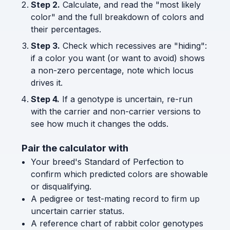
Step 2.
Calculate, and read the "most likely
color" and the full breakdown of colors and
their percentages.
Step 3.
Check which recessives are "hiding":
if a color you want (or want to avoid) shows
a non-zero percentage, note which locus
drives it.
Step 4.
If a genotype is uncertain, re-run
with the carrier and non-carrier versions to
see how much it changes the odds.
Pair the calculator with
Your breed's Standard of Perfection to
confirm which predicted colors are showable
or disqualifying.
A pedigree or test-mating record to firm up
uncertain carrier status.
A reference chart of rabbit color genotypes