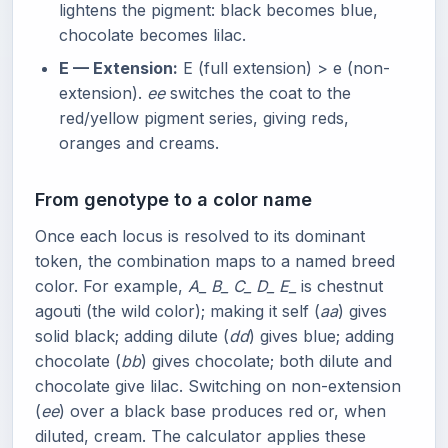
lightens the pigment: black becomes blue,
chocolate becomes lilac.
E — Extension:
E (full extension) > e (non-
extension).
ee
switches the coat to the
red/yellow pigment series, giving reds,
oranges and creams.
From genotype to a color name
Once each locus is resolved to its dominant
token, the combination maps to a named breed
color. For example,
A_ B_ C_ D_ E_
is chestnut
agouti (the wild color); making it self (
aa
) gives
solid black; adding dilute (
dd
) gives blue; adding
chocolate (
bb
) gives chocolate; both dilute and
chocolate give lilac. Switching on non-extension
(
ee
) over a black base produces red or, when
diluted, cream. The calculator applies these