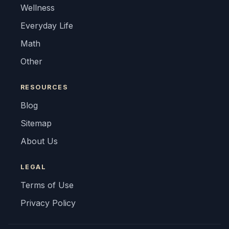
Wellness
Everyday Life
Math
Other
RESOURCES
Blog
Sitemap
About Us
LEGAL
Terms of Use
Privacy Policy