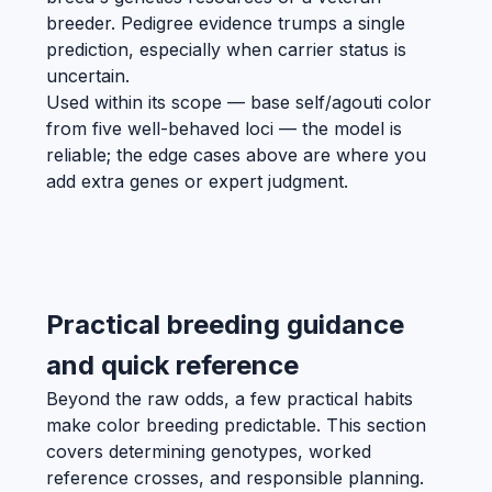
breeder. Pedigree evidence trumps a single
prediction, especially when carrier status is
uncertain.
Used within its scope — base self/agouti color
from five well-behaved loci — the model is
reliable; the edge cases above are where you
add extra genes or expert judgment.
Practical breeding guidance
and quick reference
Beyond the raw odds, a few practical habits
make color breeding predictable. This section
covers determining genotypes, worked
reference crosses, and responsible planning.