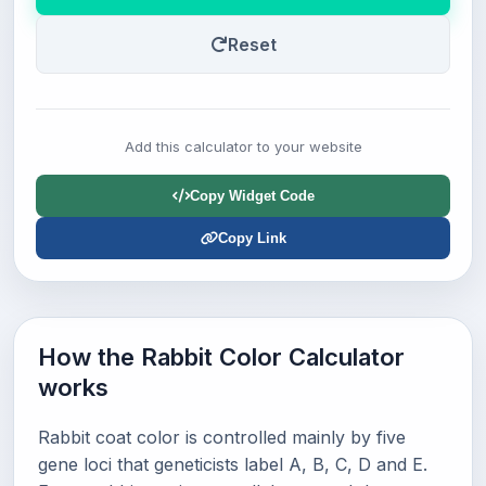
Reset
Add this calculator to your website
Copy Widget Code
Copy Link
How the Rabbit Color Calculator
works
Rabbit coat color is controlled mainly by five
gene loci that geneticists label A, B, C, D and E.