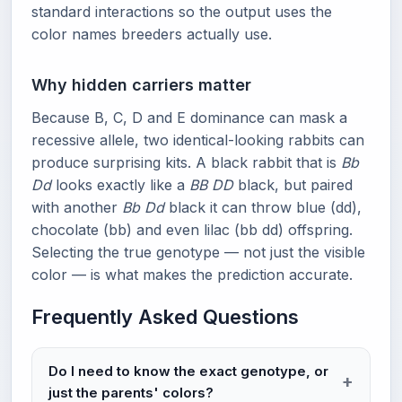
standard interactions so the output uses the
color names breeders actually use.
Why hidden carriers matter
Because B, C, D and E dominance can mask a
recessive allele, two identical-looking rabbits can
produce surprising kits. A black rabbit that is
Bb
Dd
looks exactly like a
BB DD
black, but paired
with another
Bb Dd
black it can throw blue (dd),
chocolate (bb) and even lilac (bb dd) offspring.
Selecting the true genotype — not just the visible
color — is what makes the prediction accurate.
Frequently Asked Questions
Do I need to know the exact genotype, or
just the parents' colors?