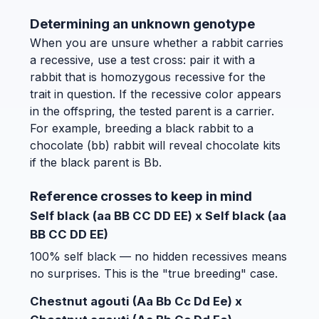
Determining an unknown genotype
When you are unsure whether a rabbit carries
a recessive, use a test cross: pair it with a
rabbit that is homozygous recessive for the
trait in question. If the recessive color appears
in the offspring, the tested parent is a carrier.
For example, breeding a black rabbit to a
chocolate (bb) rabbit will reveal chocolate kits
if the black parent is Bb.
Reference crosses to keep in mind
Self black (aa BB CC DD EE) x Self black (aa
BB CC DD EE)
100% self black — no hidden recessives means
no surprises. This is the "true breeding" case.
Chestnut agouti (Aa Bb Cc Dd Ee) x