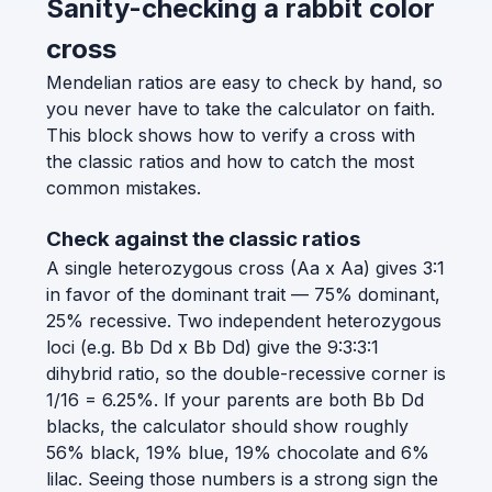
Sanity-checking a rabbit color
cross
Mendelian ratios are easy to check by hand, so
you never have to take the calculator on faith.
This block shows how to verify a cross with
the classic ratios and how to catch the most
common mistakes.
Check against the classic ratios
A single heterozygous cross (Aa x Aa) gives 3:1
in favor of the dominant trait — 75% dominant,
25% recessive. Two independent heterozygous
loci (e.g. Bb Dd x Bb Dd) give the 9:3:3:1
dihybrid ratio, so the double-recessive corner is
1/16 = 6.25%. If your parents are both Bb Dd
blacks, the calculator should show roughly
56% black, 19% blue, 19% chocolate and 6%
lilac. Seeing those numbers is a strong sign the