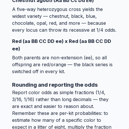
Chestnut agouti (Aa Bb Cc Dd Ee)
A five-way heterozygous cross yields the
widest variety — chestnut, black, blue,
chocolate, opal, red, and more — because
every locus can throw its recessive at 1/4 odds.
Red (aa BB CC DD ee) x Red (aa BB CC DD
ee)
Both parents are non-extension (ee), so all
offspring are red/orange — the black series is
switched off in every kit.
Rounding and reporting the odds
Report color odds as simple fractions (1/4,
3/16, 1/16) rather than long decimals — they
are exact and easier to reason about.
Remember these are per-kit probabilities: to
estimate how many of a specific color to
expect in a litter of eight, multiply the fraction