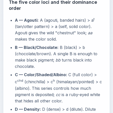
The five color loci and their dominance
order
t
A — Agouti:
A (agouti, banded hairs) > a
(tan/otter pattern) > a (self, solid color).
Agouti gives the wild "chestnut" look;
aa
makes the color solid.
B — Black/Chocolate:
B (black) > b
(chocolate/brown). A single B is enough to
make black pigment;
bb
turns black into
chocolate.
C — Color/Shaded/Albino:
C (full color) >
chd
h
c
(chinchilla) > c
(himalayan/pointed) > c
(albino). This series controls how much
pigment is deposited;
cc
is a ruby-eyed white
that hides all other color.
D — Density:
D (dense) > d (dilute). Dilute