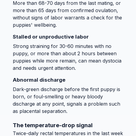
More than 68-70 days from the last mating, or
more than 65 days from confirmed ovulation,
without signs of labor warrants a check for the
puppies' wellbeing.
Stalled or unproductive labor
Strong straining for 30-60 minutes with no
puppy, or more than about 2 hours between
puppies while more remain, can mean dystocia
and needs urgent attention.
Abnormal discharge
Dark-green discharge before the first puppy is
born, or foul-smelling or heavy bloody
discharge at any point, signals a problem such
as placental separation.
The temperature-drop signal
Twice-daily rectal temperatures in the last week