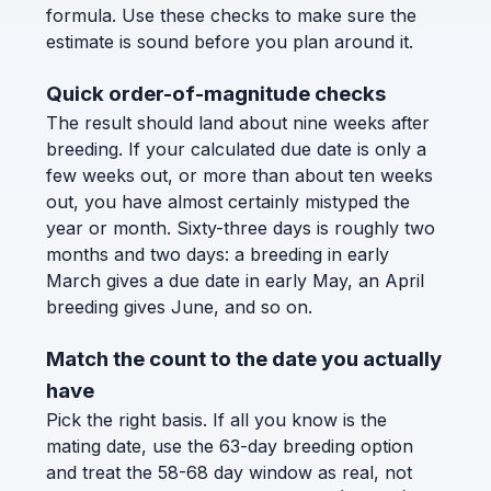
formula. Use these checks to make sure the
estimate is sound before you plan around it.
Quick order-of-magnitude checks
The result should land about nine weeks after
breeding. If your calculated due date is only a
few weeks out, or more than about ten weeks
out, you have almost certainly mistyped the
year or month. Sixty-three days is roughly two
months and two days: a breeding in early
March gives a due date in early May, an April
breeding gives June, and so on.
Match the count to the date you actually
have
Pick the right basis. If all you know is the
mating date, use the 63-day breeding option
and treat the 58-68 day window as real, not