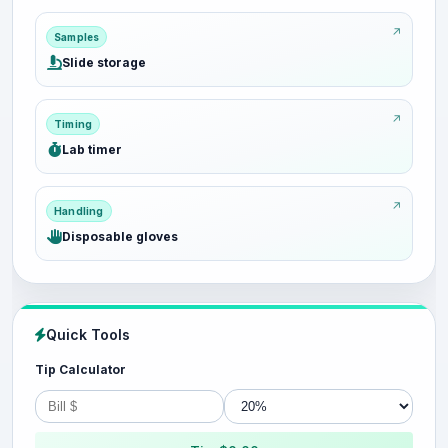
Samples
Slide storage
Timing
Lab timer
Handling
Disposable gloves
Quick Tools
Tip Calculator