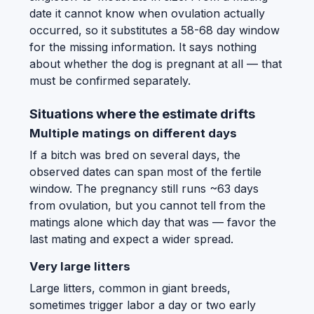
date it cannot know when ovulation actually
occurred, so it substitutes a 58-68 day window
for the missing information. It says nothing
about whether the dog is pregnant at all — that
must be confirmed separately.
Situations where the estimate drifts
Multiple matings on different days
If a bitch was bred on several days, the
observed dates can span most of the fertile
window. The pregnancy still runs ~63 days
from ovulation, but you cannot tell from the
matings alone which day that was — favor the
last mating and expect a wider spread.
Very large litters
Large litters, common in giant breeds,
sometimes trigger labor a day or two early