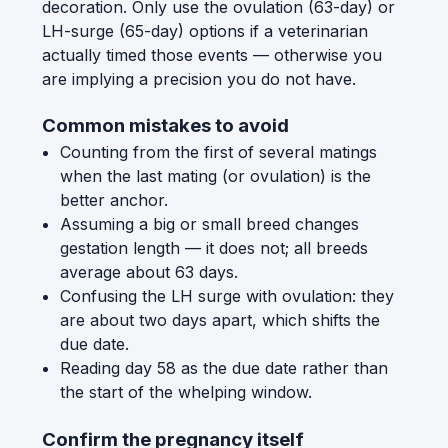
decoration. Only use the ovulation (63-day) or
LH-surge (65-day) options if a veterinarian
actually timed those events — otherwise you
are implying a precision you do not have.
Common mistakes to avoid
Counting from the first of several matings
when the last mating (or ovulation) is the
better anchor.
Assuming a big or small breed changes
gestation length — it does not; all breeds
average about 63 days.
Confusing the LH surge with ovulation: they
are about two days apart, which shifts the
due date.
Reading day 58 as the due date rather than
the start of the whelping window.
Confirm the pregnancy itself