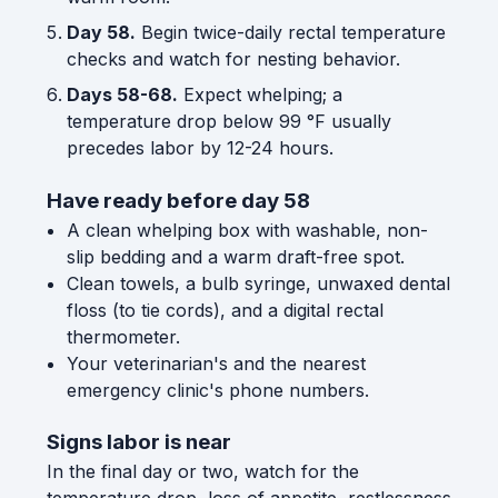
Day 58.
Begin twice-daily rectal temperature
checks and watch for nesting behavior.
Days 58-68.
Expect whelping; a
temperature drop below 99 °F usually
precedes labor by 12-24 hours.
Have ready before day 58
A clean whelping box with washable, non-
slip bedding and a warm draft-free spot.
Clean towels, a bulb syringe, unwaxed dental
floss (to tie cords), and a digital rectal
thermometer.
Your veterinarian's and the nearest
emergency clinic's phone numbers.
Signs labor is near
In the final day or two, watch for the