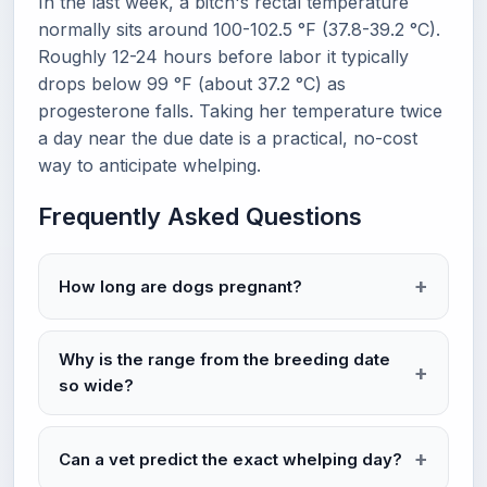
In the last week, a bitch's rectal temperature
normally sits around 100-102.5 °F (37.8-39.2 °C).
Roughly 12-24 hours before labor it typically
drops below 99 °F (about 37.2 °C) as
progesterone falls. Taking her temperature twice
a day near the due date is a practical, no-cost
way to anticipate whelping.
Frequently Asked Questions
How long are dogs pregnant?
Why is the range from the breeding date
so wide?
Can a vet predict the exact whelping day?