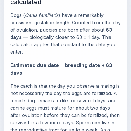
calculated
Dogs (
Canis familiaris
) have a remarkably
consistent gestation length. Counted from the day
of ovulation, puppies are born after about
63
days
— biologically closer to 63 ± 1 day. This
calculator applies that constant to the date you
enter:
Estimated due date = breeding date + 63
days.
The catch is that the day you observe a mating is
not necessarily the day the eggs are fertilized. A
female dog remains fertile for several days, and
canine eggs must mature for about two days
after ovulation before they can be fertilized, then
survive for a few more days. Sperm can live in
the reproductive tract for up to a week. As a