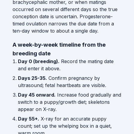
brachycephalic mother, or when matings
occurred on several different days so the true
conception date is uncertain. Progesterone-
timed ovulation narrows the due date from a
ten-day window to about a single day.
A week-by-week timeline from the
breeding date
Day 0 (breeding).
Record the mating date
and enter it above.
Days 25-35.
Confirm pregnancy by
ultrasound; fetal heartbeats are visible.
Day 45 onward.
Increase food gradually and
switch to a puppy/growth diet; skeletons
appear on X-ray.
Day 55+.
X-ray for an accurate puppy
count; set up the whelping box in a quiet,
warm room.