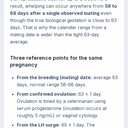
result, whelping can occur anywhere from
58 to
68 days after a single observed mating
even
though the true biological gestation is close to 63
days. That is why the calendar range from a
mating date is wider than the tight 63-day
average.
Three reference points for the same
pregnancy
From the breeding (mating) date:
average 63
days, normal range 58-68 days.
From confirmed ovulation:
63 ± 1 day.
Ovulation is timed by a veterinarian using
serum progesterone (ovulation occurs at
roughly 5 ng/mL) or vaginal cytology.
From the LH surge:
65 ± 1 day. The