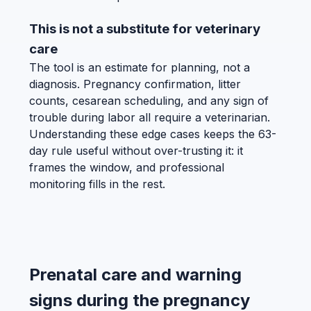
This is not a substitute for veterinary
care
The tool is an estimate for planning, not a
diagnosis. Pregnancy confirmation, litter
counts, cesarean scheduling, and any sign of
trouble during labor all require a veterinarian.
Understanding these edge cases keeps the 63-
day rule useful without over-trusting it: it
frames the window, and professional
monitoring fills in the rest.
Prenatal care and warning
signs during the pregnancy