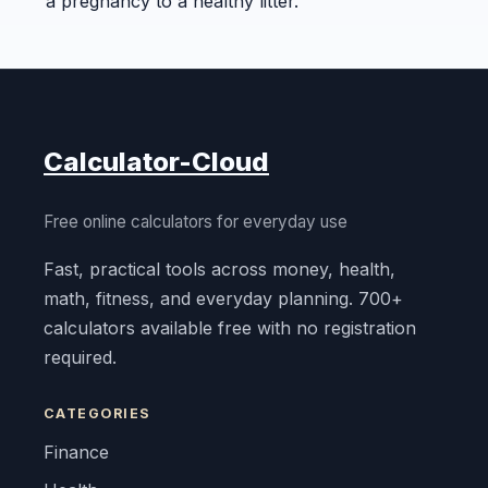
a pregnancy to a healthy litter.
Calculator-Cloud
Free online calculators for everyday use
Fast, practical tools across money, health,
math, fitness, and everyday planning. 700+
calculators available free with no registration
required.
CATEGORIES
Finance