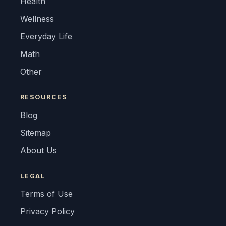
Health
Wellness
Everyday Life
Math
Other
RESOURCES
Blog
Sitemap
About Us
LEGAL
Terms of Use
Privacy Policy