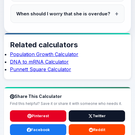
When should I worry that she is overdue?
Related calculators
Population Growth Calculator
DNA to mRNA Calculator
Punnett Square Calculator
Share This Calculator
Find this helpful? Save it or share it with someone who needs it.
Pinterest
Twitter
Facebook
Reddit