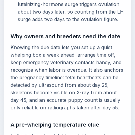
luteinizing-hormone surge triggers ovulation
about two days later, so counting from the LH
surge adds two days to the ovulation figure.
Why owners and breeders need the date
Knowing the due date lets you set up a quiet
whelping box a week ahead, arrange time off,
keep emergency veterinary contacts handy, and
recognize when labor is overdue. It also anchors
the pregnancy timeline: fetal heartbeats can be
detected by ultrasound from about day 25,
skeletons become visible on X-ray from about
day 45, and an accurate puppy count is usually
only reliable on radiographs taken after day 55.
A pre-whelping temperature clue