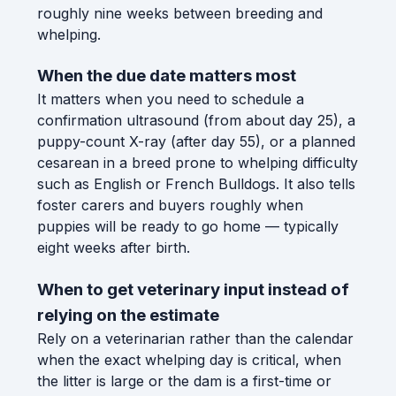
roughly nine weeks between breeding and
whelping.
When the due date matters most
It matters when you need to schedule a
confirmation ultrasound (from about day 25), a
puppy-count X-ray (after day 55), or a planned
cesarean in a breed prone to whelping difficulty
such as English or French Bulldogs. It also tells
foster carers and buyers roughly when
puppies will be ready to go home — typically
eight weeks after birth.
When to get veterinary input instead of
relying on the estimate
Rely on a veterinarian rather than the calendar
when the exact whelping day is critical, when
the litter is large or the dam is a first-time or