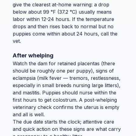
give the clearest at-home warning: a drop
below about 99 °F (37.2 °C) usually means
labor within 12-24 hours. If the temperature
drops and then rises back to normal but no
puppies come within about 24 hours, call the
vet.
After whelping
Watch the dam for retained placentas (there
should be roughly one per puppy), signs of
eclampsia (milk fever — tremors, restlessness,
especially in small breeds nursing large litters),
and mastitis. Puppies should nurse within the
first hours to get colostrum. A post-whelping
veterinary check confirms the uterus is empty
and all is well.
The due date starts the clock; attentive care
and quick action on these signs are what carry