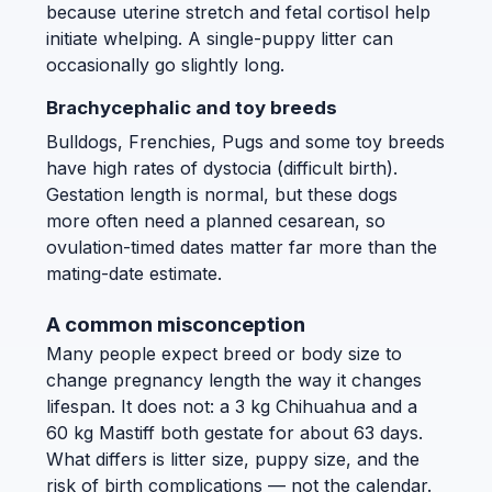
because uterine stretch and fetal cortisol help
initiate whelping. A single-puppy litter can
occasionally go slightly long.
Brachycephalic and toy breeds
Bulldogs, Frenchies, Pugs and some toy breeds
have high rates of dystocia (difficult birth).
Gestation length is normal, but these dogs
more often need a planned cesarean, so
ovulation-timed dates matter far more than the
mating-date estimate.
A common misconception
Many people expect breed or body size to
change pregnancy length the way it changes
lifespan. It does not: a 3 kg Chihuahua and a
60 kg Mastiff both gestate for about 63 days.
What differs is litter size, puppy size, and the
risk of birth complications — not the calendar.