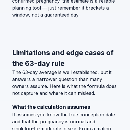
confirmed pregnancy, the estimate is a reliable
planning tool — just remember it brackets a
window, not a guaranteed day.
Limitations and edge cases of
the 63-day rule
The 63-day average is well established, but it
answers a narrower question than many
owners assume. Here is what the formula does
not capture and where it can mislead.
What the calculation assumes
It assumes you know the true conception date
and that the pregnancy is normal and
singleton-to-moderate in size. From a mating