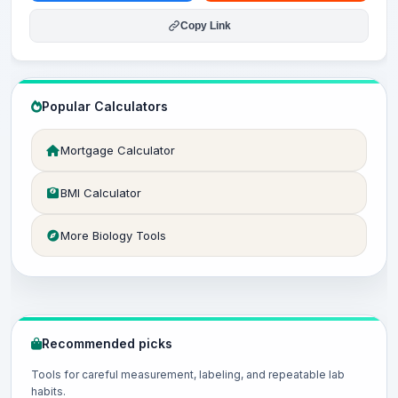
Copy Link
Popular Calculators
Mortgage Calculator
BMI Calculator
More Biology Tools
Recommended picks
Tools for careful measurement, labeling, and repeatable lab
habits.