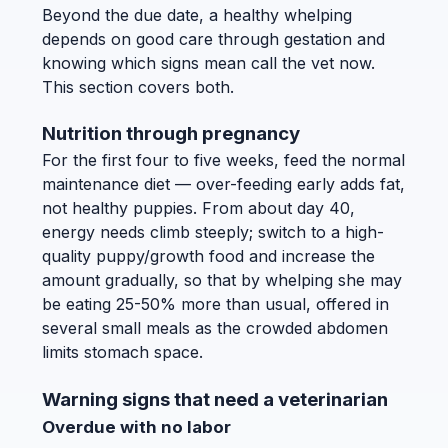
Beyond the due date, a healthy whelping
depends on good care through gestation and
knowing which signs mean call the vet now.
This section covers both.
Nutrition through pregnancy
For the first four to five weeks, feed the normal
maintenance diet — over-feeding early adds fat,
not healthy puppies. From about day 40,
energy needs climb steeply; switch to a high-
quality puppy/growth food and increase the
amount gradually, so that by whelping she may
be eating 25-50% more than usual, offered in
several small meals as the crowded abdomen
limits stomach space.
Warning signs that need a veterinarian
Overdue with no labor