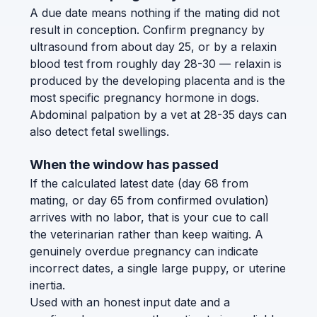
A due date means nothing if the mating did not
result in conception. Confirm pregnancy by
ultrasound from about day 25, or by a relaxin
blood test from roughly day 28-30 — relaxin is
produced by the developing placenta and is the
most specific pregnancy hormone in dogs.
Abdominal palpation by a vet at 28-35 days can
also detect fetal swellings.
When the window has passed
If the calculated latest date (day 68 from
mating, or day 65 from confirmed ovulation)
arrives with no labor, that is your cue to call
the veterinarian rather than keep waiting. A
genuinely overdue pregnancy can indicate
incorrect dates, a single large puppy, or uterine
inertia.
Used with an honest input date and a