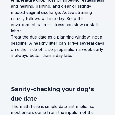
temperature drop, loss of appetite, restlessness
and nesting, panting, and clear or slightly
mucoid vaginal discharge. Active straining
usually follows within a day. Keep the
environment calm — stress can slow or stall
labor.
Treat the due date as a planning window, not a
deadline. A healthy litter can arrive several days
on either side of it, so preparation a week early
is always better than a day late.
Sanity-checking your dog's
due date
The math here is simple date arithmetic, so
most errors come from the inputs, not the