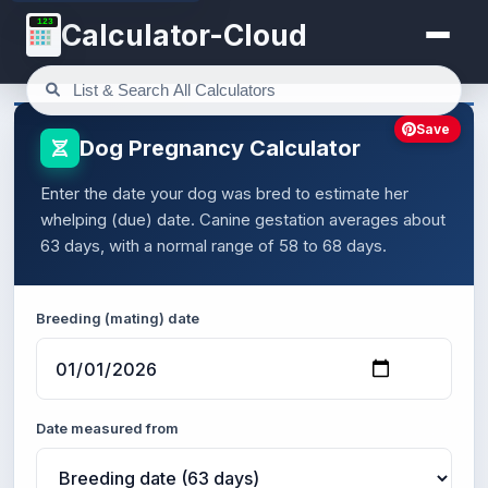
123
Calculator-Cloud
Save
Dog Pregnancy Calculator
Enter the date your dog was bred to estimate her
whelping (due) date. Canine gestation averages about
63 days, with a normal range of 58 to 68 days.
Breeding (mating) date
Date measured from