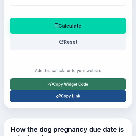
Calculate
Reset
Add this calculator to your website
Copy Widget Code
Copy Link
How the dog pregnancy due date is