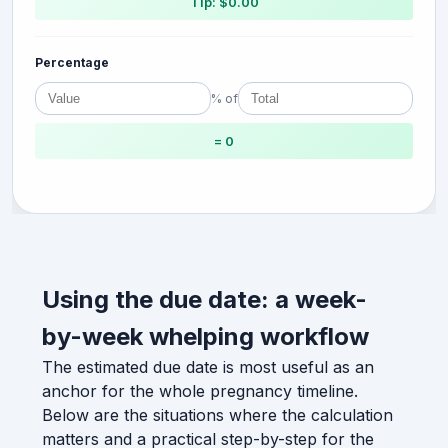
Tip: $0.00
Percentage
% of
= 0
Using the due date: a week-
by-week whelping workflow
The estimated due date is most useful as an
anchor for the whole pregnancy timeline.
Below are the situations where the calculation
matters and a practical step-by-step for the