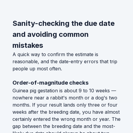
Sanity-checking the due date
and avoiding common
mistakes
A quick way to confirm the estimate is
reasonable, and the date-entry errors that trip
people up most often.
Order-of-magnitude checks
Guinea pig gestation is about 9 to 10 weeks —
nowhere near a rabbit's month or a dog's two
months. If your result lands only three or four
weeks after the breeding date, you have almost
certainly entered the wrong month or year. The
gap between the breeding date and the most-