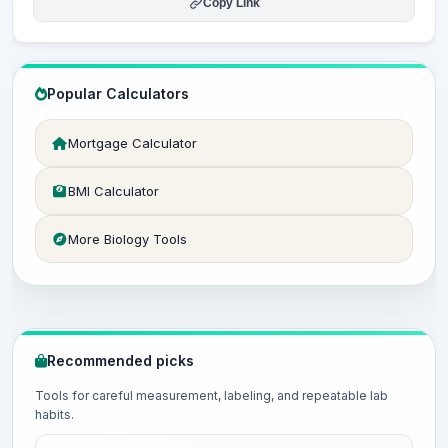
Copy Link
Popular Calculators
Mortgage Calculator
BMI Calculator
More Biology Tools
Recommended picks
Tools for careful measurement, labeling, and repeatable lab
habits.