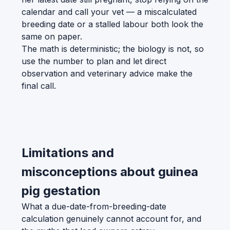
calendar and call your vet — a miscalculated
breeding date or a stalled labour both look the
same on paper.
The math is deterministic; the biology is not, so
use the number to plan and let direct
observation and veterinary advice make the
final call.
Limitations and
misconceptions about guinea
pig gestation
What a due-date-from-breeding-date
calculation genuinely cannot account for, and