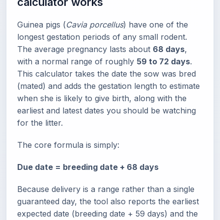
calculator works
Guinea pigs (
Cavia porcellus
) have one of the
longest gestation periods of any small rodent.
The average pregnancy lasts about
68 days
,
with a normal range of roughly
59 to 72 days
.
This calculator takes the date the sow was bred
(mated) and adds the gestation length to estimate
when she is likely to give birth, along with the
earliest and latest dates you should be watching
for the litter.
The core formula is simply:
Due date = breeding date + 68 days
Because delivery is a range rather than a single
guaranteed day, the tool also reports the earliest
expected date (breeding date + 59 days) and the