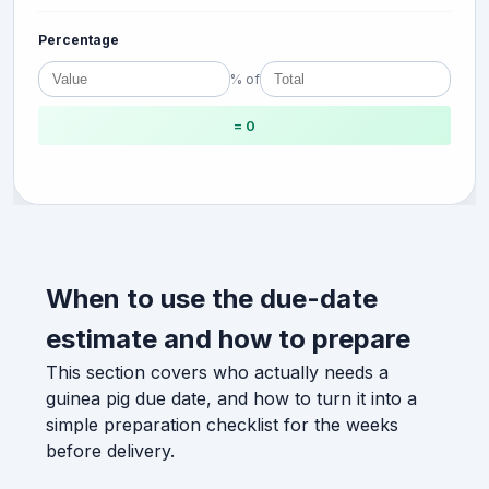
Percentage
% of
= 0
When to use the due-date
estimate and how to prepare
This section covers who actually needs a
guinea pig due date, and how to turn it into a
simple preparation checklist for the weeks
before delivery.