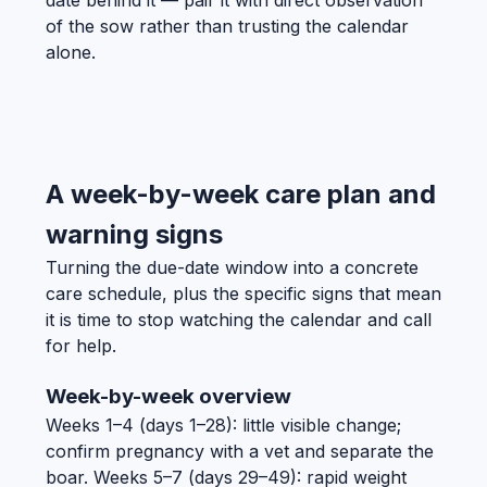
of the sow rather than trusting the calendar
alone.
A week-by-week care plan and
warning signs
Turning the due-date window into a concrete
care schedule, plus the specific signs that mean
it is time to stop watching the calendar and call
for help.
Week-by-week overview
Weeks 1–4 (days 1–28): little visible change;
confirm pregnancy with a vet and separate the
boar. Weeks 5–7 (days 29–49): rapid weight