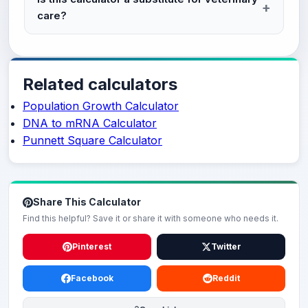
care?
Related calculators
Population Growth Calculator
DNA to mRNA Calculator
Punnett Square Calculator
Share This Calculator
Find this helpful? Save it or share it with someone who needs it.
Pinterest
Twitter
Facebook
Reddit