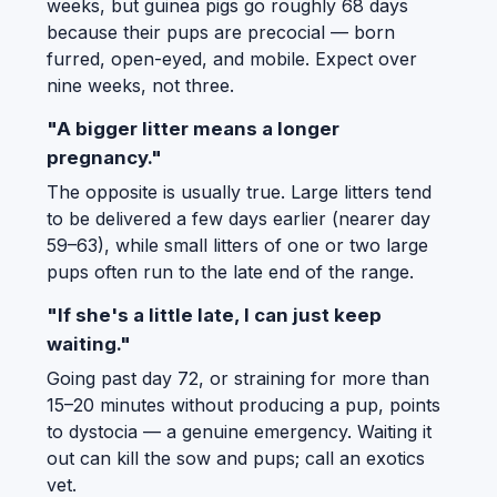
weeks, but guinea pigs go roughly 68 days
because their pups are precocial — born
furred, open-eyed, and mobile. Expect over
nine weeks, not three.
"A bigger litter means a longer
pregnancy."
The opposite is usually true. Large litters tend
to be delivered a few days earlier (nearer day
59–63), while small litters of one or two large
pups often run to the late end of the range.
"If she's a little late, I can just keep
waiting."
Going past day 72, or straining for more than
15–20 minutes without producing a pup, points
to dystocia — a genuine emergency. Waiting it
out can kill the sow and pups; call an exotics
vet.