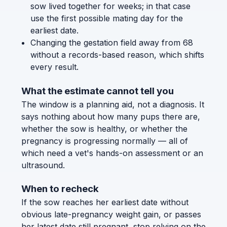
sow lived together for weeks; in that case
use the first possible mating day for the
earliest date.
Changing the gestation field away from 68
without a records-based reason, which shifts
every result.
What the estimate cannot tell you
The window is a planning aid, not a diagnosis. It
says nothing about how many pups there are,
whether the sow is healthy, or whether the
pregnancy is progressing normally — all of
which need a vet's hands-on assessment or an
ultrasound.
When to recheck
If the sow reaches her earliest date without
obvious late-pregnancy weight gain, or passes
her latest date still pregnant, stop relying on the