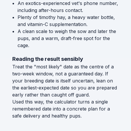
An exotics-experienced vet's phone number,
including after-hours contact.
Plenty of timothy hay, a heavy water bottle,
and vitamin-C supplementation.
A clean scale to weigh the sow and later the
pups, and a warm, draft-free spot for the
cage.
Reading the result sensibly
Treat the "most likely" date as the centre of a
two-week window, not a guaranteed day. If
your breeding date is itself uncertain, lean on
the earliest-expected date so you are prepared
early rather than caught off guard.
Used this way, the calculator turns a single
remembered date into a concrete plan for a
safe delivery and healthy pups.