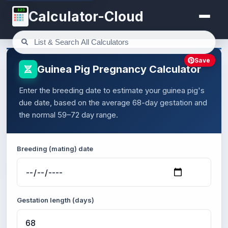
123
Calculator-Cloud
Save
Guinea Pig Pregnancy Calculator
Enter the breeding date to estimate your guinea pig's
due date, based on the average 68-day gestation and
the normal 59–72 day range.
Breeding (mating) date
Gestation length (days)