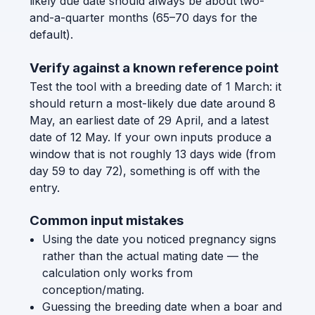
likely due date should always be about two-
and-a-quarter months (65–70 days for the
default).
Verify against a known reference point
Test the tool with a breeding date of 1 March: it
should return a most-likely due date around 8
May, an earliest date of 29 April, and a latest
date of 12 May. If your own inputs produce a
window that is not roughly 13 days wide (from
day 59 to day 72), something is off with the
entry.
Common input mistakes
Using the date you noticed pregnancy signs
rather than the actual mating date — the
calculation only works from
conception/mating.
Guessing the breeding date when a boar and