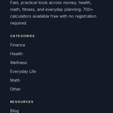
Fast, practical tools across money, health,
math, fitness, and everyday planning. 700+
calculators available free with no registration
required.
CATEGORIES
Finance
Health
Wellness
Everyday Life
Math
Other
RESOURCES
Blog