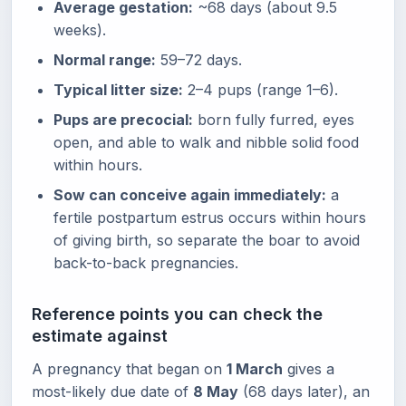
Average gestation:
~68 days (about 9.5
weeks).
Normal range:
59–72 days.
Typical litter size:
2–4 pups (range 1–6).
Pups are precocial:
born fully furred, eyes
open, and able to walk and nibble solid food
within hours.
Sow can conceive again immediately:
a
fertile postpartum estrus occurs within hours
of giving birth, so separate the boar to avoid
back-to-back pregnancies.
Reference points you can check the
estimate against
A pregnancy that began on
1 March
gives a
most-likely due date of
8 May
(68 days later), an