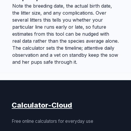
Note the breeding date, the actual birth date,
the litter size, and any complications. Over
several litters this tells you whether your
particular line runs early or late, so future
estimates from this tool can be nudged with
real data rather than the species average alone.
The calculator sets the timeline; attentive daily
observation and a vet on standby keep the sow
and her pups safe through it.
Calculator-Cloud
Free online calculators for everyday use