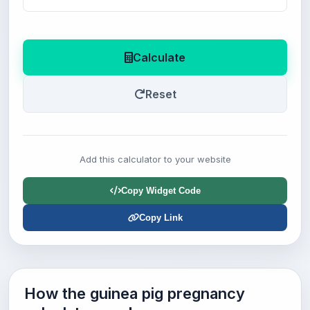
Calculate
Reset
Add this calculator to your website
Copy Widget Code
Copy Link
How the guinea pig pregnancy