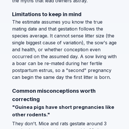
the myths that lead owners astray.
Limitations to keep in mind
The estimate assumes you know the true
mating date and that gestation follows the
species average. It cannot sense litter size (the
single biggest cause of variation), the sow's age
and health, or whether conception even
occurred on the assumed day. A sow living with
a boar can be re-mated during her fertile
postpartum estrus, so a "second" pregnancy
can begin the same day the first litter is born.
Common misconceptions worth
correcting
"Guinea pigs have short pregnancies like
other rodents."
They don't. Mice and rats gestate around 3