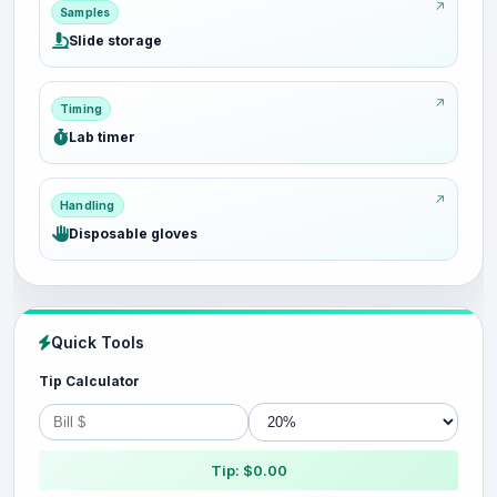
Samples
Slide storage
Timing
Lab timer
Handling
Disposable gloves
Quick Tools
Tip Calculator
Tip: $0.00