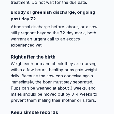
treatment. Do not wait for the due date.
Bloody or greenish discharge, or going
past day 72
Abnormal discharge before labour, or a sow
still pregnant beyond the 72-day mark, both
warrant an urgent call to an exotics-
experienced vet.
Right after the birth
Weigh each pup and check they are nursing
within a few hours; healthy pups gain weight
daily. Because the sow can conceive again
immediately, the boar must stay separated.
Pups can be weaned at about 3 weeks, and
males should be moved out by 3–4 weeks to
prevent them mating their mother or sisters.
Keep simple records