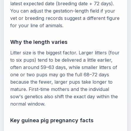
latest expected date (breeding date + 72 days).
You can adjust the gestation-length field if your
vet or breeding records suggest a different figure
for your line of animals.
Why the length varies
Litter size is the biggest factor. Larger litters (four
to six pups) tend to be delivered a little earlier,
often around 59–63 days, while smaller litters of
one or two pups may go the full 68–72 days
because the fewer, larger pups take longer to
mature. First-time mothers and the individual
sow's genetics also shift the exact day within the
normal window.
Key guinea pig pregnancy facts