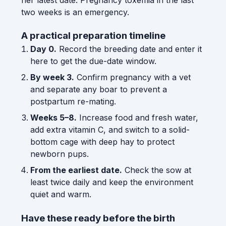
two weeks is an emergency.
A practical preparation timeline
Day 0.
Record the breeding date and enter it
here to get the due-date window.
By week 3.
Confirm pregnancy with a vet
and separate any boar to prevent a
postpartum re-mating.
Weeks 5–8.
Increase food and fresh water,
add extra vitamin C, and switch to a solid-
bottom cage with deep hay to protect
newborn pups.
From the earliest date.
Check the sow at
least twice daily and keep the environment
quiet and warm.
Have these ready before the birth