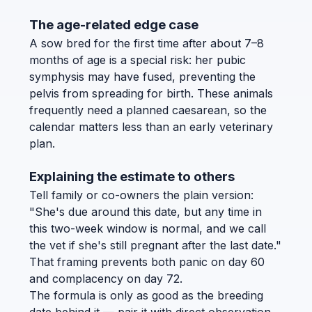
The age-related edge case
A sow bred for the first time after about 7–8
months of age is a special risk: her pubic
symphysis may have fused, preventing the
pelvis from spreading for birth. These animals
frequently need a planned caesarean, so the
calendar matters less than an early veterinary
plan.
Explaining the estimate to others
Tell family or co-owners the plain version:
"She's due around this date, but any time in
this two-week window is normal, and we call
the vet if she's still pregnant after the last date."
That framing prevents both panic on day 60
and complacency on day 72.
The formula is only as good as the breeding
date behind it — pair it with direct observation