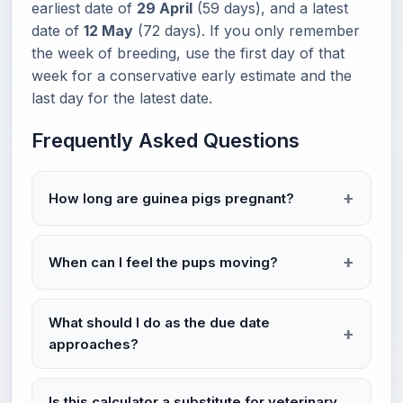
earliest date of
29 April
(59 days), and a latest
date of
12 May
(72 days). If you only remember
the week of breeding, use the first day of that
week for a conservative early estimate and the
last day for the latest date.
Frequently Asked Questions
How long are guinea pigs pregnant?
When can I feel the pups moving?
What should I do as the due date
approaches?
Is this calculator a substitute for veterinary