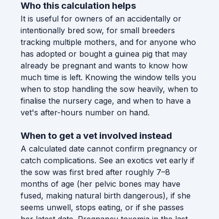
Who this calculation helps
It is useful for owners of an accidentally or
intentionally bred sow, for small breeders
tracking multiple mothers, and for anyone who
has adopted or bought a guinea pig that may
already be pregnant and wants to know how
much time is left. Knowing the window tells you
when to stop handling the sow heavily, when to
finalise the nursery cage, and when to have a
vet's after-hours number on hand.
When to get a vet involved instead
A calculated date cannot confirm pregnancy or
catch complications. See an exotics vet early if
the sow was first bred after roughly 7–8
months of age (her pelvic bones may have
fused, making natural birth dangerous), if she
seems unwell, stops eating, or if she passes
her latest date. Pregnancy toxemia in the last