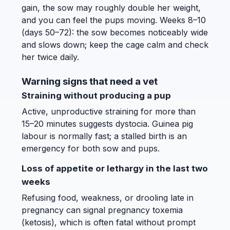
gain, the sow may roughly double her weight,
and you can feel the pups moving. Weeks 8–10
(days 50–72): the sow becomes noticeably wide
and slows down; keep the cage calm and check
her twice daily.
Warning signs that need a vet
Straining without producing a pup
Active, unproductive straining for more than
15–20 minutes suggests dystocia. Guinea pig
labour is normally fast; a stalled birth is an
emergency for both sow and pups.
Loss of appetite or lethargy in the last two
weeks
Refusing food, weakness, or drooling late in
pregnancy can signal pregnancy toxemia
(ketosis), which is often fatal without prompt