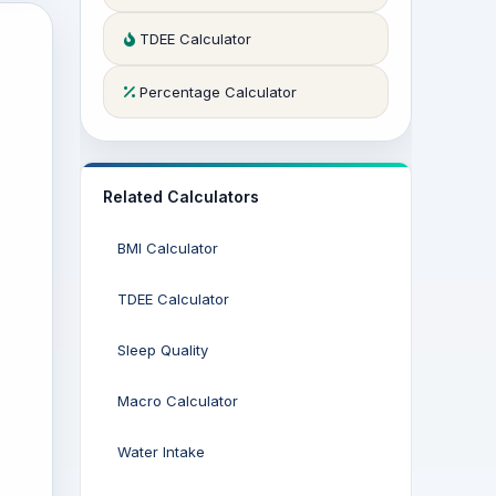
TDEE Calculator
Percentage Calculator
Related Calculators
BMI Calculator
TDEE Calculator
Sleep Quality
Macro Calculator
Water Intake