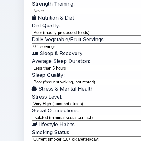
Strength Training:
Nutrition & Diet
Diet Quality:
Daily Vegetable/Fruit Servings:
Sleep & Recovery
Average Sleep Duration:
Sleep Quality:
Stress & Mental Health
Stress Level:
Social Connections:
Lifestyle Habits
Smoking Status: