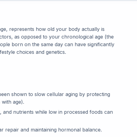
age, represents how old your body actually is
actors, as opposed to your chronological age (the
ople born on the same day can have significantly
ifestyle choices and genetics.
een shown to slow cellular aging by protecting
 with age).
er, and nutrients while low in processed foods can
ular repair and maintaining hormonal balance.