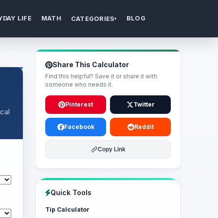
YDAY LIFE
MATH
BLOG
CATEGORIES
▾
Share This Calculator
Find this helpful? Save it or share it with
someone who needs it.
Pinterest
Twitter
cal
Facebook
Reddit
Copy Link
Quick Tools
Tip Calculator