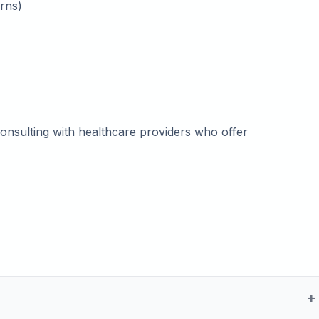
rns)
onsulting with healthcare providers who offer