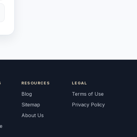
S
RESOURCES
LEGAL
Blog
Terms of Use
Sitemap
Privacy Policy
About Us
fe