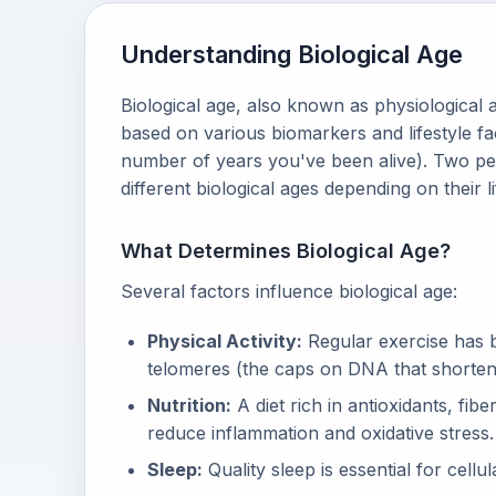
Understanding Biological Age
Biological age, also known as physiological 
based on various biomarkers and lifestyle f
number of years you've been alive). Two pe
different biological ages depending on their l
What Determines Biological Age?
Several factors influence biological age:
Physical Activity:
Regular exercise has b
telomeres (the caps on DNA that shorten
Nutrition:
A diet rich in antioxidants, fib
reduce inflammation and oxidative stress.
Sleep:
Quality sleep is essential for cell