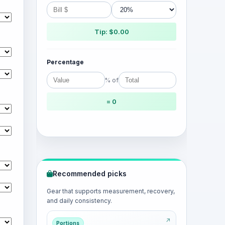
Tip: $0.00
Percentage
% of
= 0
Recommended picks
Gear that supports measurement, recovery,
and daily consistency.
Portions