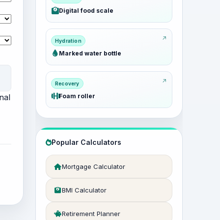
Digital food scale
Hydration
Marked water bottle
Recovery
nal
Foam roller
Popular Calculators
Mortgage Calculator
BMI Calculator
Retirement Planner