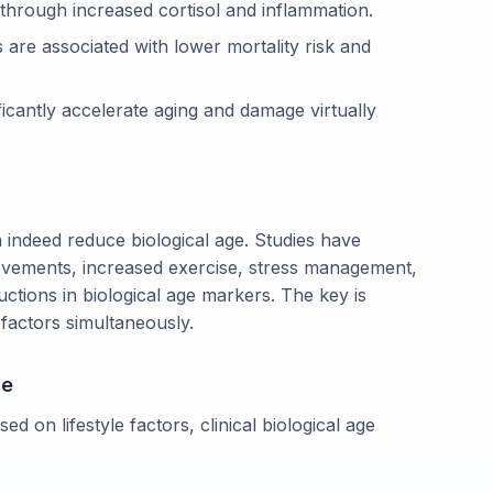
through increased cortisol and inflammation.
 are associated with lower mortality risk and
ficantly accelerate aging and damage virtually
 indeed reduce biological age. Studies have
rovements, increased exercise, stress management,
ctions in biological age markers. The key is
 factors simultaneously.
ge
ed on lifestyle factors, clinical biological age