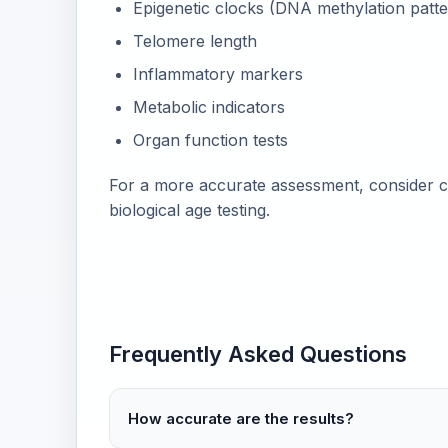
Epigenetic clocks (DNA methylation patte
Telomere length
Inflammatory markers
Metabolic indicators
Organ function tests
For a more accurate assessment, consider c
biological age testing.
Frequently Asked Questions
How accurate are the results?