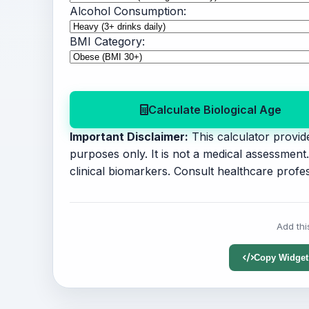
Alcohol Consumption:
BMI Category:
Calculate Biological Age
Important Disclaimer:
This calculator provide
purposes only. It is not a medical assessmen
clinical biomarkers. Consult healthcare profes
Add thi
Copy Widget