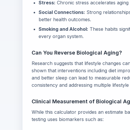
Stress:
Chronic stress accelerates aging 
Social Connections:
Strong relationships
better health outcomes.
Smoking and Alcohol:
These habits signi
every organ system.
Can You Reverse Biological Aging?
Research suggests that lifestyle changes can
shown that interventions including diet imp
and better sleep can lead to measurable redu
consistency and addressing multiple lifestyle
Clinical Measurement of Biological A
While this calculator provides an estimate bas
testing uses biomarkers such as: