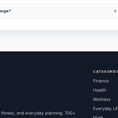
range?
CATEGORIE
Finance
Health
Wellness
Everyday Li
, fitness, and everyday planning. 700+
Math