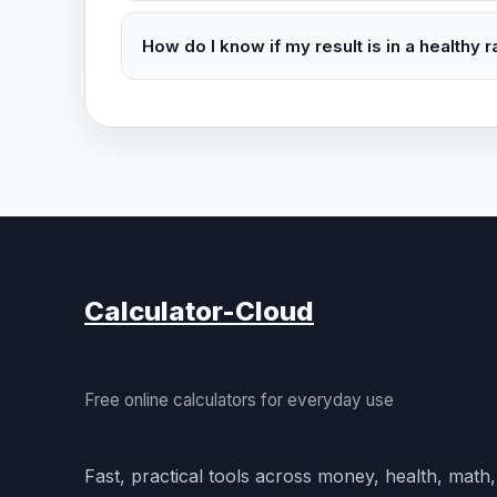
How do I know if my result is in a healthy 
Calculator-Cloud
Free online calculators for everyday use
Fast, practical tools across money, health, math