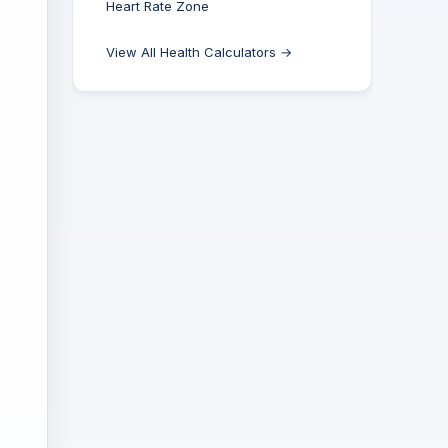
Heart Rate Zone
View All Health Calculators →