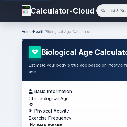
123
Calculator-Cloud
Home
/
Health
/
Biological Age Calculator
Biological Age Calculat
Estimate your body's true age based on lifestyle 
age.
Basic Information
Chronological Age:
Physical Activity
Exercise Frequency: