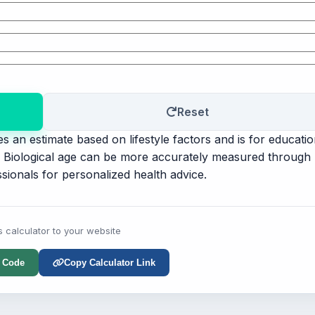
Reset
s an estimate based on lifestyle factors and is for educatio
t. Biological age can be more accurately measured through
sionals for personalized health advice.
s calculator to your website
 Code
Copy Calculator Link