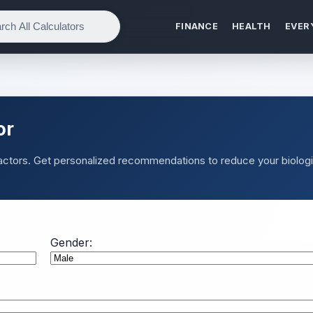
FINANCE
HEALTH
EVER
or
factors. Get personalized recommendations to reduce your biologi
Gender: