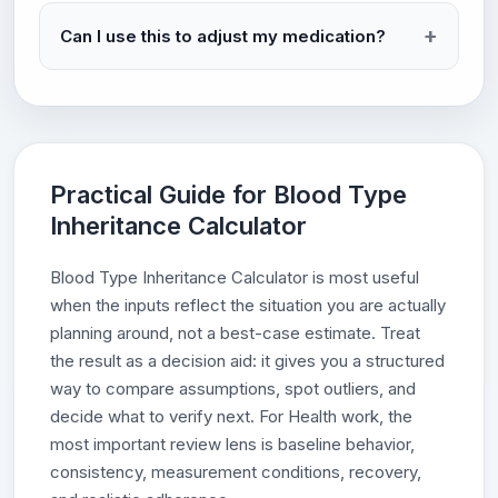
Can I use this to adjust my medication?
Practical Guide for Blood Type
Inheritance Calculator
Blood Type Inheritance Calculator is most useful
when the inputs reflect the situation you are actually
planning around, not a best-case estimate. Treat
the result as a decision aid: it gives you a structured
way to compare assumptions, spot outliers, and
decide what to verify next. For Health work, the
most important review lens is baseline behavior,
consistency, measurement conditions, recovery,