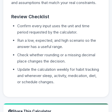
and assumptions that match your real constraints.
Review Checklist
Confirm every input uses the unit and time
period requested by the calculator.
Run a low, expected, and high scenario so the
answer has a useful range.
Check whether rounding or a missing decimal
place changes the decision.
Update the calculation weekly for habit tracking
and whenever sleep, activity, medication, diet,
or schedule changes.
Share This Calculator