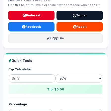
Find this helpful? Save it or share it with someone who needs it.
Pinterest
Twitter
Facebook
Reddit
Copy Link
Quick Tools
Tip Calculator
Tip: $0.00
Percentage