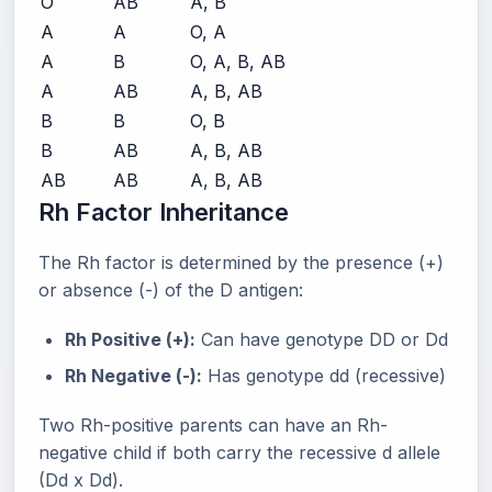
O
AB
A, B
A
A
O, A
A
B
O, A, B, AB
A
AB
A, B, AB
B
B
O, B
B
AB
A, B, AB
AB
AB
A, B, AB
Rh Factor Inheritance
The Rh factor is determined by the presence (+)
or absence (-) of the D antigen:
Rh Positive (+):
Can have genotype DD or Dd
Rh Negative (-):
Has genotype dd (recessive)
Two Rh-positive parents can have an Rh-
negative child if both carry the recessive d allele
(Dd x Dd).