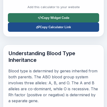
Add this calculator to your website
Copy Widget Code
Copy Calculator Link
Understanding Blood Type
Inheritance
Blood type is determined by genes inherited from
both parents. The ABO blood group system
involves three alleles: A, B, and O. The A and B
alleles are co-dominant, while O is recessive. The
Rh factor (positive or negative) is determined by
a separate gene.