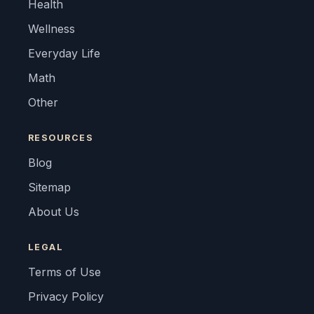
Health
Wellness
Everyday Life
Math
Other
RESOURCES
Blog
Sitemap
About Us
LEGAL
Terms of Use
Privacy Policy