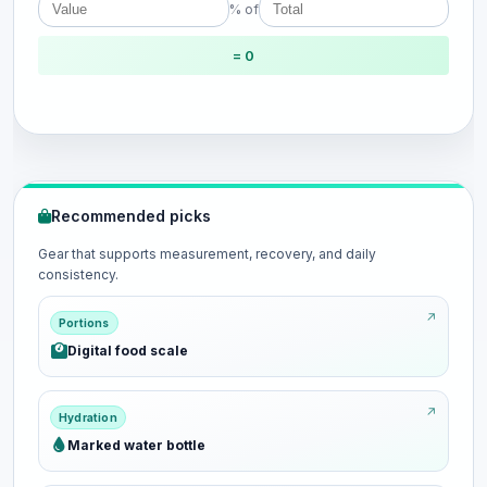
% of
= 0
Recommended picks
Gear that supports measurement, recovery, and daily
consistency.
Portions
Digital food scale
Hydration
Marked water bottle