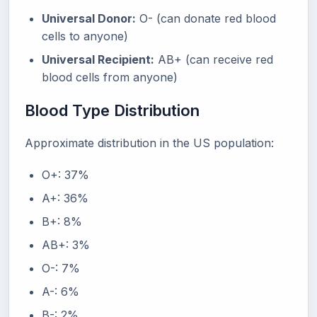
Universal Donor:
O- (can donate red blood
cells to anyone)
Universal Recipient:
AB+ (can receive red
blood cells from anyone)
Blood Type Distribution
Approximate distribution in the US population:
O+: 37%
A+: 36%
B+: 8%
AB+: 3%
O-: 7%
A-: 6%
B-: 2%