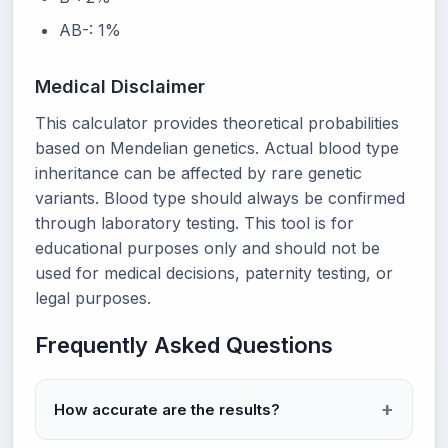
AB-: 1%
Medical Disclaimer
This calculator provides theoretical probabilities
based on Mendelian genetics. Actual blood type
inheritance can be affected by rare genetic
variants. Blood type should always be confirmed
through laboratory testing. This tool is for
educational purposes only and should not be
used for medical decisions, paternity testing, or
legal purposes.
Frequently Asked Questions
How accurate are the results?