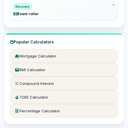
Recovery
Foam roller
Popular Calculators
Mortgage Calculator
BMI Calculator
Compound Interest
TDEE Calculator
Percentage Calculator