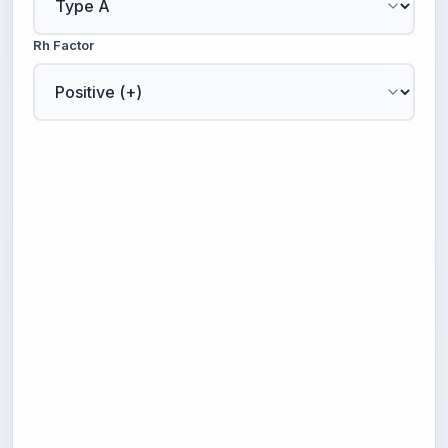
Rh Factor