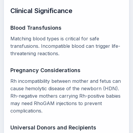
Clinical Significance
Blood Transfusions
Matching blood types is critical for safe
transfusions. Incompatible blood can trigger life-
threatening reactions.
Pregnancy Considerations
Rh incompatibility between mother and fetus can
cause hemolytic disease of the newborn (HDN).
Rh-negative mothers carrying Rh-positive babies
may need RhoGAM injections to prevent
complications.
Universal Donors and Recipients