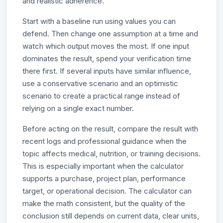
and realistic adherence.
Start with a baseline run using values you can
defend. Then change one assumption at a time and
watch which output moves the most. If one input
dominates the result, spend your verification time
there first. If several inputs have similar influence,
use a conservative scenario and an optimistic
scenario to create a practical range instead of
relying on a single exact number.
Before acting on the result, compare the result with
recent logs and professional guidance when the
topic affects medical, nutrition, or training decisions.
This is especially important when the calculator
supports a purchase, project plan, performance
target, or operational decision. The calculator can
make the math consistent, but the quality of the
conclusion still depends on current data, clear units,