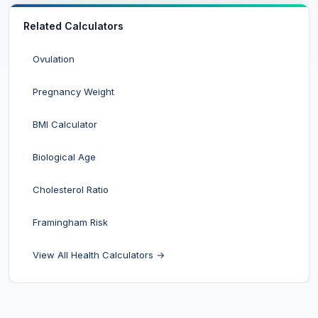
Related Calculators
Ovulation
Pregnancy Weight
BMI Calculator
Biological Age
Cholesterol Ratio
Framingham Risk
View All Health Calculators →