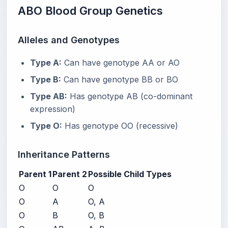
ABO Blood Group Genetics
Alleles and Genotypes
Type A:
Can have genotype AA or AO
Type B:
Can have genotype BB or BO
Type AB:
Has genotype AB (co-dominant
expression)
Type O:
Has genotype OO (recessive)
Inheritance Patterns
Parent 1
Parent 2
Possible Child Types
O
O
O
O
A
O, A
O
B
O, B