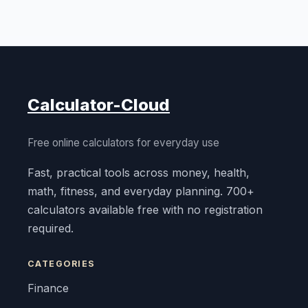
Calculator-Cloud
Free online calculators for everyday use
Fast, practical tools across money, health,
math, fitness, and everyday planning. 700+
calculators available free with no registration
required.
CATEGORIES
Finance