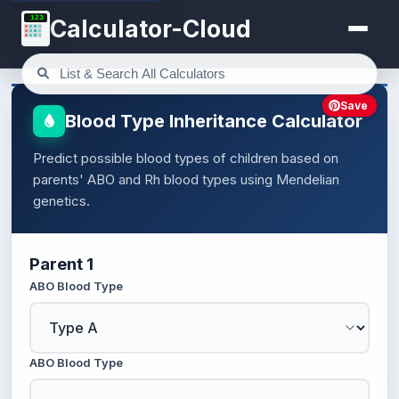
123
Calculator-Cloud
Save
Blood Type Inheritance Calculator
Predict possible blood types of children based on
parents' ABO and Rh blood types using Mendelian
genetics.
Parent 1
ABO Blood Type
ABO Blood Type