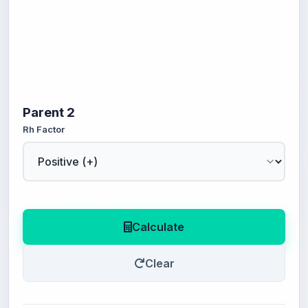
Parent 2
Rh Factor
Calculate
Clear