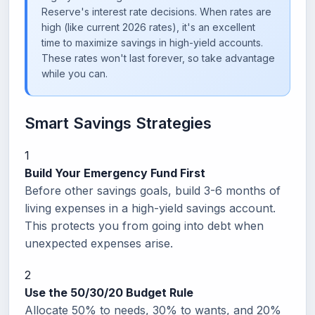
Reserve's interest rate decisions. When rates are
high (like current 2026 rates), it's an excellent
time to maximize savings in high-yield accounts.
These rates won't last forever, so take advantage
while you can.
Smart Savings Strategies
1
Build Your Emergency Fund First
Before other savings goals, build 3-6 months of
living expenses in a high-yield savings account.
This protects you from going into debt when
unexpected expenses arise.
2
Use the 50/30/20 Budget Rule
Allocate 50% to needs, 30% to wants, and 20%