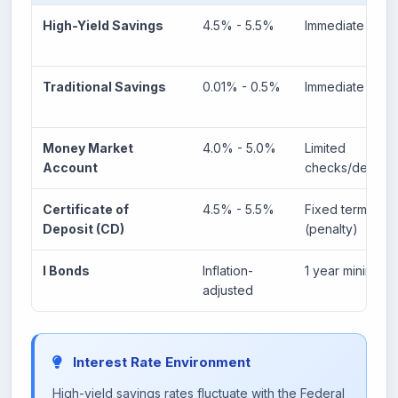
High-Yield Savings
4.5% - 5.5%
Immediate
Traditional Savings
0.01% - 0.5%
Immediate
Money Market
4.0% - 5.0%
Limited
Account
checks/debit
Certificate of
4.5% - 5.5%
Fixed term
Deposit (CD)
(penalty)
I Bonds
Inflation-
1 year minimum
adjusted
Interest Rate Environment
High-yield savings rates fluctuate with the Federal