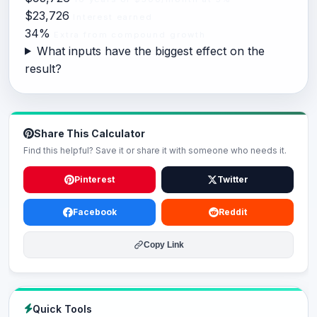
$23,726
Interest earned
34%
Extra from compound growth
What inputs have the biggest effect on the
result?
Share This Calculator
Find this helpful? Save it or share it with someone who needs it.
Pinterest
Twitter
Facebook
Reddit
Copy Link
Quick Tools