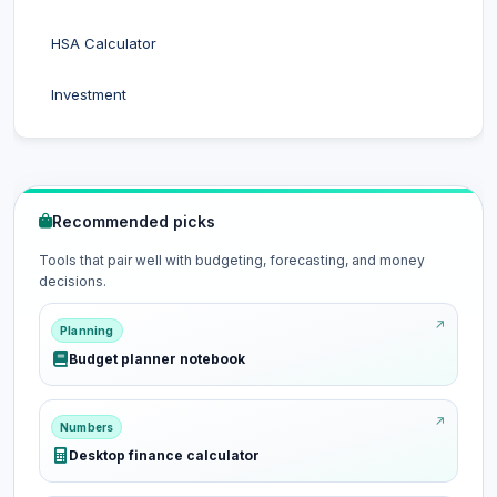
HSA Calculator
Investment
Recommended picks
Tools that pair well with budgeting, forecasting, and money
decisions.
Planning
Budget planner notebook
Numbers
Desktop finance calculator