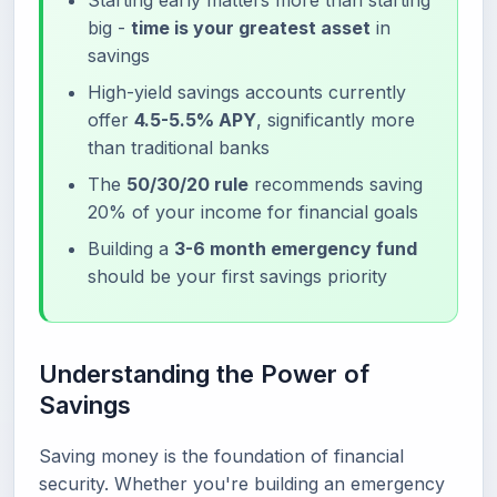
Starting early matters more than starting
big -
time is your greatest asset
in
savings
High-yield savings accounts currently
offer
4.5-5.5% APY
, significantly more
than traditional banks
The
50/30/20 rule
recommends saving
20% of your income for financial goals
Building a
3-6 month emergency fund
should be your first savings priority
Understanding the Power of
Savings
Saving money is the foundation of financial
security. Whether you're building an emergency