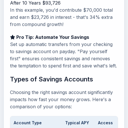
After 10 Years
$93,726
In this example, you'd contribute $70,000 total
and earn $23,726 in interest - that's 34% extra
from compound growth!
Pro Tip: Automate Your Savings
Set up automatic transfers from your checking
to savings account on payday. "Pay yourself
first" ensures consistent savings and removes
the temptation to spend first and save what's left.
Types of Savings Accounts
Choosing the right savings account significantly
impacts how fast your money grows. Here's a
comparison of your options:
Account Type
Typical APY
Access