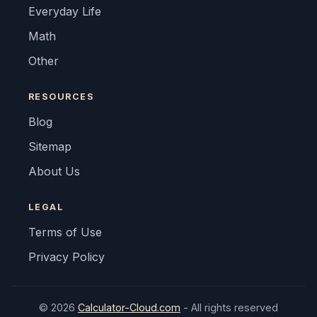
Everyday Life
Math
Other
RESOURCES
Blog
Sitemap
About Us
LEGAL
Terms of Use
Privacy Policy
© 2026
Calculator-Cloud.com
- All rights reserved