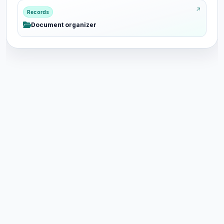
Records
Document organizer