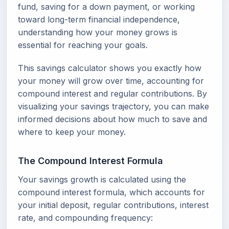
fund, saving for a down payment, or working
toward long-term financial independence,
understanding how your money grows is
essential for reaching your goals.
This savings calculator shows you exactly how
your money will grow over time, accounting for
compound interest and regular contributions. By
visualizing your savings trajectory, you can make
informed decisions about how much to save and
where to keep your money.
The Compound Interest Formula
Your savings growth is calculated using the
compound interest formula, which accounts for
your initial deposit, regular contributions, interest
rate, and compounding frequency: