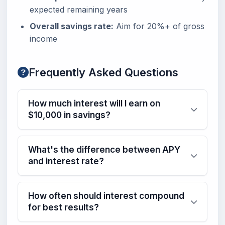
expected remaining years
Overall savings rate:
Aim for 20%+ of gross
income
Frequently Asked Questions
How much interest will I earn on
$10,000 in savings?
What's the difference between APY
and interest rate?
How often should interest compound
for best results?