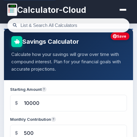
123
Calculator-Cloud
Save
Savings Calculator
Calculate how your savings will grow over time with
compound interest. Plan for your financial goals with
accurate projections.
Starting Amount
?
$
Monthly Contribution
?
$