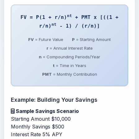
nt
FV = P(1 + r/n)
+ PMT x [((1 +
nt
r/n)
- 1) / (r/n)]
FV
= Future Value
P
= Starting Amount
r
= Annual Interest Rate
n
= Compounding Periods/Year
t
= Time in Years
PMT
= Monthly Contribution
Example: Building Your Savings
Sample Savings Scenario
Starting Amount
$10,000
Monthly Savings
$500
Interest Rate
5% APY