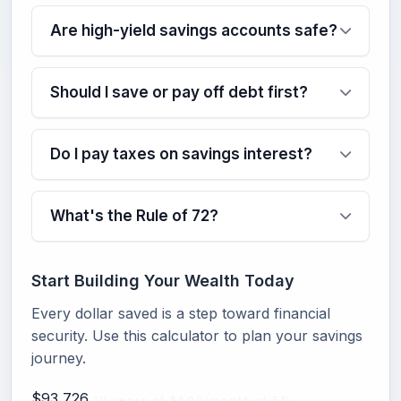
Are high-yield savings accounts safe?
Should I save or pay off debt first?
Do I pay taxes on savings interest?
What's the Rule of 72?
Start Building Your Wealth Today
Every dollar saved is a step toward financial
security. Use this calculator to plan your savings
journey.
$93,726
10 years of $500/month at 5%