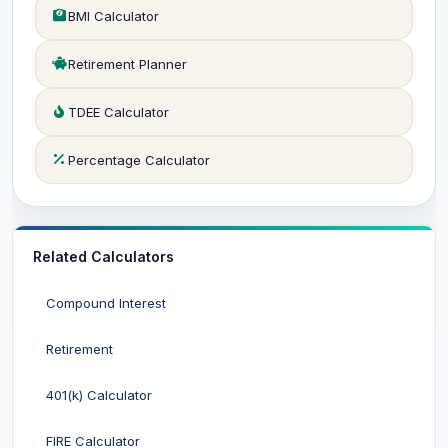
BMI Calculator
Retirement Planner
TDEE Calculator
Percentage Calculator
Related Calculators
Compound Interest
Retirement
401(k) Calculator
FIRE Calculator