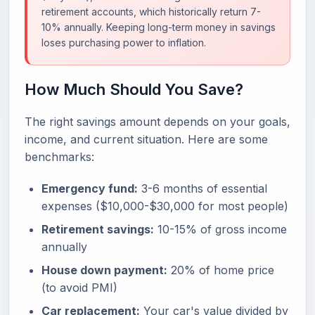
retirement accounts, which historically return 7-
10% annually. Keeping long-term money in savings
loses purchasing power to inflation.
How Much Should You Save?
The right savings amount depends on your goals,
income, and current situation. Here are some
benchmarks:
Emergency fund:
3-6 months of essential
expenses ($10,000-$30,000 for most people)
Retirement savings:
10-15% of gross income
annually
House down payment:
20% of home price
(to avoid PMI)
Car replacement:
Your car's value divided by