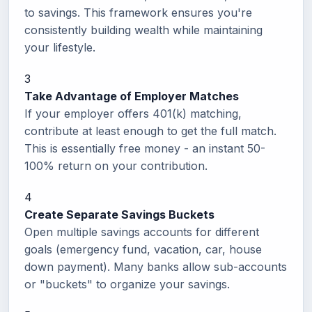
to savings. This framework ensures you're
consistently building wealth while maintaining
your lifestyle.
3
Take Advantage of Employer Matches
If your employer offers 401(k) matching,
contribute at least enough to get the full match.
This is essentially free money - an instant 50-
100% return on your contribution.
4
Create Separate Savings Buckets
Open multiple savings accounts for different
goals (emergency fund, vacation, car, house
down payment). Many banks allow sub-accounts
or "buckets" to organize your savings.