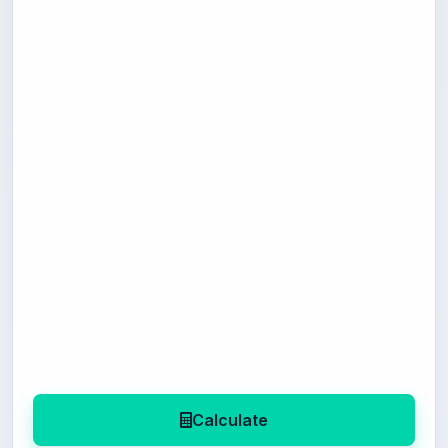
Calculate