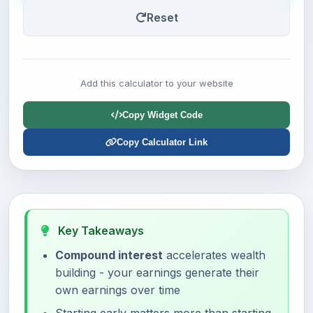
Reset
Add this calculator to your website
Copy Widget Code
Copy Calculator Link
Key Takeaways
Compound interest
accelerates wealth
building - your earnings generate their
own earnings over time