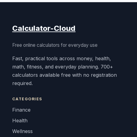
Calculator-Cloud
Free online calculators for everyday use
Fast, practical tools across money, health,
math, fitness, and everyday planning. 700+
calculators available free with no registration
required.
CATEGORIES
Finance
Health
Wellness