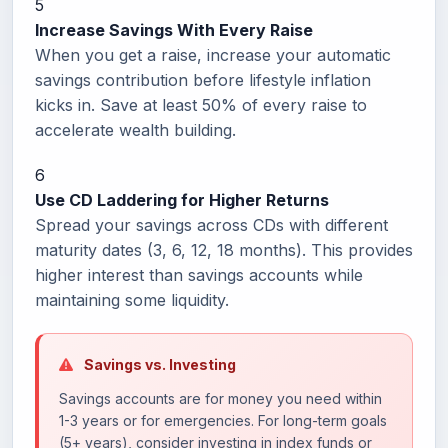
5
Increase Savings With Every Raise
When you get a raise, increase your automatic
savings contribution before lifestyle inflation
kicks in. Save at least 50% of every raise to
accelerate wealth building.
6
Use CD Laddering for Higher Returns
Spread your savings across CDs with different
maturity dates (3, 6, 12, 18 months). This provides
higher interest than savings accounts while
maintaining some liquidity.
Savings vs. Investing
Savings accounts are for money you need within
1-3 years or for emergencies. For long-term goals
(5+ years), consider investing in index funds or