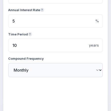
Annual Interest Rate
?
%
Time Period
?
years
Compound Frequency