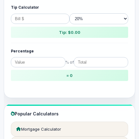
Tip Calculator
Tip: $0.00
Percentage
% of
= 0
Popular Calculators
Mortgage Calculator