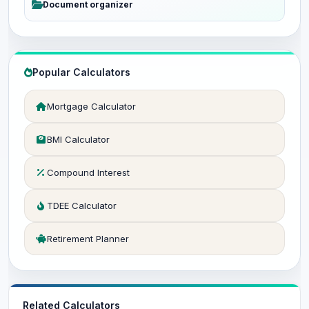
Document organizer
Popular Calculators
Mortgage Calculator
BMI Calculator
Compound Interest
TDEE Calculator
Retirement Planner
Related Calculators