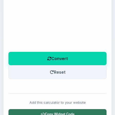
Convert
Reset
Add this calculator to your website
Copy Widget Code