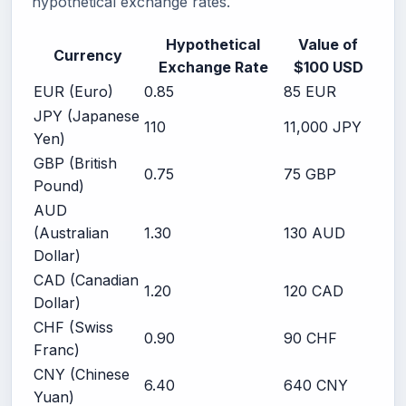
hypothetical exchange rates.
Hypothetical
Value of
Currency
Exchange Rate
$100 USD
EUR (Euro)
0.85
85 EUR
JPY (Japanese
110
11,000 JPY
Yen)
GBP (British
0.75
75 GBP
Pound)
AUD
(Australian
1.30
130 AUD
Dollar)
CAD (Canadian
1.20
120 CAD
Dollar)
CHF (Swiss
0.90
90 CHF
Franc)
CNY (Chinese
6.40
640 CNY
Yuan)