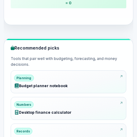
= 0
Recommended picks
Tools that pair well with budgeting, forecasting, and money
decisions.
Planning
Budget planner notebook
Numbers
Desktop finance calculator
Records