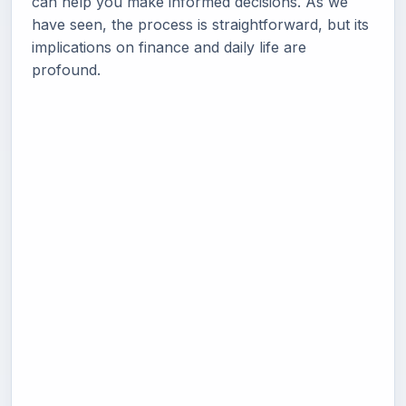
can help you make informed decisions. As we
have seen, the process is straightforward, but its
implications on finance and daily life are
profound.