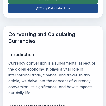
Copy Calculator Link
Converting and Calculating
Currencies
Introduction
Currency conversion is a fundamental aspect of
the global economy. It plays a vital role in
international trade, finance, and travel. In this
article, we delve into the concept of currency
conversion, its significance, and how it impacts
our daily life.