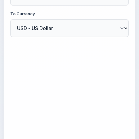
To Currency