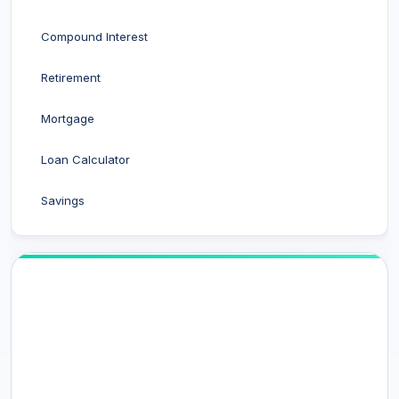
Compound Interest
Retirement
Mortgage
Loan Calculator
Savings