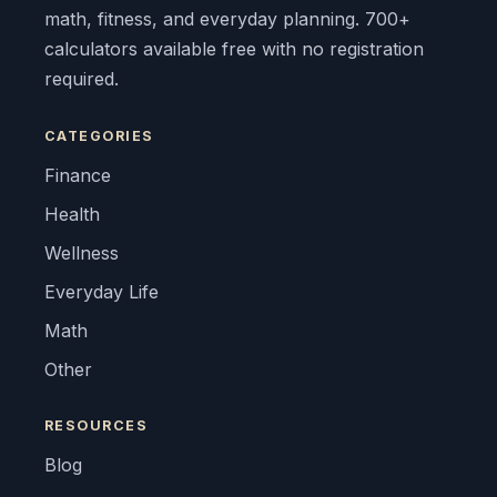
math, fitness, and everyday planning. 700+
calculators available free with no registration
required.
CATEGORIES
Finance
Health
Wellness
Everyday Life
Math
Other
RESOURCES
Blog