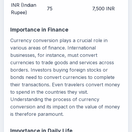
INR (Indian
75
7,500 INR
Rupee)
Importance in Finance
Currency conversion plays a crucial role in
various areas of finance. International
businesses, for instance, must convert
currencies to trade goods and services across
borders. Investors buying foreign stocks or
bonds need to convert currencies to complete
their transactions. Even travelers convert money
to spend in the countries they visit.
Understanding the process of currency
conversion and its impact on the value of money
is therefore paramount.
Importance in Daily Life