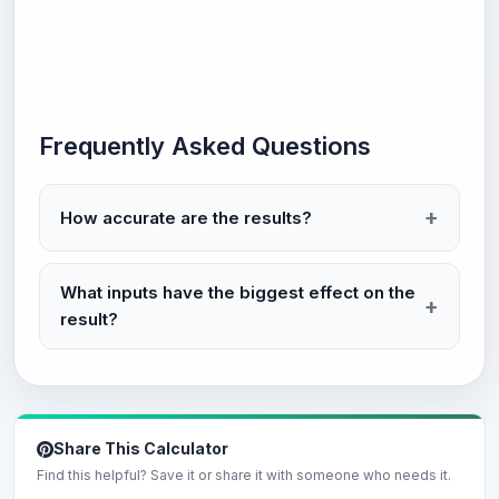
Frequently Asked Questions
How accurate are the results?
What inputs have the biggest effect on the
result?
Share This Calculator
Find this helpful? Save it or share it with someone who needs it.