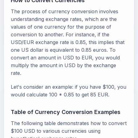
How to Convert Currencies
The process of currency conversion involves
understanding exchange rates, which are the
values of one currency for the purpose of
conversion to another. For instance, if the
USD/EUR exchange rate is 0.85, this implies that
one US dollar is equivalent to 0.85 euros. To
convert an amount in USD to EUR, you would
multiply the amount in USD by the exchange
rate.
Let's consider an example: if you have $100, you
would calculate 100 * 0.85 to get 85 EUR.
Table of Currency Conversion Examples
The following table demonstrates how to convert
$100 USD to various currencies using