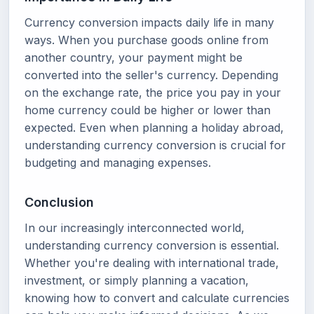
Currency conversion impacts daily life in many
ways. When you purchase goods online from
another country, your payment might be
converted into the seller's currency. Depending
on the exchange rate, the price you pay in your
home currency could be higher or lower than
expected. Even when planning a holiday abroad,
understanding currency conversion is crucial for
budgeting and managing expenses.
Conclusion
In our increasingly interconnected world,
understanding currency conversion is essential.
Whether you're dealing with international trade,
investment, or simply planning a vacation,
knowing how to convert and calculate currencies