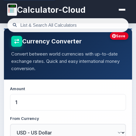
123
Calculator-Cloud
Save
Currency Converter
Convert between world currencies with up-to-date
exchange rates. Quick and easy international money
conversion.
Amount
From Currency