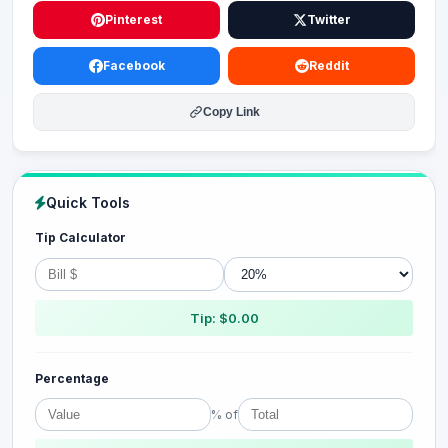
Pinterest
Twitter
Facebook
Reddit
Copy Link
Quick Tools
Tip Calculator
Tip: $0.00
Percentage
% of