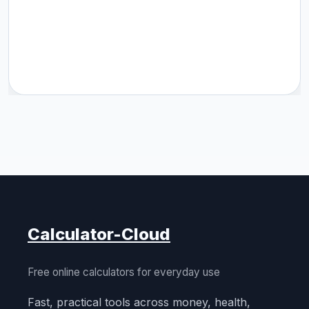
Calculator-Cloud
Free online calculators for everyday use
Fast, practical tools across money, health,