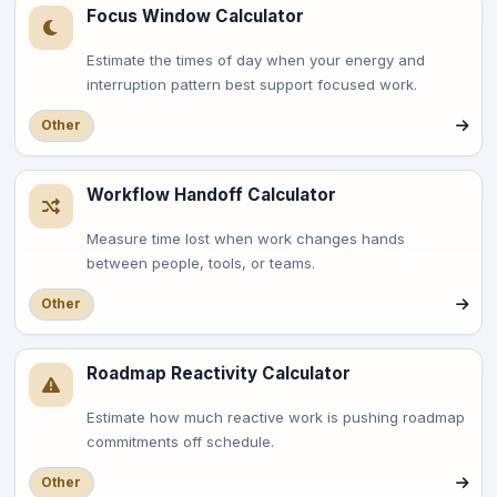
Focus Window Calculator
Estimate the times of day when your energy and
interruption pattern best support focused work.
Other
Workflow Handoff Calculator
Measure time lost when work changes hands
between people, tools, or teams.
Other
Roadmap Reactivity Calculator
Estimate how much reactive work is pushing roadmap
commitments off schedule.
Other