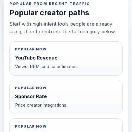
POPULAR FROM RECENT TRAFFIC
Popular creator paths
Start with high-intent tools people are already
using, then branch into the full category below.
POPULAR NOW
YouTube Revenue
Views, RPM, and ad estimates.
POPULAR NOW
Sponsor Rate
Price creator integrations.
POPULAR NOW