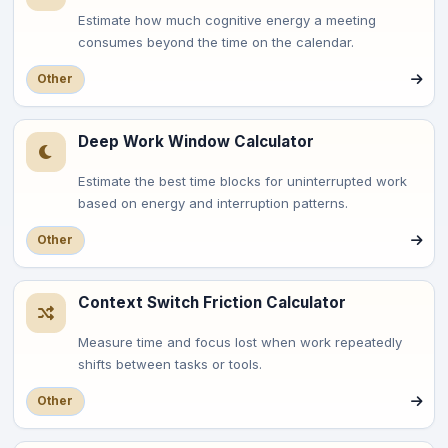
Estimate how much cognitive energy a meeting
consumes beyond the time on the calendar.
Other
Deep Work Window Calculator
Estimate the best time blocks for uninterrupted work
based on energy and interruption patterns.
Other
Context Switch Friction Calculator
Measure time and focus lost when work repeatedly
shifts between tasks or tools.
Other