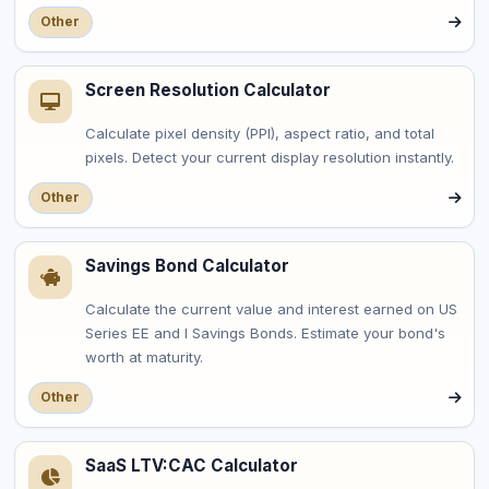
Other
Screen Resolution Calculator
Calculate pixel density (PPI), aspect ratio, and total
pixels. Detect your current display resolution instantly.
Other
Savings Bond Calculator
Calculate the current value and interest earned on US
Series EE and I Savings Bonds. Estimate your bond's
worth at maturity.
Other
SaaS LTV:CAC Calculator