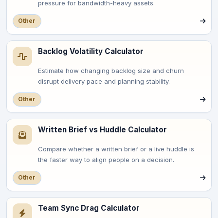
pressure for bandwidth-heavy assets.
Other
Backlog Volatility Calculator
Estimate how changing backlog size and churn
disrupt delivery pace and planning stability.
Other
Written Brief vs Huddle Calculator
Compare whether a written brief or a live huddle is
the faster way to align people on a decision.
Other
Team Sync Drag Calculator