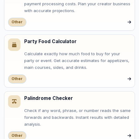
payment processing costs. Plan your creator business
with accurate projections.
Other
Party Food Calculator
Calculate exactly how much food to buy for your
party or event. Get accurate estimates for appetizers,
main courses, sides, and drinks.
Other
Palindrome Checker
Check if any word, phrase, or number reads the same
forwards and backwards. Instant results with detailed
analysis.
Other