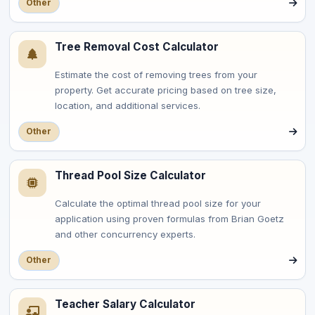
Other
Tree Removal Cost Calculator
Estimate the cost of removing trees from your
property. Get accurate pricing based on tree size,
location, and additional services.
Other
Thread Pool Size Calculator
Calculate the optimal thread pool size for your
application using proven formulas from Brian Goetz
and other concurrency experts.
Other
Teacher Salary Calculator