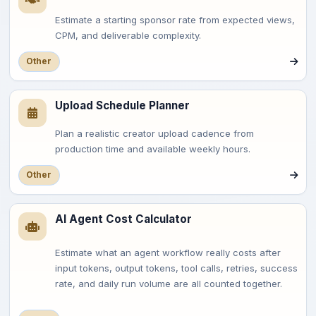
Estimate a starting sponsor rate from expected views,
CPM, and deliverable complexity.
Other
Upload Schedule Planner
Plan a realistic creator upload cadence from
production time and available weekly hours.
Other
AI Agent Cost Calculator
Estimate what an agent workflow really costs after
input tokens, output tokens, tool calls, retries, success
rate, and daily run volume are all counted together.