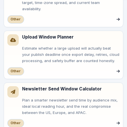
target, time-zone spread, and current team
availability.
Other
Upload Window Planner
Estimate whether a large upload will actually beat
your publish deadline once export delay, retries, cloud
processing, and safety buffer are counted honestly.
Other
Newsletter Send Window Calculator
Plan a smarter newsletter send time by audience mix,
ideal local reading hour, and the real compromise
between the US, Europe, and APAC.
Other