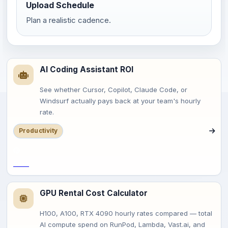
Upload Schedule
Plan a realistic cadence.
AI Coding Assistant ROI
See whether Cursor, Copilot, Claude Code, or
Windsurf actually pays back at your team's hourly
rate.
Productivity
Save
GPU Rental Cost Calculator
H100, A100, RTX 4090 hourly rates compared — total
AI compute spend on RunPod, Lambda, Vast.ai, and