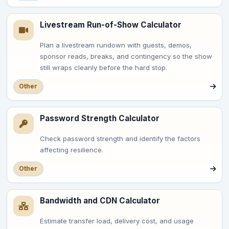
Livestream Run-of-Show Calculator
Plan a livestream rundown with guests, demos,
sponsor reads, breaks, and contingency so the show
still wraps cleanly before the hard stop.
Other
Password Strength Calculator
Check password strength and identify the factors
affecting resilience.
Other
Bandwidth and CDN Calculator
Estimate transfer load, delivery cost, and usage