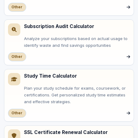
Other
Subscription Audit Calculator
Analyze your subscriptions based on actual usage to
identify waste and find savings opportunities
Other
Study Time Calculator
Plan your study schedule for exams, coursework, or
certifications. Get personalized study time estimates
and effective strategies.
Other
SSL Certificate Renewal Calculator