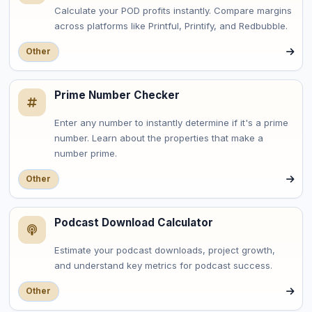
Calculate your POD profits instantly. Compare margins
across platforms like Printful, Printify, and Redbubble.
Other
Prime Number Checker
Enter any number to instantly determine if it's a prime
number. Learn about the properties that make a
number prime.
Other
Podcast Download Calculator
Estimate your podcast downloads, project growth,
and understand key metrics for podcast success.
Other