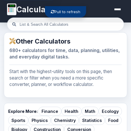
123
Calculator-Cloud
Pull to refresh
Other Calculators
680+ calculators for time, data, planning, utilities,
and everyday digital tasks.
Start with the highest-utility tools on this page, then
search or filter when you need a more specific
converter, planner, or workflow calculator.
Explore More:
Finance
Health
Math
Ecology
Sports
Physics
Chemistry
Statistics
Food
Biology
Construction
Conversion