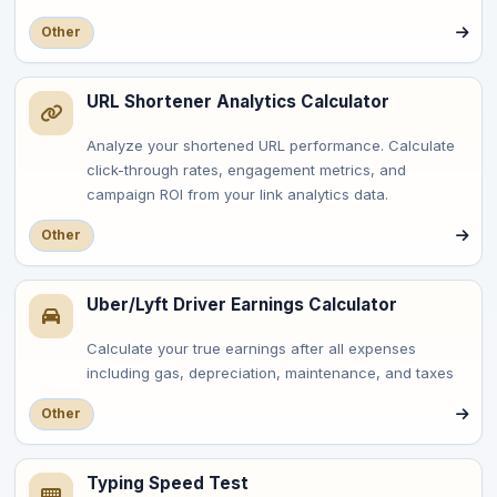
Other
URL Shortener Analytics Calculator
Analyze your shortened URL performance. Calculate
click-through rates, engagement metrics, and
campaign ROI from your link analytics data.
Other
Uber/Lyft Driver Earnings Calculator
Calculate your true earnings after all expenses
including gas, depreciation, maintenance, and taxes
Other
Typing Speed Test