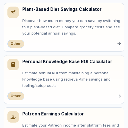
Plant-Based Diet Savings Calculator
Discover how much money you can save by switching
to a plant-based diet. Compare grocery costs and see
your potential annual savings.
Other
Personal Knowledge Base ROI Calculator
Estimate annual ROI from maintaining a personal
knowledge base using retrieval-time savings and
tooling/setup costs.
Other
Patreon Earnings Calculator
Estimate your Patreon income after platform fees and