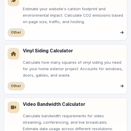
Estimate your website's carbon footprint and
environmental impact. Calculate CO2 emissions based
on page size, traffic, and hosting.
Other
Vinyl Siding Calculator
Calculate how many squares of vinyl siding you need
for your home exterior project. Accounts for windows,
doors, gables, and waste.
Other
Video Bandwidth Calculator
Calculate bandwidth requirements for video
streaming, conferencing, and live broadcasts.
Estimate data usage across different resolutions.