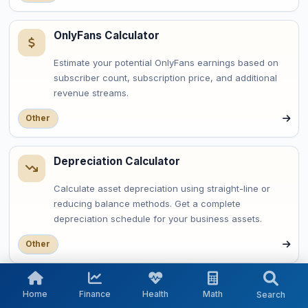
OnlyFans Calculator
Estimate your potential OnlyFans earnings based on
subscriber count, subscription price, and additional
revenue streams.
Other
Depreciation Calculator
Calculate asset depreciation using straight-line or
reducing balance methods. Get a complete
depreciation schedule for your business assets.
Other
OAuth Token Expiry Calculator
Home
Finance
Health
Math
Search