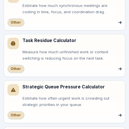
Estimate how much synchronous meetings are
costing in time, focus, and coordination drag.
Other
Task Residue Calculator
Measure how much unfinished work or context
switching is reducing focus on the next task.
Other
Strategic Queue Pressure Calculator
Estimate how often urgent work is crowding out
strategic priorities in your queue.
Other