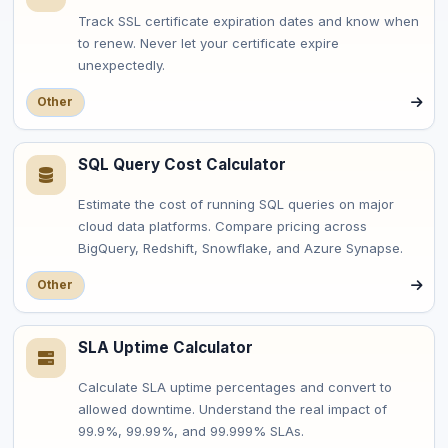
Track SSL certificate expiration dates and know when
to renew. Never let your certificate expire
unexpectedly.
Other
SQL Query Cost Calculator
Estimate the cost of running SQL queries on major
cloud data platforms. Compare pricing across
BigQuery, Redshift, Snowflake, and Azure Synapse.
Other
SLA Uptime Calculator
Calculate SLA uptime percentages and convert to
allowed downtime. Understand the real impact of
99.9%, 99.99%, and 99.999% SLAs.