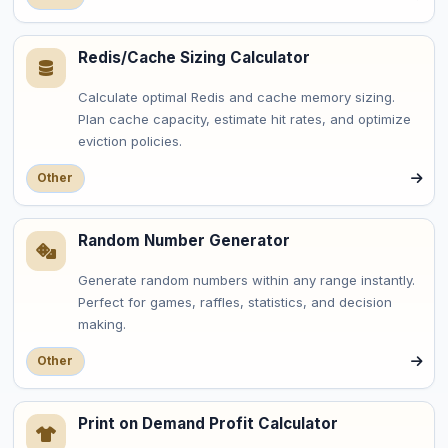
Redis/Cache Sizing Calculator
Calculate optimal Redis and cache memory sizing.
Plan cache capacity, estimate hit rates, and optimize
eviction policies.
Other
Random Number Generator
Generate random numbers within any range instantly.
Perfect for games, raffles, statistics, and decision
making.
Other
Print on Demand Profit Calculator