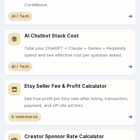
CoreWeave.
AI / Tech
AI Chatbot Stack Cost
Total your ChatGPT + Claude + Gemini + Perplexity
spend and see effective cost per question asked.
AI / Tech
Etsy Seller Fee & Profit Calculator
See true profit per Etsy sale after listing, transaction,
payment, and off-site ad fees.
E-commerce
Creator Sponsor Rate Calculator