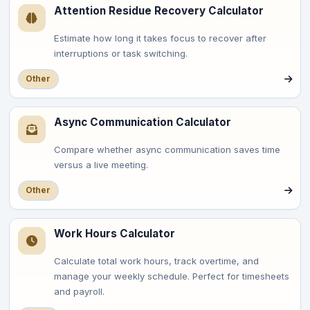
Attention Residue Recovery Calculator
Estimate how long it takes focus to recover after
interruptions or task switching.
Other
Async Communication Calculator
Compare whether async communication saves time
versus a live meeting.
Other
Work Hours Calculator
Calculate total work hours, track overtime, and
manage your weekly schedule. Perfect for timesheets
and payroll.