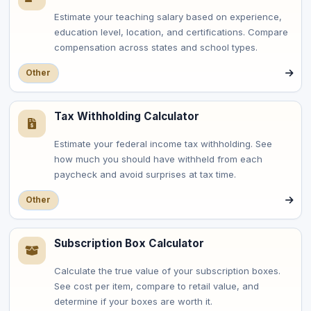
Estimate your teaching salary based on experience,
education level, location, and certifications. Compare
compensation across states and school types.
Other
Tax Withholding Calculator
Estimate your federal income tax withholding. See
how much you should have withheld from each
paycheck and avoid surprises at tax time.
Other
Subscription Box Calculator
Calculate the true value of your subscription boxes.
See cost per item, compare to retail value, and
determine if your boxes are worth it.