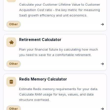
Calculate your Customer Lifetime Value to Customer
Acquisition Cost ratio - the key metric for measuring
SaaS growth efficiency and unit economics.
Other
Retirement Calculator
Plan your financial future by calculating how much
you need to save for a comfortable retirement.
Other
Redis Memory Calculator
Estimate Redis memory requirements for your data.
Calculate RAM usage for keys, values, and data
structure overhead.
Other