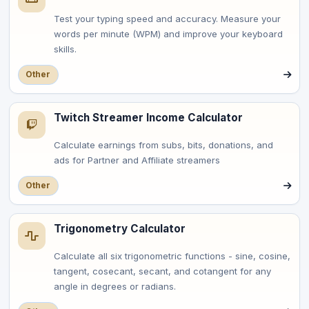
Test your typing speed and accuracy. Measure your
words per minute (WPM) and improve your keyboard
skills.
Other
Twitch Streamer Income Calculator
Calculate earnings from subs, bits, donations, and
ads for Partner and Affiliate streamers
Other
Trigonometry Calculator
Calculate all six trigonometric functions - sine, cosine,
tangent, cosecant, secant, and cotangent for any
angle in degrees or radians.