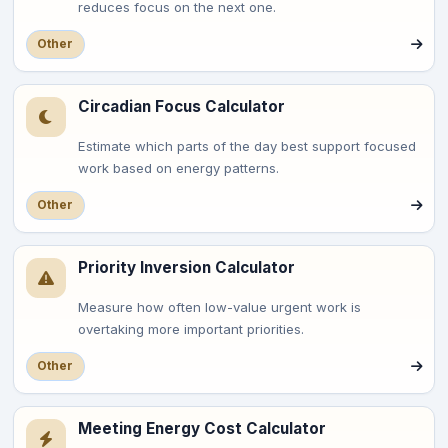
reduces focus on the next one.
Other
Circadian Focus Calculator
Estimate which parts of the day best support focused
work based on energy patterns.
Other
Priority Inversion Calculator
Measure how often low-value urgent work is
overtaking more important priorities.
Other
Meeting Energy Cost Calculator