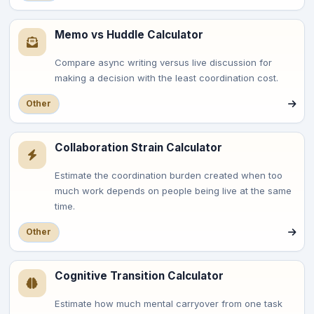
Memo vs Huddle Calculator
Compare async writing versus live discussion for
making a decision with the least coordination cost.
Other
Collaboration Strain Calculator
Estimate the coordination burden created when too
much work depends on people being live at the same
time.
Other
Cognitive Transition Calculator
Estimate how much mental carryover from one task