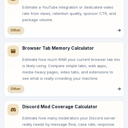
Estimate a YouTube integration or dedicated-video
rate from views, retention quality, sponsor CTR, and
package volume.
Other
Browser Tab Memory Calculator
Estimate how much RAM your current browser tab mix
is likely using. Compare simple tabs, web apps,
media-heavy pages, video tabs, and extensions to
see what is really crowding your machine.
Other
Discord Mod Coverage Calculator
Estimate how many moderators your Discord server
really needs by message flow, case rate, response