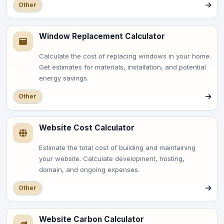
Other
Window Replacement Calculator
Calculate the cost of replacing windows in your home.
Get estimates for materials, installation, and potential
energy savings.
Other
Website Cost Calculator
Estimate the total cost of building and maintaining
your website. Calculate development, hosting,
domain, and ongoing expenses.
Other
Website Carbon Calculator