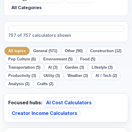
All Categories
757 of 757 calculators shown
All topics
General (571)
Other (90)
Construction (12)
Pop Culture (6)
Environment (5)
Food (5)
Transportation (5)
AI (3)
Garden (3)
Lifestyle (3)
Productivity (3)
Utility (3)
Weather (3)
AI / Tech (2)
Analysis (2)
Crafts (2)
Focused hubs:
AI Cost Calculators
Creator Income Calculators