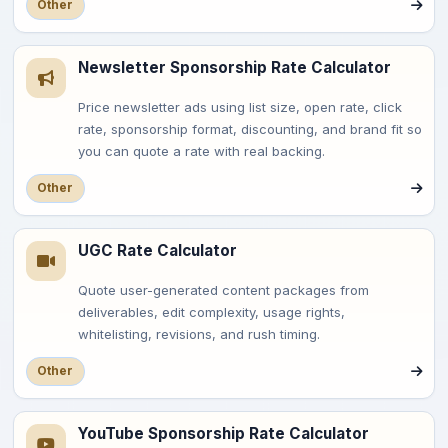
Other
Newsletter Sponsorship Rate Calculator
Price newsletter ads using list size, open rate, click
rate, sponsorship format, discounting, and brand fit so
you can quote a rate with real backing.
Other
UGC Rate Calculator
Quote user-generated content packages from
deliverables, edit complexity, usage rights,
whitelisting, revisions, and rush timing.
Other
YouTube Sponsorship Rate Calculator