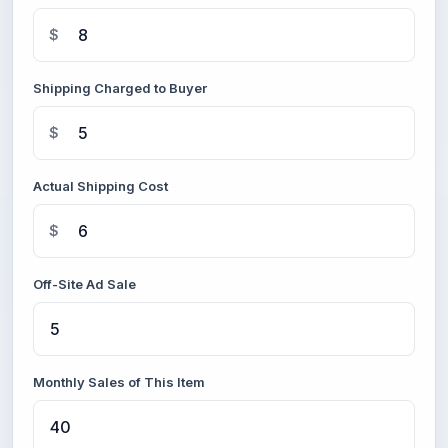
$
Shipping Charged to Buyer
$
Actual Shipping Cost
$
Off-Site Ad Sale
Monthly Sales of This Item