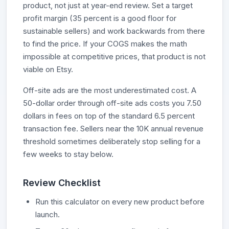
product, not just at year-end review. Set a target
profit margin (35 percent is a good floor for
sustainable sellers) and work backwards from there
to find the price. If your COGS makes the math
impossible at competitive prices, that product is not
viable on Etsy.
Off-site ads are the most underestimated cost. A
50-dollar order through off-site ads costs you 7.50
dollars in fees on top of the standard 6.5 percent
transaction fee. Sellers near the 10K annual revenue
threshold sometimes deliberately stop selling for a
few weeks to stay below.
Review Checklist
Run this calculator on every new product before
launch.