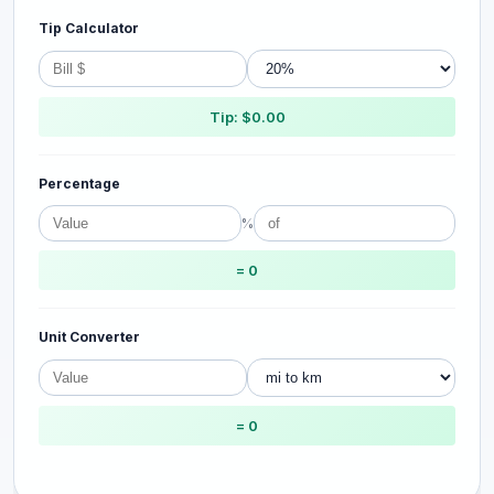
Tip Calculator
Tip: $0.00
Percentage
%
= 0
Unit Converter
= 0