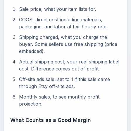
Sale price, what your item lists for.
COGS, direct cost including materials,
packaging, and labor at fair hourly rate.
Shipping charged, what you charge the
buyer. Some sellers use free shipping (price
embedded).
Actual shipping cost, your real shipping label
cost. Difference comes out of profit.
Off-site ads sale, set to 1 if this sale came
through Etsy off-site ads.
Monthly sales, to see monthly profit
projection.
What Counts as a Good Margin