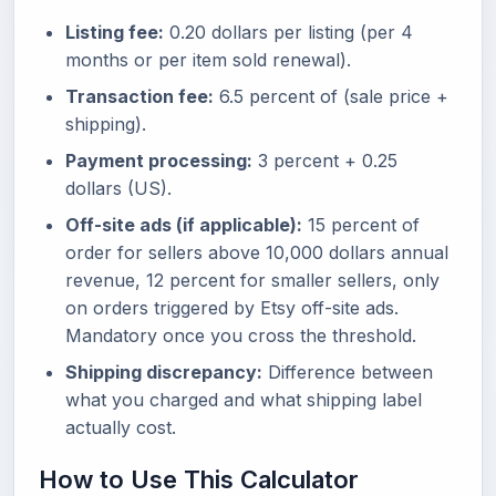
Listing fee:
0.20 dollars per listing (per 4
months or per item sold renewal).
Transaction fee:
6.5 percent of (sale price +
shipping).
Payment processing:
3 percent + 0.25
dollars (US).
Off-site ads (if applicable):
15 percent of
order for sellers above 10,000 dollars annual
revenue, 12 percent for smaller sellers, only
on orders triggered by Etsy off-site ads.
Mandatory once you cross the threshold.
Shipping discrepancy:
Difference between
what you charged and what shipping label
actually cost.
How to Use This Calculator