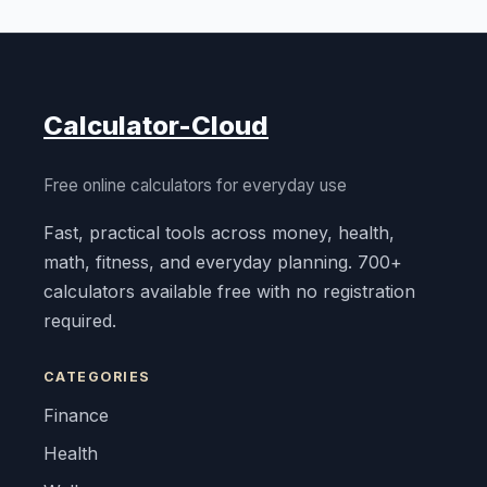
Calculator-Cloud
Free online calculators for everyday use
Fast, practical tools across money, health,
math, fitness, and everyday planning. 700+
calculators available free with no registration
required.
CATEGORIES
Finance
Health