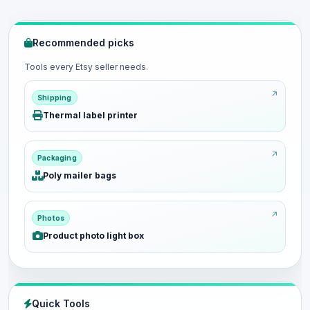
Recommended picks
Tools every Etsy seller needs.
Shipping
Thermal label printer
Packaging
Poly mailer bags
Photos
Product photo light box
Quick Tools