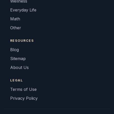
Wellness
Everyday Life
Math
Other
RESOURCES
Blog
Sitemap
About Us
LEGAL
Terms of Use
Privacy Policy