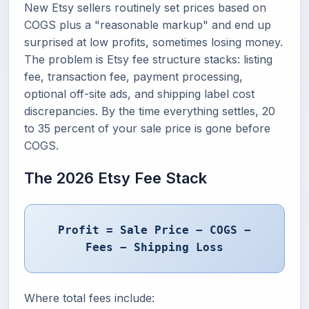
New Etsy sellers routinely set prices based on
COGS plus a "reasonable markup" and end up
surprised at low profits, sometimes losing money.
The problem is Etsy fee structure stacks: listing
fee, transaction fee, payment processing,
optional off-site ads, and shipping label cost
discrepancies. By the time everything settles, 20
to 35 percent of your sale price is gone before
COGS.
The 2026 Etsy Fee Stack
Profit = Sale Price − COGS −
Fees − Shipping Loss
Where total fees include: