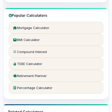
Popular Calculators
Mortgage Calculator
BMI Calculator
Compound Interest
TDEE Calculator
Retirement Planner
Percentage Calculator
Related Calculators