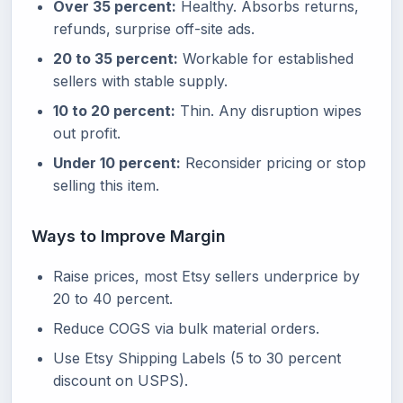
Over 35 percent:
Healthy. Absorbs returns,
refunds, surprise off-site ads.
20 to 35 percent:
Workable for established
sellers with stable supply.
10 to 20 percent:
Thin. Any disruption wipes
out profit.
Under 10 percent:
Reconsider pricing or stop
selling this item.
Ways to Improve Margin
Raise prices, most Etsy sellers underprice by
20 to 40 percent.
Reduce COGS via bulk material orders.
Use Etsy Shipping Labels (5 to 30 percent
discount on USPS).