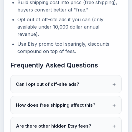
Build shipping cost into price (free shipping),
buyers convert better at "free."
Opt out of off-site ads if you can (only
available under 10,000 dollar annual
revenue).
Use Etsy promo tool sparingly, discounts
compound on top of fees.
Frequently Asked Questions
Can I opt out of off-site ads?
How does free shipping affect this?
Are there other hidden Etsy fees?