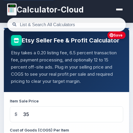
123
Calculator-Cloud
Save
Etsy Seller Fee & Profit Calculator
Etsy takes a 0.20 listing fee, 6.5 percent transaction
fee, payment processing, and optionally 12 to 15
percent off-site ads. Plug in your selling price and
COGS to see your real profit per sale and required
pricing to clear your target margin.
Item Sale Price
$
Cost of Goods (COGS) Per Item