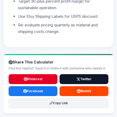
Target 30-plus percent profit margin for
sustainable operation.
Use Etsy Shipping Labels for USPS discount.
Re-evaluate pricing quarterly as material and
shipping costs change.
Share This Calculator
Find this helpful? Save it or share it with someone who needs it.
Pinterest
Twitter
Facebook
Reddit
Copy Link