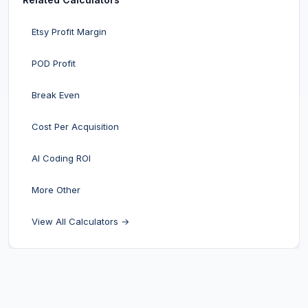
Etsy Profit Margin
POD Profit
Break Even
Cost Per Acquisition
AI Coding ROI
More Other
View All Calculators →