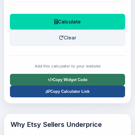
Calculate
Clear
Add this calculator to your website
Copy Widget Code
Copy Calculator Link
Why Etsy Sellers Underprice