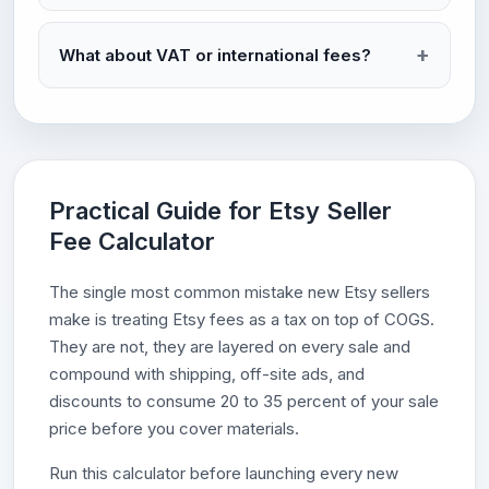
What about VAT or international fees?
Practical Guide for Etsy Seller
Fee Calculator
The single most common mistake new Etsy sellers
make is treating Etsy fees as a tax on top of COGS.
They are not, they are layered on every sale and
compound with shipping, off-site ads, and
discounts to consume 20 to 35 percent of your sale
price before you cover materials.
Run this calculator before launching every new