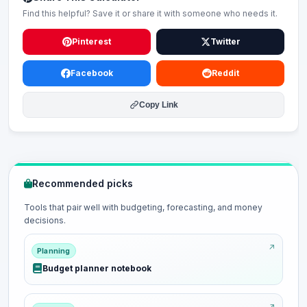
Find this helpful? Save it or share it with someone who needs it.
Pinterest
Twitter
Facebook
Reddit
Copy Link
Recommended picks
Tools that pair well with budgeting, forecasting, and money
decisions.
Planning
Budget planner notebook