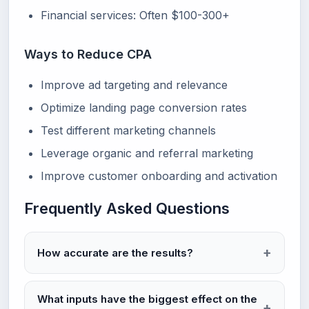
Financial services: Often $100-300+
Ways to Reduce CPA
Improve ad targeting and relevance
Optimize landing page conversion rates
Test different marketing channels
Leverage organic and referral marketing
Improve customer onboarding and activation
Frequently Asked Questions
How accurate are the results?
What inputs have the biggest effect on the