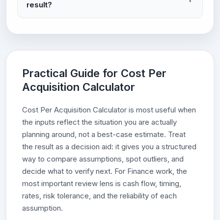
result?
Practical Guide for Cost Per
Acquisition Calculator
Cost Per Acquisition Calculator is most useful when
the inputs reflect the situation you are actually
planning around, not a best-case estimate. Treat
the result as a decision aid: it gives you a structured
way to compare assumptions, spot outliers, and
decide what to verify next. For Finance work, the
most important review lens is cash flow, timing,
rates, risk tolerance, and the reliability of each
assumption.