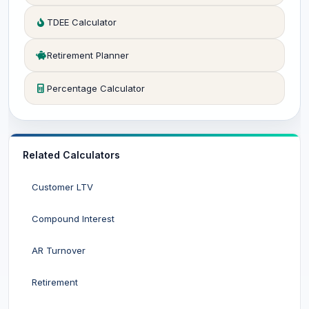
TDEE Calculator
Retirement Planner
Percentage Calculator
Related Calculators
Customer LTV
Compound Interest
AR Turnover
Retirement