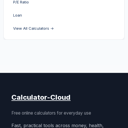
P/E Ratio
Loan
View All Calculators →
Calculator-Cloud
Free online calculators for everyday use
Fast, practical tools across money, health,