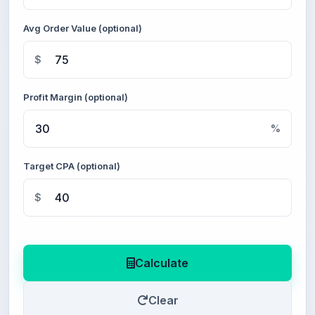
Avg Order Value (optional)
$
Profit Margin (optional)
%
Target CPA (optional)
$
Calculate
Clear