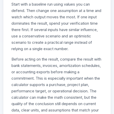
Start with a baseline run using values you can
defend. Then change one assumption at a time and
watch which output moves the most. If one input
dominates the result, spend your verification time
there first. If several inputs have similar influence,
use a conservative scenario and an optimistic
scenario to create a practical range instead of
relying on a single exact number.
Before acting on the result, compare the result with
bank statements, invoices, amortization schedules,
or accounting exports before making a
commitment. This is especially important when the
calculator supports a purchase, project plan,
performance target, or operational decision. The
calculator can make the math consistent, but the
quality of the conclusion still depends on current
data, clear units, and assumptions that match your