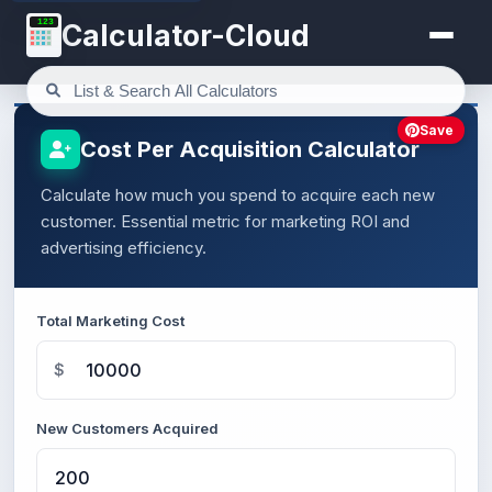
123
Calculator-Cloud
Save
Cost Per Acquisition Calculator
Calculate how much you spend to acquire each new
customer. Essential metric for marketing ROI and
advertising efficiency.
Total Marketing Cost
$
New Customers Acquired