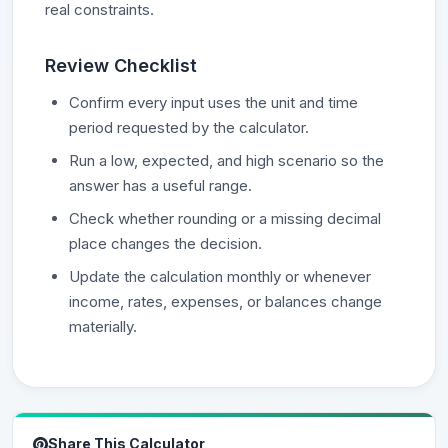
real constraints.
Review Checklist
Confirm every input uses the unit and time
period requested by the calculator.
Run a low, expected, and high scenario so the
answer has a useful range.
Check whether rounding or a missing decimal
place changes the decision.
Update the calculation monthly or whenever
income, rates, expenses, or balances change
materially.
Share This Calculator