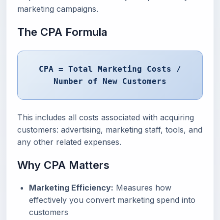
marketing campaigns.
The CPA Formula
CPA = Total Marketing Costs /
Number of New Customers
This includes all costs associated with acquiring
customers: advertising, marketing staff, tools, and
any other related expenses.
Why CPA Matters
Marketing Efficiency:
Measures how
effectively you convert marketing spend into
customers