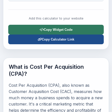
Add this calculator to your website
Copy Widget Code
Copy Calculator Link
What is Cost Per Acquisition
(CPA)?
Cost Per Acquisition (CPA), also known as
Customer Acquisition Cost (CAC), measures how
much money a business spends to acquire a new
customer. It's a critical marketing metric that
helps determine the efficiency and profitability of