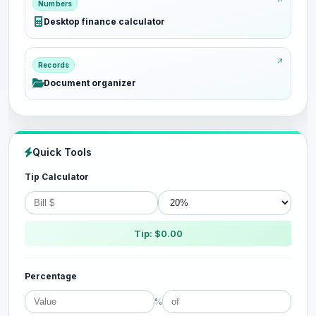
Numbers
Desktop finance calculator
Records
Document organizer
Quick Tools
Tip Calculator
Tip: $0.00
Percentage
%