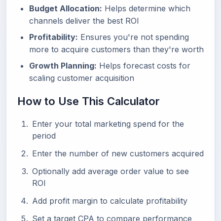
Budget Allocation:
Helps determine which
channels deliver the best ROI
Profitability:
Ensures you're not spending
more to acquire customers than they're worth
Growth Planning:
Helps forecast costs for
scaling customer acquisition
How to Use This Calculator
Enter your total marketing spend for the
period
Enter the number of new customers acquired
Optionally add average order value to see
ROI
Add profit margin to calculate profitability
Set a target CPA to compare performance