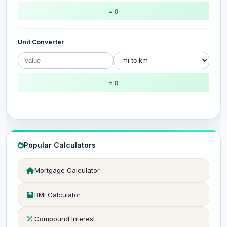
= 0
Unit Converter
= 0
Popular Calculators
Mortgage Calculator
BMI Calculator
Compound Interest