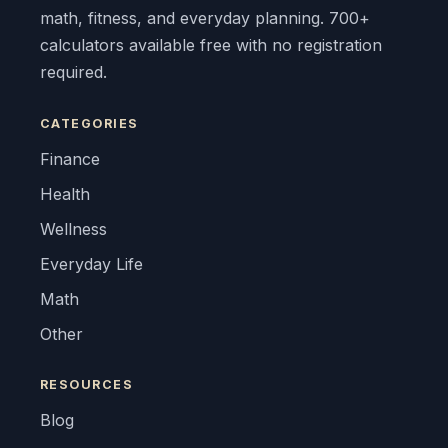
math, fitness, and everyday planning. 700+
calculators available free with no registration
required.
CATEGORIES
Finance
Health
Wellness
Everyday Life
Math
Other
RESOURCES
Blog