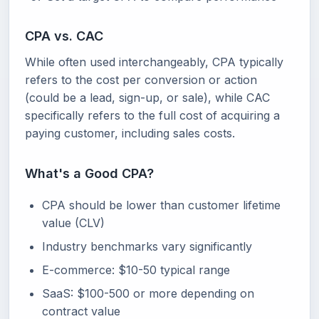
CPA vs. CAC
While often used interchangeably, CPA typically
refers to the cost per conversion or action
(could be a lead, sign-up, or sale), while CAC
specifically refers to the full cost of acquiring a
paying customer, including sales costs.
What's a Good CPA?
CPA should be lower than customer lifetime
value (CLV)
Industry benchmarks vary significantly
E-commerce: $10-50 typical range
SaaS: $100-500 or more depending on
contract value