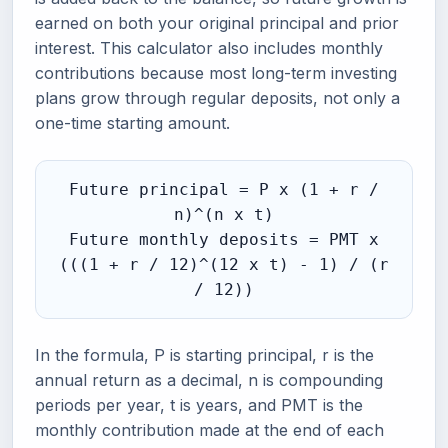
earned on both your original principal and prior
interest. This calculator also includes monthly
contributions because most long-term investing
plans grow through regular deposits, not only a
one-time starting amount.
Future principal = P x (1 + r /
n)^(n x t)
Future monthly deposits = PMT x
(((1 + r / 12)^(12 x t) - 1) / (r
/ 12))
In the formula, P is starting principal, r is the
annual return as a decimal, n is compounding
periods per year, t is years, and PMT is the
monthly contribution made at the end of each