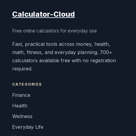
Calculator-Cloud
Free online calculators for everyday use
Fast, practical tools across money, health,
math, fitness, and everyday planning. 700+
calculators available free with no registration
required.
CATEGORIES
Finance
Health
Wellness
Everyday Life