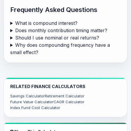
Frequently Asked Questions
What is compound interest?
Does monthly contribution timing matter?
Should I use nominal or real returns?
Why does compounding frequency have a
small effect?
RELATED FINANCE CALCULATORS
Savings Calculator
Retirement Calculator
Future Value Calculator
CAGR Calculator
Index Fund Cost Calculator