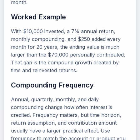
month.
Worked Example
With $10,000 invested, a 7% annual return,
monthly compounding, and $250 added every
month for 20 years, the ending value is much
larger than the $70,000 personally contributed.
That gap is the compound growth created by
time and reinvested returns.
Compounding Frequency
Annual, quarterly, monthly, and daily
compounding change how often interest is
credited. Frequency matters, but time horizon,
return assumption, and contribution amount
usually have a larger practical effect. Use
frequency to match the account or product you