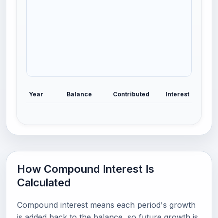
Year
Balance
Contributed
Interest
How Compound Interest Is
Calculated
Compound interest means each period's growth
is added back to the balance, so future growth is