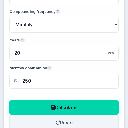
Compounding frequency
?
Years
?
yrs
Monthly contribution
?
$
Calculate
Reset