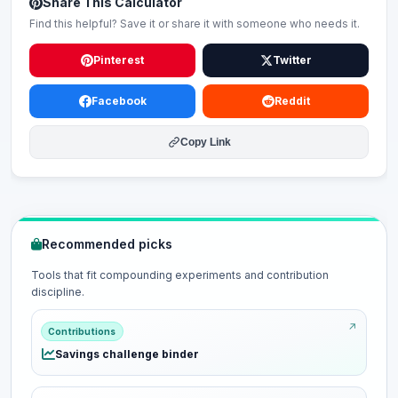
Share This Calculator
Find this helpful? Save it or share it with someone who needs it.
Pinterest
Twitter
Facebook
Reddit
Copy Link
Recommended picks
Tools that fit compounding experiments and contribution
discipline.
Contributions
Savings challenge binder