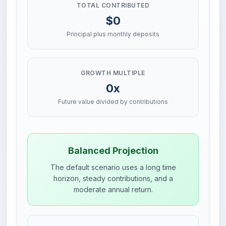
TOTAL CONTRIBUTED
$0
Principal plus monthly deposits
GROWTH MULTIPLE
0x
Future value divided by contributions
Balanced Projection
The default scenario uses a long time
horizon, steady contributions, and a
moderate annual return.