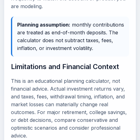
are modeling.
Planning assumption:
monthly contributions
are treated as end-of-month deposits. The
calculator does not subtract taxes, fees,
inflation, or investment volatility.
Limitations and Financial Context
This is an educational planning calculator, not
financial advice. Actual investment returns vary,
and taxes, fees, withdrawal timing, inflation, and
market losses can materially change real
outcomes. For major retirement, college savings,
or debt decisions, compare conservative and
optimistic scenarios and consider professional
advice.