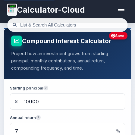
123
Calculator-Cloud
Save
Compound Interest Calculator
Project how an investment grows from starting
principal, monthly contributions, annual return,
compounding frequency, and time.
Starting principal
?
$
Annual return
?
%