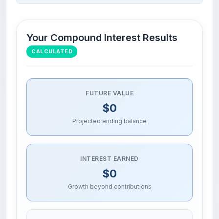
Your Compound Interest Results
CALCULATED
FUTURE VALUE
$0
Projected ending balance
INTEREST EARNED
$0
Growth beyond contributions