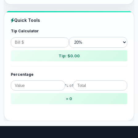
Quick Tools
Tip Calculator
Tip: $0.00
Percentage
% of
= 0