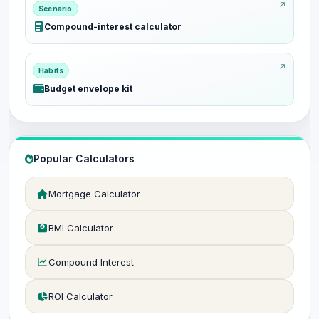
Scenario
Compound-interest calculator
Habits
Budget envelope kit
Popular Calculators
Mortgage Calculator
BMI Calculator
Compound Interest
ROI Calculator