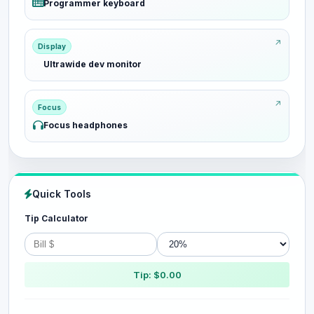
Programmer keyboard
Display
Ultrawide dev monitor
Focus
Focus headphones
Quick Tools
Tip Calculator
Tip: $0.00