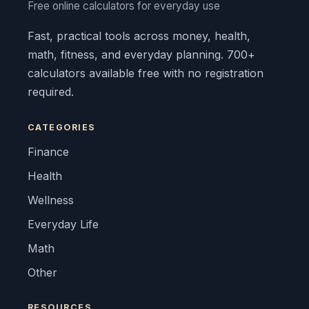
Free online calculators for everyday use
Fast, practical tools across money, health,
math, fitness, and everyday planning. 700+
calculators available free with no registration
required.
CATEGORIES
Finance
Health
Wellness
Everyday Life
Math
Other
RESOURCES