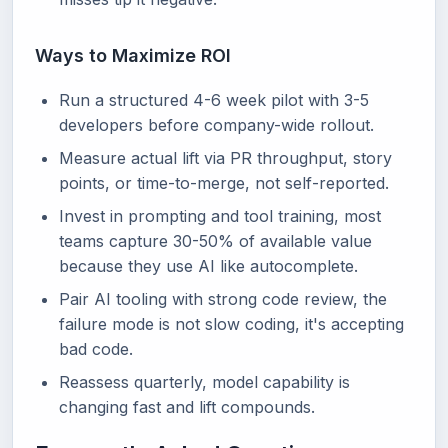
Ways to Maximize ROI
Run a structured 4-6 week pilot with 3-5
developers before company-wide rollout.
Measure actual lift via PR throughput, story
points, or time-to-merge, not self-reported.
Invest in prompting and tool training, most
teams capture 30-50% of available value
because they use AI like autocomplete.
Pair AI tooling with strong code review, the
failure mode is not slow coding, it's accepting
bad code.
Reassess quarterly, model capability is
changing fast and lift compounds.