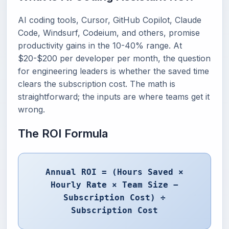
AI coding tools, Cursor, GitHub Copilot, Claude
Code, Windsurf, Codeium, and others, promise
productivity gains in the 10-40% range. At
$20-$200 per developer per month, the question
for engineering leaders is whether the saved time
clears the subscription cost. The math is
straightforward; the inputs are where teams get it
wrong.
The ROI Formula
Annual ROI = (Hours Saved ×
Hourly Rate × Team Size −
Subscription Cost) ÷
Subscription Cost