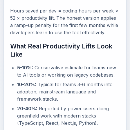
Hours saved per dev = coding hours per week ×
52 × productivity lift. The honest version applies
a ramp-up penalty for the first few months while
developers learn to use the tool effectively.
What Real Productivity Lifts Look
Like
5-10%:
Conservative estimate for teams new
to AI tools or working on legacy codebases.
10-20%:
Typical for teams 3-6 months into
adoption, mainstream language and
framework stacks.
20-40%:
Reported by power users doing
greenfield work with modern stacks
(TypeScript, React, Next.js, Python).