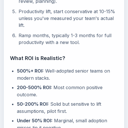
review, planning).
Productivity lift, start conservative at 10-15%
unless you've measured your team's actual
lift.
Ramp months, typically 1-3 months for full
productivity with a new tool.
What ROI is Realistic?
500%+ ROI:
Well-adopted senior teams on
modern stacks.
200-500% ROI:
Most common positive
outcome.
50-200% ROI:
Solid but sensitive to lift
assumptions, pilot first.
Under 50% ROI:
Marginal, small adoption
misses tip it negative.