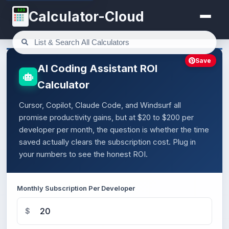
123
Calculator-Cloud
Save
AI Coding Assistant ROI
Calculator
Cursor, Copilot, Claude Code, and Windsurf all
promise productivity gains, but at $20 to $200 per
developer per month, the question is whether the time
saved actually clears the subscription cost. Plug in
your numbers to see the honest ROI.
Monthly Subscription Per Developer
$