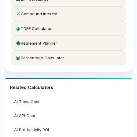
Compound Interest
TDEE Calculator
Retirement Planner
Percentage Calculator
Related Calculators
AI Tools Cost
AI API Cost
AI Productivity ROI