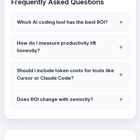
Frequently Asked Questions
Which AI coding tool has the best ROI?
How do I measure productivity lift
honestly?
Should I include token costs for tools like
Cursor or Claude Code?
Does ROI change with seniority?