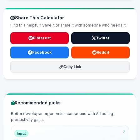
Share This Calculator
Find this helpful? Save it or share it with someone who needs it.
Pinterest
Twitter
Facebook
Reddit
Copy Link
Recommended picks
Better developer ergonomics compound with AI tooling
productivity gains.
Input