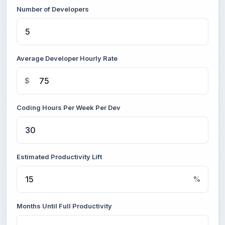
Number of Developers
Average Developer Hourly Rate
$
Coding Hours Per Week Per Dev
Estimated Productivity Lift
%
Months Until Full Productivity