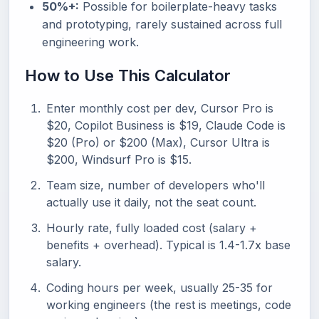
50%+:
Possible for boilerplate-heavy tasks
and prototyping, rarely sustained across full
engineering work.
How to Use This Calculator
Enter monthly cost per dev, Cursor Pro is
$20, Copilot Business is $19, Claude Code is
$20 (Pro) or $200 (Max), Cursor Ultra is
$200, Windsurf Pro is $15.
Team size, number of developers who'll
actually use it daily, not the seat count.
Hourly rate, fully loaded cost (salary +
benefits + overhead). Typical is 1.4-1.7x base
salary.
Coding hours per week, usually 25-35 for
working engineers (the rest is meetings, code