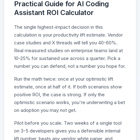
Practical Guide for AI Coding
Assistant ROI Calculator
The single highest-impact decision in this
calculation is your productivity lift estimate. Vendor
case studies and X threads will tell you 40-60%.
Real measured studies on enterprise teams land at
10-25% for sustained use across a quarter. Pick a
number you can defend, not a number you hope for.
Run the math twice: once at your optimistic lift
estimate, once at half of it. If both scenarios show
positive ROI, the case is strong. If only the
optimistic scenario works, you're underwriting a bet
on adoption you may not get.
Pilot before you scale. Two weeks of a single tool
on 3-5 developers gives you a defensible internal
lift number, beats any vendor white paper, and