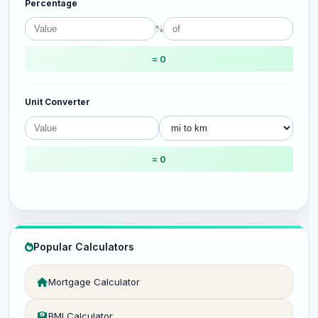
Percentage
%
= 0
Unit Converter
= 0
Popular Calculators
Mortgage Calculator
BMI Calculator