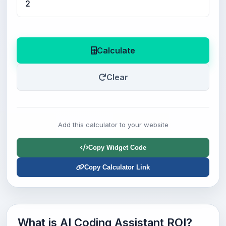
Calculate
Clear
Add this calculator to your website
Copy Widget Code
Copy Calculator Link
What is AI Coding Assistant ROI?