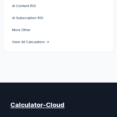
AI Content ROI
AI Subscription ROI
More Other
View All Calculators →
Calculator-Cloud