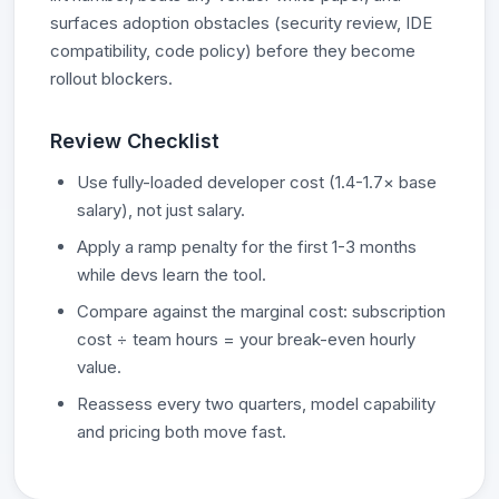
surfaces adoption obstacles (security review, IDE
compatibility, code policy) before they become
rollout blockers.
Review Checklist
Use fully-loaded developer cost (1.4-1.7× base
salary), not just salary.
Apply a ramp penalty for the first 1-3 months
while devs learn the tool.
Compare against the marginal cost: subscription
cost ÷ team hours = your break-even hourly
value.
Reassess every two quarters, model capability
and pricing both move fast.