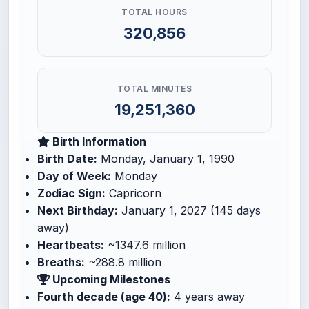
TOTAL HOURS
320,856
TOTAL MINUTES
19,251,360
Birth Information
Birth Date:
Monday, January 1, 1990
Day of Week:
Monday
Zodiac Sign:
Capricorn
Next Birthday:
January 1, 2027 (145 days
away)
Heartbeats:
~1347.6 million
Breaths:
~288.8 million
Upcoming Milestones
Fourth decade (age 40):
4 years away