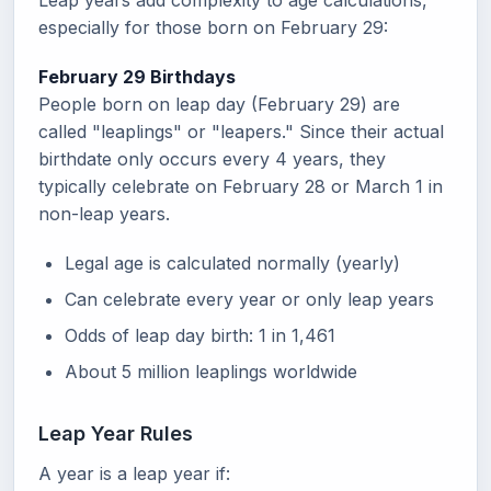
Leap years add complexity to age calculations,
especially for those born on February 29:
February 29 Birthdays
People born on leap day (February 29) are
called "leaplings" or "leapers." Since their actual
birthdate only occurs every 4 years, they
typically celebrate on February 28 or March 1 in
non-leap years.
Legal age is calculated normally (yearly)
Can celebrate every year or only leap years
Odds of leap day birth: 1 in 1,461
About 5 million leaplings worldwide
Leap Year Rules
A year is a leap year if: