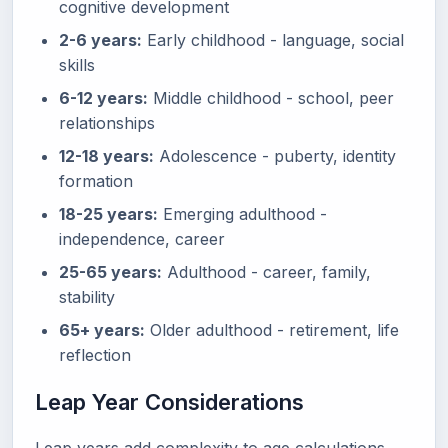
cognitive development
2-6 years:
Early childhood - language, social
skills
6-12 years:
Middle childhood - school, peer
relationships
12-18 years:
Adolescence - puberty, identity
formation
18-25 years:
Emerging adulthood -
independence, career
25-65 years:
Adulthood - career, family,
stability
65+ years:
Older adulthood - retirement, life
reflection
Leap Year Considerations