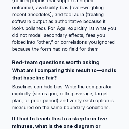
(noticing inputs that support a hoped
outcome), availability bias (over-weighting
recent anecdotes), and tool aura (treating
software output as authoritative because it
looks polished). For Age, explicitly list what you
did not model: secondary effects, fees you
folded into “other,” or correlations you ignored
because the form had no field for them.
Red-team questions worth asking
What am I comparing this result to—and is
that baseline fair?
Baselines can hide bias. Write the comparator
explicitly (status quo, rolling average, target
plan, or prior period) and verify each option is
measured on the same boundary conditions.
If I had to teach this to a skeptic in five
minutes, what is the one diagram or