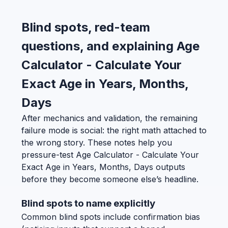
Blind spots, red-team
questions, and explaining Age
Calculator - Calculate Your
Exact Age in Years, Months,
Days
After mechanics and validation, the remaining
failure mode is social: the right math attached to
the wrong story. These notes help you
pressure-test Age Calculator - Calculate Your
Exact Age in Years, Months, Days outputs
before they become someone else’s headline.
Blind spots to name explicitly
Common blind spots include confirmation bias