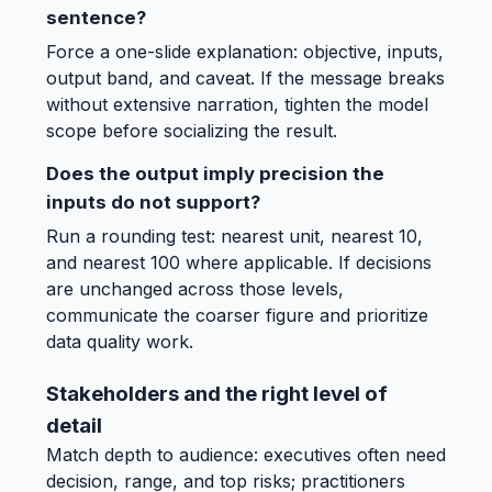
sentence?
Force a one-slide explanation: objective, inputs,
output band, and caveat. If the message breaks
without extensive narration, tighten the model
scope before socializing the result.
Does the output imply precision the
inputs do not support?
Run a rounding test: nearest unit, nearest 10,
and nearest 100 where applicable. If decisions
are unchanged across those levels,
communicate the coarser figure and prioritize
data quality work.
Stakeholders and the right level of
detail
Match depth to audience: executives often need
decision, range, and top risks; practitioners