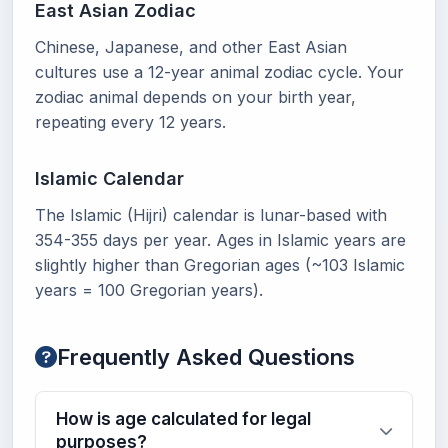
East Asian Zodiac
Chinese, Japanese, and other East Asian
cultures use a 12-year animal zodiac cycle. Your
zodiac animal depends on your birth year,
repeating every 12 years.
Islamic Calendar
The Islamic (Hijri) calendar is lunar-based with
354-355 days per year. Ages in Islamic years are
slightly higher than Gregorian ages (~103 Islamic
years = 100 Gregorian years).
Frequently Asked Questions
How is age calculated for legal
purposes?