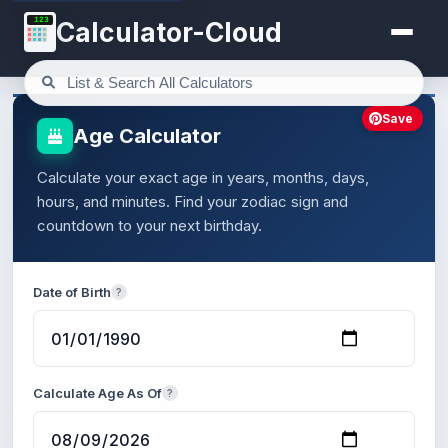
123
Calculator-Cloud
Save
Age Calculator
Calculate your exact age in years, months, days,
hours, and minutes. Find your zodiac sign and
countdown to your next birthday.
Date of Birth
?
Calculate Age As Of
?