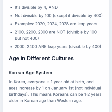
It's divisible by 4, AND
Not divisible by 100 (except if divisible by 400)
Examples: 2020, 2024, 2028 are leap years
2100, 2200, 2300 are NOT (divisible by 100
but not 400)
2000, 2400 ARE leap years (divisible by 400)
Age in Different Cultures
Korean Age System
In Korea, everyone is 1 year old at birth, and
ages increase by 1 on January 1st (not individual
birthdays). This means Koreans can be 1-2 years
older in Korean age than Western age.