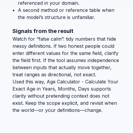
referenced in your domain.
A second method or reference table when
the model’s structure is unfamiliar.
Signals from the result
Watch for “false calm”: tidy numbers that hide
messy definitions. If two honest people could
enter different values for the same field, clarify
the field first. If the tool assumes independence
between inputs that actually move together,
treat ranges as directional, not exact.
Used this way, Age Calculator - Calculate Your
Exact Age in Years, Months, Days supports
clarity without pretending context does not
exist. Keep the scope explicit, and revisit when
the world—or your definitions—change.