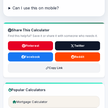
Can I use this on mobile?
Share This Calculator
Find this helpful? Save it or share it with someone who needs it.
Pinterest
Twitter
Facebook
Reddit
Copy Link
Popular Calculators
Mortgage Calculator