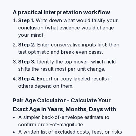
A practical interpretation workflow
Step 1.
Write down what would falsify your
conclusion (what evidence would change
your mind).
Step 2.
Enter conservative inputs first; then
test optimistic and break-even cases.
Step 3.
Identify the top mover: which field
shifts the result most per unit change.
Step 4.
Export or copy labeled results if
others depend on them.
Pair Age Calculator - Calculate Your
Exact Age in Years, Months, Days with
A simpler back-of-envelope estimate to
confirm order-of-magnitude.
A written list of excluded costs, fees, or risks