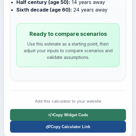
Half century (age 50):
14 years away
Sixth decade (age 60):
24 years away
Ready to compare scenarios
Use this estimate as a starting point, then
adjust your inputs to compare scenarios and
validate assumptions.
Add this calculator to your website
Copy Widget Code
Copy Calculator Link