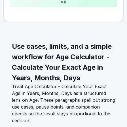
= 0
Use cases, limits, and a simple
workflow for Age Calculator -
Calculate Your Exact Age in
Years, Months, Days
Treat Age Calculator - Calculate Your Exact
Age in Years, Months, Days as a structured
lens on Age. These paragraphs spell out strong
use cases, pause points, and companion
checks so the result stays proportional to the
decision.