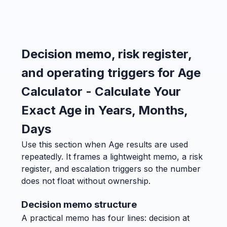
Decision memo, risk register,
and operating triggers for Age
Calculator - Calculate Your
Exact Age in Years, Months,
Days
Use this section when Age results are used
repeatedly. It frames a lightweight memo, a risk
register, and escalation triggers so the number
does not float without ownership.
Decision memo structure
A practical memo has four lines: decision at