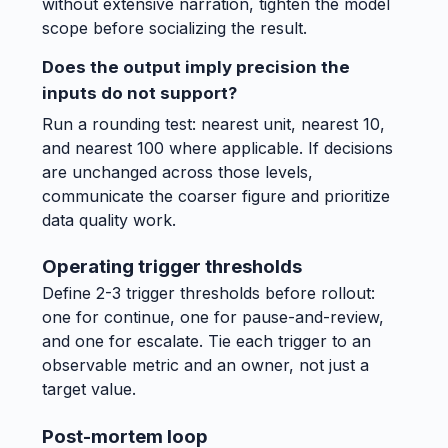
without extensive narration, tighten the model
scope before socializing the result.
Does the output imply precision the
inputs do not support?
Run a rounding test: nearest unit, nearest 10,
and nearest 100 where applicable. If decisions
are unchanged across those levels,
communicate the coarser figure and prioritize
data quality work.
Operating trigger thresholds
Define 2-3 trigger thresholds before rollout:
one for continue, one for pause-and-review,
and one for escalate. Tie each trigger to an
observable metric and an owner, not just a
target value.
Post-mortem loop