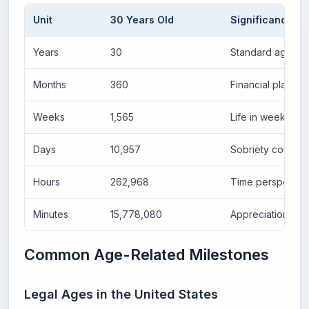
Unit
30 Years Old
Significance
Years
30
Standard age m
Months
360
Financial plannin
Weeks
1,565
Life in weeks co
Days
10,957
Sobriety counters
Hours
262,968
Time perspectiv
Minutes
15,778,080
Appreciation of t
Common Age-Related Milestones
Legal Ages in the United States