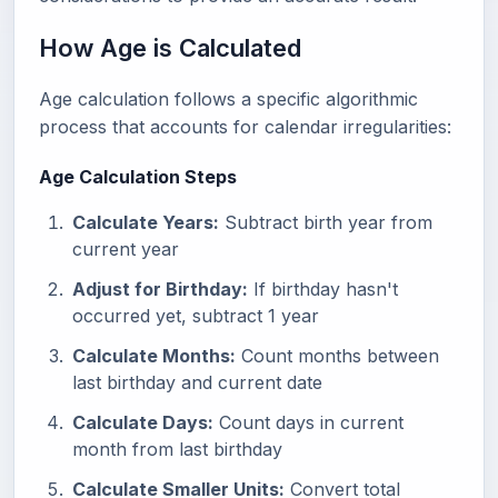
How Age is Calculated
Age calculation follows a specific algorithmic
process that accounts for calendar irregularities:
Age Calculation Steps
Calculate Years:
Subtract birth year from
current year
Adjust for Birthday:
If birthday hasn't
occurred yet, subtract 1 year
Calculate Months:
Count months between
last birthday and current date
Calculate Days:
Count days in current
month from last birthday
Calculate Smaller Units:
Convert total