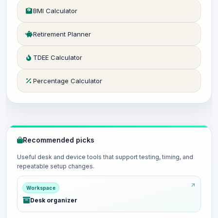
BMI Calculator
Retirement Planner
TDEE Calculator
Percentage Calculator
Recommended picks
Useful desk and device tools that support testing, timing, and
repeatable setup changes.
Workspace
Desk organizer