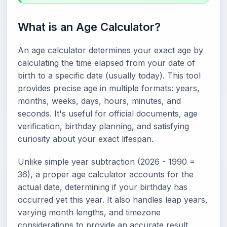
What is an Age Calculator?
An age calculator determines your exact age by
calculating the time elapsed from your date of
birth to a specific date (usually today). This tool
provides precise age in multiple formats: years,
months, weeks, days, hours, minutes, and
seconds. It's useful for official documents, age
verification, birthday planning, and satisfying
curiosity about your exact lifespan.
Unlike simple year subtraction (2026 - 1990 =
36), a proper age calculator accounts for the
actual date, determining if your birthday has
occurred yet this year. It also handles leap years,
varying month lengths, and timezone
considerations to provide an accurate result.