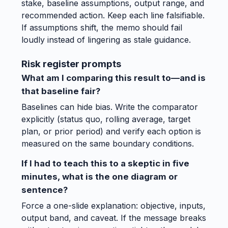
stake, baseline assumptions, output range, and
recommended action. Keep each line falsifiable.
If assumptions shift, the memo should fail
loudly instead of lingering as stale guidance.
Risk register prompts
What am I comparing this result to—and is
that baseline fair?
Baselines can hide bias. Write the comparator
explicitly (status quo, rolling average, target
plan, or prior period) and verify each option is
measured on the same boundary conditions.
If I had to teach this to a skeptic in five
minutes, what is the one diagram or
sentence?
Force a one-slide explanation: objective, inputs,
output band, and caveat. If the message breaks