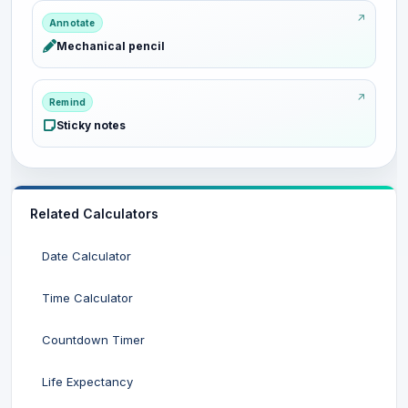
Annotate
Mechanical pencil
Remind
Sticky notes
Related Calculators
Date Calculator
Time Calculator
Countdown Timer
Life Expectancy