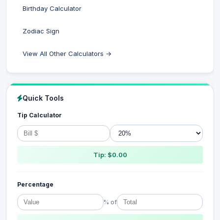
Birthday Calculator
Zodiac Sign
View All Other Calculators →
Quick Tools
Tip Calculator
Tip: $0.00
Percentage
% of