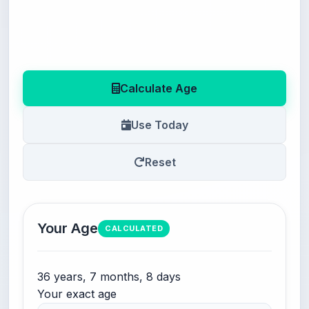
Calculate Age
Use Today
Reset
Your Age
CALCULATED
36 years, 7 months, 8 days
Your exact age