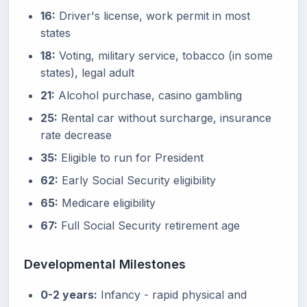
16:
Driver's license, work permit in most
states
18:
Voting, military service, tobacco (in some
states), legal adult
21:
Alcohol purchase, casino gambling
25:
Rental car without surcharge, insurance
rate decrease
35:
Eligible to run for President
62:
Early Social Security eligibility
65:
Medicare eligibility
67:
Full Social Security retirement age
Developmental Milestones
0-2 years:
Infancy - rapid physical and