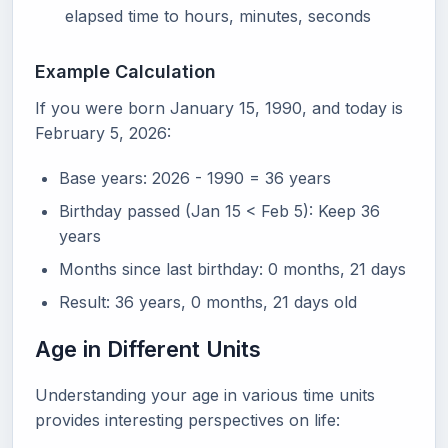
elapsed time to hours, minutes, seconds
Example Calculation
If you were born January 15, 1990, and today is
February 5, 2026:
Base years: 2026 - 1990 = 36 years
Birthday passed (Jan 15 < Feb 5): Keep 36
years
Months since last birthday: 0 months, 21 days
Result: 36 years, 0 months, 21 days old
Age in Different Units
Understanding your age in various time units
provides interesting perspectives on life: