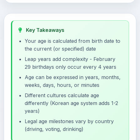
Key Takeaways
Your age is calculated from birth date to
the current (or specified) date
Leap years add complexity - February
29 birthdays only occur every 4 years
Age can be expressed in years, months,
weeks, days, hours, or minutes
Different cultures calculate age
differently (Korean age system adds 1-2
years)
Legal age milestones vary by country
(driving, voting, drinking)