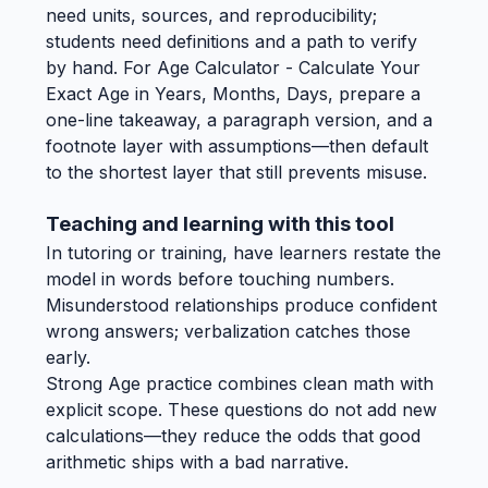
need units, sources, and reproducibility;
students need definitions and a path to verify
by hand. For Age Calculator - Calculate Your
Exact Age in Years, Months, Days, prepare a
one-line takeaway, a paragraph version, and a
footnote layer with assumptions—then default
to the shortest layer that still prevents misuse.
Teaching and learning with this tool
In tutoring or training, have learners restate the
model in words before touching numbers.
Misunderstood relationships produce confident
wrong answers; verbalization catches those
early.
Strong Age practice combines clean math with
explicit scope. These questions do not add new
calculations—they reduce the odds that good
arithmetic ships with a bad narrative.