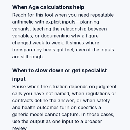
When Age calculations help
Reach for this tool when you need repeatable
arithmetic with explicit inputs—planning
variants, teaching the relationship between
variables, or documenting why a figure
changed week to week. It shines where
transparency beats gut feel, even if the inputs
are still rough.
When to slow down or get specialist
input
Pause when the situation depends on judgment
calls you have not named, when regulations or
contracts define the answer, or when safety
and health outcomes turn on specifics a
generic model cannot capture. In those cases,
use the output as one input to a broader
review.