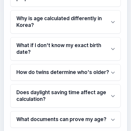
Why is age calculated differently in
Korea?
What if I don't know my exact birth
date?
How do twins determine who's older?
Does daylight saving time affect age
calculation?
What documents can prove my age?