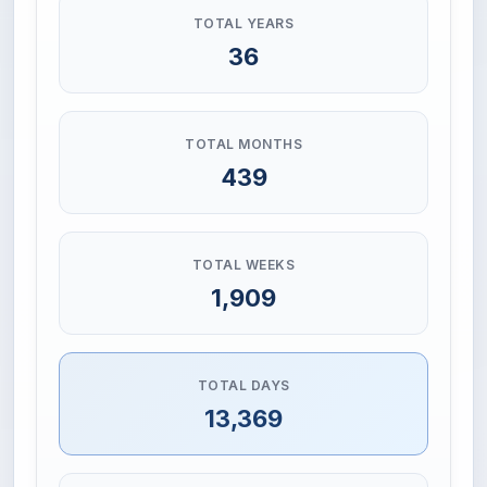
TOTAL YEARS
36
TOTAL MONTHS
439
TOTAL WEEKS
1,909
TOTAL DAYS
13,369