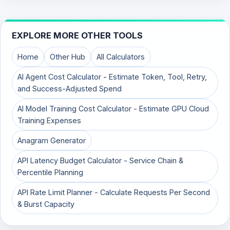
EXPLORE MORE OTHER TOOLS
Home
Other Hub
All Calculators
AI Agent Cost Calculator - Estimate Token, Tool, Retry,
and Success-Adjusted Spend
AI Model Training Cost Calculator - Estimate GPU Cloud
Training Expenses
Anagram Generator
API Latency Budget Calculator - Service Chain &
Percentile Planning
API Rate Limit Planner - Calculate Requests Per Second
& Burst Capacity