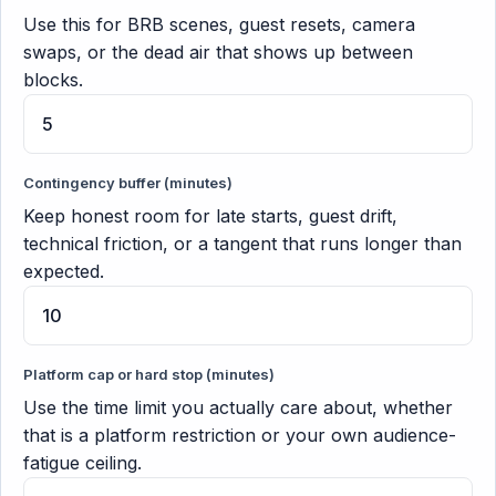
Use this for BRB scenes, guest resets, camera
swaps, or the dead air that shows up between
blocks.
Contingency buffer (minutes)
Keep honest room for late starts, guest drift,
technical friction, or a tangent that runs longer than
expected.
Platform cap or hard stop (minutes)
Use the time limit you actually care about, whether
that is a platform restriction or your own audience-
fatigue ceiling.