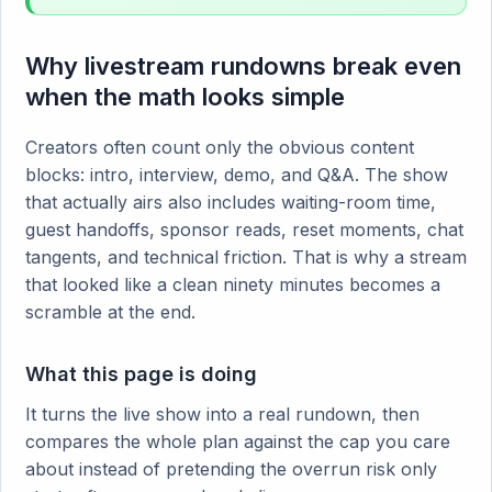
Why livestream rundowns break even
when the math looks simple
Creators often count only the obvious content
blocks: intro, interview, demo, and Q&A. The show
that actually airs also includes waiting-room time,
guest handoffs, sponsor reads, reset moments, chat
tangents, and technical friction. That is why a stream
that looked like a clean ninety minutes becomes a
scramble at the end.
What this page is doing
It turns the live show into a real rundown, then
compares the whole plan against the cap you care
about instead of pretending the overrun risk only