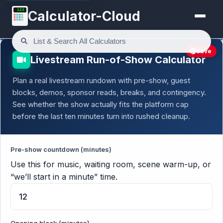
123
Calculator-Cloud
Save
Livestream Run-of-Show Calculator
Plan a real livestream rundown with pre-show, guest
blocks, demos, sponsor reads, breaks, and contingency.
See whether the show actually fits the platform cap
before the last ten minutes turn into rushed cleanup.
Pre-show countdown (minutes)
Use this for music, waiting room, scene warm-up, or
“we’ll start in a minute” time.