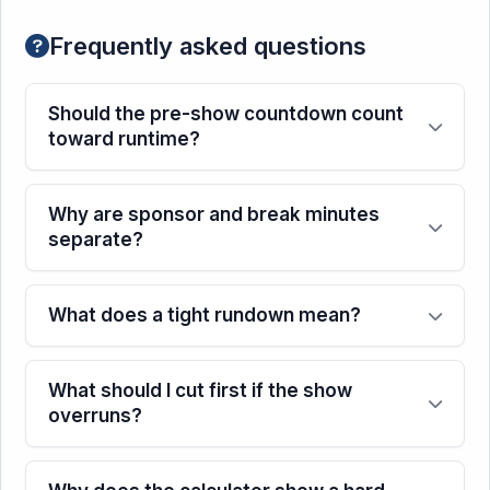
Frequently asked questions
Should the pre-show countdown count
toward runtime?
Why are sponsor and break minutes
separate?
What does a tight rundown mean?
What should I cut first if the show
overruns?