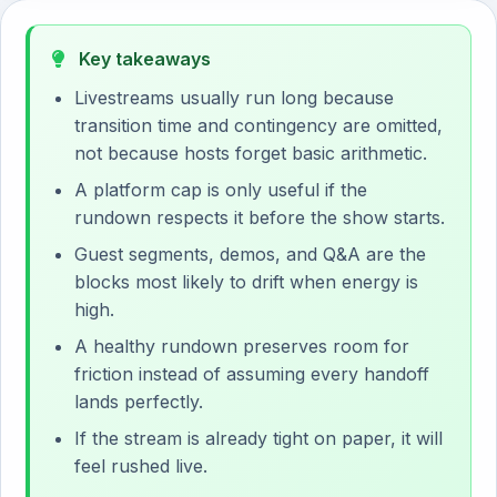
Key takeaways
Livestreams usually run long because
transition time and contingency are omitted,
not because hosts forget basic arithmetic.
A platform cap is only useful if the
rundown respects it before the show starts.
Guest segments, demos, and Q&A are the
blocks most likely to drift when energy is
high.
A healthy rundown preserves room for
friction instead of assuming every handoff
lands perfectly.
If the stream is already tight on paper, it will
feel rushed live.