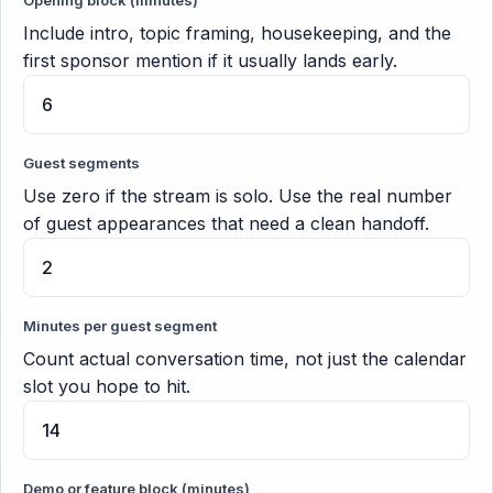
Opening block (minutes)
Include intro, topic framing, housekeeping, and the
first sponsor mention if it usually lands early.
Guest segments
Use zero if the stream is solo. Use the real number
of guest appearances that need a clean handoff.
Minutes per guest segment
Count actual conversation time, not just the calendar
slot you hope to hit.
Demo or feature block (minutes)