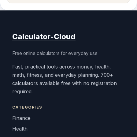
Calculator-Cloud
Free online calculators for everyday use
Fast, practical tools across money, health,
math, fitness, and everyday planning. 700+
calculators available free with no registration
required.
CATEGORIES
Finance
Health