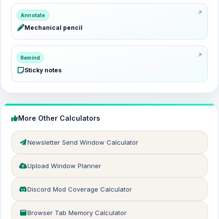
Annotate
Mechanical pencil
Remind
Sticky notes
More Other Calculators
Newsletter Send Window Calculator
Upload Window Planner
Discord Mod Coverage Calculator
Browser Tab Memory Calculator