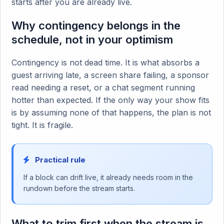
starts after you are already live.
Why contingency belongs in the
schedule, not in your optimism
Contingency is not dead time. It is what absorbs a
guest arriving late, a screen share failing, a sponsor
read needing a reset, or a chat segment running
hotter than expected. If the only way your show fits
is by assuming none of that happens, the plan is not
tight. It is fragile.
Practical rule
If a block can drift live, it already needs room in the
rundown before the stream starts.
What to trim first when the stream is