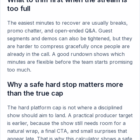
too full
The easiest minutes to recover are usually breaks,
promo chatter, and open-ended Q&A. Guest
segments and demos can also be tightened, but they
are harder to compress gracefully once people are
already in the call. A good rundown shows which
minutes are flexible before the team starts promising
too much.
Why a safe hard stop matters more
than the true cap
The hard platform cap is not where a disciplined
show should aim to land. A practical producer target
is earlier, because the show still needs room for a
natural wrap, a final CTA, and small surprises that
appear late. That is why this calculator shows a safe