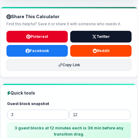
Share This Calculator
Find this helpful? Save it or share it with someone who needs it.
Pinterest
Twitter
Facebook
Reddit
Copy Link
Quick tools
Guest block snapshot
3 guest blocks at 12 minutes each is 36 min before any
transition drag.