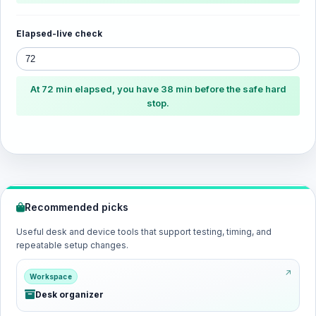
Elapsed-live check
At 72 min elapsed, you have 38 min before the safe hard
stop.
Recommended picks
Useful desk and device tools that support testing, timing, and
repeatable setup changes.
Workspace
Desk organizer