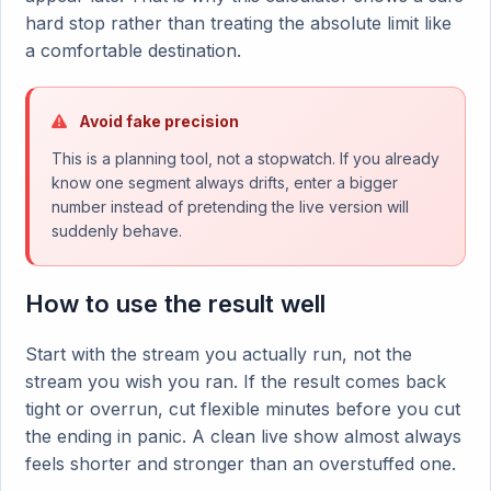
hard stop rather than treating the absolute limit like
a comfortable destination.
Avoid fake precision
This is a planning tool, not a stopwatch. If you already
know one segment always drifts, enter a bigger
number instead of pretending the live version will
suddenly behave.
How to use the result well
Start with the stream you actually run, not the
stream you wish you ran. If the result comes back
tight or overrun, cut flexible minutes before you cut
the ending in panic. A clean live show almost always
feels shorter and stronger than an overstuffed one.