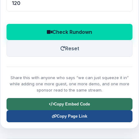
Check Rundown
Reset
Share this with anyone who says “we can just squeeze it in”
while adding one more guest, one more demo, and one more
sponsor read to the same stream.
Copy Embed Code
Copy Page Link