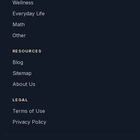
Wellness
Everyday Life
Math
Other
RESOURCES
Blog
Sitemap
About Us
LEGAL
Terms of Use
Privacy Policy