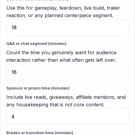
Use this for gameplay, teardown, live build, trailer
reaction, or any planned centerpiece segment.
Q&A or chat segment (minutes)
Count the time you genuinely want for audience
interaction rather than what often gets left over.
Sponsor or promo time (minutes)
Include live reads, giveaways, affiliate mentions, and
any housekeeping that is not core content.
Breaks or transition time (minutes)