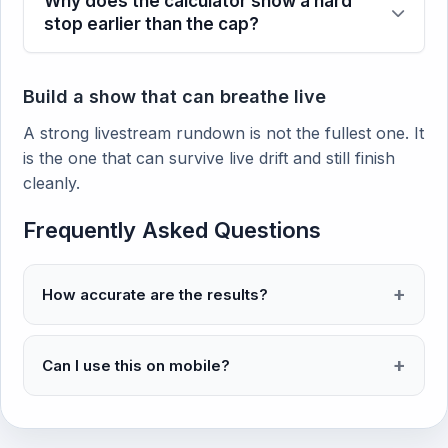
Why does the calculator show a hard
stop earlier than the cap?
Build a show that can breathe live
A strong livestream rundown is not the fullest one. It
is the one that can survive live drift and still finish
cleanly.
Frequently Asked Questions
How accurate are the results?
Can I use this on mobile?