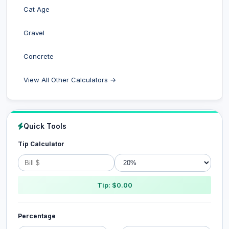
Cat Age
Gravel
Concrete
View All Other Calculators →
Quick Tools
Tip Calculator
Tip: $0.00
Percentage