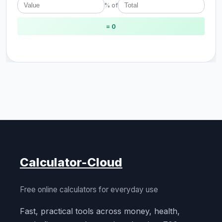
% of
= 0
Calculator-Cloud
Free online calculators for everyday use
Fast, practical tools across money, health,