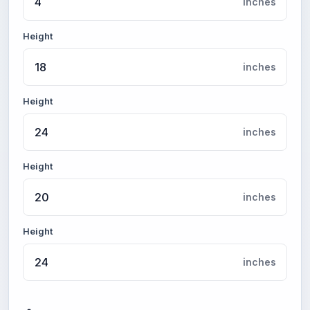
inches
Height
inches
Height
inches
Height
inches
Height
inches