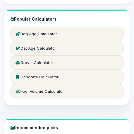
Popular Calculators
Dog Age Calculator
Cat Age Calculator
Gravel Calculator
Concrete Calculator
Pool Volume Calculator
Recommended picks