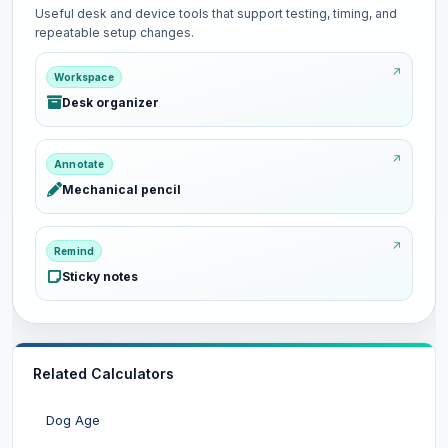
Useful desk and device tools that support testing, timing, and
repeatable setup changes.
Workspace
Desk organizer
Annotate
Mechanical pencil
Remind
Sticky notes
Related Calculators
Dog Age