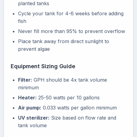
planted tanks
Cycle your tank for 4-6 weeks before adding
fish
Never fill more than 95% to prevent overflow
Place tank away from direct sunlight to
prevent algae
Equipment Sizing Guide
Filter:
GPH should be 4x tank volume
minimum
Heater:
25-50 watts per 10 gallons
Air pump:
0.033 watts per gallon minimum
UV sterilizer:
Size based on flow rate and
tank volume