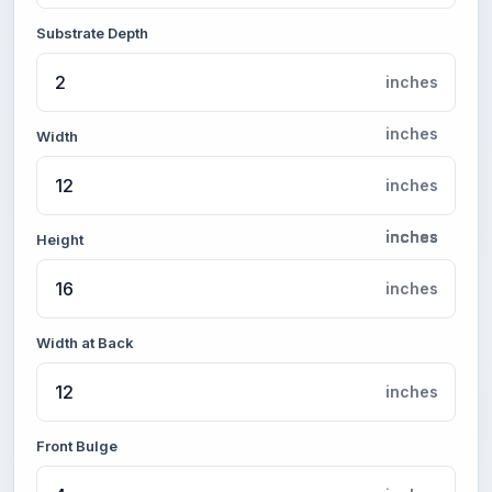
Substrate Depth
inches
inches
Width
inches
inches
inches
inches
inches
Height
inches
Width at Back
inches
Front Bulge