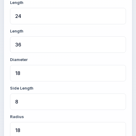
Length
Length
Diameter
Side Length
Radius