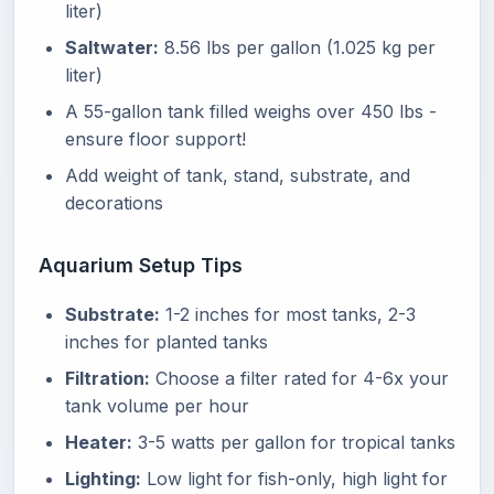
liter)
Saltwater:
8.56 lbs per gallon (1.025 kg per
liter)
A 55-gallon tank filled weighs over 450 lbs -
ensure floor support!
Add weight of tank, stand, substrate, and
decorations
Aquarium Setup Tips
Substrate:
1-2 inches for most tanks, 2-3
inches for planted tanks
Filtration:
Choose a filter rated for 4-6x your
tank volume per hour
Heater:
3-5 watts per gallon for tropical tanks
Lighting:
Low light for fish-only, high light for