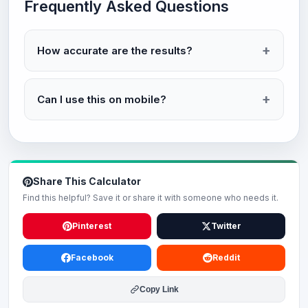
Frequently Asked Questions
How accurate are the results?
Can I use this on mobile?
Share This Calculator
Find this helpful? Save it or share it with someone who needs it.
Pinterest
Twitter
Facebook
Reddit
Copy Link