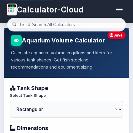
123
Calculator-Cloud
Save
Aquarium Volume Calculator
Calculate aquarium volume in gallons and liters for
various tank shapes. Get fish stocking
recommendations and equipment sizing.
Tank Shape
Select Tank Shape
Dimensions