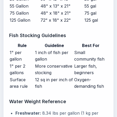
55 Gallon
48" x 13" x 21"
55 gal
75 Gallon
48" x 18" x 21"
75 gal
125 Gallon
72" x 18" x 22"
125 gal
Fish Stocking Guidelines
Rule
Guideline
Best For
1" per
1 inch of fish per
Small
gallon
gallon
community fish
1" per 2
More conservative
Larger fish,
gallons
stocking
beginners
Surface
12 sq in per inch of
Oxygen-
area rule
fish
demanding fish
Water Weight Reference
Freshwater:
8.34 lbs per gallon (1 kg per