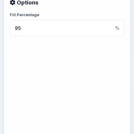
Options
Fill Percentage
%