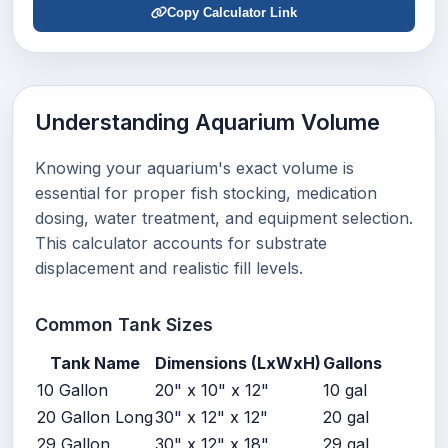
Copy Calculator Link
Understanding Aquarium Volume
Knowing your aquarium's exact volume is
essential for proper fish stocking, medication
dosing, water treatment, and equipment selection.
This calculator accounts for substrate
displacement and realistic fill levels.
Common Tank Sizes
Tank Name
Dimensions (LxWxH)
Gallons
10 Gallon
20" x 10" x 12"
10 gal
20 Gallon Long
30" x 12" x 12"
20 gal
29 Gallon
30" x 12" x 18"
29 gal