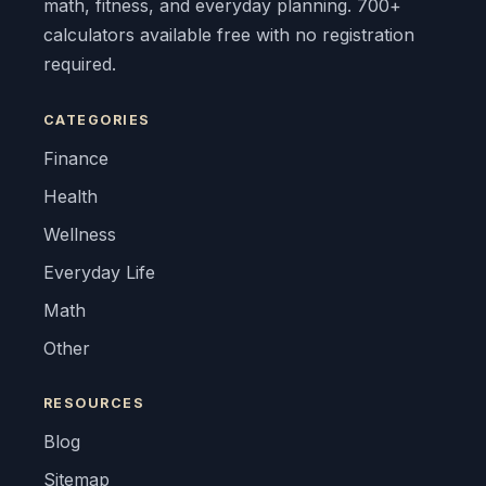
math, fitness, and everyday planning. 700+
calculators available free with no registration
required.
CATEGORIES
Finance
Health
Wellness
Everyday Life
Math
Other
RESOURCES
Blog
Sitemap