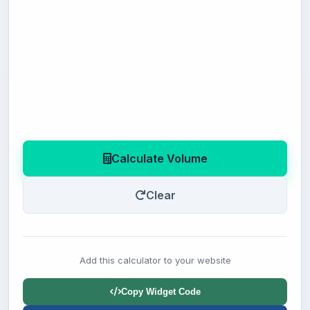
Calculate Volume
Clear
Add this calculator to your website
Copy Widget Code