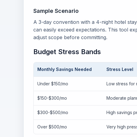
Sample Scenario
A 3-day convention with a 4-night hotel sta
can easily exceed expectations. This tool ex
adjust scope before committing.
Budget Stress Bands
Monthly Savings Needed
Stress Level
Under $150/mo
Low stress for
$150-$300/mo
Moderate plann
$300-$500/mo
High savings p
Over $500/mo
Very high pres