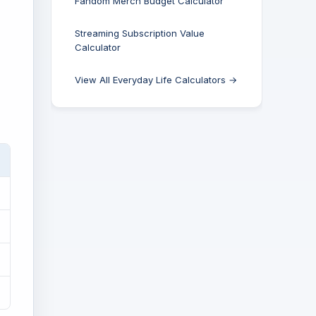
Fandom Merch Budget Calculator
Streaming Subscription Value
Calculator
View All Everyday Life Calculators →