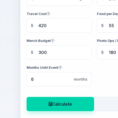
Travel Cost
Food per Da
?
$
$
Merch Budget
Photo Ops / 
?
$
$
Months Until Event
?
months
Calculate