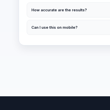
How accurate are the results?
Can I use this on mobile?