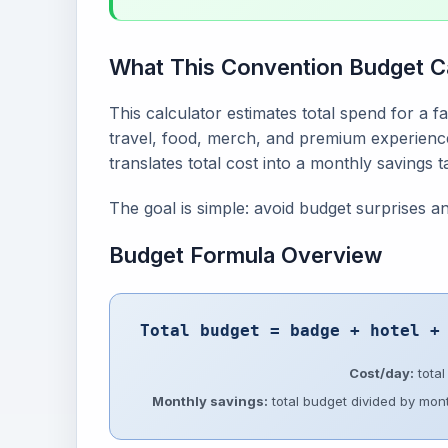
What This Convention Budget C
This calculator estimates total spend for a fa
travel, food, merch, and premium experience
translates total cost into a monthly savings 
The goal is simple: avoid budget surprises 
Budget Formula Overview
Total budget = badge + hotel +
Cost/day:
total
Monthly savings:
total budget divided by mont