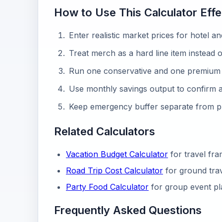
How to Use This Calculator Effe
Enter realistic market prices for hotel an
Treat merch as a hard line item instead o
Run one conservative and one premium 
Use monthly savings output to confirm af
Keep emergency buffer separate from 
Related Calculators
Vacation Budget Calculator
for travel fr
Road Trip Cost Calculator
for ground trav
Party Food Calculator
for group event pl
Frequently Asked Questions