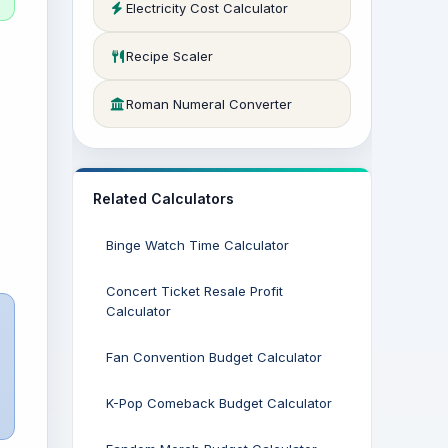
Electricity Cost Calculator
Recipe Scaler
Roman Numeral Converter
Related Calculators
Binge Watch Time Calculator
Concert Ticket Resale Profit
Calculator
Fan Convention Budget Calculator
K-Pop Comeback Budget Calculator