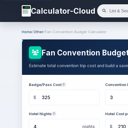
123
Calculator-Cloud
Home
/
Other
/
Fan Convention Budget Calculator
Fan Convention Budget
Estimate total convention trip cost and build a sa
Badge/Pass Cost
Convention
?
$
Hotel Nights
Hotel Cost p
?
nights
$