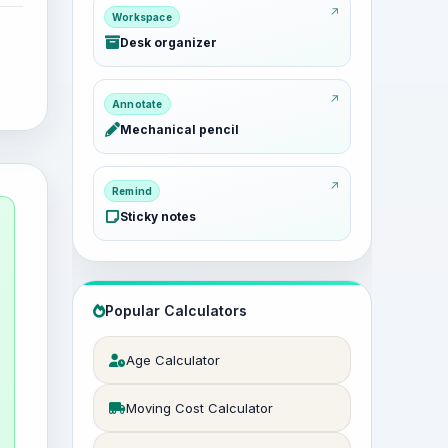
Workspace
Desk organizer
Annotate
Mechanical pencil
Remind
Sticky notes
Popular Calculators
Age Calculator
Moving Cost Calculator