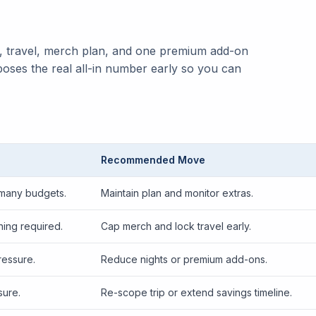
y, travel, merch plan, and one premium add-on
poses the real all-in number early so you can
Recommended Move
 many budgets.
Maintain plan and monitor extras.
ing required.
Cap merch and lock travel early.
ressure.
Reduce nights or premium add-ons.
sure.
Re-scope trip or extend savings timeline.