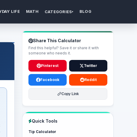
YDAY LIFE
MATH
BLOG
CATEGORIES
▾
Share This Calculator
Find this helpful? Save it or share it with
someone who needs it.
Pinterest
Twitter
Facebook
Reddit
Copy Link
Quick Tools
t
Tip Calculator