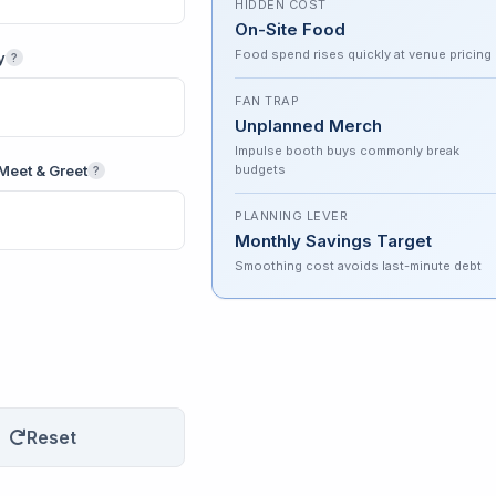
HIDDEN COST
On-Site Food
Food spend rises quickly at venue pricing
y
?
FAN TRAP
Unplanned Merch
Impulse booth buys commonly break
Meet & Greet
budgets
?
PLANNING LEVER
Monthly Savings Target
Smoothing cost avoids last-minute debt
Reset