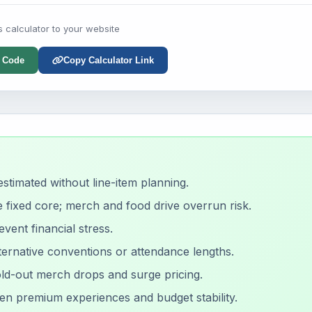
s calculator to your website
 Code
Copy Calculator Link
timated without line-item planning.
e fixed core; merch and food drive overrun risk.
vent financial stress.
ernative conventions or attendance lengths.
old-out merch drops and surge pricing.
en premium experiences and budget stability.