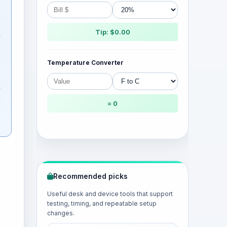
Tip: $0.00
Temperature Converter
= 0
Recommended picks
Useful desk and device tools that support
testing, timing, and repeatable setup
changes.