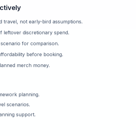
ctively
d travel, not early-bird assumptions.
f leftover discretionary spend.
scenario for comparison.
fordability before booking.
planned merch money.
amework planning.
el scenarios.
anning support.