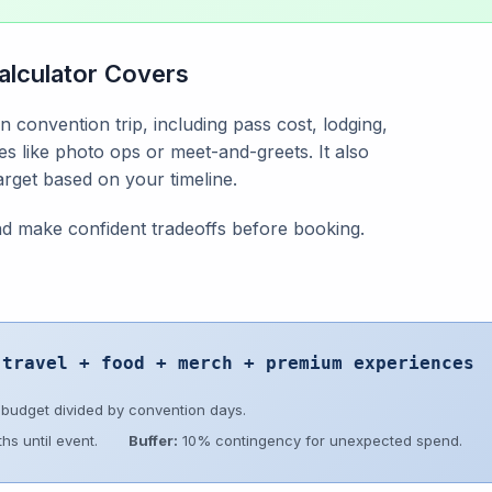
alculator Covers
n convention trip, including pass cost, lodging,
s like photo ops or meet-and-greets. It also
target based on your timeline.
and make confident tradeoffs before booking.
 travel + food + merch + premium experiences
 budget divided by convention days.
hs until event.
Buffer:
10% contingency for unexpected spend.