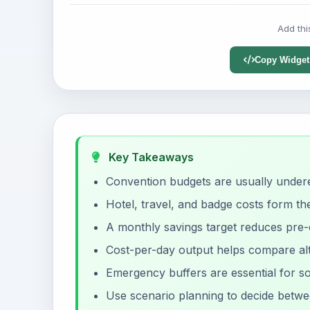
Add thi
Copy Widget
Key Takeaways
Convention budgets are usually underes
Hotel, travel, and badge costs form th
A monthly savings target reduces pre-e
Cost-per-day output helps compare alt
Emergency buffers are essential for s
Use scenario planning to decide betwe