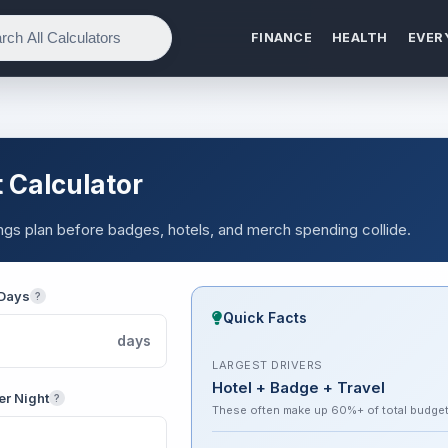
FINANCE
HEALTH
EVER
 Calculator
vings plan before badges, hotels, and merch spending collide.
 Days
?
Quick Facts
days
LARGEST DRIVERS
Hotel + Badge + Travel
er Night
?
These often make up 60%+ of total budge