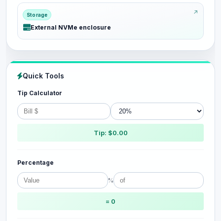
Storage
External NVMe enclosure
Quick Tools
Tip Calculator
Tip: $0.00
Percentage
%
= 0