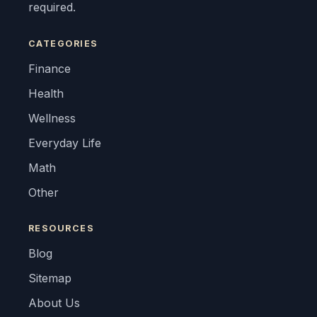
required.
CATEGORIES
Finance
Health
Wellness
Everyday Life
Math
Other
RESOURCES
Blog
Sitemap
About Us