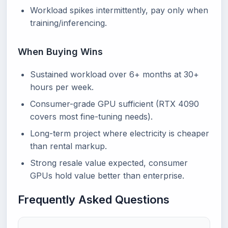
Workload spikes intermittently, pay only when
training/inferencing.
When Buying Wins
Sustained workload over 6+ months at 30+
hours per week.
Consumer-grade GPU sufficient (RTX 4090
covers most fine-tuning needs).
Long-term project where electricity is cheaper
than rental markup.
Strong resale value expected, consumer
GPUs hold value better than enterprise.
Frequently Asked Questions