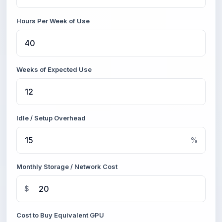
Hours Per Week of Use
Weeks of Expected Use
Idle / Setup Overhead
%
Monthly Storage / Network Cost
$
Cost to Buy Equivalent GPU