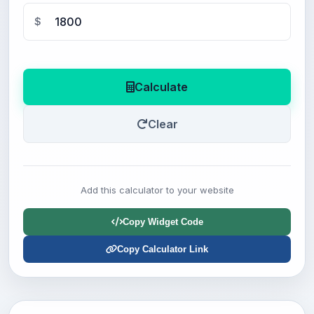
$
Calculate
Clear
Add this calculator to your website
Copy Widget Code
Copy Calculator Link