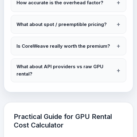
How accurate is the overhead factor?
What about spot / preemptible pricing?
Is CoreWeave really worth the premium?
What about API providers vs raw GPU
rental?
Practical Guide for GPU Rental
Cost Calculator