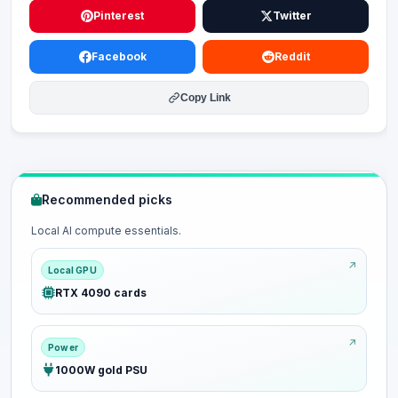
Pinterest
Twitter
Facebook
Reddit
Copy Link
Recommended picks
Local AI compute essentials.
Local GPU
RTX 4090 cards
Power
1000W gold PSU