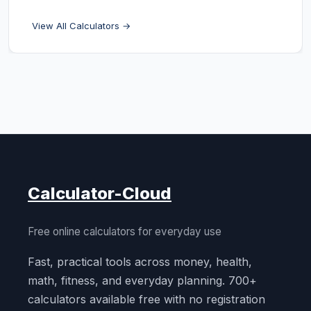
View All Calculators →
Calculator-Cloud
Free online calculators for everyday use
Fast, practical tools across money, health,
math, fitness, and everyday planning. 700+
calculators available free with no registration