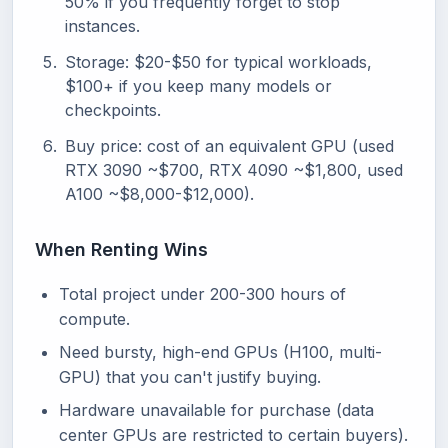
50% if you frequently forget to stop
instances.
Storage: $20-$50 for typical workloads,
$100+ if you keep many models or
checkpoints.
Buy price: cost of an equivalent GPU (used
RTX 3090 ~$700, RTX 4090 ~$1,800, used
A100 ~$8,000-$12,000).
When Renting Wins
Total project under 200-300 hours of
compute.
Need bursty, high-end GPUs (H100, multi-
GPU) that you can't justify buying.
Hardware unavailable for purchase (data
center GPUs are restricted to certain buyers).