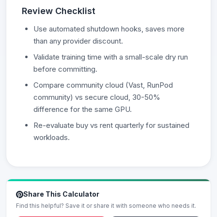
Review Checklist
Use automated shutdown hooks, saves more
than any provider discount.
Validate training time with a small-scale dry run
before committing.
Compare community cloud (Vast, RunPod
community) vs secure cloud, 30-50%
difference for the same GPU.
Re-evaluate buy vs rent quarterly for sustained
workloads.
Share This Calculator
Find this helpful? Save it or share it with someone who needs it.