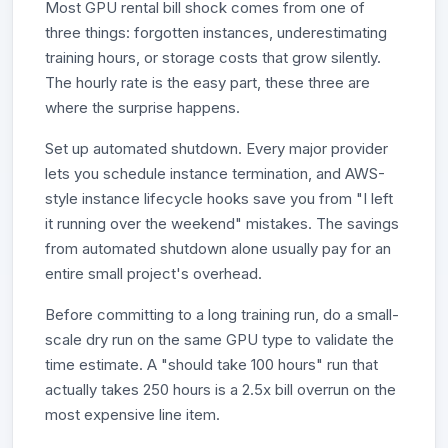
Most GPU rental bill shock comes from one of
three things: forgotten instances, underestimating
training hours, or storage costs that grow silently.
The hourly rate is the easy part, these three are
where the surprise happens.
Set up automated shutdown. Every major provider
lets you schedule instance termination, and AWS-
style instance lifecycle hooks save you from "I left
it running over the weekend" mistakes. The savings
from automated shutdown alone usually pay for an
entire small project's overhead.
Before committing to a long training run, do a small-
scale dry run on the same GPU type to validate the
time estimate. A "should take 100 hours" run that
actually takes 250 hours is a 2.5x bill overrun on the
most expensive line item.