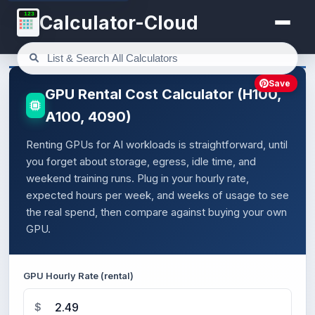
123
Calculator-Cloud
Save
GPU Rental Cost Calculator (H100,
A100, 4090)
Renting GPUs for AI workloads is straightforward, until
you forget about storage, egress, idle time, and
weekend training runs. Plug in your hourly rate,
expected hours per week, and weeks of usage to see
the real spend, then compare against buying your own
GPU.
GPU Hourly Rate (rental)
$