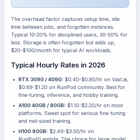
The overhead factor captures setup time, idle
time between jobs, and forgotten instances.
Typical 10-20% for disciplined users, 30-50% for
less. Storage is often forgotten but adds up,
$20-$100/month for typical AI workloads.
Typical Hourly Rates in 2026
RTX 3090 / 4090:
$0.40-$0.80/hr on Vast.ai,
$0.69-$1.20 on RunPod community. Best for
fine-tuning, inference, and hobby training.
A100 40GB / 80GB:
$1.10-$2.20/hr on most
platforms. Sweet spot for serious fine-tuning
and mid-sized training.
H100 80GB:
$2.49-$3.50/hr on
RunPod/Lambda. The choice for large model