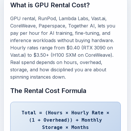
What is GPU Rental Cost?
GPU rental, RunPod, Lambda Labs, Vast.ai,
CoreWeave, Paperspace, Together AI, lets you
pay per hour for AI training, fine-tuning, and
inference workloads without buying hardware.
Hourly rates range from $0.40 (RTX 3090 on
Vast.ai) to $3.50+ (H100 SXM on CoreWeave).
Real spend depends on hours, overhead,
storage, and how disciplined you are about
spinning instances down.
The Rental Cost Formula
Total = (Hours × Hourly Rate ×
(1 + Overhead)) + Monthly
Storage × Months