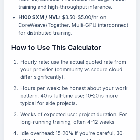
training and high-throughput inference.
H100 SXM / NVL:
$3.50-$5.00/hr on
CoreWeave/Together. Multi-GPU interconnect
for distributed training.
How to Use This Calculator
Hourly rate: use the actual quoted rate from
your provider (community vs secure cloud
differ significantly).
Hours per week: be honest about your work
pattern. 40 is full-time use; 10-20 is more
typical for side projects.
Weeks of expected use: project duration. For
long-running training, often 4-12 weeks.
Idle overhead: 15-20% if you're careful, 30-