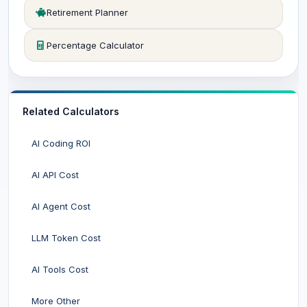
Retirement Planner
Percentage Calculator
Related Calculators
AI Coding ROI
AI API Cost
AI Agent Cost
LLM Token Cost
AI Tools Cost
More Other