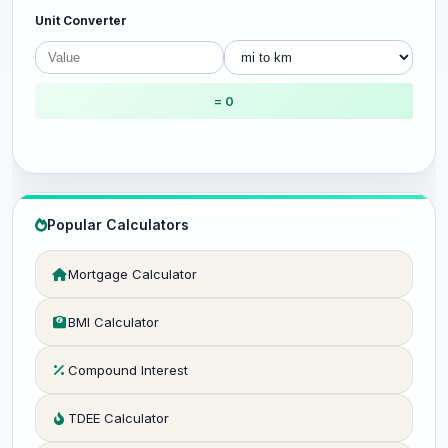
Unit Converter
= 0
Popular Calculators
Mortgage Calculator
BMI Calculator
Compound Interest
TDEE Calculator