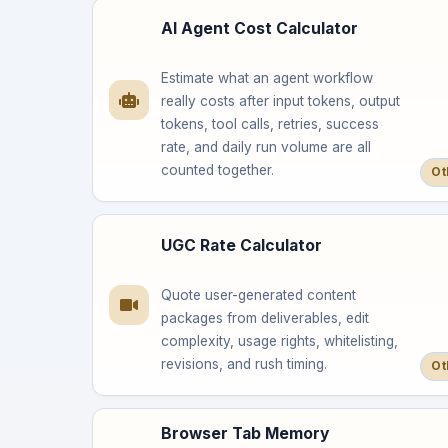
AI Agent Cost Calculator
Estimate what an agent workflow
really costs after input tokens, output
tokens, tool calls, retries, success
rate, and daily run volume are all
counted together.
Ot
UGC Rate Calculator
Quote user-generated content
packages from deliverables, edit
complexity, usage rights, whitelisting,
revisions, and rush timing.
Ot
Browser Tab Memory