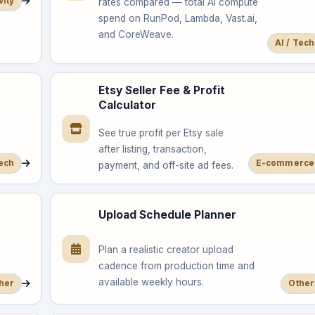
vity
rates compared — total AI compute
spend on RunPod, Lambda, Vast.ai,
and CoreWeave.
AI / Tech
Etsy Seller Fee & Profit
Calculator
See true profit per Etsy sale
after listing, transaction,
Tech
E-commerce
payment, and off-site ad fees.
Upload Schedule Planner
Plan a realistic creator upload
cadence from production time and
available weekly hours.
her
Other