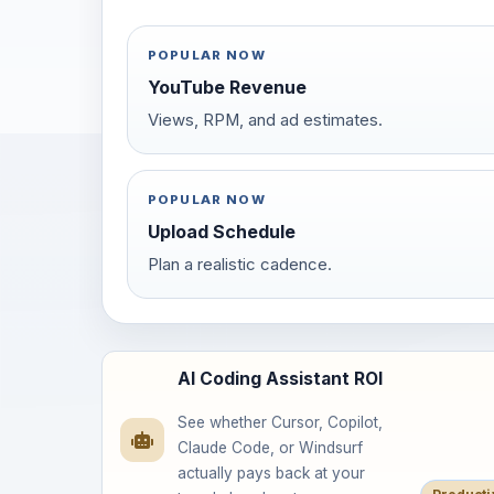
POPULAR NOW
YouTube Revenue
Views, RPM, and ad estimates.
POPULAR NOW
Upload Schedule
Plan a realistic cadence.
AI Coding Assistant ROI
See whether Cursor, Copilot,
Claude Code, or Windsurf
actually pays back at your