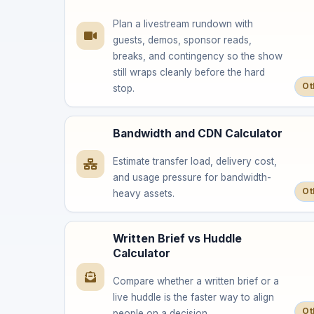
Plan a livestream rundown with
guests, demos, sponsor reads,
breaks, and contingency so the show
still wraps cleanly before the hard
Ot
stop.
Bandwidth and CDN Calculator
Estimate transfer load, delivery cost,
and usage pressure for bandwidth-
Ot
heavy assets.
Written Brief vs Huddle
Calculator
Compare whether a written brief or a
live huddle is the faster way to align
Ot
people on a decision.