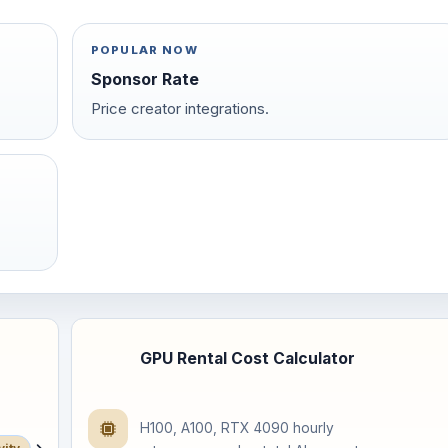
POPULAR NOW
Sponsor Rate
Price creator integrations.
GPU Rental Cost Calculator
H100, A100, RTX 4090 hourly