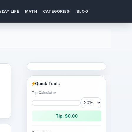
YDAY LIFE
MATH
CATEGORIES
BLOG
▾
Quick Tools
Tip Calculator
Tip: $0.00