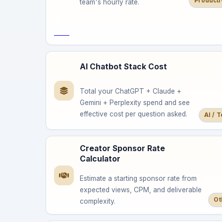
Producti
team's hourly rate.
Save
AI Chatbot Stack Cost
Total your ChatGPT + Claude +
Gemini + Perplexity spend and see
effective cost per question asked.
AI / 
Creator Sponsor Rate
Calculator
Estimate a starting sponsor rate from
expected views, CPM, and deliverable
Ot
complexity.