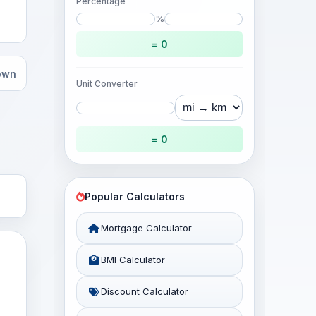
Percentage
%
= 0
hown
Unit Converter
= 0
Popular Calculators
Mortgage Calculator
BMI Calculator
Discount Calculator