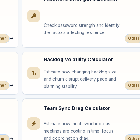
Check password strength and identify
the factors affecting resilience.
her
Other
Backlog Volatility Calculator
Estimate how changing backlog size
and churn disrupt delivery pace and
her
Other
planning stability.
Team Sync Drag Calculator
Estimate how much synchronous
meetings are costing in time, focus,
and coordination drag.
her
Other