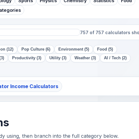
ology
Sports
Physics
Chemistry
Statistics
Food
Categories
757 of 757 calculators s
on (12)
Pop Culture (6)
Environment (5)
Food (5)
(3)
Productivity (3)
Utility (3)
Weather (3)
AI / Tech (2)
ator Income Calculators
hs
ady using, then branch into the full category below.