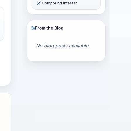
Compound Interest
From the Blog
No blog posts available.