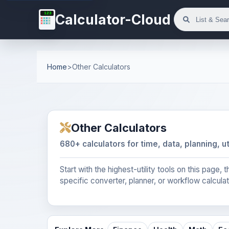
123
Calculator-Cloud
Home
>
Other Calculators
Other Calculators
680+ calculators for time, data, planning, ut
Start with the highest-utility tools on this page
specific converter, planner, or workflow calculat