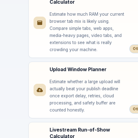
Calculator
Estimate how much RAM your current
browser tab mix is likely using.
Compare simple tabs, web apps,
media-heavy pages, video tabs, and
extensions to see what is really
Ot
crowding your machine.
Upload Window Planner
Estimate whether a large upload will
actually beat your publish deadline
once export delay, retries, cloud
processing, and safety buffer are
Ot
counted honestly.
Livestream Run-of-Show
Calculator