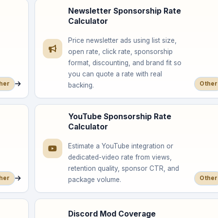
Newsletter Sponsorship Rate
Calculator
Price newsletter ads using list size,
open rate, click rate, sponsorship
format, discounting, and brand fit so
you can quote a rate with real
her
Other
backing.
YouTube Sponsorship Rate
Calculator
Estimate a YouTube integration or
dedicated-video rate from views,
retention quality, sponsor CTR, and
her
Other
package volume.
Discord Mod Coverage