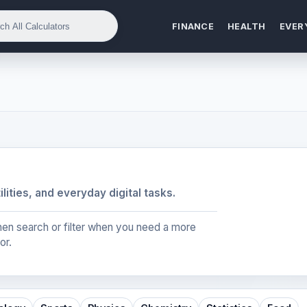
FINANCE
HEALTH
EVER
ilities, and everyday digital tasks.
, then search or filter when you need a more
or.