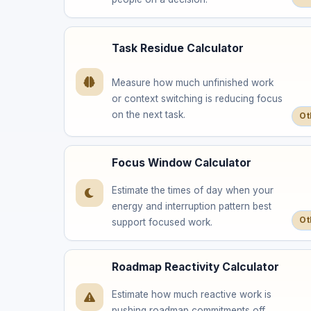
Task Residue Calculator
Measure how much unfinished work
or context switching is reducing focus
on the next task.
Ot
Focus Window Calculator
Estimate the times of day when your
energy and interruption pattern best
Ot
support focused work.
Roadmap Reactivity Calculator
Estimate how much reactive work is
pushing roadmap commitments off