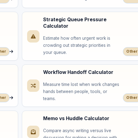
Strategic Queue Pressure
Calculator
Estimate how often urgent work is
crowding out strategic priorities in
her
Other
your queue.
Workflow Handoff Calculator
Measure time lost when work changes
hands between people, tools, or
her
Other
teams.
Memo vs Huddle Calculator
Compare async writing versus live
discussion for making a decision with