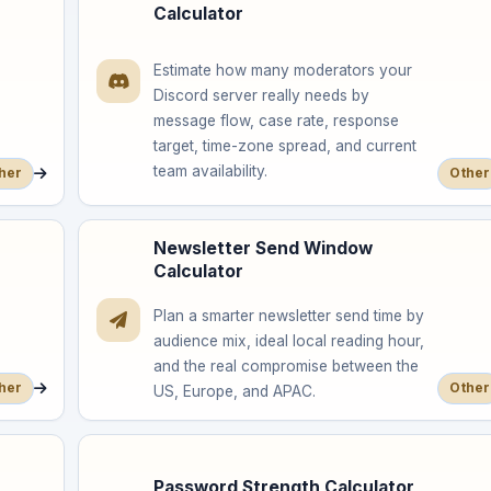
Calculator
Estimate how many moderators your
Discord server really needs by
message flow, case rate, response
target, time-zone spread, and current
team availability.
her
Other
Newsletter Send Window
Calculator
Plan a smarter newsletter send time by
audience mix, ideal local reading hour,
and the real compromise between the
her
Other
US, Europe, and APAC.
Password Strength Calculator