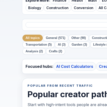
Explore More:
Finance
Health
Math
Ec
Biology
Construction
Conversion
All 
All topics
General (571)
Other (90)
Constructi
Transportation (5)
AI (3)
Garden (3)
Lifestyle 
Analysis (2)
Crafts (2)
Focused hubs:
AI Cost Calculators
Cre
POPULAR FROM RECENT TRAFFIC
Popular creator pat
Start with high-intent tools people are alre