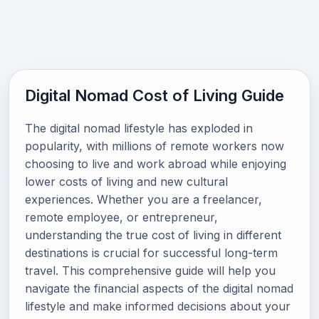
Digital Nomad Cost of Living Guide
The digital nomad lifestyle has exploded in
popularity, with millions of remote workers now
choosing to live and work abroad while enjoying
lower costs of living and new cultural
experiences. Whether you are a freelancer,
remote employee, or entrepreneur,
understanding the true cost of living in different
destinations is crucial for successful long-term
travel. This comprehensive guide will help you
navigate the financial aspects of the digital nomad
lifestyle and make informed decisions about your