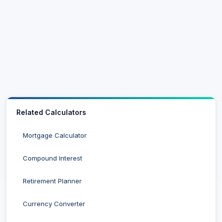
Related Calculators
Mortgage Calculator
Compound Interest
Retirement Planner
Currency Converter