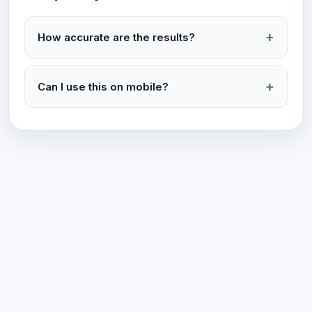
How accurate are the results?
Can I use this on mobile?