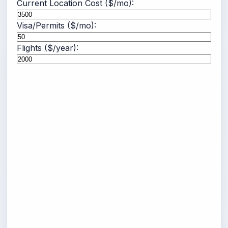
Current Location Cost ($/mo):
Visa/Permits ($/mo):
Flights ($/year):