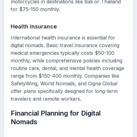
motorcycles in destinations like Bali or Thailand
for $75-150 monthly.
Health Insurance
International health insurance is essential for
digital nomads. Basic travel insurance covering
medical emergencies typically costs $50-100
monthly, while comprehensive policies including
routine care, dental, and mental health coverage
range from $150-400 monthly. Companies like
SafetyWing, World Nomads, and Cigna Global
offer plans specifically designed for long-term
travelers and remote workers.
Financial Planning for Digital
Nomads