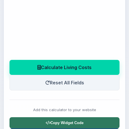
Calculate Living Costs
Reset All Fields
Add this calculator to your website
Copy Widget Code