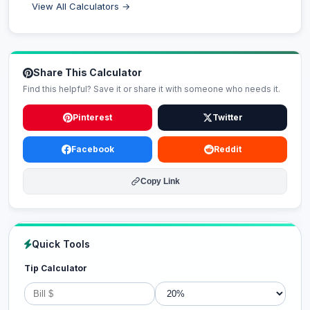
View All Calculators →
Share This Calculator
Find this helpful? Save it or share it with someone who needs it.
Pinterest
Twitter
Facebook
Reddit
Copy Link
Quick Tools
Tip Calculator