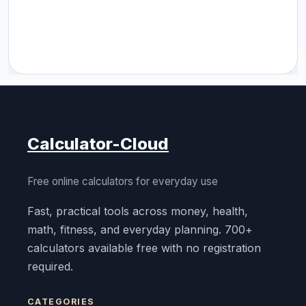
Calculator-Cloud
Free online calculators for everyday use
Fast, practical tools across money, health,
math, fitness, and everyday planning. 700+
calculators available free with no registration
required.
CATEGORIES