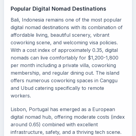
Popular Digital Nomad Destinations
Bali, Indonesia remains one of the most popular
digital nomad destinations with its combination of
affordable living, beautiful scenery, vibrant
coworking scene, and welcoming visa policies.
With a cost index of approximately 0.35, digital
nomads can live comfortably for $1,200-1,800
per month including a private villa, coworking
membership, and regular dining out. The island
offers numerous coworking spaces in Canggu
and Ubud catering specifically to remote
workers.
Lisbon, Portugal has emerged as a European
digital nomad hub, offering moderate costs (index
around 0.65) combined with excellent
infrastructure, safety, and a thriving tech scene.