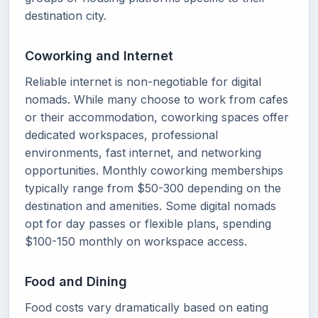
destination city.
Coworking and Internet
Reliable internet is non-negotiable for digital
nomads. While many choose to work from cafes
or their accommodation, coworking spaces offer
dedicated workspaces, professional
environments, fast internet, and networking
opportunities. Monthly coworking memberships
typically range from $50-300 depending on the
destination and amenities. Some digital nomads
opt for day passes or flexible plans, spending
$100-150 monthly on workspace access.
Food and Dining
Food costs vary dramatically based on eating