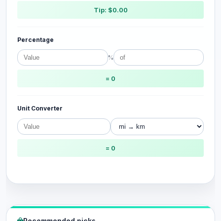
Tip: $0.00
Percentage
%
= 0
Unit Converter
= 0
Recommended picks