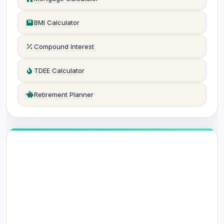
BMI Calculator
Compound Interest
TDEE Calculator
Retirement Planner