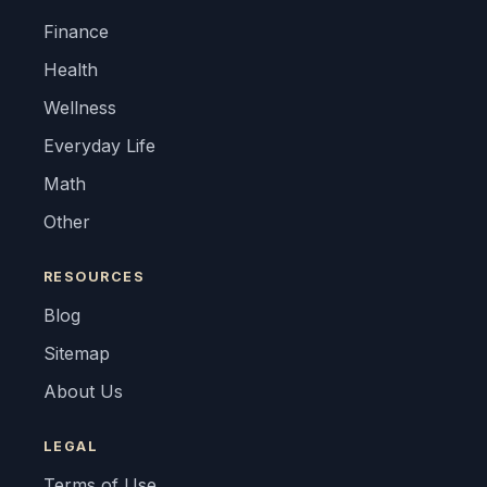
Finance
Health
Wellness
Everyday Life
Math
Other
RESOURCES
Blog
Sitemap
About Us
LEGAL
Terms of Use