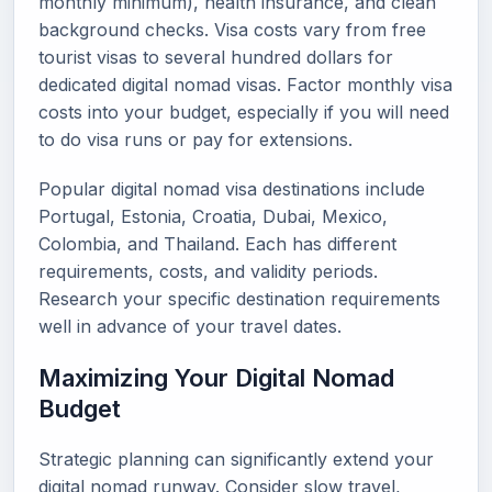
monthly minimum), health insurance, and clean
background checks. Visa costs vary from free
tourist visas to several hundred dollars for
dedicated digital nomad visas. Factor monthly visa
costs into your budget, especially if you will need
to do visa runs or pay for extensions.
Popular digital nomad visa destinations include
Portugal, Estonia, Croatia, Dubai, Mexico,
Colombia, and Thailand. Each has different
requirements, costs, and validity periods.
Research your specific destination requirements
well in advance of your travel dates.
Maximizing Your Digital Nomad
Budget
Strategic planning can significantly extend your
digital nomad runway. Consider slow travel,