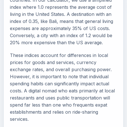
countries. In our calculator, we use a simplified
index where 1.0 represents the average cost of
living in the United States. A destination with an
index of 0.35, like Bali, means that general living
expenses are approximately 35% of US costs.
Conversely, a city with an index of 1.2 would be
20% more expensive than the US average.
These indices account for differences in local
prices for goods and services, currency
exchange rates, and overall purchasing power.
However, it is important to note that individual
spending habits can significantly impact actual
costs. A digital nomad who eats primarily at local
restaurants and uses public transportation will
spend far less than one who frequents expat
establishments and relies on ride-sharing
services.