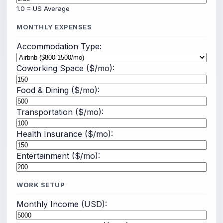
1.0 = US Average
MONTHLY EXPENSES
Accommodation Type:
Coworking Space ($/mo):
Food & Dining ($/mo):
Transportation ($/mo):
Health Insurance ($/mo):
Entertainment ($/mo):
WORK SETUP
Monthly Income (USD):