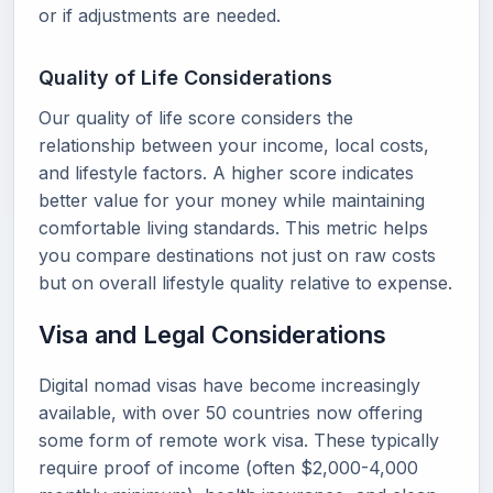
or if adjustments are needed.
Quality of Life Considerations
Our quality of life score considers the
relationship between your income, local costs,
and lifestyle factors. A higher score indicates
better value for your money while maintaining
comfortable living standards. This metric helps
you compare destinations not just on raw costs
but on overall lifestyle quality relative to expense.
Visa and Legal Considerations
Digital nomad visas have become increasingly
available, with over 50 countries now offering
some form of remote work visa. These typically
require proof of income (often $2,000-4,000