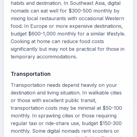
habits and destination. In Southeast Asia, digital
nomads can eat well for $300-500 monthly by
mixing local restaurants with occasional Western
food. In Europe or more expensive destinations,
budget $600-1,000 monthly for a similar lifestyle.
Cooking at home can reduce food costs
significantly but may not be practical for those in
temporary accommodations.
Transportation
Transportation needs depend heavily on your
destination and living situation. In walkable cities
or those with excellent public transit,
transportation costs may be minimal at $50-100
monthly. In sprawling cities or those requiring
regular taxi or ride-share use, budget $150-300
monthly. Some digital nomads rent scooters or