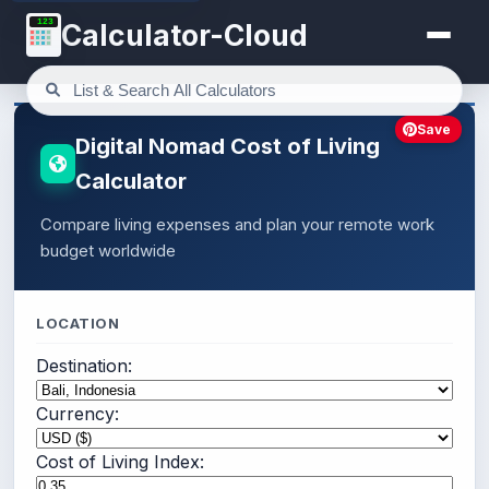
123
Calculator-Cloud
Save
Digital Nomad Cost of Living
Calculator
Compare living expenses and plan your remote work
budget worldwide
LOCATION
Destination:
Currency:
Cost of Living Index: