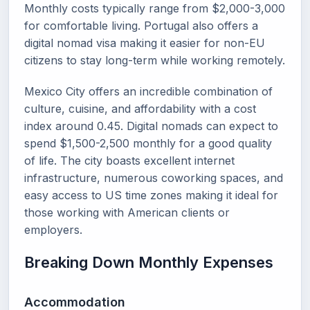
Monthly costs typically range from $2,000-3,000
for comfortable living. Portugal also offers a
digital nomad visa making it easier for non-EU
citizens to stay long-term while working remotely.
Mexico City offers an incredible combination of
culture, cuisine, and affordability with a cost
index around 0.45. Digital nomads can expect to
spend $1,500-2,500 monthly for a good quality
of life. The city boasts excellent internet
infrastructure, numerous coworking spaces, and
easy access to US time zones making it ideal for
those working with American clients or
employers.
Breaking Down Monthly Expenses
Accommodation