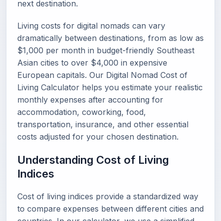
next destination.
Living costs for digital nomads can vary
dramatically between destinations, from as low as
$1,000 per month in budget-friendly Southeast
Asian cities to over $4,000 in expensive
European capitals. Our Digital Nomad Cost of
Living Calculator helps you estimate your realistic
monthly expenses after accounting for
accommodation, coworking, food,
transportation, insurance, and other essential
costs adjusted for your chosen destination.
Understanding Cost of Living
Indices
Cost of living indices provide a standardized way
to compare expenses between different cities and