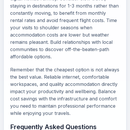
staying in destinations for 1-3 months rather than
constantly moving, to benefit from monthly
rental rates and avoid frequent flight costs. Time
your visits to shoulder seasons when
accommodation costs are lower but weather
remains pleasant. Build relationships with local
communities to discover off-the-beaten-path
affordable options.
Remember that the cheapest option is not always
the best value. Reliable internet, comfortable
workspaces, and quality accommodation directly
impact your productivity and wellbeing. Balance
cost savings with the infrastructure and comfort
you need to maintain professional performance
while enjoying your travels.
Frequently Asked Questions