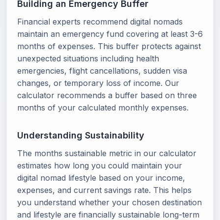
Building an Emergency Buffer
Financial experts recommend digital nomads
maintain an emergency fund covering at least 3-6
months of expenses. This buffer protects against
unexpected situations including health
emergencies, flight cancellations, sudden visa
changes, or temporary loss of income. Our
calculator recommends a buffer based on three
months of your calculated monthly expenses.
Understanding Sustainability
The months sustainable metric in our calculator
estimates how long you could maintain your
digital nomad lifestyle based on your income,
expenses, and current savings rate. This helps
you understand whether your chosen destination
and lifestyle are financially sustainable long-term