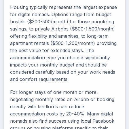
Housing typically represents the largest expense
for digital nomads. Options range from budget
hostels ($300-500/month) for those prioritizing
savings, to private Airbnbs ($800-1,500/month)
offering flexibility and amenities, to long-term
apartment rentals ($500-1,200/month) providing
the best value for extended stays. The
accommodation type you choose significantly
impacts your monthly budget and should be
considered carefully based on your work needs
and comfort requirements.
For longer stays of one month or more,
negotiating monthly rates on Airbnb or booking
directly with landlords can reduce
accommodation costs by 20-40%. Many digital
nomads also find success using local Facebook
groups or housing platforms specific to their