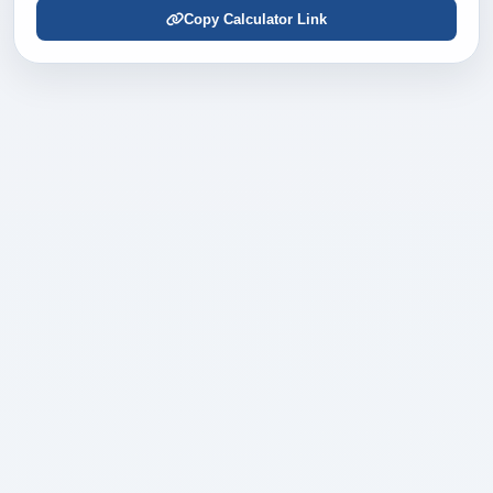
Copy Calculator Link