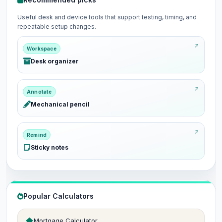
Useful desk and device tools that support testing, timing, and
repeatable setup changes.
Workspace
Desk organizer
Annotate
Mechanical pencil
Remind
Sticky notes
Popular Calculators
Mortgage Calculator