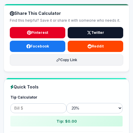
Share This Calculator
Find this helpful? Save it or share it with someone who needs it.
Pinterest
Twitter
Facebook
Reddit
Copy Link
Quick Tools
Tip Calculator
Tip: $0.00