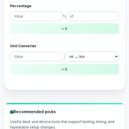
Percentage
%
= 0
Unit Converter
= 0
Recommended picks
Useful desk and device tools that support testing, timing, and
repeatable setup changes.