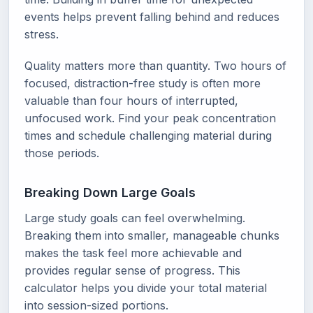
events helps prevent falling behind and reduces
stress.
Quality matters more than quantity. Two hours of
focused, distraction-free study is often more
valuable than four hours of interrupted,
unfocused work. Find your peak concentration
times and schedule challenging material during
those periods.
Breaking Down Large Goals
Large study goals can feel overwhelming.
Breaking them into smaller, manageable chunks
makes the task feel more achievable and
provides regular sense of progress. This
calculator helps you divide your total material
into session-sized portions.