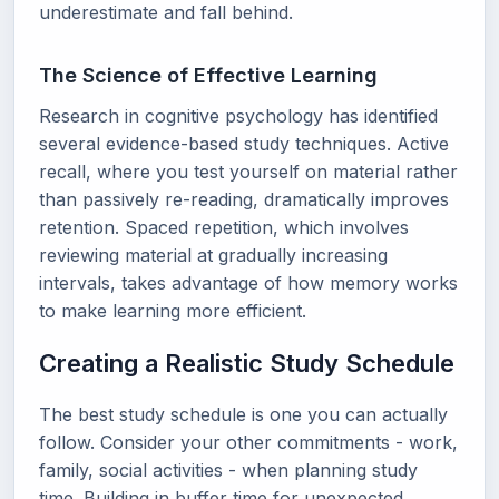
underestimate and fall behind.
The Science of Effective Learning
Research in cognitive psychology has identified
several evidence-based study techniques. Active
recall, where you test yourself on material rather
than passively re-reading, dramatically improves
retention. Spaced repetition, which involves
reviewing material at gradually increasing
intervals, takes advantage of how memory works
to make learning more efficient.
Creating a Realistic Study Schedule
The best study schedule is one you can actually
follow. Consider your other commitments - work,
family, social activities - when planning study
time. Building in buffer time for unexpected