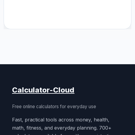
Calculator-Cloud
Free online calculators for everyday use
Fast, practical tools across money, health,
math, fitness, and everyday planning. 700+