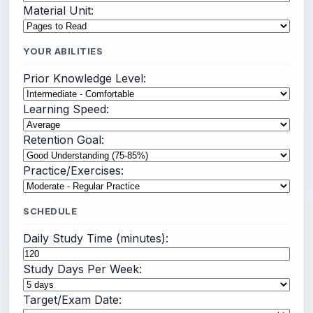
Material Unit:
YOUR ABILITIES
Prior Knowledge Level:
Learning Speed:
Retention Goal:
Practice/Exercises:
SCHEDULE
Daily Study Time (minutes):
Study Days Per Week:
Target/Exam Date: