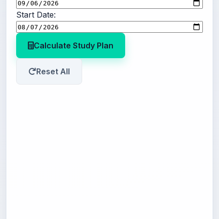
Start Date:
Calculate Study Plan
Reset All