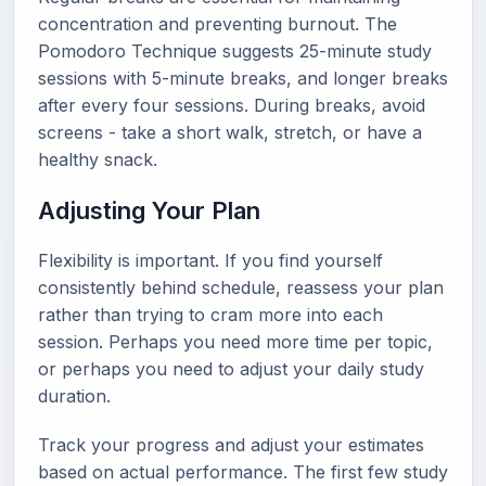
concentration and preventing burnout. The
Pomodoro Technique suggests 25-minute study
sessions with 5-minute breaks, and longer breaks
after every four sessions. During breaks, avoid
screens - take a short walk, stretch, or have a
healthy snack.
Adjusting Your Plan
Flexibility is important. If you find yourself
consistently behind schedule, reassess your plan
rather than trying to cram more into each
session. Perhaps you need more time per topic,
or perhaps you need to adjust your daily study
duration.
Track your progress and adjust your estimates
based on actual performance. The first few study