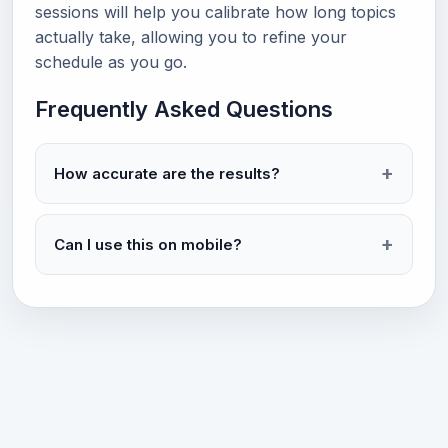
sessions will help you calibrate how long topics
actually take, allowing you to refine your
schedule as you go.
Frequently Asked Questions
How accurate are the results?
Can I use this on mobile?