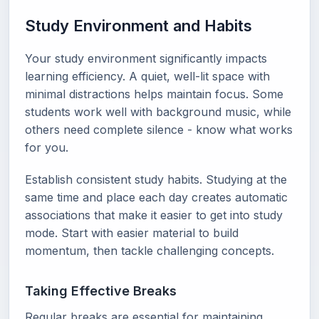
Study Environment and Habits
Your study environment significantly impacts
learning efficiency. A quiet, well-lit space with
minimal distractions helps maintain focus. Some
students work well with background music, while
others need complete silence - know what works
for you.
Establish consistent study habits. Studying at the
same time and place each day creates automatic
associations that make it easier to get into study
mode. Start with easier material to build
momentum, then tackle challenging concepts.
Taking Effective Breaks
Regular breaks are essential for maintaining