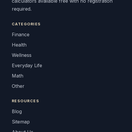
calculators available free with no registration
required.
CATEGORIES
Finance
Health
Wellness
Everyday Life
Math
Other
RESOURCES
Blog
Sitemap