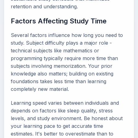
retention and understanding.
Factors Affecting Study Time
Several factors influence how long you need to
study. Subject difficulty plays a major role -
technical subjects like mathematics or
programming typically require more time than
subjects involving memorization. Your prior
knowledge also matters; building on existing
foundations takes less time than learning
completely new material.
Learning speed varies between individuals and
depends on factors like sleep quality, stress
levels, and study environment. Be honest about
your learning pace to get accurate time
estimates. It's better to overestimate than to