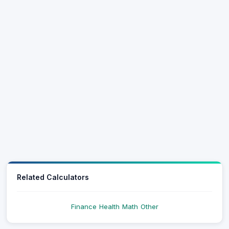
Related Calculators
Finance
Health
Math
Other