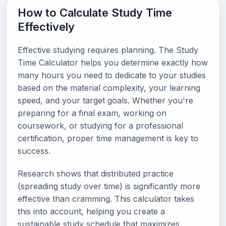
How to Calculate Study Time
Effectively
Effective studying requires planning. The Study
Time Calculator helps you determine exactly how
many hours you need to dedicate to your studies
based on the material complexity, your learning
speed, and your target goals. Whether you're
preparing for a final exam, working on
coursework, or studying for a professional
certification, proper time management is key to
success.
Research shows that distributed practice
(spreading study over time) is significantly more
effective than cramming. This calculator takes
this into account, helping you create a
sustainable study schedule that maximizes