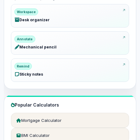
Workspace
Desk organizer
Annotate
Mechanical pencil
Remind
Sticky notes
Popular Calculators
Mortgage Calculator
BMI Calculator