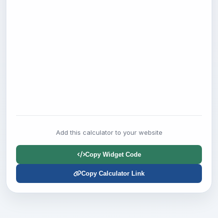
Add this calculator to your website
Copy Widget Code
Copy Calculator Link