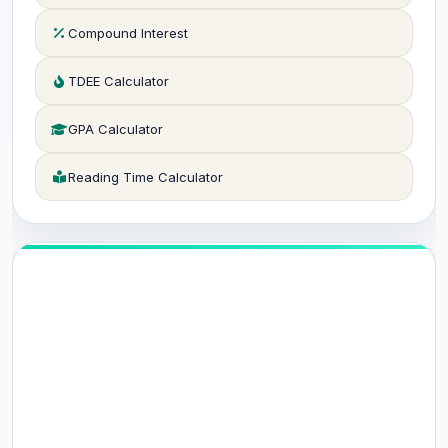
Compound Interest
TDEE Calculator
GPA Calculator
Reading Time Calculator