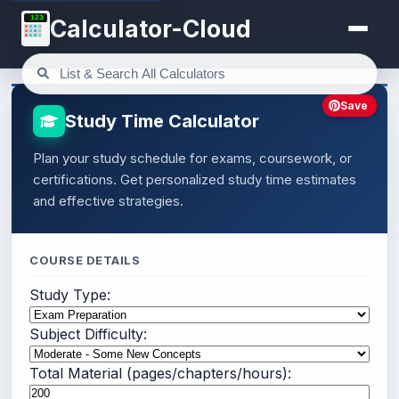
123
Calculator-Cloud
Save
Study Time Calculator
Plan your study schedule for exams, coursework, or
certifications. Get personalized study time estimates
and effective strategies.
COURSE DETAILS
Study Type:
Subject Difficulty:
Total Material (pages/chapters/hours):