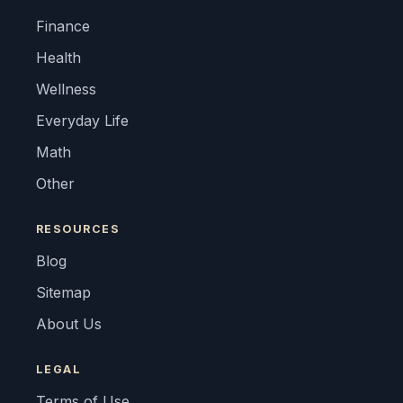
Finance
Health
Wellness
Everyday Life
Math
Other
RESOURCES
Blog
Sitemap
About Us
LEGAL
Terms of Use