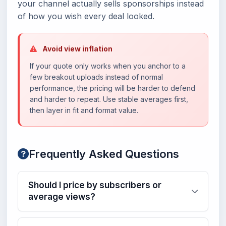
your channel actually sells sponsorships instead
of how you wish every deal looked.
Avoid view inflation
If your quote only works when you anchor to a
few breakout uploads instead of normal
performance, the pricing will be harder to defend
and harder to repeat. Use stable averages first,
then layer in fit and format value.
Frequently Asked Questions
Should I price by subscribers or
average views?