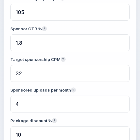
Sponsor CTR %
?
Target sponsorship CPM
?
Sponsored uploads per month
?
Package discount %
?