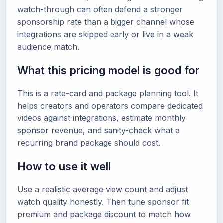
watch-through can often defend a stronger
sponsorship rate than a bigger channel whose
integrations are skipped early or live in a weak
audience match.
What this pricing model is good for
This is a rate-card and package planning tool. It
helps creators and operators compare dedicated
videos against integrations, estimate monthly
sponsor revenue, and sanity-check what a
recurring brand package should cost.
How to use it well
Use a realistic average view count and adjust
watch quality honestly. Then tune sponsor fit
premium and package discount to match how