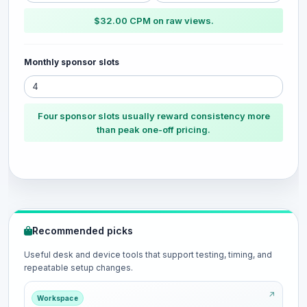
$32.00 CPM on raw views.
Monthly sponsor slots
Four sponsor slots usually reward consistency more
than peak one-off pricing.
Recommended picks
Useful desk and device tools that support testing, timing, and
repeatable setup changes.
Workspace