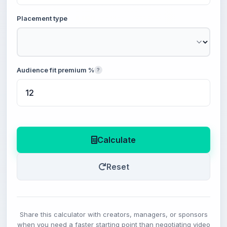
Placement type
Audience fit premium %
?
Calculate
Reset
Share this calculator with creators, managers, or sponsors
when you need a faster starting point than negotiating video