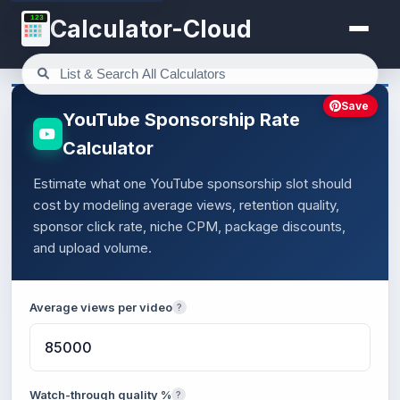
123
Calculator-Cloud
Save
YouTube Sponsorship Rate
Calculator
Estimate what one YouTube sponsorship slot should
cost by modeling average views, retention quality,
sponsor click rate, niche CPM, package discounts,
and upload volume.
Average views per video
?
Watch-through quality %
?