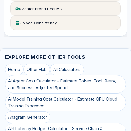
Creator Brand Deal Mix
Upload Consistency
EXPLORE MORE OTHER TOOLS
Home
Other Hub
All Calculators
AI Agent Cost Calculator - Estimate Token, Tool, Retry,
and Success-Adjusted Spend
AI Model Training Cost Calculator - Estimate GPU Cloud
Training Expenses
Anagram Generator
API Latency Budget Calculator - Service Chain &