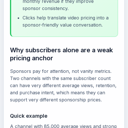
monthly revenue if they improve
sponsor consistency.
Clicks help translate video pricing into a
sponsor-friendly value conversation.
Why subscribers alone are a weak
pricing anchor
Sponsors pay for attention, not vanity metrics.
Two channels with the same subscriber count
can have very different average views, retention,
and purchase intent, which means they can
support very different sponsorship prices.
Quick example
A channel with 85,000 average views and strong