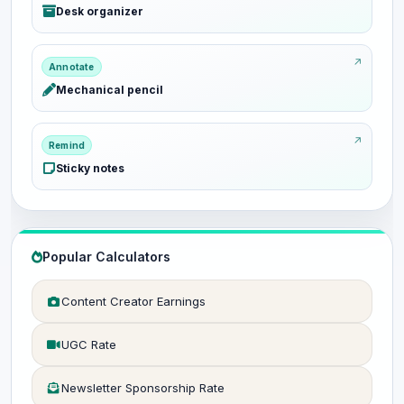
Desk organizer
Annotate
Mechanical pencil
Remind
Sticky notes
Popular Calculators
Content Creator Earnings
UGC Rate
Newsletter Sponsorship Rate