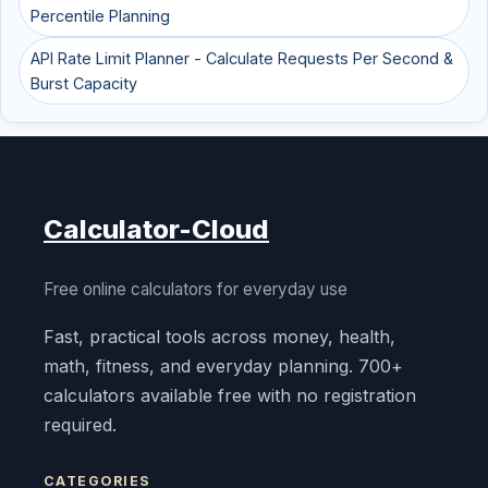
Percentile Planning
API Rate Limit Planner - Calculate Requests Per Second &
Burst Capacity
Calculator-Cloud
Free online calculators for everyday use
Fast, practical tools across money, health,
math, fitness, and everyday planning. 700+
calculators available free with no registration
required.
CATEGORIES