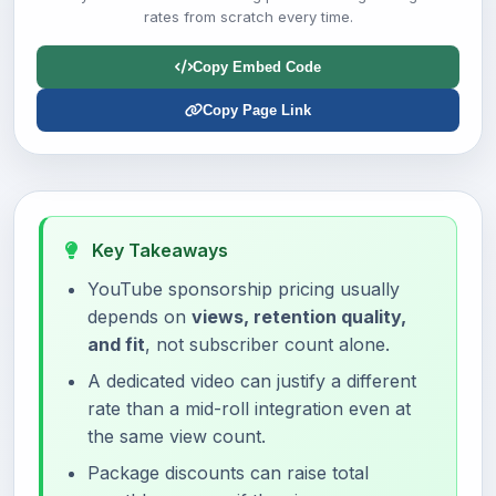
rates from scratch every time.
Copy Embed Code
Copy Page Link
Key Takeaways
YouTube sponsorship pricing usually
depends on
views, retention quality,
and fit
, not subscriber count alone.
A dedicated video can justify a different
rate than a mid-roll integration even at
the same view count.
Package discounts can raise total