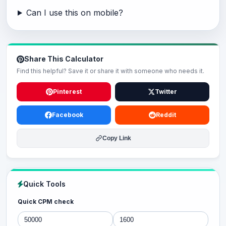
Can I use this on mobile?
Share This Calculator
Find this helpful? Save it or share it with someone who needs it.
Pinterest
Twitter
Facebook
Reddit
Copy Link
Quick Tools
Quick CPM check