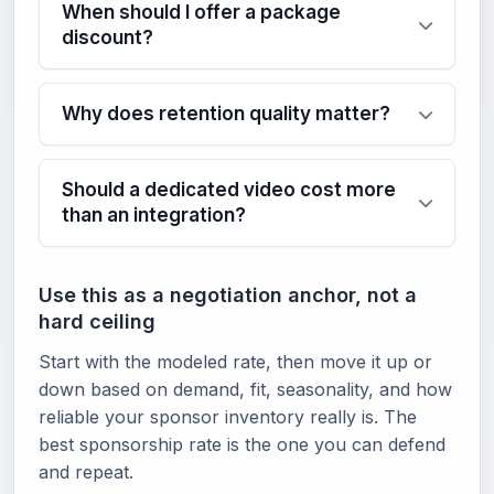
When should I offer a package
discount?
Why does retention quality matter?
Should a dedicated video cost more
than an integration?
Use this as a negotiation anchor, not a
hard ceiling
Start with the modeled rate, then move it up or
down based on demand, fit, seasonality, and how
reliable your sponsor inventory really is. The
best sponsorship rate is the one you can defend
and repeat.