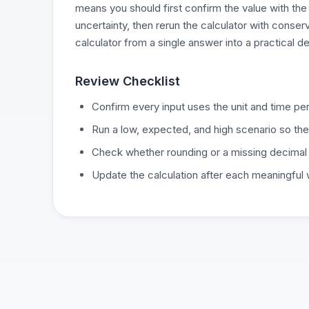
means you should first confirm the value with the
uncertainty, then rerun the calculator with conse
calculator from a single answer into a practical d
Review Checklist
Confirm every input uses the unit and time per
Run a low, expected, and high scenario so the
Check whether rounding or a missing decimal
Update the calculation after each meaningful