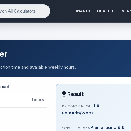
FINANCE
HEALTH
EVER
er
ction time and available weekly hours.
pload
Result
hours
1.9
PRIMARY ANSWER
uploads/week
Plan around 9.6
WHAT IT MEANS