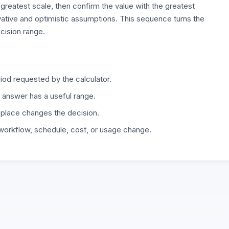
 greatest scale, then confirm the value with the greatest
rvative and optimistic assumptions. This sequence turns the
ecision range.
iod requested by the calculator.
 answer has a useful range.
 place changes the decision.
 workflow, schedule, cost, or usage change.