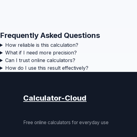
Frequently Asked Questions
How reliable is this calculation?
What if I need more precision?
Can I trust online calculators?
How do I use this result effectively?
Calculator-Cloud
Free online calculators for everyday use