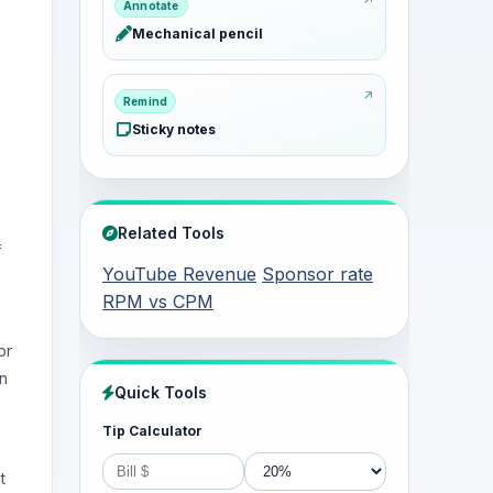
Annotate
Mechanical pencil
Remind
Sticky notes
Related Tools
f
YouTube Revenue
Sponsor rate
RPM vs CPM
or
on
Quick Tools
Tip Calculator
t