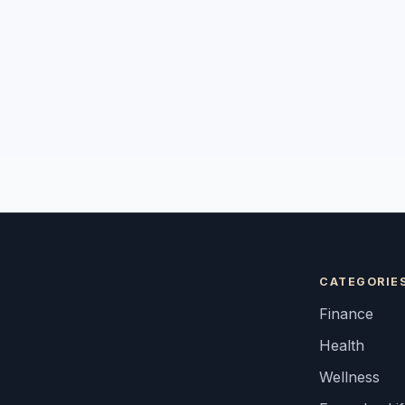
CATEGORIE
Finance
Health
Wellness