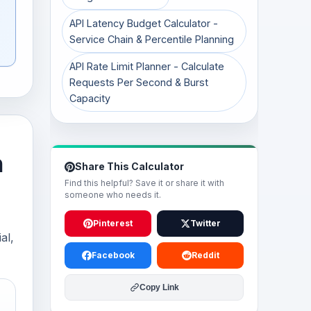
API Latency Budget Calculator -
Service Chain & Percentile Planning
API Rate Limit Planner - Calculate
Requests Per Second & Burst
Capacity
h
Share This Calculator
Find this helpful? Save it or share it with
someone who needs it.
Pinterest
Twitter
al,
Facebook
Reddit
Copy Link