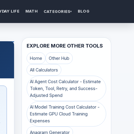
YDAY LIFE
MATH
BLOG
CATEGORIES
▾
EXPLORE MORE OTHER TOOLS
Home
Other Hub
All Calculators
AI Agent Cost Calculator - Estimate
Token, Tool, Retry, and Success-
Adjusted Spend
AI Model Training Cost Calculator -
Estimate GPU Cloud Training
Expenses
Anagram Generator