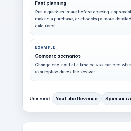
Fast planning
Run a quick estimate before opening a spreads
making a purchase, or choosing a more detaile
calculator.
EXAMPLE
Compare scenarios
Change one input at a time so you can see whi
assumption drives the answer.
Use next:
YouTube Revenue
Sponsor ra