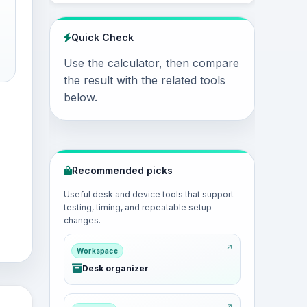
Quick Check
Use the calculator, then compare
the result with the related tools
below.
Recommended picks
Useful desk and device tools that support
testing, timing, and repeatable setup
changes.
Workspace
Desk organizer