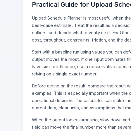
Practical Guide for Upload Sche
Upload Schedule Planner is most useful when the in
best-case estimate. Treat the result as a decisio
outliers, and decide what to verify next. For Othe
cost, throughput, constraints, friction, and the d
Start with a baseline run using values you can d
output moves the most. If one input dominates the r
have similar influence, use a conservative scenari
relying on a single exact number.
Before acting on the result, compare the result wi
examples. This is especially important when the c
operational decision. The calculator can make the
current data, clear units, and assumptions that ma
When the output looks surprising, slow down and 
field can move the final number more than severa