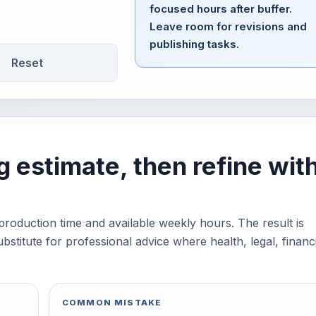
focused hours after buffer.
Leave room for revisions and
publishing tasks.
Reset
g estimate, then refine wit
production time and available weekly hours. The result is
bstitute for professional advice where health, legal, financi
COMMON MISTAKE