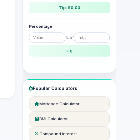
Tip: $0.00
Percentage
% of
= 0
Popular Calculators
Mortgage Calculator
BMI Calculator
Compound Interest