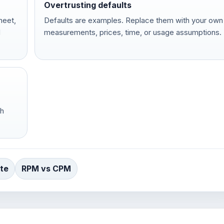
Overtrusting defaults
heet,
Defaults are examples. Replace them with your own
d
measurements, prices, time, or usage assumptions.
ch
te
RPM vs CPM