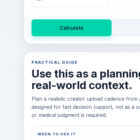
Calculate
PRACTICAL GUIDE
Use this as a plannin
real-world context.
Plan a realistic creator upload cadence from 
designed for fast decision support, not as a su
or medical judgment is required.
WHEN TO USE IT