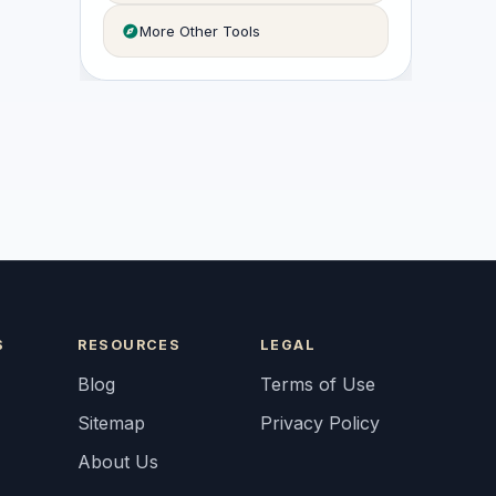
More Other Tools
S
RESOURCES
LEGAL
Blog
Terms of Use
Sitemap
Privacy Policy
About Us