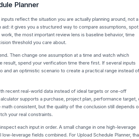
dule Planner
puts reflect the situation you are actually planning around, not a
n aid: it gives you a structured way to compare assumptions, spot
r work, the most important review lens is baseline behavior, time
ecision threshold you care about.
efend. Then change one assumption at a time and watch which
esult, spend your verification time there first. If several inputs
o and an optimistic scenario to create a practical range instead o
th recent real-world data instead of ideal targets or one-off
alculator supports a purchase, project plan, performance target, 
 math consistent, but the quality of the conclusion still depends 
tch your real constraints.
inspect each input in order. A small change in one high-leverage
l low-leverage fields combined. For Upload Schedule Planner, tha