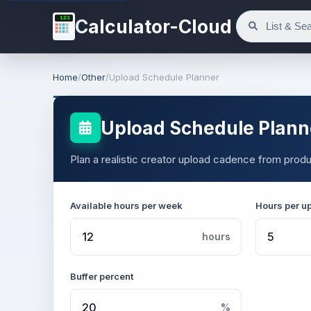
123
Calculator-Cloud
Home
/
Other
/
Upload Schedule Planner
Upload Schedule Plann
Plan a realistic creator upload cadence from produ
Available hours per week
Hours per u
hours
Buffer percent
%