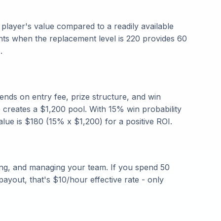
layer's value compared to a readily available
nts when the replacement level is 220 provides 60
.
ends on entry fee, prize structure, and win
e creates a $1,200 pool. With 15% win probability
alue is $180 (15% x $1,200) for a positive ROI.
ing, and managing your team. If you spend 50
ayout, that's $10/hour effective rate - only