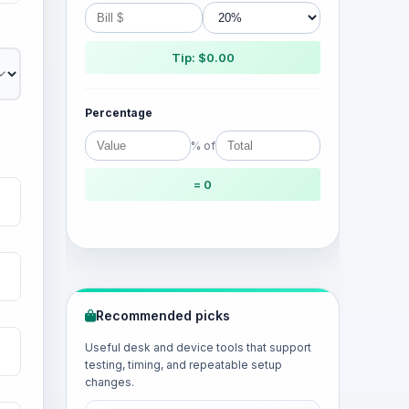
Tip: $0.00
Percentage
% of
= 0
Recommended picks
Useful desk and device tools that support
testing, timing, and repeatable setup
changes.