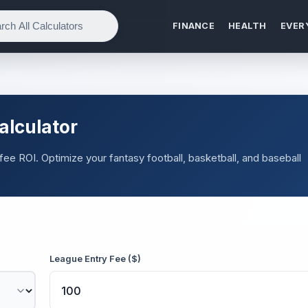
FINANCE
HEALTH
EVER
alculator
 fee ROI. Optimize your fantasy football, basketball, and baseball
League Entry Fee ($)