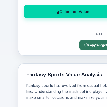
Calculate Value
Add thi
Copy Widget
Fantasy Sports Value Analysis
Fantasy sports has evolved from casual hob
line. Understanding the math behind player v
make smarter decisions and maximize your r