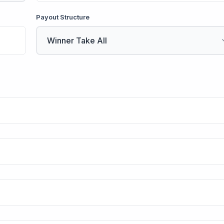
Payout Structure