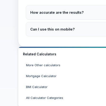
How accurate are the results?
Can I use this on mobile?
Related Calculators
More Other calculators
Mortgage Calculator
BMI Calculator
All Calculator Categories