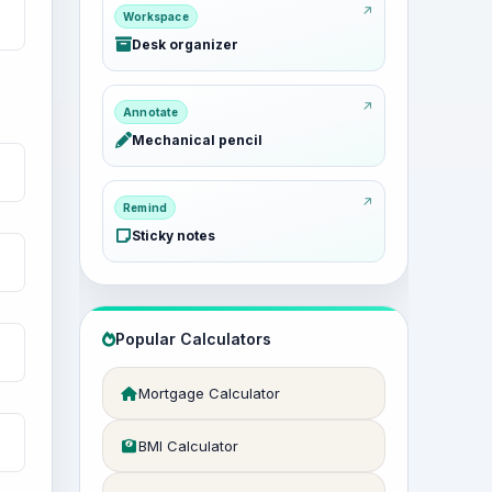
Workspace
Desk organizer
Annotate
Mechanical pencil
Remind
Sticky notes
Popular Calculators
Mortgage Calculator
BMI Calculator