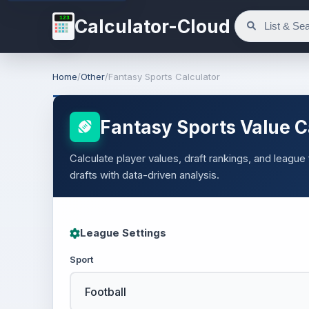
123
Calculator-Cloud
Home
/
Other
/
Fantasy Sports Calculator
Fantasy Sports Value C
Calculate player values, draft rankings, and league
drafts with data-driven analysis.
League Settings
Sport