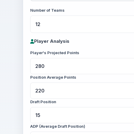
Number of Teams
Player Analysis
Player's Projected Points
Position Average Points
Draft Position
ADP (Average Draft Position)