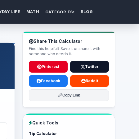
YDAY LIFE
MATH
BLOG
CATEGORIES
▾
Share This Calculator
Find this helpful? Save it or share it with
someone who needs it.
Pinterest
Twitter
Facebook
Reddit
Copy Link
Quick Tools
Tip Calculator