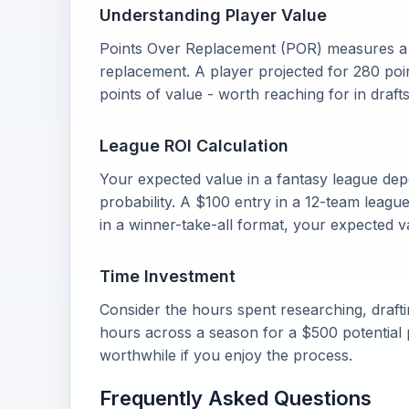
Understanding Player Value
Points Over Replacement (POR) measures a p
replacement. A player projected for 280 poi
points of value - worth reaching for in drafts
League ROI Calculation
Your expected value in a fantasy league dep
probability. A $100 entry in a 12-team leagu
in a winner-take-all format, your expected v
Time Investment
Consider the hours spent researching, draft
hours across a season for a $500 potential p
worthwhile if you enjoy the process.
Frequently Asked Questions