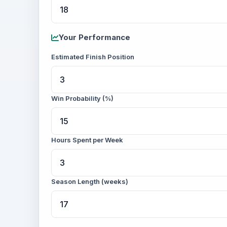
Your Performance
Estimated Finish Position
Win Probability (%)
Hours Spent per Week
Season Length (weeks)