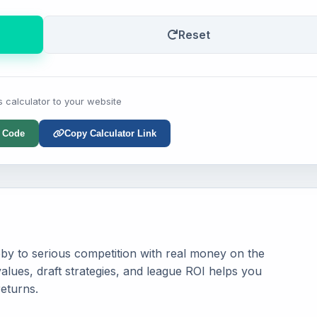
Reset
s calculator to your website
 Code
Copy Calculator Link
by to serious competition with real money on the
alues, draft strategies, and league ROI helps you
eturns.