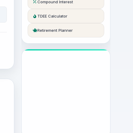
Compound Interest
TDEE Calculator
Retirement Planner