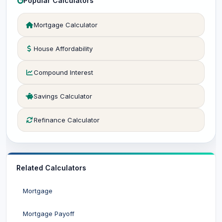
Popular Calculators
Mortgage Calculator
House Affordability
Compound Interest
Savings Calculator
Refinance Calculator
Related Calculators
Mortgage
Mortgage Payoff