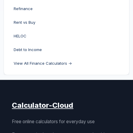
Refinance
Rent vs Buy
HELOC
Debt to Income
View All Finance Calculators →
Calculator-Cloud
Free online calculators for everyday use