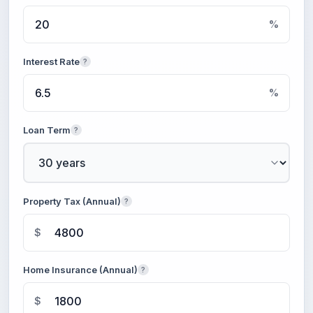
%
Interest Rate
?
%
Loan Term
?
Property Tax (Annual)
?
$
Home Insurance (Annual)
?
$