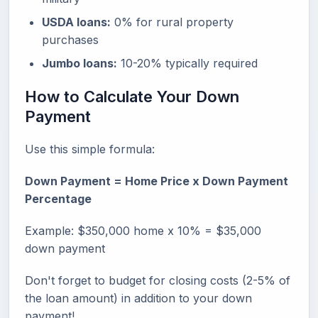
USDA loans:
0% for rural property
purchases
Jumbo loans:
10-20% typically required
How to Calculate Your Down
Payment
Use this simple formula:
Down Payment = Home Price x Down Payment
Percentage
Example: $350,000 home x 10% = $35,000
down payment
Don't forget to budget for closing costs (2-5% of
the loan amount) in addition to your down
payment!