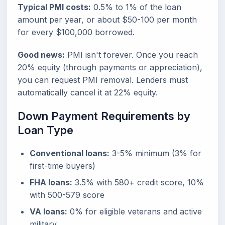
Typical PMI costs:
0.5% to 1% of the loan
amount per year, or about $50-100 per month
for every $100,000 borrowed.
Good news:
PMI isn't forever. Once you reach
20% equity (through payments or appreciation),
you can request PMI removal. Lenders must
automatically cancel it at 22% equity.
Down Payment Requirements by
Loan Type
Conventional loans:
3-5% minimum (3% for
first-time buyers)
FHA loans:
3.5% with 580+ credit score, 10%
with 500-579 score
VA loans:
0% for eligible veterans and active
military