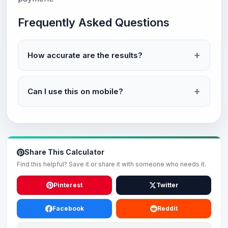
Frequently Asked Questions
How accurate are the results?
Can I use this on mobile?
Share This Calculator
Find this helpful? Save it or share it with someone who needs it.
Pinterest
Twitter
Facebook
Reddit