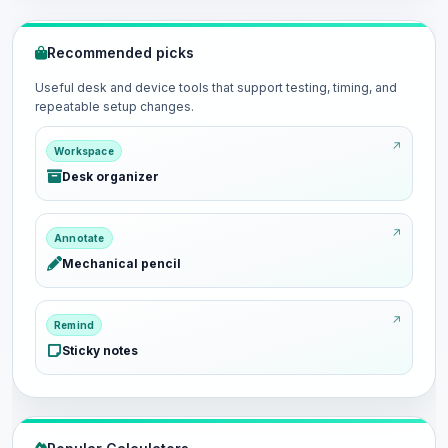
Recommended picks
Useful desk and device tools that support testing, timing, and
repeatable setup changes.
Workspace
Desk organizer
Annotate
Mechanical pencil
Remind
Sticky notes