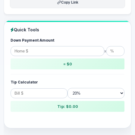
Copy Link
Quick Tools
Down Payment Amount
x
= $0
Tip Calculator
Tip: $0.00