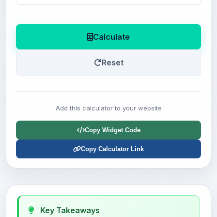
Calculate
Reset
Add this calculator to your website
Copy Widget Code
Copy Calculator Link
Key Takeaways