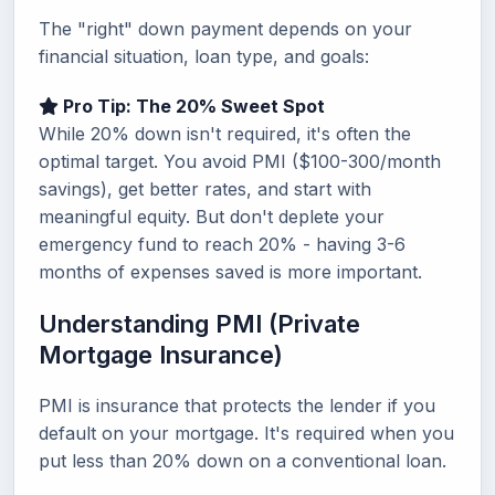
The "right" down payment depends on your
financial situation, loan type, and goals:
Pro Tip: The 20% Sweet Spot
While 20% down isn't required, it's often the
optimal target. You avoid PMI ($100-300/month
savings), get better rates, and start with
meaningful equity. But don't deplete your
emergency fund to reach 20% - having 3-6
months of expenses saved is more important.
Understanding PMI (Private
Mortgage Insurance)
PMI is insurance that protects the lender if you
default on your mortgage. It's required when you
put less than 20% down on a conventional loan.