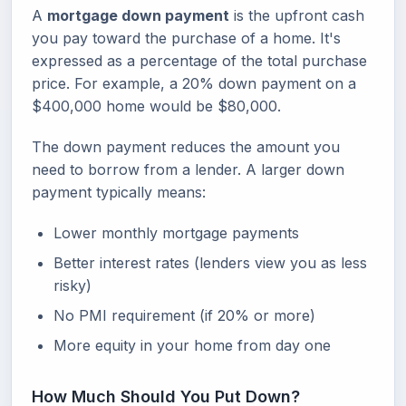
A
mortgage down payment
is the upfront cash
you pay toward the purchase of a home. It's
expressed as a percentage of the total purchase
price. For example, a 20% down payment on a
$400,000 home would be $80,000.
The down payment reduces the amount you
need to borrow from a lender. A larger down
payment typically means:
Lower monthly mortgage payments
Better interest rates (lenders view you as less
risky)
No PMI requirement (if 20% or more)
More equity in your home from day one
How Much Should You Put Down?