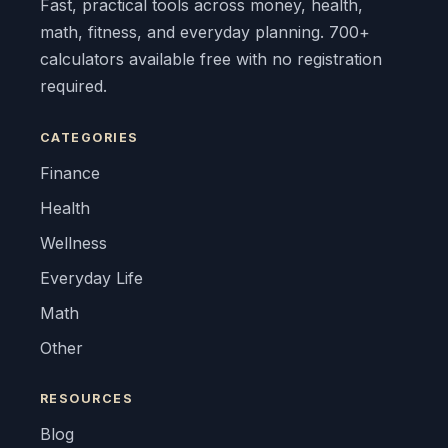
Fast, practical tools across money, health,
math, fitness, and everyday planning. 700+
calculators available free with no registration
required.
CATEGORIES
Finance
Health
Wellness
Everyday Life
Math
Other
RESOURCES
Blog