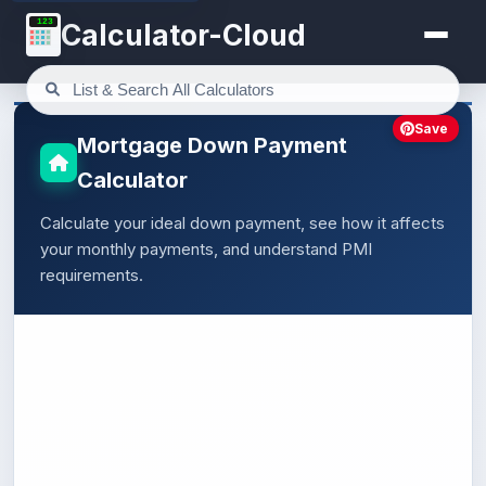
123
Calculator-Cloud
Save
Mortgage Down Payment
Calculator
Calculate your ideal down payment, see how it affects
your monthly payments, and understand PMI
requirements.