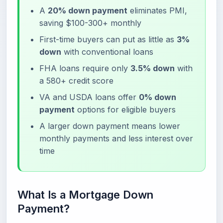
A
20% down payment
eliminates PMI,
saving $100-300+ monthly
First-time buyers can put as little as
3%
down
with conventional loans
FHA loans require only
3.5% down
with
a 580+ credit score
VA and USDA loans offer
0% down
payment
options for eligible buyers
A larger down payment means lower
monthly payments and less interest over
time
What Is a Mortgage Down
Payment?