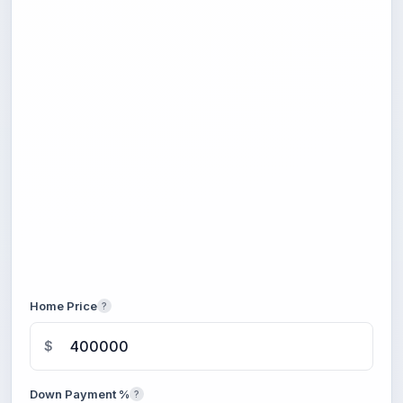
Home Price
?
$
Down Payment %
?