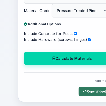
Material Grade
Additional Options
Include Concrete for Posts
Include Hardware (screws, hinges)
Calculate Materials
Add thi
Copy Widget