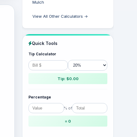
Mulch
View All Other Calculators →
Quick Tools
Tip Calculator
Tip: $0.00
Percentage
% of
= 0