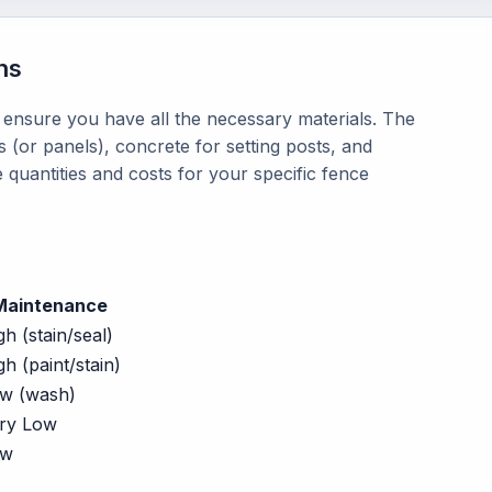
ns
o ensure you have all the necessary materials. The
 (or panels), concrete for setting posts, and
 quantities and costs for your specific fence
Maintenance
gh (stain/seal)
gh (paint/stain)
w (wash)
ry Low
ow