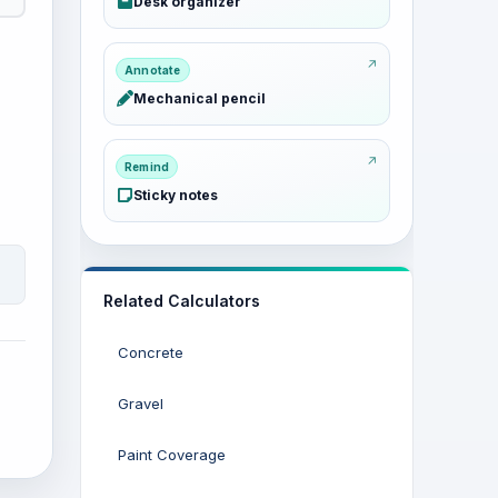
Desk organizer
Annotate
Mechanical pencil
Remind
Sticky notes
Related Calculators
Concrete
Gravel
Paint Coverage