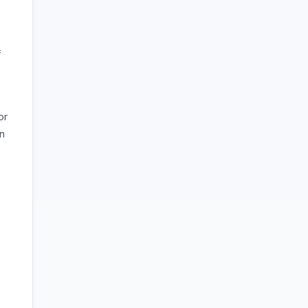
f
or
on