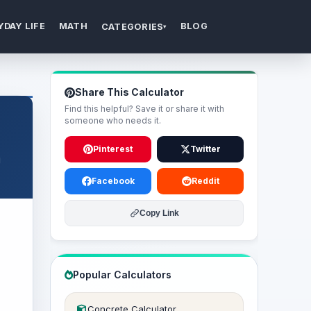
YDAY LIFE
MATH
BLOG
CATEGORIES
▾
Share This Calculator
Find this helpful? Save it or share it with
someone who needs it.
Pinterest
Twitter
g
Facebook
Reddit
Copy Link
Popular Calculators
Concrete Calculator