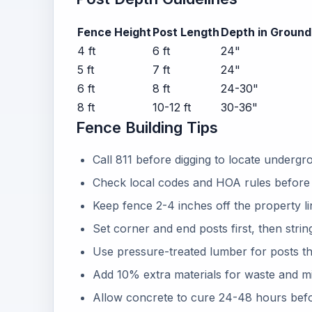
Fence Height
Post Length
Depth in Ground
4 ft
6 ft
24"
5 ft
7 ft
24"
6 ft
8 ft
24-30"
8 ft
10-12 ft
30-36"
Fence Building Tips
Call 811 before digging to locate undergrou
Check local codes and HOA rules before 
Keep fence 2-4 inches off the property lin
Set corner and end posts first, then strin
Use pressure-treated lumber for posts t
Add 10% extra materials for waste and m
Allow concrete to cure 24-48 hours befor