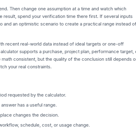
efend. Then change one assumption at a time and watch which
esult, spend your verification time there first. If several inputs
o and an optimistic scenario to create a practical range instead o
th recent real-world data instead of ideal targets or one-off
alculator supports a purchase, project plan, performance target, 
 math consistent, but the quality of the conclusion still depends 
tch your real constraints.
iod requested by the calculator.
 answer has a useful range.
 place changes the decision.
 workflow, schedule, cost, or usage change.