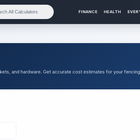
FINANCE
HEALTH
EVER
ickets, and hardware. Get accurate cost estimates for your fencin