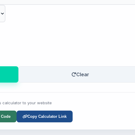
Clear
s calculator to your website
 Code
Copy Calculator Link