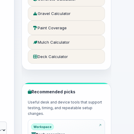
Gravel Calculator
Paint Coverage
Mulch Calculator
Deck Calculator
Recommended picks
Useful desk and device tools that support
testing, timing, and repeatable setup
changes.
Workspace