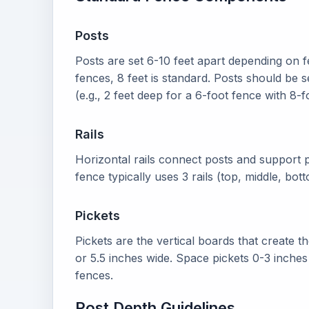
Posts
Posts are set 6-10 feet apart depending on f
fences, 8 feet is standard. Posts should be se
(e.g., 2 feet deep for a 6-foot fence with 8-f
Rails
Horizontal rails connect posts and support p
fence typically uses 3 rails (top, middle, bo
Pickets
Pickets are the vertical boards that create t
or 5.5 inches wide. Space pickets 0-3 inches
fences.
Post Depth Guidelines