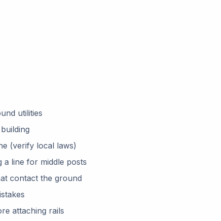
nd utilities
building
e (verify local laws)
g a line for middle posts
hat contact the ground
istakes
e attaching rails