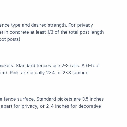
ence type and desired strength. For privacy
t in concrete at least 1/3 of the total post length
oot posts).
ickets. Standard fences use 2-3 rails. A 6-foot
ttom). Rails are usually 2x4 or 2x3 lumber.
he fence surface. Standard pickets are 3.5 inches
 apart for privacy, or 2-4 inches for decorative