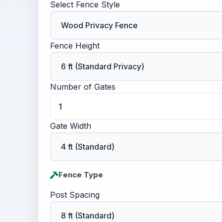
Select Fence Style
Fence Height
Number of Gates
Gate Width
Fence Type
Post Spacing