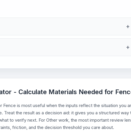
lator - Calculate Materials Needed for Fen
 Fence is most useful when the inputs reflect the situation you a
. Treat the result as a decision aid: it gives you a structured way 
hat to verify next. For Other work, the most important review len
aints, friction, and the decision threshold you care about.