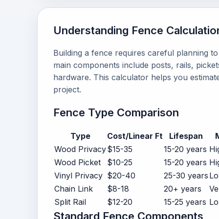
Understanding Fence Calculatio
Building a fence requires careful planning t
main components include posts, rails, pickets
hardware. This calculator helps you estimate
project.
Fence Type Comparison
Type
Cost/Linear Ft
Lifespan
Wood Privacy
$15-35
15-20 years
Hi
Wood Picket
$10-25
15-20 years
Hi
Vinyl Privacy
$20-40
25-30 years
Lo
Chain Link
$8-18
20+ years
Ve
Split Rail
$12-20
15-25 years
L
Standard Fence Components