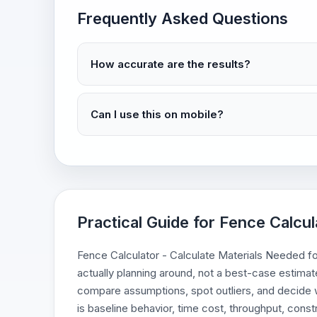
Frequently Asked Questions
How accurate are the results?
Can I use this on mobile?
Practical Guide for Fence Calcu
Fence Calculator - Calculate Materials Needed for
actually planning around, not a best-case estimate
compare assumptions, spot outliers, and decide w
is baseline behavior, time cost, throughput, constr