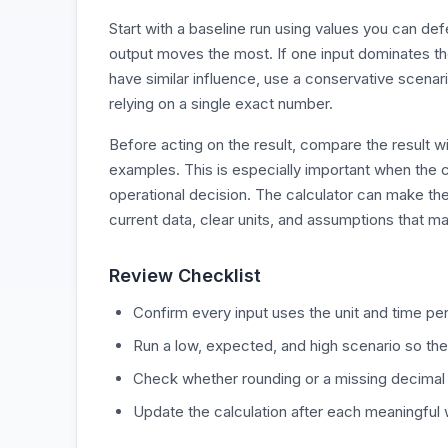
Start with a baseline run using values you can d
output moves the most. If one input dominates the r
have similar influence, use a conservative scenari
relying on a single exact number.
Before acting on the result, compare the result wi
examples. This is especially important when the c
operational decision. The calculator can make the
current data, clear units, and assumptions that ma
Review Checklist
Confirm every input uses the unit and time per
Run a low, expected, and high scenario so the
Check whether rounding or a missing decimal
Update the calculation after each meaningful