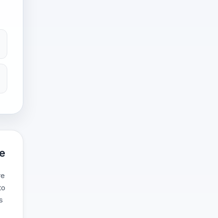
ce
re
to
s