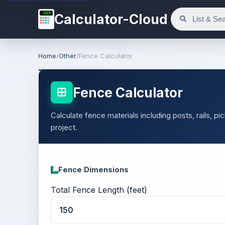
123
Calculator-Cloud
Home
/
Other
/
Fence Calculator
Fence Calculator
Calculate fence materials including posts, rails, p
project.
Fence Dimensions
Total Fence Length (feet)