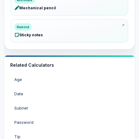
Annotate
Mechanical pencil
Remind
Sticky notes
Related Calculators
Age
Date
Subnet
Password
Tip