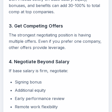
bonuses, and benefits can add 30-100% to total
comp at top companies.
3. Get Competing Offers
The strongest negotiating position is having
multiple offers. Even if you prefer one company,
other offers provide leverage.
4. Negotiate Beyond Salary
If base salary is firm, negotiate:
Signing bonus
Additional equity
Early performance review
Remote work flexibility