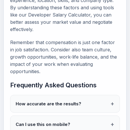
experience, location, skills, and company type.
By understanding these factors and using tools
like our Developer Salary Calculator, you can
better assess your market value and negotiate
effectively.
Remember that compensation is just one factor
in job satisfaction. Consider also team culture,
growth opportunities, work-life balance, and the
impact of your work when evaluating
opportunities.
Frequently Asked Questions
How accurate are the results?
Can I use this on mobile?