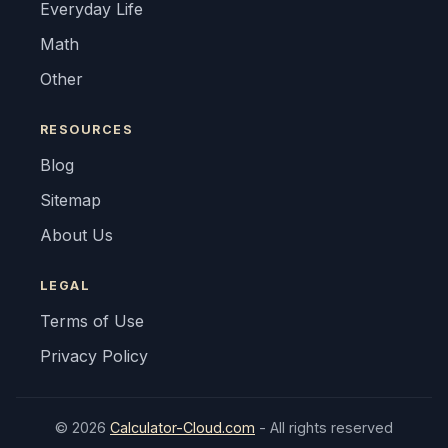
Everyday Life
Math
Other
RESOURCES
Blog
Sitemap
About Us
LEGAL
Terms of Use
Privacy Policy
© 2026
Calculator-Cloud.com
- All rights reserved