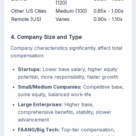
(120)
Other US Cities
Medium (100)
0.85x - 1.00x
Remote (US)
Varies
0.90x - 1.10x
4. Company Size and Type
Company characteristics significantly affect total
compensation:
Startups:
Lower base salary, higher equity
potential, more responsibility, faster growth
Small/Medium Companies:
Competitive base,
some equity, balanced work-life
Large Enterprises:
Higher base,
comprehensive benefits, stability, slower
advancement
FAANG/Big Tech:
Top-tier compensation,