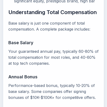
significant equity, prestigious brand, high bar
Understanding Total Compensation
Base salary is just one component of total
compensation. A complete package includes:
Base Salary
Your guaranteed annual pay, typically 60-80% of
total compensation for most roles, and 40-60%
at top tech companies.
Annual Bonus
Performance-based bonus, typically 10-20% of
base salary. Some companies offer signing
bonuses of $10K-$100K+ for competitive offers.