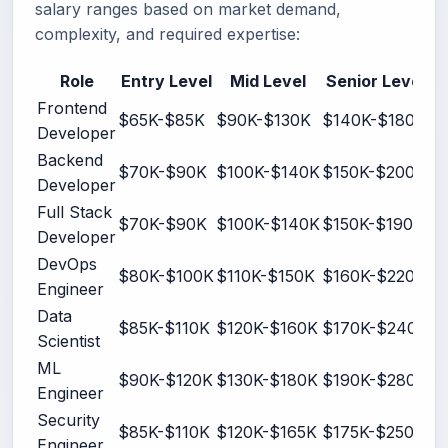
salary ranges based on market demand,
complexity, and required expertise:
Role
Entry Level
Mid Level
Senior Level
Frontend
$65K-$85K
$90K-$130K
$140K-$180K
Developer
Backend
$70K-$90K
$100K-$140K
$150K-$200K
Developer
Full Stack
$70K-$90K
$100K-$140K
$150K-$190K
Developer
DevOps
$80K-$100K
$110K-$150K
$160K-$220K
Engineer
Data
$85K-$110K
$120K-$160K
$170K-$240K
Scientist
ML
$90K-$120K
$130K-$180K
$190K-$280K
Engineer
Security
$85K-$110K
$120K-$165K
$175K-$250K
Engineer