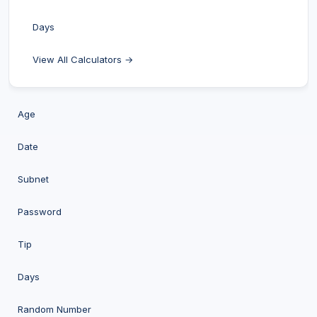
Days
View All Calculators →
Age
Date
Subnet
Password
Tip
Days
Random Number