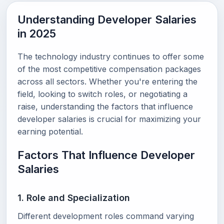
Understanding Developer Salaries
in 2025
The technology industry continues to offer some
of the most competitive compensation packages
across all sectors. Whether you're entering the
field, looking to switch roles, or negotiating a
raise, understanding the factors that influence
developer salaries is crucial for maximizing your
earning potential.
Factors That Influence Developer
Salaries
1. Role and Specialization
Different development roles command varying