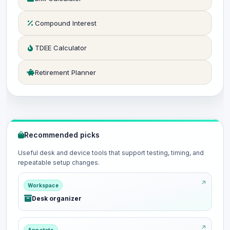
Compound Interest
TDEE Calculator
Retirement Planner
Recommended picks
Useful desk and device tools that support testing, timing, and
repeatable setup changes.
Workspace
Desk organizer