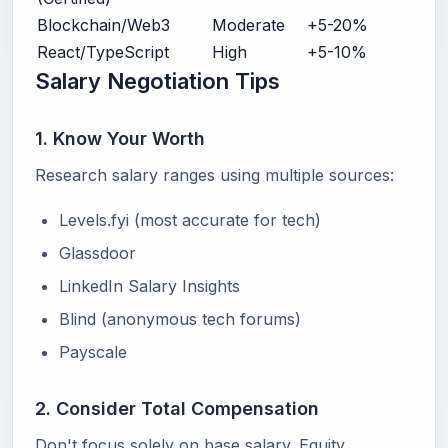
Blockchain/Web3
Moderate
+5-20%
React/TypeScript
High
+5-10%
Salary Negotiation Tips
1. Know Your Worth
Research salary ranges using multiple sources:
Levels.fyi (most accurate for tech)
Glassdoor
LinkedIn Salary Insights
Blind (anonymous tech forums)
Payscale
2. Consider Total Compensation
Don't focus solely on base salary. Equity,