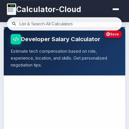
123
Calculator-Cloud
Save
Developer Salary Calculator
Estimate tech compensation based on role,
experience, location, and skills. Get personalized
negotiation tips.