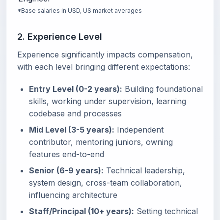
*Base salaries in USD, US market averages
2. Experience Level
Experience significantly impacts compensation,
with each level bringing different expectations:
Entry Level (0-2 years):
Building foundational
skills, working under supervision, learning
codebase and processes
Mid Level (3-5 years):
Independent
contributor, mentoring juniors, owning
features end-to-end
Senior (6-9 years):
Technical leadership,
system design, cross-team collaboration,
influencing architecture
Staff/Principal (10+ years):
Setting technical