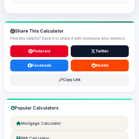
Share This Calculator
Find this helpful? Save it or share it with someone who needs it.
Pinterest
Twitter
Facebook
Reddit
Copy Link
Popular Calculators
Mortgage Calculator
BMI Calculator