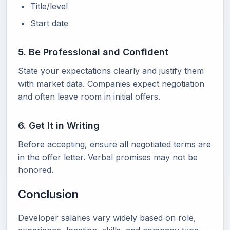
Title/level
Start date
5. Be Professional and Confident
State your expectations clearly and justify them
with market data. Companies expect negotiation
and often leave room in initial offers.
6. Get It in Writing
Before accepting, ensure all negotiated terms are
in the offer letter. Verbal promises may not be
honored.
Conclusion
Developer salaries vary widely based on role,