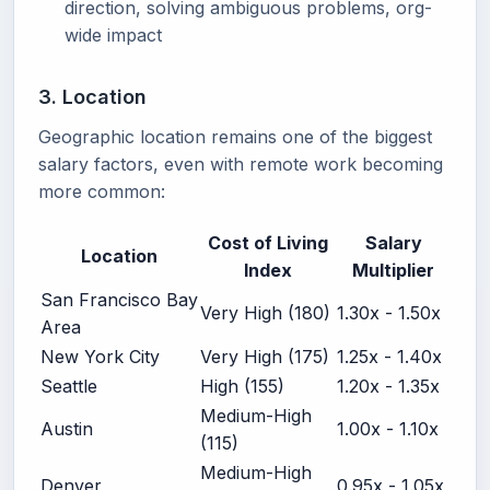
direction, solving ambiguous problems, org-
wide impact
3. Location
Geographic location remains one of the biggest
salary factors, even with remote work becoming
more common:
Cost of Living
Salary
Location
Index
Multiplier
San Francisco Bay
Very High (180)
1.30x - 1.50x
Area
New York City
Very High (175)
1.25x - 1.40x
Seattle
High (155)
1.20x - 1.35x
Medium-High
Austin
1.00x - 1.10x
(115)
Medium-High
Denver
0.95x - 1.05x