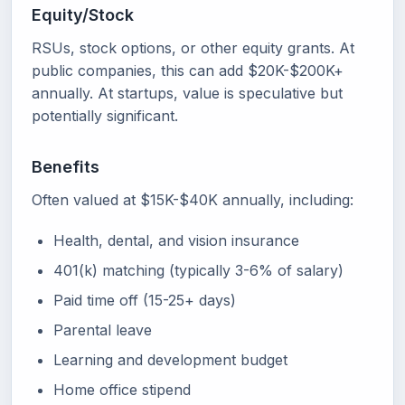
Equity/Stock
RSUs, stock options, or other equity grants. At
public companies, this can add $20K-$200K+
annually. At startups, value is speculative but
potentially significant.
Benefits
Often valued at $15K-$40K annually, including:
Health, dental, and vision insurance
401(k) matching (typically 3-6% of salary)
Paid time off (15-25+ days)
Parental leave
Learning and development budget
Home office stipend