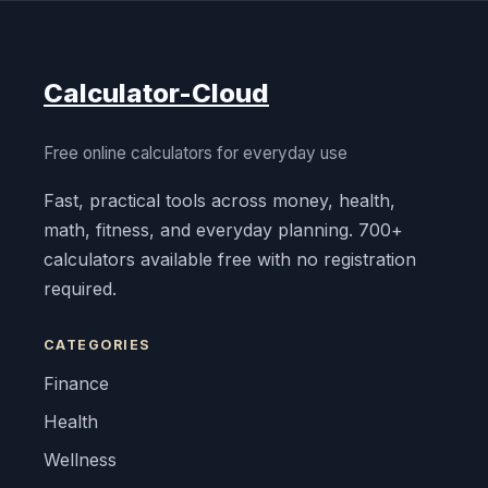
Calculator-Cloud
Free online calculators for everyday use
Fast, practical tools across money, health,
math, fitness, and everyday planning. 700+
calculators available free with no registration
required.
CATEGORIES
Finance
Health
Wellness