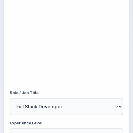
Role / Job Title
Experience Level