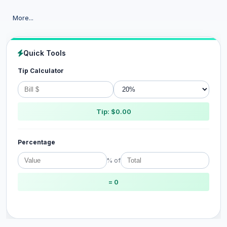
More...
Quick Tools
Tip Calculator
Tip: $0.00
Percentage
% of
= 0