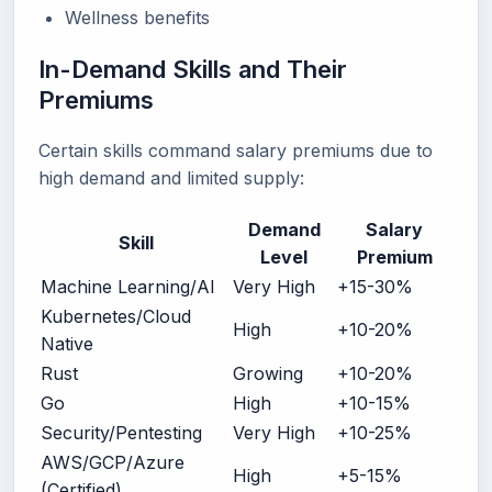
Wellness benefits
In-Demand Skills and Their
Premiums
Certain skills command salary premiums due to
high demand and limited supply:
Demand
Salary
Skill
Level
Premium
Machine Learning/AI
Very High
+15-30%
Kubernetes/Cloud
High
+10-20%
Native
Rust
Growing
+10-20%
Go
High
+10-15%
Security/Pentesting
Very High
+10-25%
AWS/GCP/Azure
High
+5-15%
(Certified)