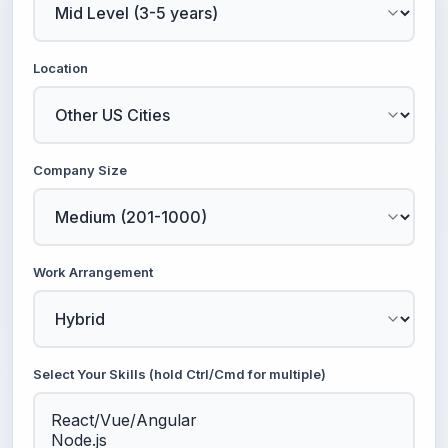
Location
Company Size
Work Arrangement
Select Your Skills (hold Ctrl/Cmd for multiple)