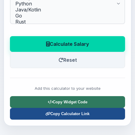
Calculate Salary
Reset
Add this calculator to your website
Copy Widget Code
Copy Calculator Link