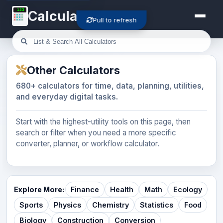
123
Calculator-Cloud
Pull to refresh
Other Calculators
680+ calculators for time, data, planning, utilities,
and everyday digital tasks.
Start with the highest-utility tools on this page, then
search or filter when you need a more specific
converter, planner, or workflow calculator.
Explore More:
Finance
Health
Math
Ecology
Sports
Physics
Chemistry
Statistics
Food
Biology
Construction
Conversion