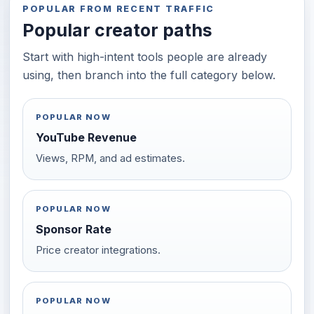
POPULAR FROM RECENT TRAFFIC
Popular creator paths
Start with high-intent tools people are already
using, then branch into the full category below.
POPULAR NOW
YouTube Revenue
Views, RPM, and ad estimates.
POPULAR NOW
Sponsor Rate
Price creator integrations.
POPULAR NOW