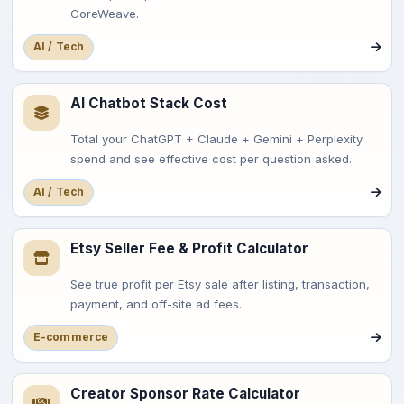
CoreWeave.
AI / Tech
AI Chatbot Stack Cost
Total your ChatGPT + Claude + Gemini + Perplexity
spend and see effective cost per question asked.
AI / Tech
Etsy Seller Fee & Profit Calculator
See true profit per Etsy sale after listing, transaction,
payment, and off-site ad fees.
E-commerce
Creator Sponsor Rate Calculator