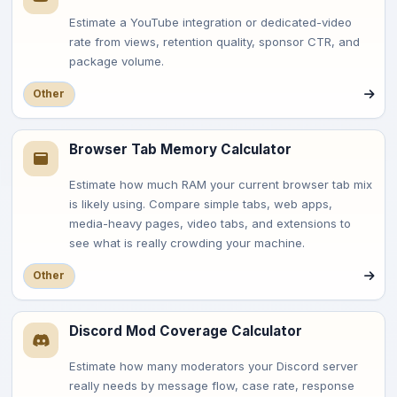
Estimate a YouTube integration or dedicated-video
rate from views, retention quality, sponsor CTR, and
package volume.
Other
Browser Tab Memory Calculator
Estimate how much RAM your current browser tab mix
is likely using. Compare simple tabs, web apps,
media-heavy pages, video tabs, and extensions to
see what is really crowding your machine.
Other
Discord Mod Coverage Calculator
Estimate how many moderators your Discord server
really needs by message flow, case rate, response