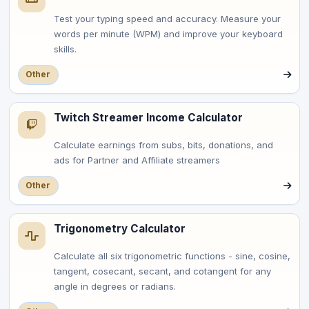
Test your typing speed and accuracy. Measure your
words per minute (WPM) and improve your keyboard
skills.
Other
Twitch Streamer Income Calculator
Calculate earnings from subs, bits, donations, and
ads for Partner and Affiliate streamers
Other
Trigonometry Calculator
Calculate all six trigonometric functions - sine, cosine,
tangent, cosecant, secant, and cotangent for any
angle in degrees or radians.