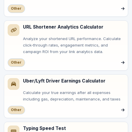
Other
URL Shortener Analytics Calculator
Analyze your shortened URL performance. Calculate
click-through rates, engagement metrics, and
campaign ROI from your link analytics data.
Other
Uber/Lyft Driver Earnings Calculator
Calculate your true earnings after all expenses
including gas, depreciation, maintenance, and taxes
Other
Typing Speed Test