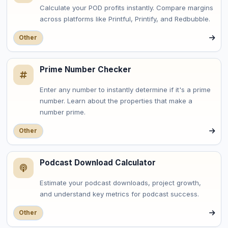
Calculate your POD profits instantly. Compare margins
across platforms like Printful, Printify, and Redbubble.
Other
Prime Number Checker
Enter any number to instantly determine if it's a prime
number. Learn about the properties that make a
number prime.
Other
Podcast Download Calculator
Estimate your podcast downloads, project growth,
and understand key metrics for podcast success.
Other