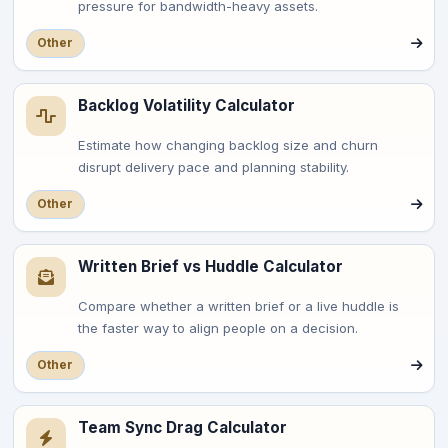
pressure for bandwidth-heavy assets.
Other
Backlog Volatility Calculator
Estimate how changing backlog size and churn
disrupt delivery pace and planning stability.
Other
Written Brief vs Huddle Calculator
Compare whether a written brief or a live huddle is
the faster way to align people on a decision.
Other
Team Sync Drag Calculator