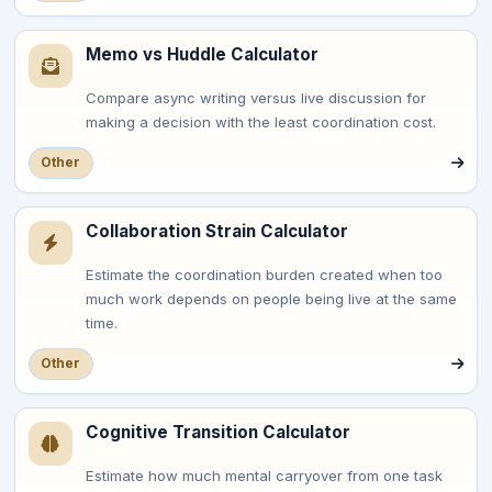
Memo vs Huddle Calculator
Compare async writing versus live discussion for
making a decision with the least coordination cost.
Other
Collaboration Strain Calculator
Estimate the coordination burden created when too
much work depends on people being live at the same
time.
Other
Cognitive Transition Calculator
Estimate how much mental carryover from one task