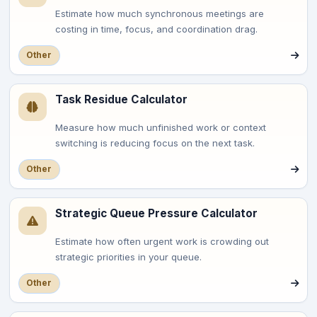
Estimate how much synchronous meetings are
costing in time, focus, and coordination drag.
Other
Task Residue Calculator
Measure how much unfinished work or context
switching is reducing focus on the next task.
Other
Strategic Queue Pressure Calculator
Estimate how often urgent work is crowding out
strategic priorities in your queue.
Other