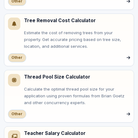
Other
Tree Removal Cost Calculator
Estimate the cost of removing trees from your
property. Get accurate pricing based on tree size,
location, and additional services.
Other
Thread Pool Size Calculator
Calculate the optimal thread pool size for your
application using proven formulas from Brian Goetz
and other concurrency experts.
Other
Teacher Salary Calculator