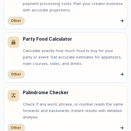
payment processing costs. Plan your creator business
with accurate projections.
Other
Party Food Calculator
Calculate exactly how much food to buy for your
party or event. Get accurate estimates for appetizers,
main courses, sides, and drinks.
Other
Palindrome Checker
Check if any word, phrase, or number reads the same
forwards and backwards. Instant results with detailed
analysis.
Other