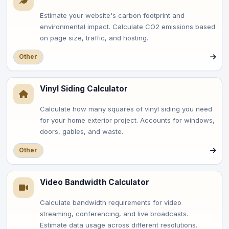
Estimate your website's carbon footprint and
environmental impact. Calculate CO2 emissions based
on page size, traffic, and hosting.
Other
Vinyl Siding Calculator
Calculate how many squares of vinyl siding you need
for your home exterior project. Accounts for windows,
doors, gables, and waste.
Other
Video Bandwidth Calculator
Calculate bandwidth requirements for video
streaming, conferencing, and live broadcasts.
Estimate data usage across different resolutions.