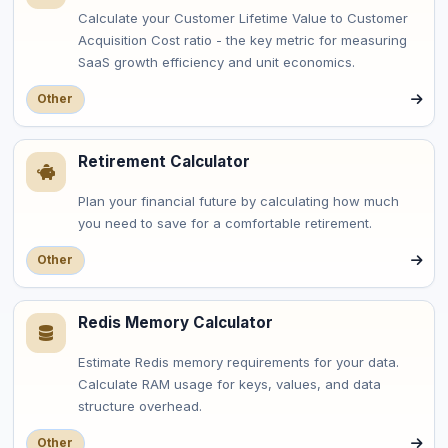
Calculate your Customer Lifetime Value to Customer
Acquisition Cost ratio - the key metric for measuring
SaaS growth efficiency and unit economics.
Other
Retirement Calculator
Plan your financial future by calculating how much
you need to save for a comfortable retirement.
Other
Redis Memory Calculator
Estimate Redis memory requirements for your data.
Calculate RAM usage for keys, values, and data
structure overhead.
Other