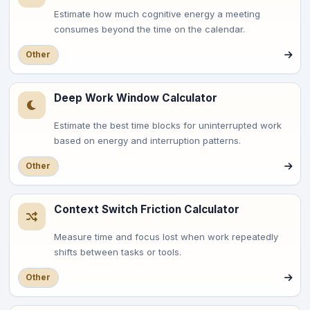
Estimate how much cognitive energy a meeting
consumes beyond the time on the calendar.
Other
Deep Work Window Calculator
Estimate the best time blocks for uninterrupted work
based on energy and interruption patterns.
Other
Context Switch Friction Calculator
Measure time and focus lost when work repeatedly
shifts between tasks or tools.
Other