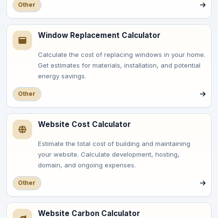
Other
Window Replacement Calculator
Calculate the cost of replacing windows in your home.
Get estimates for materials, installation, and potential
energy savings.
Other
Website Cost Calculator
Estimate the total cost of building and maintaining
your website. Calculate development, hosting,
domain, and ongoing expenses.
Other
Website Carbon Calculator