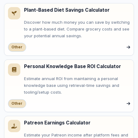
Plant-Based Diet Savings Calculator
Discover how much money you can save by switching
to a plant-based diet. Compare grocery costs and see
your potential annual savings.
Other
Personal Knowledge Base ROI Calculator
Estimate annual ROI from maintaining a personal
knowledge base using retrieval-time savings and
tooling/setup costs.
Other
Patreon Earnings Calculator
Estimate your Patreon income after platform fees and