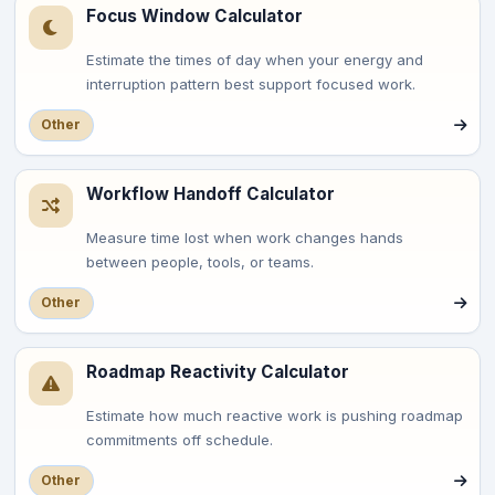
Focus Window Calculator
Estimate the times of day when your energy and
interruption pattern best support focused work.
Other
Workflow Handoff Calculator
Measure time lost when work changes hands
between people, tools, or teams.
Other
Roadmap Reactivity Calculator
Estimate how much reactive work is pushing roadmap
commitments off schedule.
Other