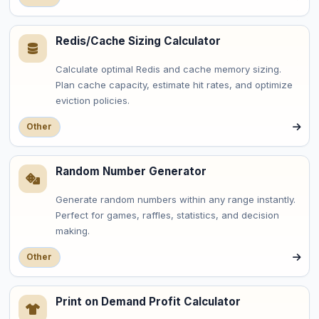
Redis/Cache Sizing Calculator
Calculate optimal Redis and cache memory sizing.
Plan cache capacity, estimate hit rates, and optimize
eviction policies.
Other
Random Number Generator
Generate random numbers within any range instantly.
Perfect for games, raffles, statistics, and decision
making.
Other
Print on Demand Profit Calculator