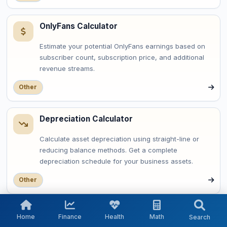
OnlyFans Calculator
Estimate your potential OnlyFans earnings based on
subscriber count, subscription price, and additional
revenue streams.
Other
Depreciation Calculator
Calculate asset depreciation using straight-line or
reducing balance methods. Get a complete
depreciation schedule for your business assets.
Other
OAuth Token Expiry Calculator
Home
Finance
Health
Math
Search