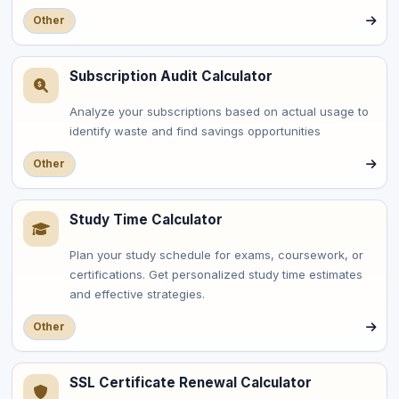
Other
Subscription Audit Calculator
Analyze your subscriptions based on actual usage to
identify waste and find savings opportunities
Other
Study Time Calculator
Plan your study schedule for exams, coursework, or
certifications. Get personalized study time estimates
and effective strategies.
Other
SSL Certificate Renewal Calculator