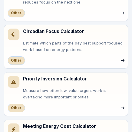
reduces focus on the next one.
Other
Circadian Focus Calculator
Estimate which parts of the day best support focused
work based on energy patterns.
Other
Priority Inversion Calculator
Measure how often low-value urgent work is
overtaking more important priorities.
Other
Meeting Energy Cost Calculator