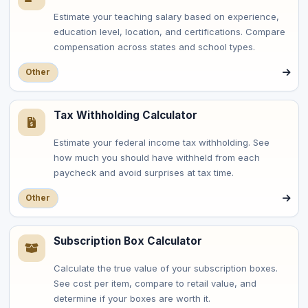
Estimate your teaching salary based on experience,
education level, location, and certifications. Compare
compensation across states and school types.
Other
Tax Withholding Calculator
Estimate your federal income tax withholding. See
how much you should have withheld from each
paycheck and avoid surprises at tax time.
Other
Subscription Box Calculator
Calculate the true value of your subscription boxes.
See cost per item, compare to retail value, and
determine if your boxes are worth it.