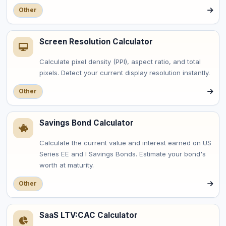
Other
Screen Resolution Calculator
Calculate pixel density (PPI), aspect ratio, and total
pixels. Detect your current display resolution instantly.
Other
Savings Bond Calculator
Calculate the current value and interest earned on US
Series EE and I Savings Bonds. Estimate your bond's
worth at maturity.
Other
SaaS LTV:CAC Calculator