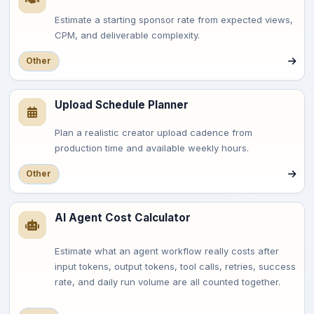
Estimate a starting sponsor rate from expected views,
CPM, and deliverable complexity.
Other
Upload Schedule Planner
Plan a realistic creator upload cadence from
production time and available weekly hours.
Other
AI Agent Cost Calculator
Estimate what an agent workflow really costs after
input tokens, output tokens, tool calls, retries, success
rate, and daily run volume are all counted together.