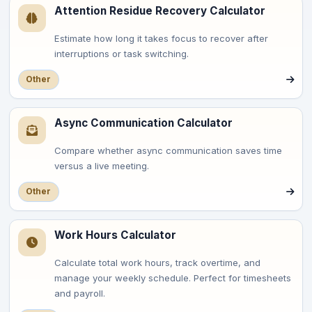
Attention Residue Recovery Calculator
Estimate how long it takes focus to recover after
interruptions or task switching.
Other
Async Communication Calculator
Compare whether async communication saves time
versus a live meeting.
Other
Work Hours Calculator
Calculate total work hours, track overtime, and
manage your weekly schedule. Perfect for timesheets
and payroll.