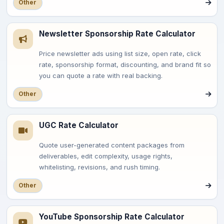
Other
Newsletter Sponsorship Rate Calculator
Price newsletter ads using list size, open rate, click
rate, sponsorship format, discounting, and brand fit so
you can quote a rate with real backing.
Other
UGC Rate Calculator
Quote user-generated content packages from
deliverables, edit complexity, usage rights,
whitelisting, revisions, and rush timing.
Other
YouTube Sponsorship Rate Calculator