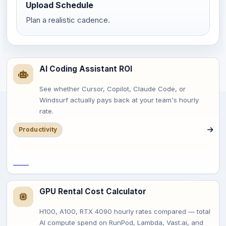
Upload Schedule
Plan a realistic cadence.
AI Coding Assistant ROI
See whether Cursor, Copilot, Claude Code, or
Windsurf actually pays back at your team's hourly
rate.
Productivity
Save
GPU Rental Cost Calculator
H100, A100, RTX 4090 hourly rates compared — total
AI compute spend on RunPod, Lambda, Vast.ai, and