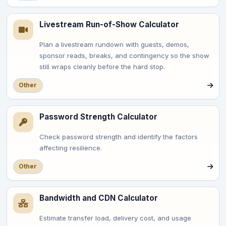
Livestream Run-of-Show Calculator
Plan a livestream rundown with guests, demos,
sponsor reads, breaks, and contingency so the show
still wraps cleanly before the hard stop.
Other
Password Strength Calculator
Check password strength and identify the factors
affecting resilience.
Other
Bandwidth and CDN Calculator
Estimate transfer load, delivery cost, and usage