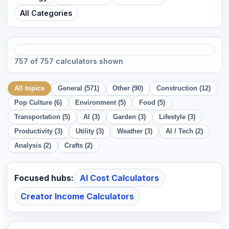
All Categories
757 of 757 calculators shown
All topics
General (571)
Other (90)
Construction (12)
Pop Culture (6)
Environment (5)
Food (5)
Transportation (5)
AI (3)
Garden (3)
Lifestyle (3)
Productivity (3)
Utility (3)
Weather (3)
AI / Tech (2)
Analysis (2)
Crafts (2)
Focused hubs:
AI Cost Calculators
Creator Income Calculators