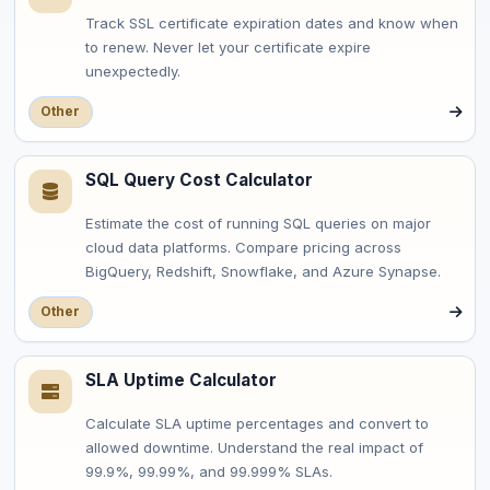
Track SSL certificate expiration dates and know when
to renew. Never let your certificate expire
unexpectedly.
Other
SQL Query Cost Calculator
Estimate the cost of running SQL queries on major
cloud data platforms. Compare pricing across
BigQuery, Redshift, Snowflake, and Azure Synapse.
Other
SLA Uptime Calculator
Calculate SLA uptime percentages and convert to
allowed downtime. Understand the real impact of
99.9%, 99.99%, and 99.999% SLAs.