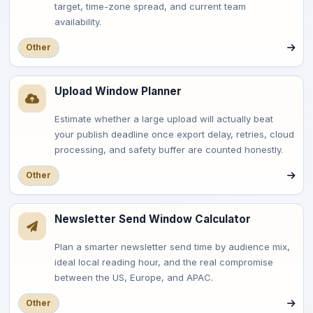
target, time-zone spread, and current team
availability.
Other
Upload Window Planner
Estimate whether a large upload will actually beat
your publish deadline once export delay, retries, cloud
processing, and safety buffer are counted honestly.
Other
Newsletter Send Window Calculator
Plan a smarter newsletter send time by audience mix,
ideal local reading hour, and the real compromise
between the US, Europe, and APAC.
Other