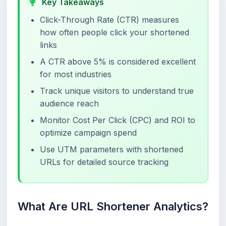
Key Takeaways
Click-Through Rate (CTR) measures
how often people click your shortened
links
A CTR above 5% is considered excellent
for most industries
Track unique visitors to understand true
audience reach
Monitor Cost Per Click (CPC) and ROI to
optimize campaign spend
Use UTM parameters with shortened
URLs for detailed source tracking
What Are URL Shortener Analytics?