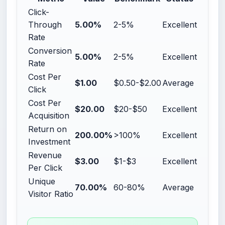
Click-
Through
5.00%
2-5%
Excellent
Rate
Conversion
5.00%
2-5%
Excellent
Rate
Cost Per
$1.00
$0.50-$2.00
Average
Click
Cost Per
$20.00
$20-$50
Excellent
Acquisition
Return on
200.00%
>100%
Excellent
Investment
Revenue
$3.00
$1-$3
Excellent
Per Click
Unique
70.00%
60-80%
Average
Visitor Ratio