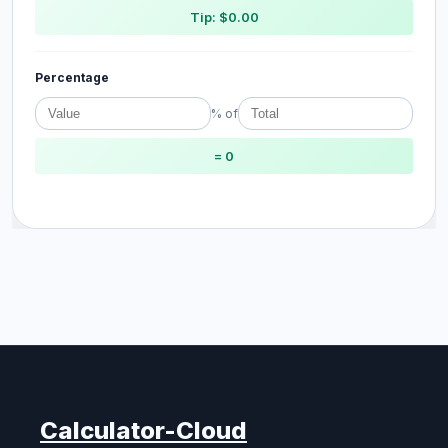
Tip: $0.00
Percentage
% of
= 0
Calculator-Cloud