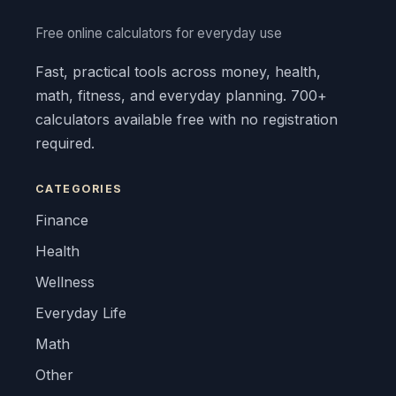
Free online calculators for everyday use
Fast, practical tools across money, health,
math, fitness, and everyday planning. 700+
calculators available free with no registration
required.
CATEGORIES
Finance
Health
Wellness
Everyday Life
Math
Other