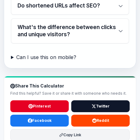
Do shortened URLs affect SEO?
What's the difference between clicks
and unique visitors?
Can I use this on mobile?
Share This Calculator
Find this helpful? Save it or share it with someone who needs it.
Pinterest
Twitter
Facebook
Reddit
Copy Link