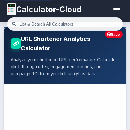
123
Calculator-Cloud
Save
URL Shortener Analytics
Calculator
Analyze your shortened URL performance. Calculate
click-through rates, engagement metrics, and
campaign ROI from your link analytics data.