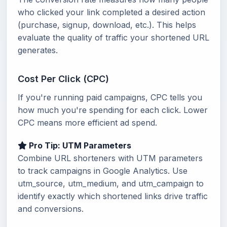
who clicked your link completed a desired action
(purchase, signup, download, etc.). This helps
evaluate the quality of traffic your shortened URL
generates.
Cost Per Click (CPC)
If you're running paid campaigns, CPC tells you
how much you're spending for each click. Lower
CPC means more efficient ad spend.
Pro Tip: UTM Parameters
Combine URL shorteners with UTM parameters
to track campaigns in Google Analytics. Use
utm_source, utm_medium, and utm_campaign to
identify exactly which shortened links drive traffic
and conversions.