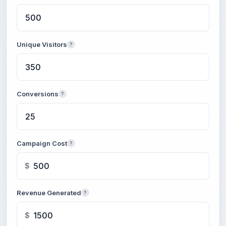
Unique Visitors
?
Conversions
?
Campaign Cost
?
$
Revenue Generated
?
$