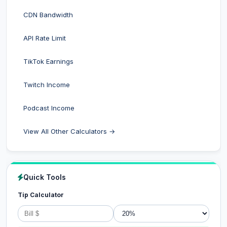
CDN Bandwidth
API Rate Limit
TikTok Earnings
Twitch Income
Podcast Income
View All Other Calculators →
Quick Tools
Tip Calculator