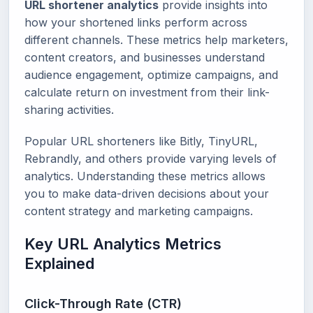
URL shortener analytics
provide insights into
how your shortened links perform across
different channels. These metrics help marketers,
content creators, and businesses understand
audience engagement, optimize campaigns, and
calculate return on investment from their link-
sharing activities.
Popular URL shorteners like Bitly, TinyURL,
Rebrandly, and others provide varying levels of
analytics. Understanding these metrics allows
you to make data-driven decisions about your
content strategy and marketing campaigns.
Key URL Analytics Metrics
Explained
Click-Through Rate (CTR)