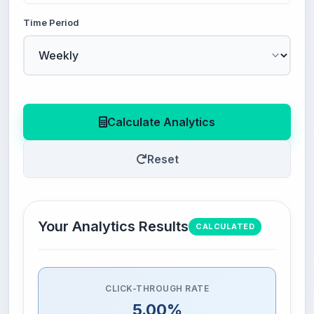
Time Period
Calculate Analytics
Reset
Your Analytics Results
CALCULATED
CLICK-THROUGH RATE
5.00%