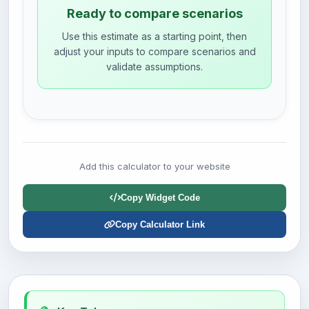
Ready to compare scenarios
Use this estimate as a starting point, then
adjust your inputs to compare scenarios and
validate assumptions.
Add this calculator to your website
Copy Widget Code
Copy Calculator Link