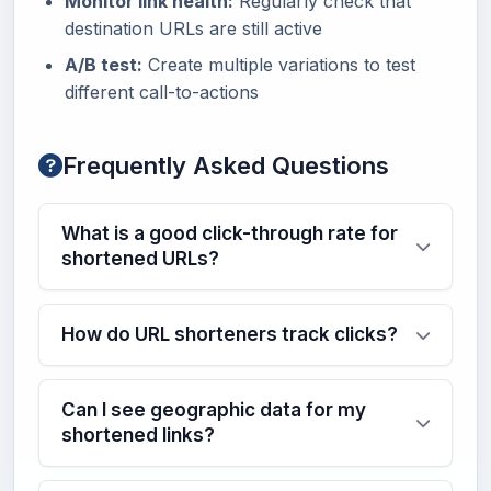
Monitor link health:
Regularly check that
destination URLs are still active
A/B test:
Create multiple variations to test
different call-to-actions
Frequently Asked Questions
What is a good click-through rate for
shortened URLs?
How do URL shorteners track clicks?
Can I see geographic data for my
shortened links?