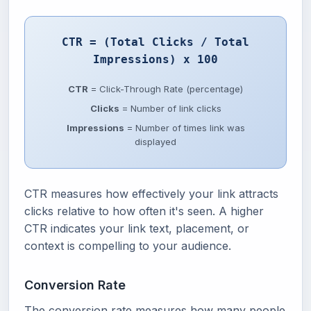
CTR = (Total Clicks / Total
Impressions) x 100
CTR
= Click-Through Rate (percentage)
Clicks
= Number of link clicks
Impressions
= Number of times link was
displayed
CTR measures how effectively your link attracts
clicks relative to how often it's seen. A higher
CTR indicates your link text, placement, or
context is compelling to your audience.
Conversion Rate
The conversion rate measures how many people