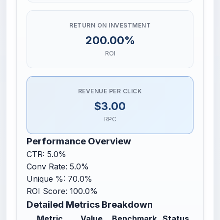
RETURN ON INVESTMENT
200.00%
ROI
REVENUE PER CLICK
$3.00
RPC
Performance Overview
CTR: 5.0%
Conv Rate: 5.0%
Unique %: 70.0%
ROI Score: 100.0%
Detailed Metrics Breakdown
Metric
Value
Benchmark
Status