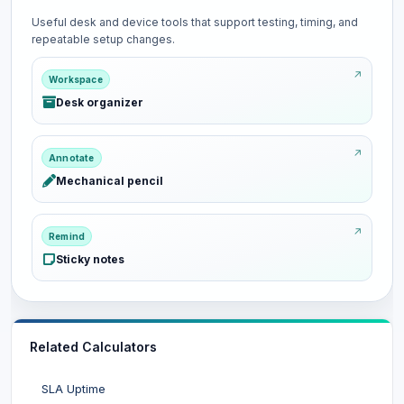
Useful desk and device tools that support testing, timing, and
repeatable setup changes.
Workspace
Desk organizer
Annotate
Mechanical pencil
Remind
Sticky notes
Related Calculators
SLA Uptime