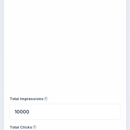
Total Impressions
?
Total Clicks
?