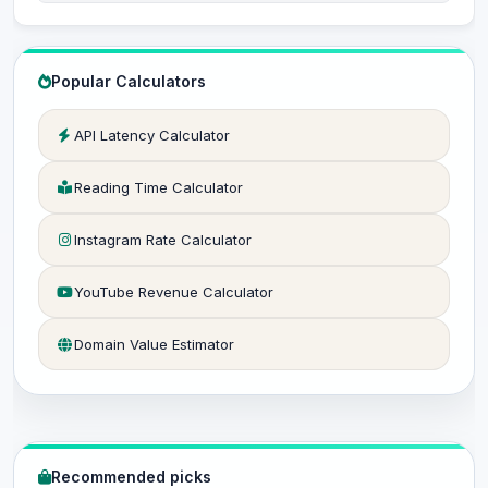
Popular Calculators
API Latency Calculator
Reading Time Calculator
Instagram Rate Calculator
YouTube Revenue Calculator
Domain Value Estimator
Recommended picks