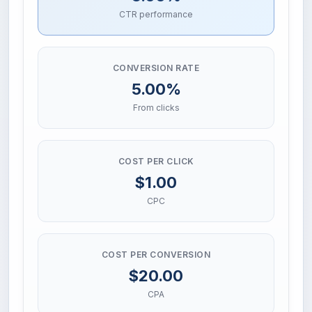
CTR performance
CONVERSION RATE
5.00%
From clicks
COST PER CLICK
$1.00
CPC
COST PER CONVERSION
$20.00
CPA