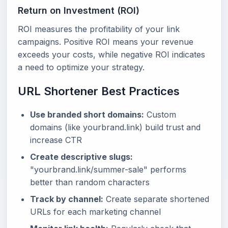
Return on Investment (ROI)
ROI measures the profitability of your link
campaigns. Positive ROI means your revenue
exceeds your costs, while negative ROI indicates
a need to optimize your strategy.
URL Shortener Best Practices
Use branded short domains:
Custom
domains (like yourbrand.link) build trust and
increase CTR
Create descriptive slugs:
"yourbrand.link/summer-sale" performs
better than random characters
Track by channel:
Create separate shortened
URLs for each marketing channel